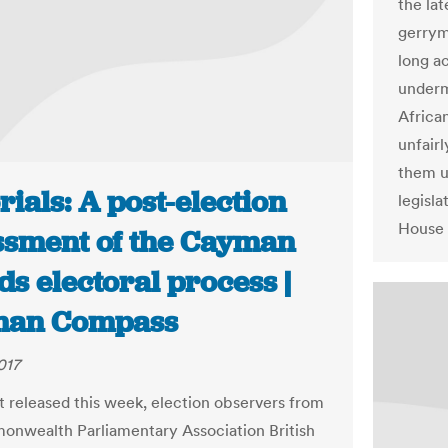
the lat
gerrym
long a
underm
Africa
unfairl
them u
rials: A post-election
legisla
House 
ssment of the Cayman
ds electoral process |
man Compass
017
rt released this week, election observers from
nwealth Parliamentary Association British