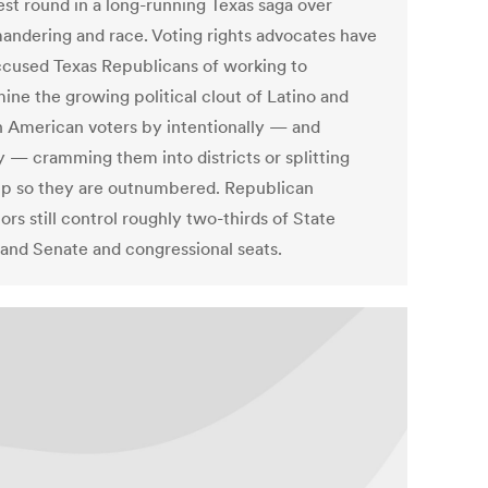
est round in a long-running Texas saga over
andering and race. Voting rights advocates have
ccused Texas Republicans of working to
ine the growing political clout of Latino and
n American voters by intentionally — and
y — cramming them into districts or splitting
p so they are outnumbered. Republican
tors still control roughly two-thirds of State
and Senate and congressional seats.