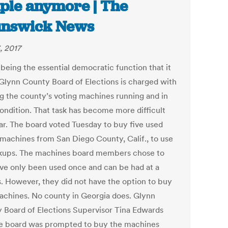
ple anymore | The
unswick News
, 2017
 being the essential democratic function that it
e Glynn County Board of Elections is charged with
g the county’s voting machines running and in
ondition. That task has become more difficult
ear. The board voted Tuesday to buy five used
 machines from San Diego County, Calif., to use
kups. The machines board members chose to
ve only been used once and can be had at a
s. However, they did not have the option to buy
chines. No county in Georgia does. Glynn
 Board of Elections Supervisor Tina Edwards
he board was prompted to buy the machines