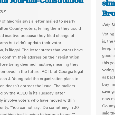
ta Journal-Constitution
sim
Br
017
of Georgia says a letter mailed to nearly
July 13
lton County voters, telling them they could
Voting
ed inactive because they filed change of
is, th
orms but didn’t update their voter
keepin
on, is illegal. The letter states that voters have
good c
 confirm their address on their registration
this y
fore being deemed inactive, meaning they
voting
removed in the future. ACLU of Georgia legal
as bac
ean J. Young said the organization plans to
buy ha
ton doesn’t correct the issue. The mailers
saving
d by the ACLU in its Tuesday letter
new ma
lly involve voters who have moved within
County
unty. “You cannot say, ‘Do something in 30
said t
omething bad is going to happen to you,’”