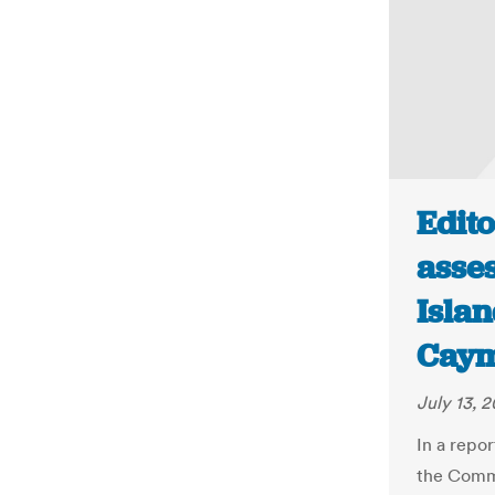
Edito
asse
Islan
Cay
July 13, 2
In a repo
the Commo