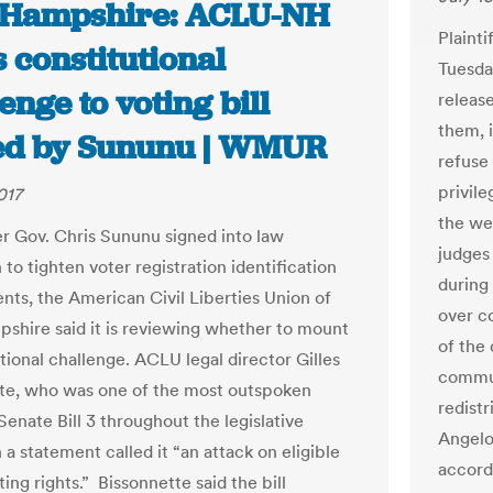
Hampshire: ACLU-NH
Plainti
 constitutional
Tuesda
enge to voting bill
releas
them, 
ed by Sununu | WMUR
refuse
privil
017
the we
er Gov. Chris Sununu signed into law
judges
n to tighten voter registration identification
during
nts, the American Civil Liberties Union of
over c
hire said it is reviewing whether to mount
of the
tional challenge. ACLU legal director Gilles
commun
te, who was one of the most outspoken
redist
 Senate Bill 3 throughout the legislative
Angelo,
n a statement called it “an attack on eligible
accordi
ting rights.” Bissonnette said the bill