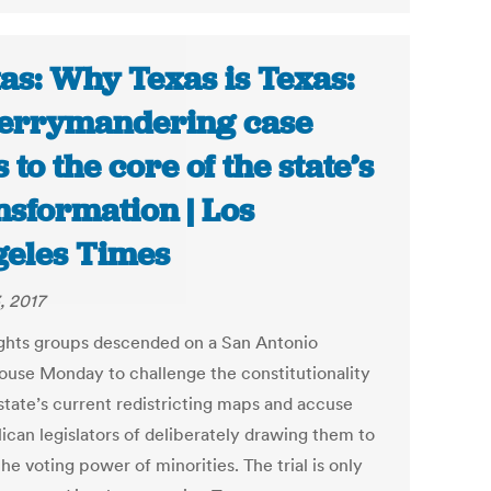
as: Why Texas is Texas:
errymandering case
s to the core of the state’s
nsformation | Los
eles Times
, 2017
rights groups descended on a San Antonio
ouse Monday to challenge the constitutionality
 state’s current redistricting maps and accuse
ican legislators of deliberately drawing them to
the voting power of minorities. The trial is only