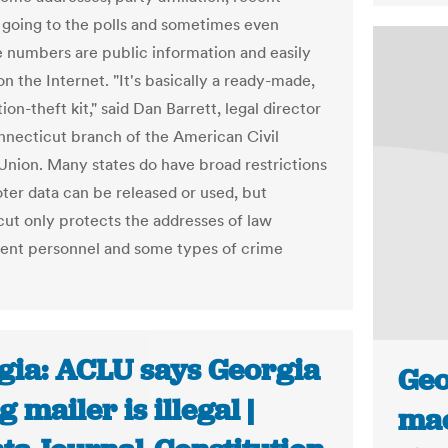
f going to the polls and sometimes even
 numbers are public information and easily
on the Internet. "It's basically a ready-made,
tion-theft kit," said Dan Barrett, legal director
nnecticut branch of the American Civil
 Union. Many states do have broad restrictions
ter data can be released or used, but
ut only protects the addresses of law
nt personnel and some types of crime
gia: ACLU says Georgia
Geo
g mailer is illegal |
mac