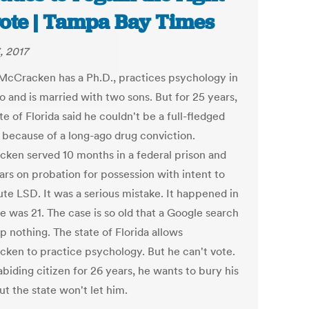
vote | Tampa Bay Times
, 2017
cCracken has a Ph.D., practices psychology in
o and is married with two sons. But for 25 years,
te of Florida said he couldn't be a full-fledged
n because of a long-ago drug conviction.
ken served 10 months in a federal prison and
ars on probation for possession with intent to
ute LSD. It was a serious mistake. It happened in
e was 21. The case is so old that a Google search
p nothing. The state of Florida allows
ken to practice psychology. But he can't vote.
biding citizen for 26 years, he wants to bury his
ut the state won't let him.