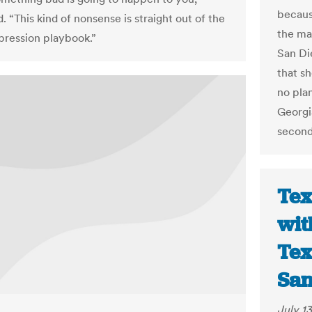
becaus
. “This kind of nonsense is straight out of the
the ma
pression playbook.”
San Di
that s
no plan
Georgi
second
Tex
wit
Tex
San
July 13