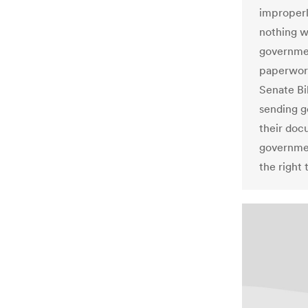
improperl
nothing w
governmen
paperwork
Senate Bil
sending g
their doc
government
the right 