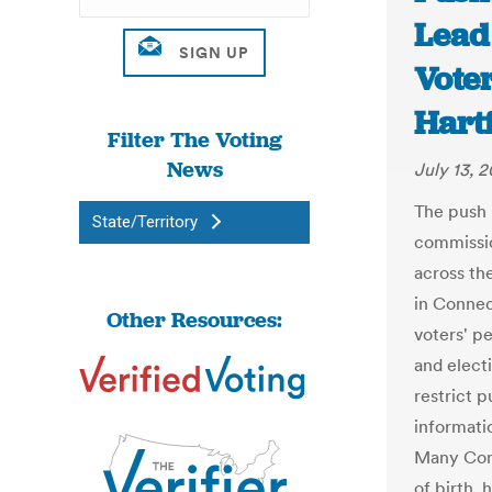
Lead
Voter
Hart
Filter The Voting
News
July 13, 2
The push 
State/Territory
commissio
across th
in Connec
Other Resources:
voters' p
and electi
restrict p
informatio
Many Conn
of birth, 