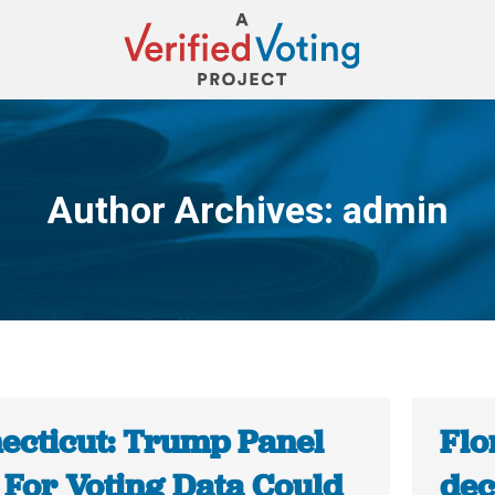
Author Archives:
admin
You are here:
ecticut: Trump Panel
Flo
 For Voting Data Could
dec