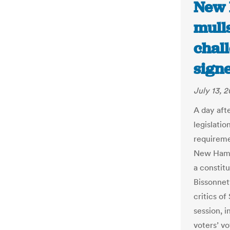
New 
mulls
chall
sign
July 13, 2
A day aft
legislatio
requireme
New Hamps
a constitu
Bissonnet
critics of
session, i
voters’ vo