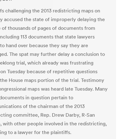
ffs challenging the 2013 redistricting maps on
y accused the state of improperly delaying the
e of thousands of pages of documents from
including 113 documents that state lawyers
 to hand over because they say they are
eged. The spat may further delay a conclusion to
eklong trial, which already was frustrating
 on Tuesday because of repetitive questions
 the House maps portion of the trial. Testimony
ongressional maps was heard late Tuesday. Many
 documents in question pertain to
ications of the chairman of the 2013
ricting committee, Rep. Drew Darby, R-San
 with other people involved in the redistricting,
ng to a lawyer for the plaintiffs.