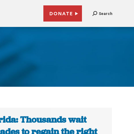
DONATE
Search
rida: Thousands wait
ades to regain the right