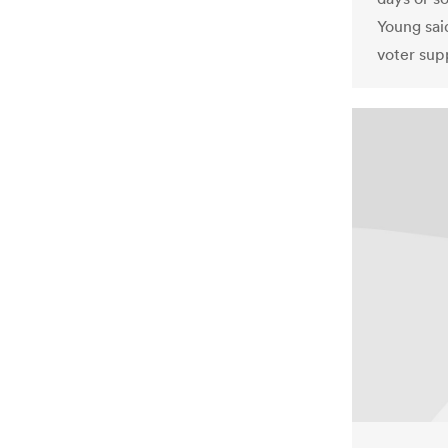
Young said
voter sup