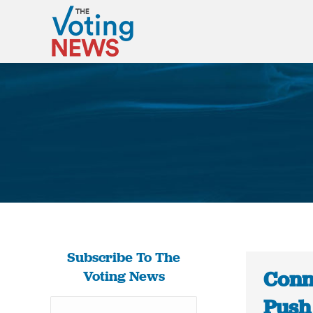
Subscribe To The
Conn
Voting News
Push