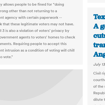
y allows people to be fined for “doing
rong other than not returning to a
Tex
t agency with certain paperwork --
 that these legitimate voters may not have.
A g
l 3 is also a violation of voters’ privacy by
cut
overnment agents to voters' homes to check
tra
uments. Requiring people to accept this
 intrusion as a condition of voting will chill
Ang
to vote.”
July 13
Civil 
courth
of the
Republ
dilute 