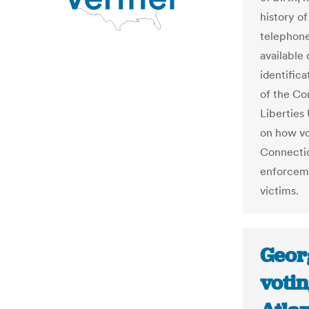
history o
telephone
available 
identifica
of the Co
Liberties
on how vo
Connectic
enforceme
victims.
Geor
votin