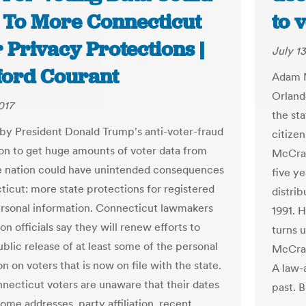
 To More Connecticut
to 
 Privacy Protections |
July 13
ford Courant
Adam M
Orland
017
the sta
by President Donald Trump's anti-voter-fraud
citize
n to get huge amounts of voter data from
McCrac
e nation could have unintended consequences
five ye
ticut: more state protections for registered
distrib
ersonal information. Connecticut lawmakers
1991. H
on officials say they will renew efforts to
turns u
ublic release of at least some of the personal
McCrac
n on voters that is now on file with the state.
A law-a
ecticut voters are unaware that their dates
past. B
home addresses, party affiliation, recent