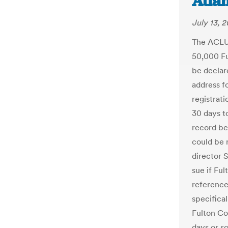
Atlan
July 13, 2
The ACLU 
50,000 Fu
be declar
address f
registrati
30 days to
record be
could be 
director S
sue if Ful
reference
specifica
Fulton Co
days or s