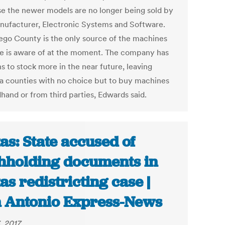
e the newer models are no longer being sold by
nufacturer, Electronic Systems and Software.
ego County is the only source of the machines
he is aware of at the moment. The company has
s to stock more in the near future, leaving
a counties with no choice but to buy machines
hand or from third parties, Edwards said.
as: State accused of
hholding documents in
as redistricting case |
 Antonio Express-News
, 2017