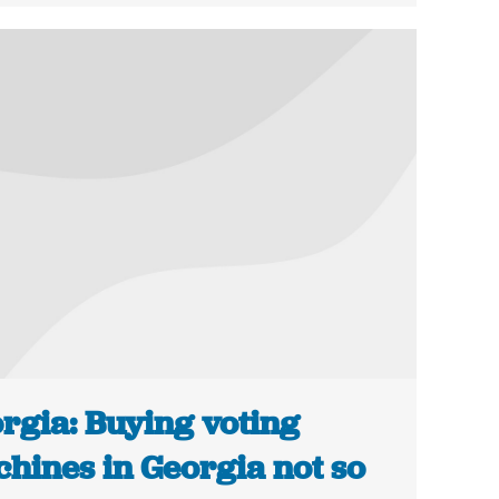
rgia: Buying voting
hines in Georgia not so