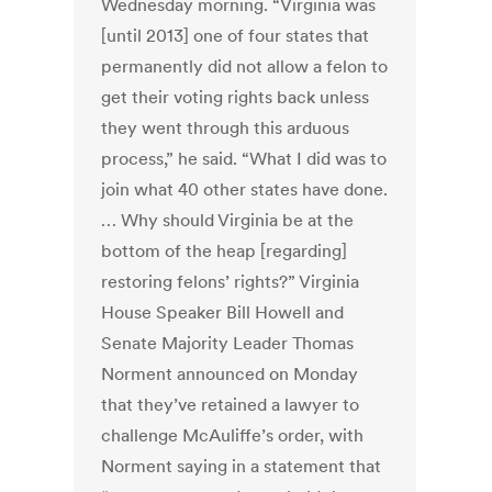
Wednesday morning. “Virginia was
[until 2013] one of four states that
permanently did not allow a felon to
get their voting rights back unless
they went through this arduous
process,” he said. “What I did was to
join what 40 other states have done.
… Why should Virginia be at the
bottom of the heap [regarding]
restoring felons’ rights?” Virginia
House Speaker Bill Howell and
Senate Majority Leader Thomas
Norment announced on Monday
that they’ve retained a lawyer to
challenge McAuliffe’s order, with
Norment saying in a statement that