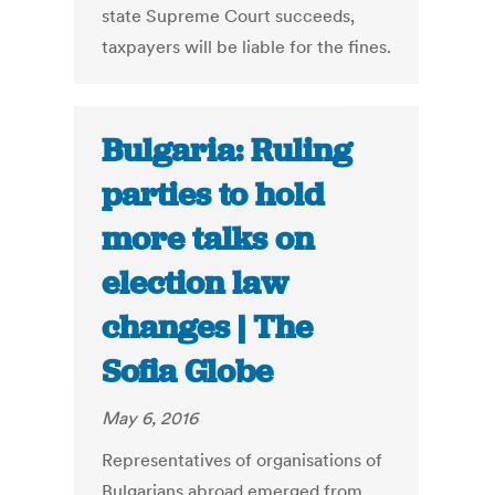
state Supreme Court succeeds,
taxpayers will be liable for the fines.
Bulgaria: Ruling
parties to hold
more talks on
election law
changes | The
Sofia Globe
May 6, 2016
Representatives of organisations of
Bulgarians abroad emerged from