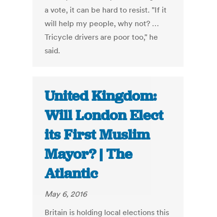
a vote, it can be hard to resist. "If it
will help my people, why not? …
Tricycle drivers are poor too," he
said.
United Kingdom:
Will London Elect
its First Muslim
Mayor? | The
Atlantic
May 6, 2016
Britain is holding local elections this