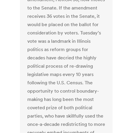
to the Senate. If the amendment
receives 36 votes in the Senate, it
would be placed on the ballot for
consideration by voters. Tuesday’s
vote was a landmark in Illinois
politics as reform groups for
decades have decried the highly
political process of re-drawing
legislative maps every 10 years
following the U.S. Census. The
opportunity to control boundary-
making has long been the most
coveted prize of both political
parties, who have skillfully used the
once-a-decade redistricting to more
securely embed incumbents of