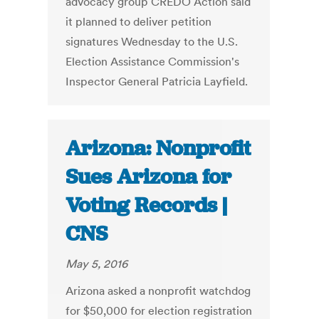
advocacy group CREDO Action said
it planned to deliver petition
signatures Wednesday to the U.S.
Election Assistance Commission's
Inspector General Patricia Layfield.
Arizona: Nonprofit
Sues Arizona for
Voting Records |
CNS
May 5, 2016
Arizona asked a nonprofit watchdog
for $50,000 for election registration