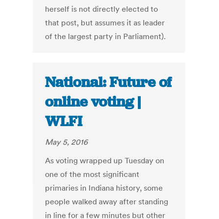
herself is not directly elected to
that post, but assumes it as leader
of the largest party in Parliament).
National: Future of
online voting |
WLFI
May 5, 2016
As voting wrapped up Tuesday on
one of the most significant
primaries in Indiana history, some
people walked away after standing
in line for a few minutes but other