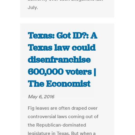
July.
Texas: Got ID?: A
Texas law could
disenfranchise
600,000 voters |
The Economist
May 6, 2016
Fig leaves are often draped over
controversial laws coming out of
the Republican-dominated
legislature in Texas. But when a