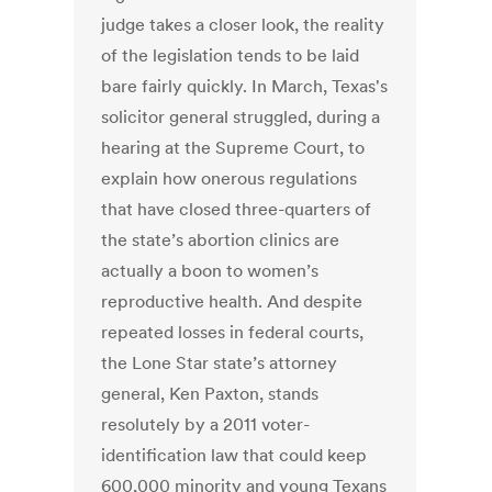
judge takes a closer look, the reality
of the legislation tends to be laid
bare fairly quickly. In March, Texas's
solicitor general struggled, during a
hearing at the Supreme Court, to
explain how onerous regulations
that have closed three-quarters of
the state’s abortion clinics are
actually a boon to women’s
reproductive health. And despite
repeated losses in federal courts,
the Lone Star state’s attorney
general, Ken Paxton, stands
resolutely by a 2011 voter-
identification law that could keep
600,000 minority and young Texans