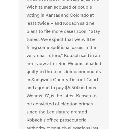
Wichita man accused of double
voting in Kansas and Colorado at
least twice – and Kobach said he
plans to file more cases soon. “Stay
tuned. We expect that we will be
filing some additional cases in the
very near future,” Kobach said in an
interview after Ron Weems pleaded
guilty to three misdemeanor counts
in Sedgwick County District Court
and agreed to pay $5,500 in fines.
Weems, 77, is the latest Kansan to
be convicted of election crimes
since the Legislature granted
Kobach’s office prosecutorial
authority over such allegations last