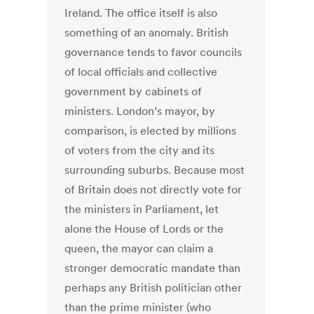
Ireland. The office itself is also
something of an anomaly. British
governance tends to favor councils
of local officials and collective
government by cabinets of
ministers. London’s mayor, by
comparison, is elected by millions
of voters from the city and its
surrounding suburbs. Because most
of Britain does not directly vote for
the ministers in Parliament, let
alone the House of Lords or the
queen, the mayor can claim a
stronger democratic mandate than
perhaps any British politician other
than the prime minister (who