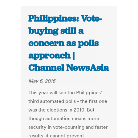
Philippines: Vote-
buying still a
concern as polls
approach |
Channel NewsAsia
May 6, 2016
This year will see the Philippines'
third automated polls - the first one
was the elections in 2010. But
though automation means more
security in vote-counting and faster
results, it cannot prevent