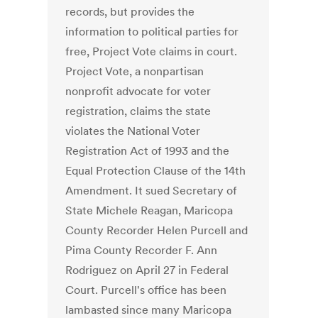
records, but provides the
information to political parties for
free, Project Vote claims in court.
Project Vote, a nonpartisan
nonprofit advocate for voter
registration, claims the state
violates the National Voter
Registration Act of 1993 and the
Equal Protection Clause of the 14th
Amendment. It sued Secretary of
State Michele Reagan, Maricopa
County Recorder Helen Purcell and
Pima County Recorder F. Ann
Rodriguez on April 27 in Federal
Court. Purcell's office has been
lambasted since many Maricopa