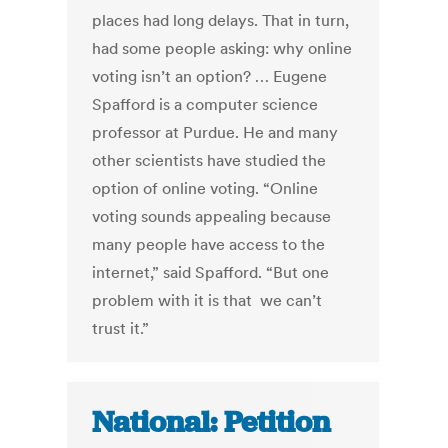
places had long delays. That in turn,
had some people asking: why online
voting isn’t an option? … Eugene
Spafford is a computer science
professor at Purdue. He and many
other scientists have studied the
option of online voting. “Online
voting sounds appealing because
many people have access to the
internet,” said Spafford. “But one
problem with it is that we can’t
trust it.”
National: Petition