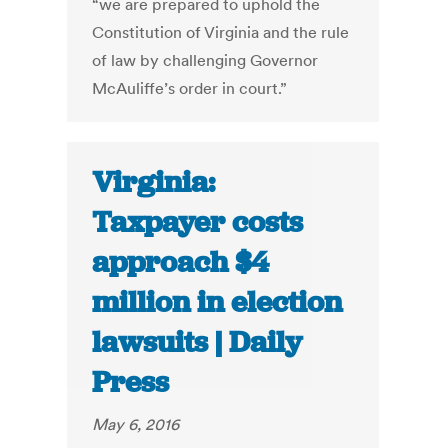
“we are prepared to uphold the
Constitution of Virginia and the rule
of law by challenging Governor
McAuliffe’s order in court.”
Virginia:
Taxpayer costs
approach $4
million in election
lawsuits | Daily
Press
May 6, 2016