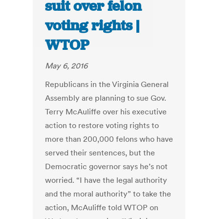
suit over felon
voting rights |
WTOP
May 6, 2016
Republicans in the Virginia General
Assembly are planning to sue Gov.
Terry McAuliffe over his executive
action to restore voting rights to
more than 200,000 felons who have
served their sentences, but the
Democratic governor says he’s not
worried. “I have the legal authority
and the moral authority” to take the
action, McAuliffe told WTOP on