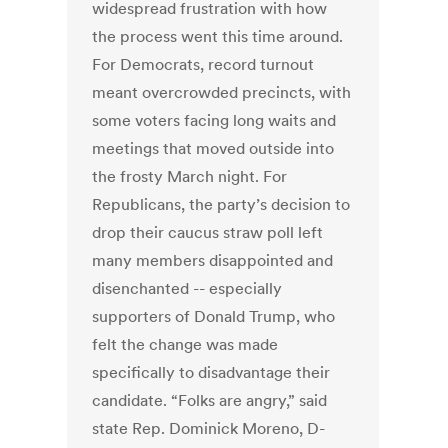
widespread frustration with how
the process went this time around.
For Democrats, record turnout
meant overcrowded precincts, with
some voters facing long waits and
meetings that moved outside into
the frosty March night. For
Republicans, the party’s decision to
drop their caucus straw poll left
many members disappointed and
disenchanted -- especially
supporters of Donald Trump, who
felt the change was made
specifically to disadvantage their
candidate. “Folks are angry,” said
state Rep. Dominick Moreno, D-