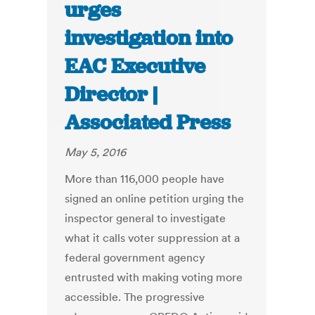
urges
investigation into
EAC Executive
Director |
Associated Press
May 5, 2016
More than 116,000 people have
signed an online petition urging the
inspector general to investigate
what it calls voter suppression at a
federal government agency
entrusted with making voting more
accessible. The progressive