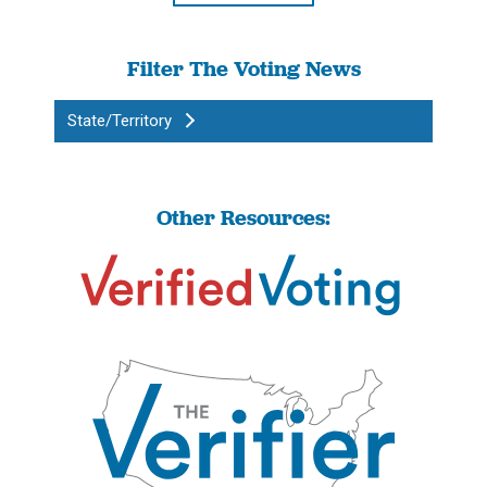
Filter The Voting News
State/Territory
Other Resources: