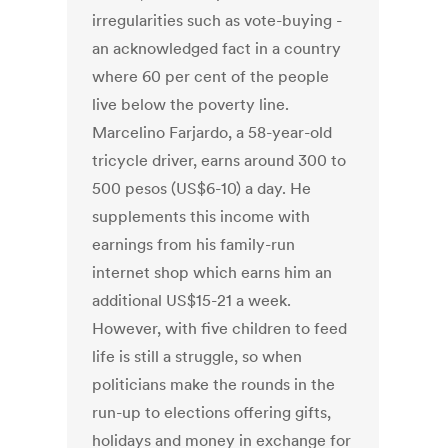
irregularities such as vote-buying -
an acknowledged fact in a country
where 60 per cent of the people
live below the poverty line.
Marcelino Farjardo, a 58-year-old
tricycle driver, earns around 300 to
500 pesos (US$6-10) a day. He
supplements this income with
earnings from his family-run
internet shop which earns him an
additional US$15-21 a week.
However, with five children to feed
life is still a struggle, so when
politicians make the rounds in the
run-up to elections offering gifts,
holidays and money in exchange for