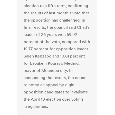
election to a fifth term, confirming
the results of last month's vote that
the opposition had challenged. In
final results, the council said Chad's
leader of 26 years won 59.92
percent of the vote, compared with
12.77 percent for opposition leader
Saleh Kebzabo and 10.61 percent
for Laoukein Kourayo Medard,
mayor of Moundou city. In
announcing the results, the council
rejected an appeal by eight
opposition candidates to invalidate
the April 10 election over voting
irregularities.