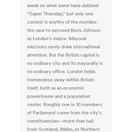
week on what some have dubbed
“Super Thursday,” but only one
contest is worthy of the moniker:
the race to succeed Boris Johnson
as London’s mayor. Mayoral
elections rarely draw international
attention. But the British capital is
no ordinary city and its mayoralty is
no ordinary office. London holds
tremendous sway within Britain
itself, both as an economic
powerhouse and a population
center. Roughly one in 10 members
of Parliament come from the city’s
constituencies—more than hail
from Scotland, Wales, or Northern