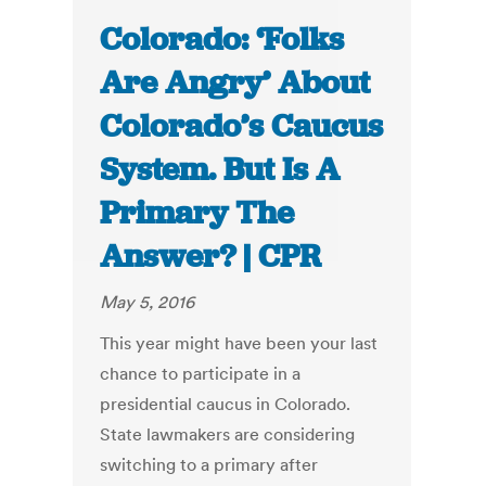
Colorado: ‘Folks
Are Angry’ About
Colorado’s Caucus
System. But Is A
Primary The
Answer? | CPR
May 5, 2016
This year might have been your last
chance to participate in a
presidential caucus in Colorado.
State lawmakers are considering
switching to a primary after