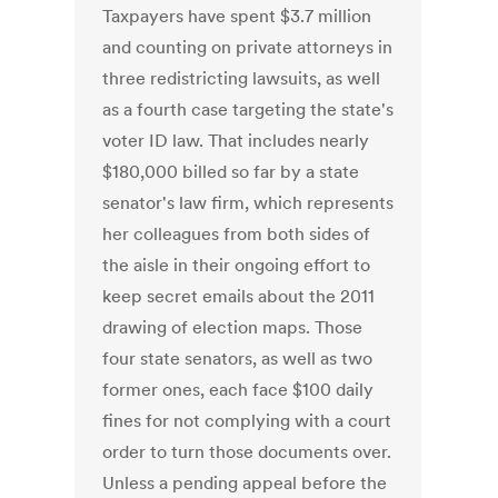
Taxpayers have spent $3.7 million
and counting on private attorneys in
three redistricting lawsuits, as well
as a fourth case targeting the state's
voter ID law. That includes nearly
$180,000 billed so far by a state
senator's law firm, which represents
her colleagues from both sides of
the aisle in their ongoing effort to
keep secret emails about the 2011
drawing of election maps. Those
four state senators, as well as two
former ones, each face $100 daily
fines for not complying with a court
order to turn those documents over.
Unless a pending appeal before the