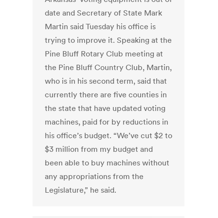
date and Secretary of State Mark
Martin said Tuesday his office is
trying to improve it. Speaking at the
Pine Bluff Rotary Club meeting at
the Pine Bluff Country Club, Martin,
who is in his second term, said that
currently there are five counties in
the state that have updated voting
machines, paid for by reductions in
his office’s budget. “We’ve cut $2 to
$3 million from my budget and
been able to buy machines without
any appropriations from the
Legislature,” he said.