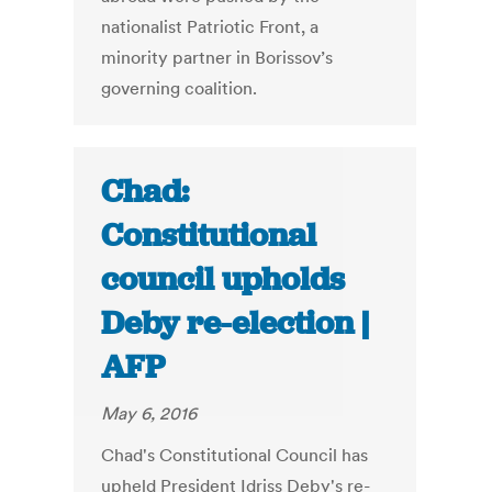
nationalist Patriotic Front, a
minority partner in Borissov’s
governing coalition.
Chad:
Constitutional
council upholds
Deby re-election |
AFP
May 6, 2016
Chad's Constitutional Council has
upheld President Idriss Deby's re-