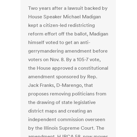
Two years after a lawsuit backed by
House Speaker Michael Madigan
kept a citizen-led redistricting
reform effort off the ballot, Madigan
himself voted to get an anti-
gerrymandering amendment before
voters on Nov. 8. By a 105-7 vote,
the House approved a constitutional
amendment sponsored by Rep.
Jack Franks, D-Marengo, that
proposes removing politicians from
the drawing of state legislative
district maps and creating an
independent commission overseen
by the Illinois Supreme Court. The
amendment, HJRCA 58, now moves