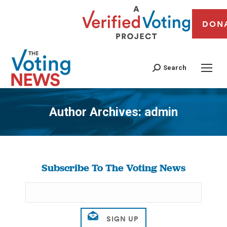
DON
Search
Author Archives:
admin
You are here:
Subscribe To The Voting News