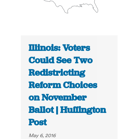
Illinois: Voters
Could See Two
Redistricting
Reform Choices
on November
Ballot | Huffington
Post
May 6, 2016