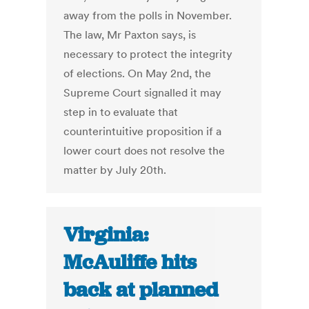
away from the polls in November.
The law, Mr Paxton says, is
necessary to protect the integrity
of elections. On May 2nd, the
Supreme Court signalled it may
step in to evaluate that
counterintuitive proposition if a
lower court does not resolve the
matter by July 20th.
Virginia:
McAuliffe hits
back at planned