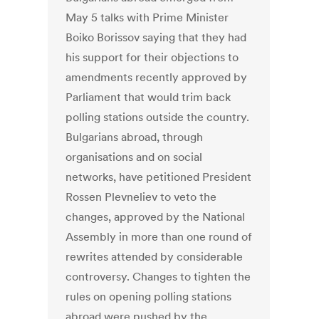
May 5 talks with Prime Minister
Boiko Borissov saying that they had
his support for their objections to
amendments recently approved by
Parliament that would trim back
polling stations outside the country.
Bulgarians abroad, through
organisations and on social
networks, have petitioned President
Rossen Plevneliev to veto the
changes, approved by the National
Assembly in more than one round of
rewrites attended by considerable
controversy. Changes to tighten the
rules on opening polling stations
abroad were pushed by the