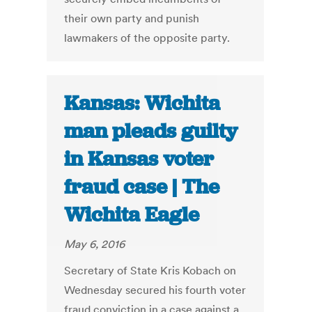
their own party and punish
lawmakers of the opposite party.
Kansas: Wichita
man pleads guilty
in Kansas voter
fraud case | The
Wichita Eagle
May 6, 2016
Secretary of State Kris Kobach on
Wednesday secured his fourth voter
fraud conviction in a case against a