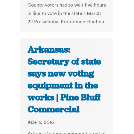
County voters had to wait five hours
in line to vote in the state's March
22 Presidential Preference Election.
Arkansas:
Secretary of state
says new voting
equipment in the
works | Pine Bluff
Commercial
May 5, 2016
Arkansas’ voting equipment is out of