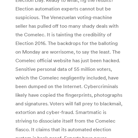
Election automation experts cannot but be
suspicious. The Venezuelan voting-machine
seller has pulled off too many shady deals with
the Comelec. It is tainting the credibility of
Election 2016. The backdrops for the balloting
on Monday are worrisome, to say the least. The
Comelec official website has just been hacked.
Sensitive personal data of 55 million voters,
which the Comelec negligently included, have
been dumped on the Internet. Cybercriminals
likely have copied the fingerprints, photographs
and signatures. Voters will fall prey to blackmail,
extortion and cyber-fraud. Smartmatic is
striving to dissociate itself from the Comelec
fiasco. It claims that its automated election
system is hack-proof. Experts have never