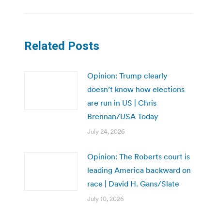
Related Posts
Opinion: Trump clearly
doesn’t know how elections
are run in US | Chris
Brennan/USA Today
July 24, 2026
Opinion: The Roberts court is
leading America backward on
race | David H. Gans/Slate
July 10, 2026