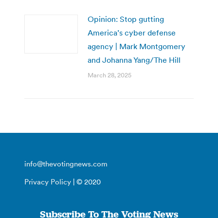
Opinion: Stop gutting
America’s cyber defense
agency | Mark Montgomery
and Johanna Yang/The Hill
March 28, 2025
info@thevotingnews.com
Privacy Policy
| © 2020
Subscribe To The Voting News