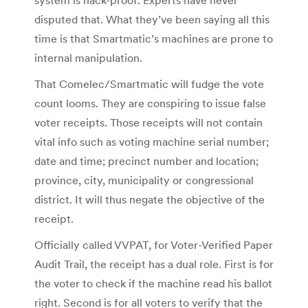
disputed that. What they’ve been saying all this
time is that Smartmatic’s machines are prone to
internal manipulation.
That Comelec/Smartmatic will fudge the vote
count looms. They are conspiring to issue false
voter receipts. Those receipts will not contain
vital info such as voting machine serial number;
date and time; precinct number and location;
province, city, municipality or congressional
district. It will thus negate the objective of the
receipt.
Officially called VVPAT, for Voter-Verified Paper
Audit Trail, the receipt has a dual role. First is for
the voter to check if the machine read his ballot
right. Second is for all voters to verify that the