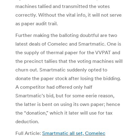
machines tallied and transmitted the votes
correctly. Without the vital info, it will not serve
as paper audit trail.
Further making the balloting doubtful are two
latest deals of Comelec and Smartmatic. One is
the supply of thermal paper for the VVPAT and
the precinct tallies that the voting machines will
churn out. Smartmatic suddenly opted to
donate the paper stock after losing the bidding.
A competitor had offered only half
Smartmatic’s bid, but for some eerie reason,
the latter is bent on using its own paper; hence
the “donation,” which it later will use for tax
deduction.
Full Article:
Smartmatic all set, Comelec