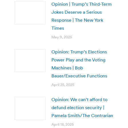
Opinion | Trump’s Third-Term
Jokes Deserve a Serious
Response | The New York
Times
May 9, 2025
Opinion: Trump’s Elections
Power Play and the Voting
Machines | Bob
Bauer/Executive Functions
April 25, 2025
Opinion: We can’t afford to
defund election security |
Pamela Smith/The Contrarian
April 18, 2025