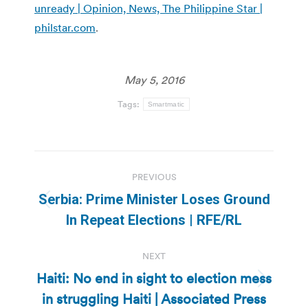
unready | Opinion, News, The Philippine Star |
philstar.com
.
May 5, 2016
Tags:
Smartmatic
Post
PREVIOUS
navigation
Serbia: Prime Minister Loses Ground
Previous
In Repeat Elections | RFE/RL
post:
NEXT
Haiti: No end in sight to election mess
Next
in struggling Haiti | Associated Press
post: