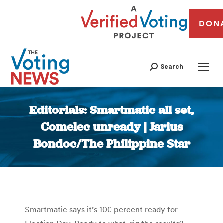
DON
Search
Editorials: Smartmatic all set,
Comelec unready | Jarius
Bondoc/The Philippine Star
You are here:
Smartmatic says it’s 100 percent ready for
Election Day. Ready to what, rig the results?