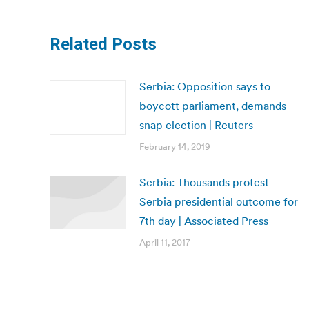
Related Posts
Serbia: Opposition says to
boycott parliament, demands
snap election | Reuters
February 14, 2019
Serbia: Thousands protest
Serbia presidential outcome for
7th day | Associated Press
April 11, 2017