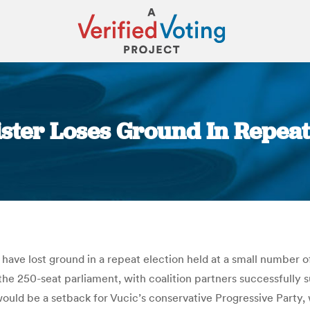
ster Loses Ground In Repeat
You are here:
ave lost ground in a repeat election held at a small number of
 the 250-seat parliament, with coalition partners successfull
would be a setback for Vucic’s conservative Progressive Party,