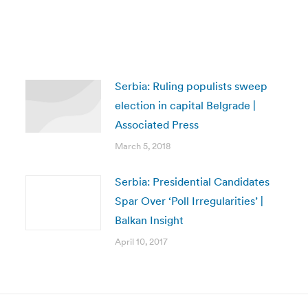
Serbia: Ruling populists sweep
election in capital Belgrade |
Associated Press
March 5, 2018
Serbia: Presidential Candidates
Spar Over ‘Poll Irregularities’ |
Balkan Insight
April 10, 2017