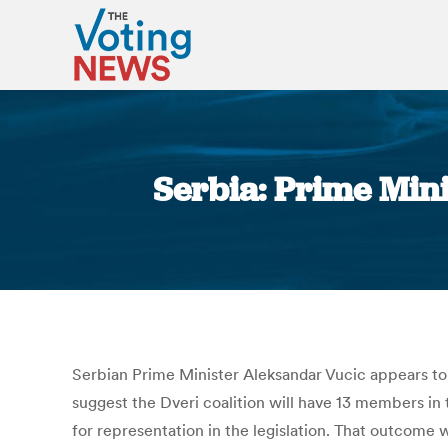
Serbia: Prime Mini
Serbian Prime Minister Aleksandar Vucic appears to h
suggest the Dveri coalition will have 13 members in
for representation in the legislation. That outcome 