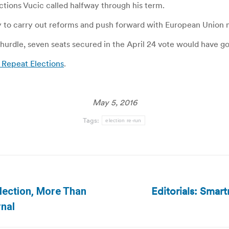
tions Vucic called halfway through his term.
ty to carry out reforms and push forward with European Union
 hurdle, seven seats secured in the April 24 vote would have go
 Repeat Elections
.
May 5, 2016
Tags:
election re-run
Editorials: Smart
lection, More Than
Next
rnal
post: