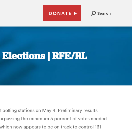
DONATE
Search
 Elections | RFE/RL
 polling stations on May 4. Preliminary results
y surpassing the minimum 5 percent of votes needed
 which now appears to be on track to control 131