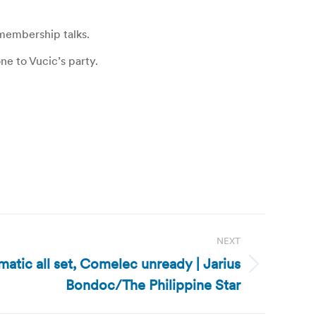
 membership talks.
ne to Vucic’s party.
NEXT
matic all set, Comelec unready | Jarius
Bondoc/The Philippine Star