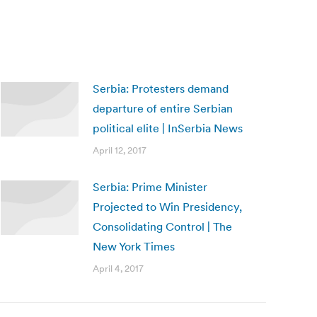
Serbia: Protesters demand
departure of entire Serbian
political elite | InSerbia News
April 12, 2017
Serbia: Prime Minister
Projected to Win Presidency,
Consolidating Control | The
New York Times
April 4, 2017