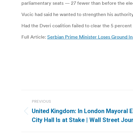
parliamentary seats — 27 fewer than before the elec
Vucic had said he wanted to strengthen his authori
Had the Dveri coalition failed to clear the 5 percent
Full Article:
Serbian Prime Minister Loses Ground In
Post
PREVIOUS
navigation
United Kingdom: In London Mayoral E
Previous
City Hall Is at Stake | Wall Street Jou
post: