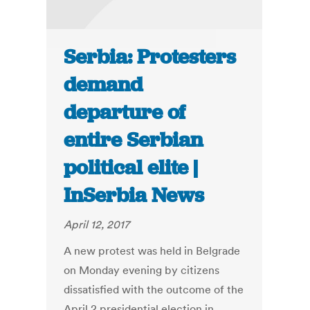
Serbia: Protesters
demand
departure of
entire Serbian
political elite |
InSerbia News
April 12, 2017
A new protest was held in Belgrade
on Monday evening by citizens
dissatisfied with the outcome of the
April 2 presidential election in