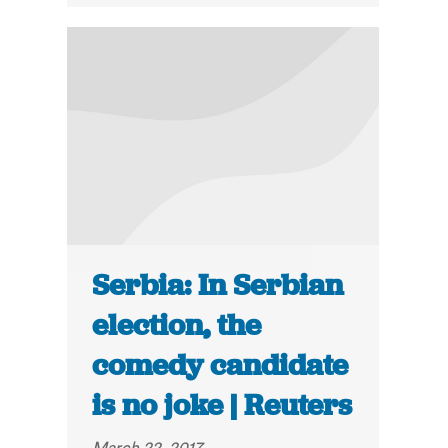
Serbia: In Serbian
election, the
comedy candidate
is no joke | Reuters
March 22, 2017