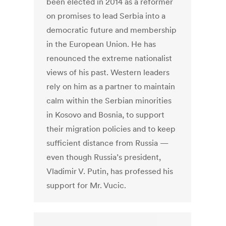
been elected in 2014 as a reformer
on promises to lead Serbia into a
democratic future and membership
in the European Union. He has
renounced the extreme nationalist
views of his past. Western leaders
rely on him as a partner to maintain
calm within the Serbian minorities
in Kosovo and Bosnia, to support
their migration policies and to keep
sufficient distance from Russia —
even though Russia’s president,
Vladimir V. Putin, has professed his
support for Mr. Vucic.