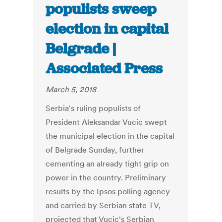
populists sweep
election in capital
Belgrade |
Associated Press
March 5, 2018
Serbia's ruling populists of
President Aleksandar Vucic swept
the municipal election in the capital
of Belgrade Sunday, further
cementing an already tight grip on
power in the country. Preliminary
results by the Ipsos polling agency
and carried by Serbian state TV,
projected that Vucic's Serbian