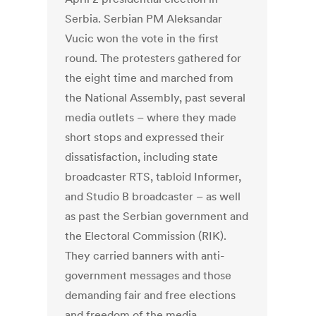
Serbia. Serbian PM Aleksandar
Vucic won the vote in the first
round. The protesters gathered for
the eight time and marched from
the National Assembly, past several
media outlets – where they made
short stops and expressed their
dissatisfaction, including state
broadcaster RTS, tabloid Informer,
and Studio B broadcaster – as well
as past the Serbian government and
the Electoral Commission (RIK).
They carried banners with anti-
government messages and those
demanding fair and free elections
and freedom of the media.