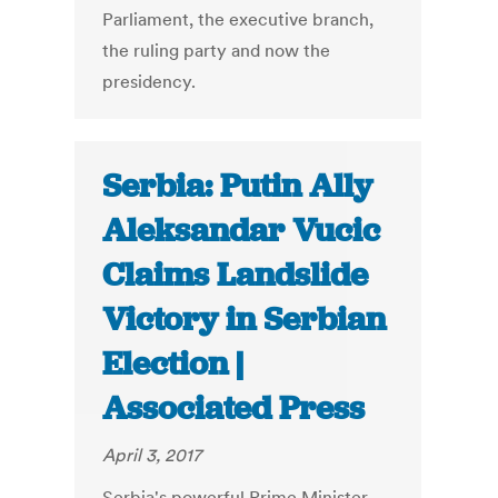
Parliament, the executive branch,
the ruling party and now the
presidency.
Serbia: Putin Ally
Aleksandar Vucic
Claims Landslide
Victory in Serbian
Election |
Associated Press
April 3, 2017
Serbia's powerful Prime Minister