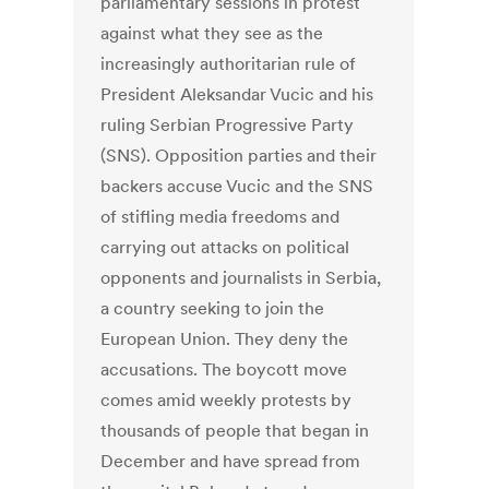
parliamentary sessions in protest
against what they see as the
increasingly authoritarian rule of
President Aleksandar Vucic and his
ruling Serbian Progressive Party
(SNS). Opposition parties and their
backers accuse Vucic and the SNS
of stifling media freedoms and
carrying out attacks on political
opponents and journalists in Serbia,
a country seeking to join the
European Union. They deny the
accusations. The boycott move
comes amid weekly protests by
thousands of people that began in
December and have spread from