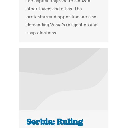
the capital Belgrade to a dozen
other towns and cities. The
protesters and opposition are also
demanding Vucic’s resignation and
snap elections.
Serbia: Ruling