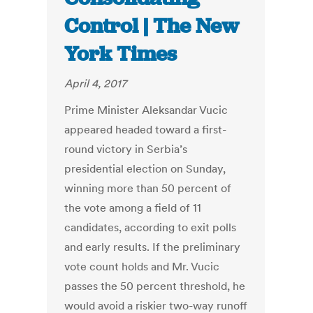
Control | The New
York Times
April 4, 2017
Prime Minister Aleksandar Vucic
appeared headed toward a first-
round victory in Serbia’s
presidential election on Sunday,
winning more than 50 percent of
the vote among a field of 11
candidates, according to exit polls
and early results. If the preliminary
vote count holds and Mr. Vucic
passes the 50 percent threshold, he
would avoid a riskier two-way runoff