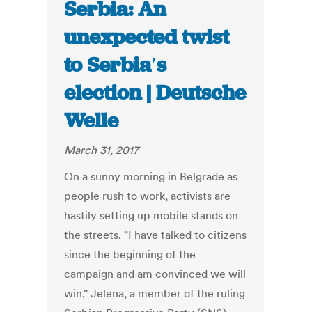
Serbia: An
unexpected twist
to Serbia′s
election | Deutsche
Welle
March 31, 2017
On a sunny morning in Belgrade as
people rush to work, activists are
hastily setting up mobile stands on
the streets. "I have talked to citizens
since the beginning of the
campaign and am convinced we will
win," Jelena, a member of the ruling