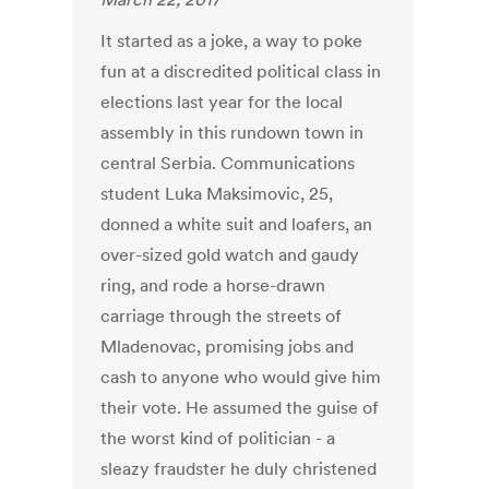
It started as a joke, a way to poke
fun at a discredited political class in
elections last year for the local
assembly in this rundown town in
central Serbia. Communications
student Luka Maksimovic, 25,
donned a white suit and loafers, an
over-sized gold watch and gaudy
ring, and rode a horse-drawn
carriage through the streets of
Mladenovac, promising jobs and
cash to anyone who would give him
their vote. He assumed the guise of
the worst kind of politician - a
sleazy fraudster he duly christened