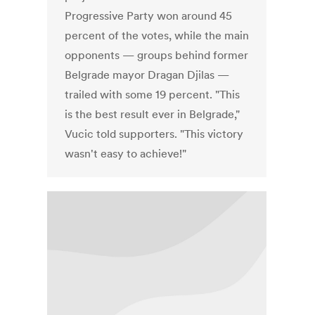
Progressive Party won around 45
percent of the votes, while the main
opponents — groups behind former
Belgrade mayor Dragan Djilas —
trailed with some 19 percent. "This
is the best result ever in Belgrade,"
Vucic told supporters. "This victory
wasn't easy to achieve!"