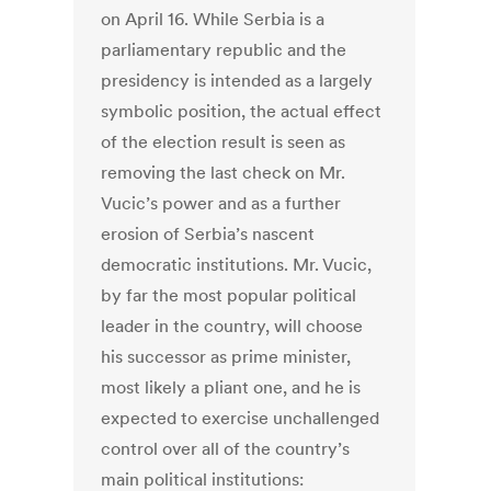
on April 16. While Serbia is a
parliamentary republic and the
presidency is intended as a largely
symbolic position, the actual effect
of the election result is seen as
removing the last check on Mr.
Vucic’s power and as a further
erosion of Serbia’s nascent
democratic institutions. Mr. Vucic,
by far the most popular political
leader in the country, will choose
his successor as prime minister,
most likely a pliant one, and he is
expected to exercise unchallenged
control over all of the country’s
main political institutions: