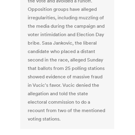
the vote and avoided a runoff.
Opposition groups have alleged
irregularities, including muzzling of
the media during the campaign and
voter intimidation and Election Day
bribe. Sasa Jankovic, the liberal
candidate who placed a distant
second in the race, alleged Sunday
that ballots from 25 polling stations
showed evidence of massive fraud
in Vucic's favor. Vucic denied the
allegation and told the state
electoral commission to do a
recount from two of the mentioned
voting stations.