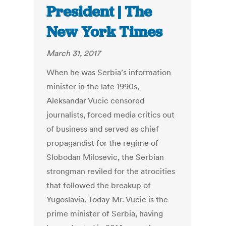
President | The
New York Times
March 31, 2017
When he was Serbia’s information
minister in the late 1990s,
Aleksandar Vucic censored
journalists, forced media critics out
of business and served as chief
propagandist for the regime of
Slobodan Milosevic, the Serbian
strongman reviled for the atrocities
that followed the breakup of
Yugoslavia. Today Mr. Vucic is the
prime minister of Serbia, having