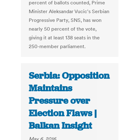
percent of ballots counted, Prime
Minister Aleksandar Vucic's Serbian
Progressive Party, SNS, has won
nearly 50 percent of the vote,
giving it at least 138 seats in the
250-member parliament.
Serbia: Opposition
Maintains
Pressure over
Election Flaws |
Balkan Insight
May 6, 2016