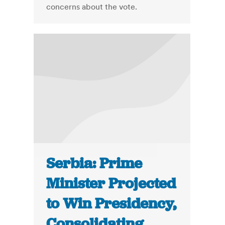
concerns about the vote.
Serbia: Prime
Minister Projected
to Win Presidency,
Consolidating