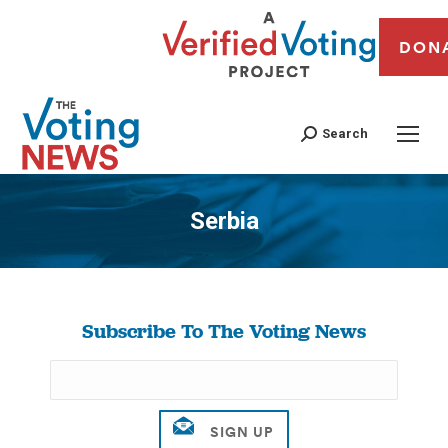
DON
Search
Serbia
You are here:
Subscribe To The Voting News