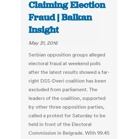
Claiming Election
Fraud | Balkan
Insight
May 31, 2016
Serbian opposition groups alleged
electoral fraud at weekend polls
after the latest results showed a far-
right DSS-Dveri coalition has been
excluded from parliament. The
leaders of the coalition, supported
by other three opposition parties,
called a protest for Saturday to be
held in front of the Electoral
Commission in Belgrade. With 99.45