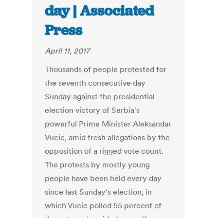
day | Associated
Press
April 11, 2017
Thousands of people protested for
the seventh consecutive day
Sunday against the presidential
election victory of Serbia's
powerful Prime Minister Aleksandar
Vucic, amid fresh allegations by the
opposition of a rigged vote count.
The protests by mostly young
people have been held every day
since last Sunday's election, in
which Vucic polled 55 percent of