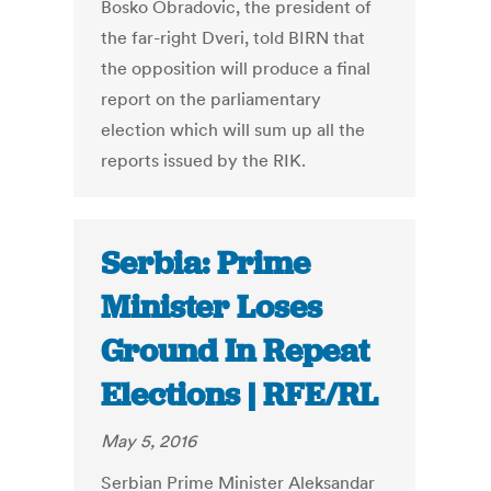
Bosko Obradovic, the president of
the far-right Dveri, told BIRN that
the opposition will produce a final
report on the parliamentary
election which will sum up all the
reports issued by the RIK.
Serbia: Prime
Minister Loses
Ground In Repeat
Elections | RFE/RL
May 5, 2016
Serbian Prime Minister Aleksandar