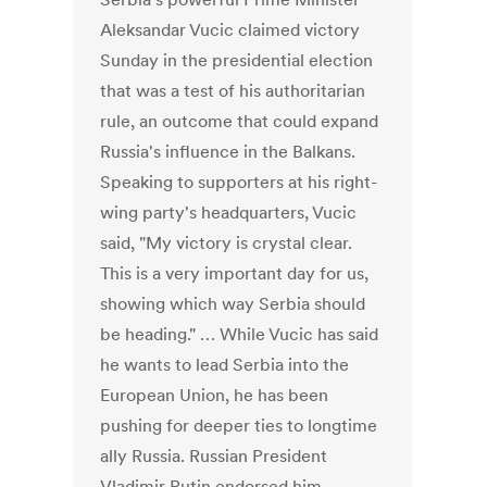
Aleksandar Vucic claimed victory
Sunday in the presidential election
that was a test of his authoritarian
rule, an outcome that could expand
Russia's influence in the Balkans.
Speaking to supporters at his right-
wing party's headquarters, Vucic
said, "My victory is crystal clear.
This is a very important day for us,
showing which way Serbia should
be heading." … While Vucic has said
he wants to lead Serbia into the
European Union, he has been
pushing for deeper ties to longtime
ally Russia. Russian President
Vladimir Putin endorsed him.