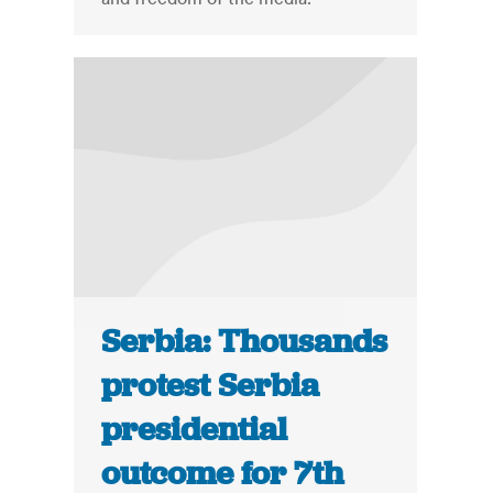
Serbia: Thousands
protest Serbia
presidential
outcome for 7th