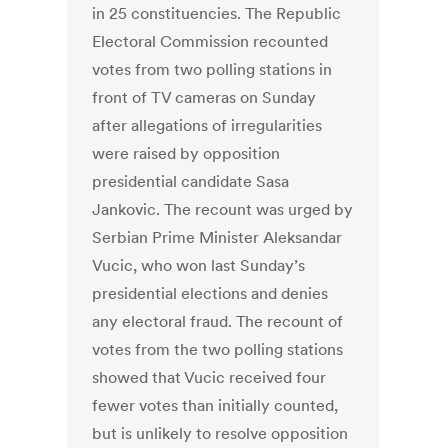
in 25 constituencies. The Republic
Electoral Commission recounted
votes from two polling stations in
front of TV cameras on Sunday
after allegations of irregularities
were raised by opposition
presidential candidate Sasa
Jankovic. The recount was urged by
Serbian Prime Minister Aleksandar
Vucic, who won last Sunday’s
presidential elections and denies
any electoral fraud. The recount of
votes from the two polling stations
showed that Vucic received four
fewer votes than initially counted,
but is unlikely to resolve opposition