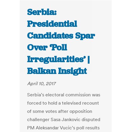
Serbia:
Presidential
Candidates Spar
Over ‘Poll
Irregularities’ |
Balkan Insight
April 10, 2017
Serbia’s electoral commission was
forced to hold a televised recount
of some votes after opposition
challenger Sasa Jankovic disputed
PM Aleksandar Vucic’s poll results