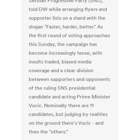
Serbian Progressive Party (SNS),
told DW while arranging flyers and
supporter lists on a stand with the
slogan "Faster, harder, better." As
the first round of voting approaches
this Sunday, the campaign has
become increasingly tense, with
insults traded, biased media
coverage and a clear division
between supporters and opponents
of the ruling SNS presidential
candidate and acting Prime Minister
Vucic. Nominally there are 11
candidates, but judging by realities
on the ground there's Vucic - and
then the "others."