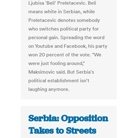
Ljubisa 'Beli' Preletacevic. Beli
means white in Serbian, while
Preletacevic denotes somebody
who switches political party for
personal gain. Spreading the word
on Youtube and Facebook, his party
won 20 percent of the vote. "We
were just fooling around,"
Maksimovic said. But Serbia's
political establishment isn't
laughing anymore.
Serbia: Opposition
Takes to Streets