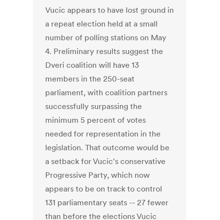
Vucic appears to have lost ground in
a repeat election held at a small
number of polling stations on May
4. Preliminary results suggest the
Dveri coalition will have 13
members in the 250-seat
parliament, with coalition partners
successfully surpassing the
minimum 5 percent of votes
needed for representation in the
legislation. That outcome would be
a setback for Vucic's conservative
Progressive Party, which now
appears to be on track to control
131 parliamentary seats -- 27 fewer
than before the elections Vucic