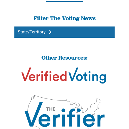
Filter The Voting News
State/Territory
Other Resources: