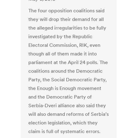
The four opposition coalitions said
they will drop their demand for all
the alleged irregularities to be fully
investigated by the Republic
Electoral Commission, RIK, even
though all of them made it into
parliament at the April 24 polls. The
coalitions around the Democratic
Party, the Social Democratic Party,
the Enough is Enough movement
and the Democratic Party of
Serbia-Dveri alliance also said they
will also demand reforms of Serbia’s
election legislation, which they
claim is full of systematic errors.