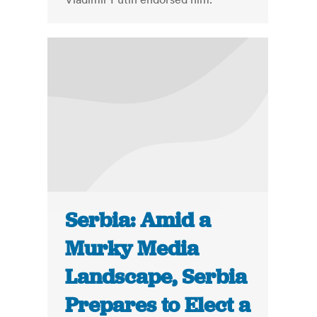
Serbia: Amid a
Murky Media
Landscape, Serbia
Prepares to Elect a