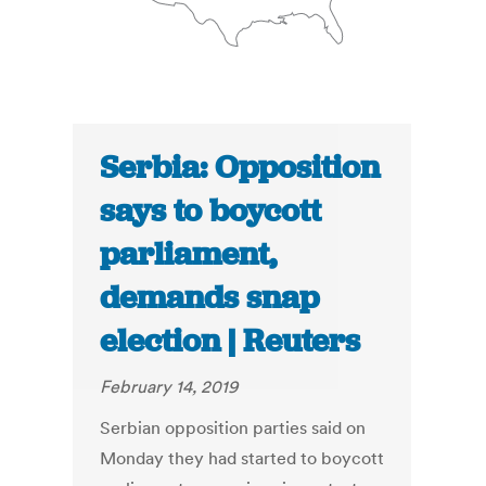
Serbia: Opposition
says to boycott
parliament,
demands snap
election | Reuters
February 14, 2019
Serbian opposition parties said on
Monday they had started to boycott