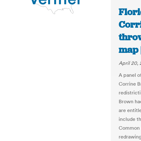
Flori
Corr
thro
map |
April 20,
A panel o
Corrine B
redistrict
Brown had
are entitl
include t
Common Ca
redrawing 