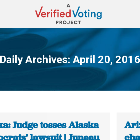
Daily Archives:
April 20, 201
You are here:
ka: Judge tosses Alaska
Ari
crats’ lawsuit | Juneau
cha