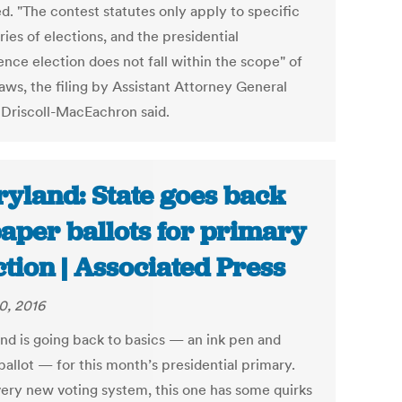
d. "The contest statutes only apply to specific
ies of elections, and the presidential
ence election does not fall within the scope" of
aws, the filing by Assistant Attorney General
Driscoll-MacEachron said.
yland: State goes back
paper ballots for primary
ction | Associated Press
0, 2016
nd is going back to basics — an ink pen and
ballot — for this month’s presidential primary.
very new voting system, this one has some quirks