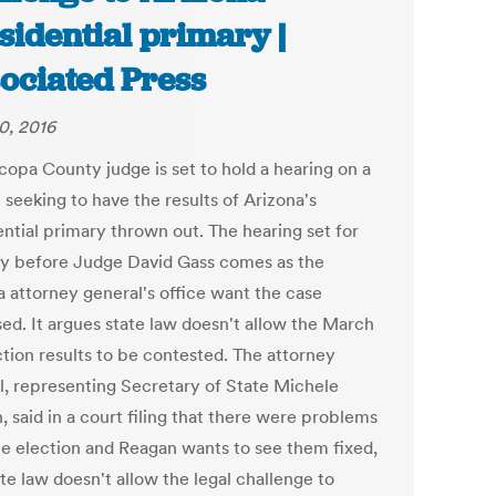
sidential primary |
ociated Press
0, 2016
copa County judge is set to hold a hearing on a
 seeking to have the results of Arizona's
ential primary thrown out. The hearing set for
y before Judge David Gass comes as the
a attorney general's office want the case
sed. It argues state law doesn't allow the March
ction results to be contested. The attorney
l, representing Secretary of State Michele
 said in a court filing that there were problems
he election and Reagan wants to see them fixed,
te law doesn't allow the legal challenge to