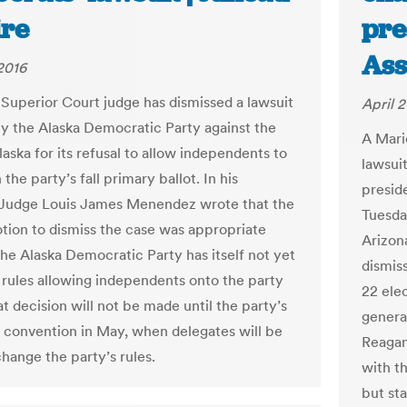
re
pre
Ass
 2016
Superior Court judge has dismissed a lawsuit
April 2
y the Alaska Democratic Party against the
A Mari
laska for its refusal to allow independents to
lawsuit
the party’s fall primary ballot. In his
presid
 Judge Louis James Menendez wrote that the
Tuesda
otion to dismiss the case was appropriate
Arizon
he Alaska Democratic Party has itself not yet
dismis
rules allowing independents onto the party
22 ele
at decision will not be made until the party’s
genera
 convention in May, when delegates will be
Reagan,
change the party’s rules.
with t
but sta