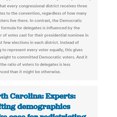
hat every congressional district receives three
tes to the convention, regardless of how many
ters live there. In contrast, the Democratic
 formula for delegates is influenced by the
 of votes cast for their presidential nominee in
t few elections in each district. Instead of
 to represent every voter equally, this gives
eight to committed Democratic voters. And it
he ratio of voters to delegates is less
nced than it might be otherwise.
th Carolina: Experts:
fting demographics