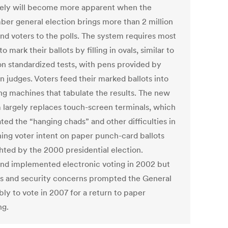
ikely will become more apparent when the
er general election brings more than 2 million
nd voters to the polls. The system requires most
to mark their ballots by filling in ovals, similar to
on standardized tests, with pens provided by
n judges. Voters feed their marked ballots into
ng machines that tabulate the results. The new
 largely replaces touch-screen terminals, which
ted the “hanging chads” and other difficulties in
ning voter intent on paper punch-card ballots
ghted by the 2000 presidential election.
nd implemented electronic voting in 2002 but
es and security concerns prompted the General
ly to vote in 2007 for a return to paper
ng.