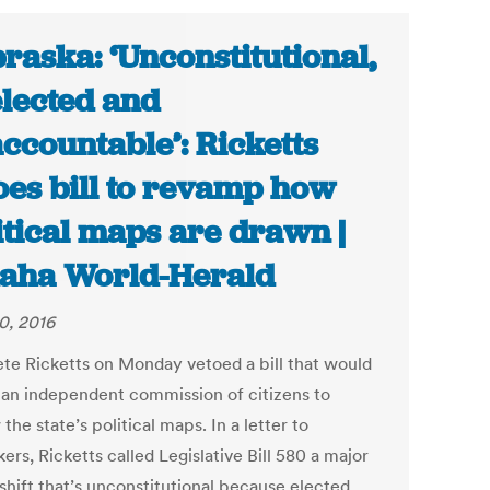
raska: ‘Unconstitutional,
lected and
ccountable’: Ricketts
oes bill to revamp how
itical maps are drawn |
aha World-Herald
0, 2016
ete Ricketts on Monday vetoed a bill that would
 an independent commission of citizens to
the state’s political maps. In a letter to
rs, Ricketts called Legislative Bill 580 a major
shift that’s unconstitutional because elected