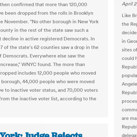
April 2
 then confirmed that more than 120,000
ve been dropped from the rolls in Brooklyn
Like Br
ce November. "No other borough in New York
the Re
ounty in the rest of the state saw such a
decide
t decline in active registered Democrats. In
in Geo
 7 of the state's 62 counties saw a drop in the
sites 
f Democrats. Everywhere else saw the
could 
increase," WNYC found. The more than
Republ
dropped includes 12,000 people who moved
popula
he borough, 44,000 people who were moved
Angele
ve to inactive voter status, and 70,000 voters
Republ
rom the inactive voter list, according to the
proces
commun
are ma
Republ
York: Judge Rejects
delega