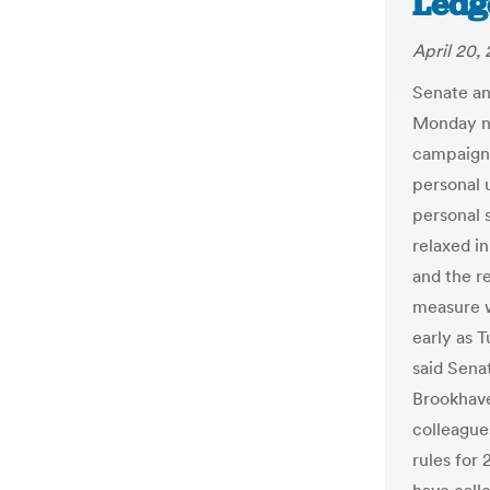
Ledg
April 20,
Senate an
Monday ni
campaign 
personal 
personal 
relaxed i
and the re
measure w
early as T
said Sena
Brookhave
colleague
rules for 