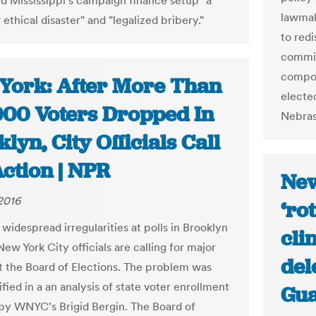
ed Mississippi's campaign finance setup "a
lawmak
 ethical disaster" and "legalized bribery."
to redi
commis
compos
York: After More Than
elected
000 Voters Dropped In
Nebrask
lyn, City Officials Call
ction | NPR
New
 2016
‘ro
widespread irregularities at polls in Brooklyn
cli
ew York City officials are calling for major
del
t the Board of Elections. The problem was
tified in a an analysis of state voter enrollment
Gua
s by WNYC's Brigid Bergin. The Board of