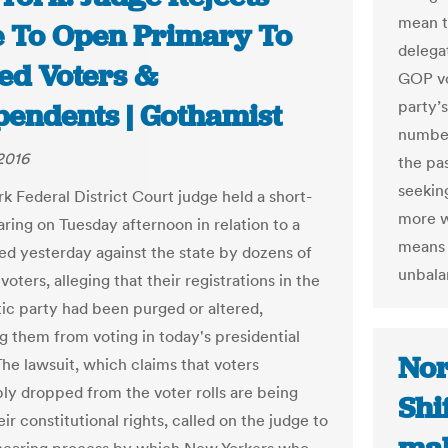
mean t
 To Open Primary To
delega
ed Voters &
GOP vo
party’s
pendents | Gothamist
number
 2016
the pas
seeking
k Federal District Court judge held a short-
more w
aring on Tuesday afternoon in relation to a
means t
led yesterday against the state by dozens of
unbala
oters, alleging that their registrations in the
c party had been purged or altered,
g them from voting in today's presidential
Nor
The lawsuit, which claims that voters
bly dropped from the voter rolls are being
Shi
ir constitutional rights, called on the judge to