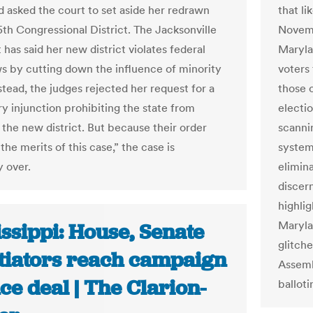
 asked the court to set aside her redrawn
that l
5th Congressional District. The Jacksonville
Novemb
has said her new district violates federal
Maryla
ws by cutting down the influence of minority
voters 
stead, the judges rejected her request for a
those 
ry injunction prohibiting the state from
electio
 the new district. But because their order
scanni
the merits of this case,” the case is
system
y over.
elimina
discer
highli
Maryla
ssippi: House, Senate
glitch
tiators reach campaign
Assemb
ce deal | The Clarion-
balloti