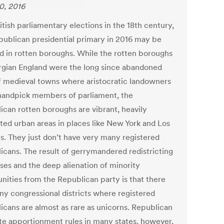
0, 2016
itish parliamentary elections in the 18th century,
publican presidential primary in 2016 may be
d in rotten boroughs. While the rotten boroughs
rgian England were the long since abandoned
of medieval towns where aristocratic landowners
handpick members of parliament, the
ican rotten boroughs are vibrant, heavily
ted urban areas in places like New York and Los
s. They just don’t have very many registered
icans. The result of gerrymandered redistricting
ses and the deep alienation of minority
ities from the Republican party is that there
ny congressional districts where registered
icans are almost as rare as unicorns. Republican
te apportionment rules in many states, however,