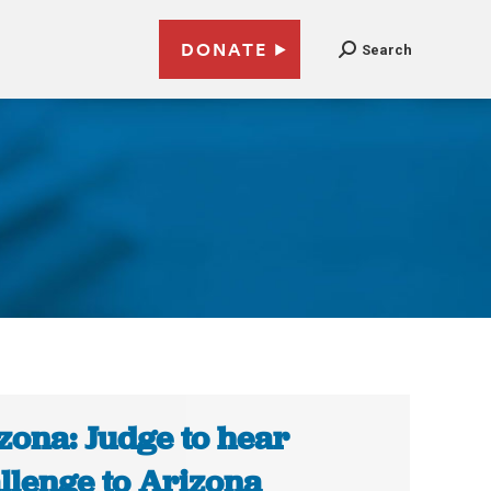
DONATE
Search
6
zona: Judge to hear
llenge to Arizona