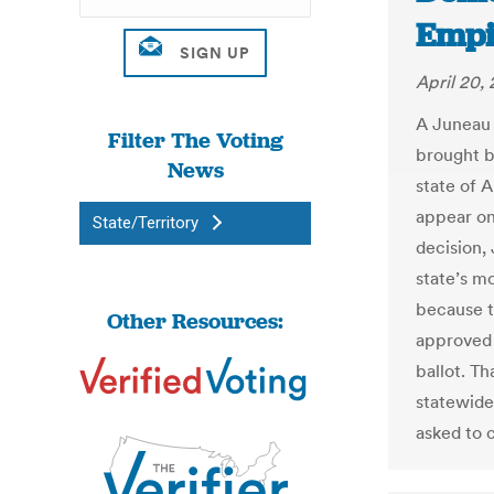
Empi
April 20,
A Juneau 
Filter The Voting
brought b
News
state of A
appear on 
State/Territory
decision,
state’s m
because t
Other Resources:
approved 
ballot. Th
statewide
asked to 