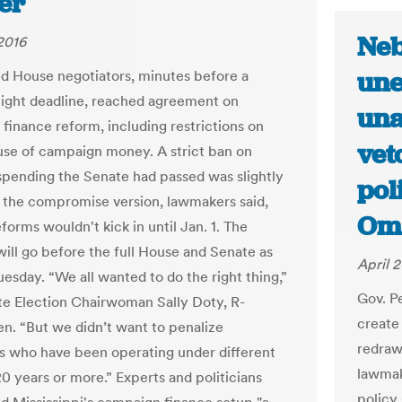
er
Neb
 2016
une
d House negotiators, minutes before a
ght deadline, reached agreement on
una
finance reform, including restrictions on
vet
use of campaign money. A strict ban on
spending the Senate had passed was slightly
pol
n the compromise version, lawmakers said,
Om
forms wouldn't kick in until Jan. 1. The
ill go before the full House and Senate as
April 2
uesday. “We all wanted to do the right thing,”
Gov. P
te Election Chairwoman Sally Doty, R-
create
n. “But we didn’t want to penalize
redraw 
s who have been operating under different
lawmake
20 years or more.” Experts and politicians
policy 