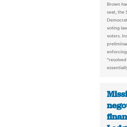
Brown had
seat, the 
Democrat 
voting la
voters. In
prelimina
enforcing
“resolved 
essentiall
Missi
nego
finan