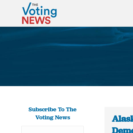
Subscribe To The
Alas
Voting News
Demo