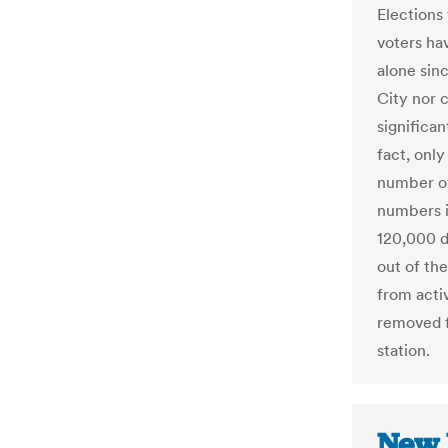
Elections
voters ha
alone sin
City nor c
significan
fact, only
number o
numbers 
120,000 
out of t
from acti
removed f
station.
New 