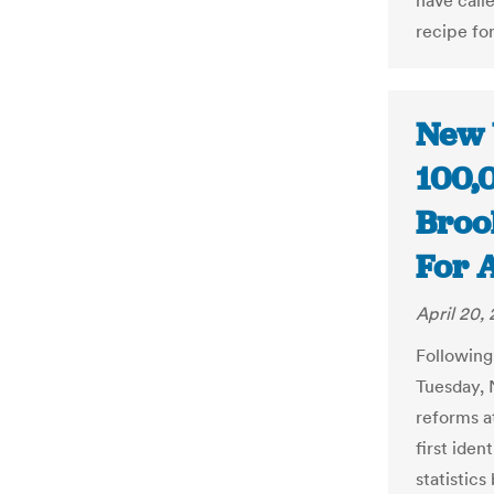
have call
recipe for
New 
100,
Brook
For A
April 20,
Following 
Tuesday, N
reforms a
first iden
statistic