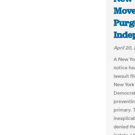
Move
Purg
Inde
April 20,
A New Yor
notice he
lawsuit fi
New York v
Democrati
preventin
primary. 
inexplica
denied the