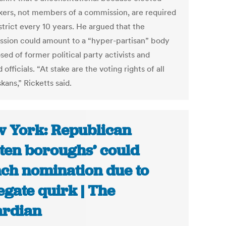
ers, not members of a commission, are required
strict every 10 years. He argued that the
sion could amount to a “hyper-partisan” body
ed of former political party activists and
 officials. “At stake are the voting rights of all
ans,” Ricketts said.
 York: Republican
tten boroughs’ could
nch nomination due to
egate quirk | The
rdian