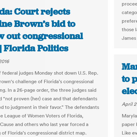
procee
da: Court rejects
categor
prefer
ine Brown’s bid to
those l
w out congressional
James 
 Florida Politics
 2016
Mar
f federal judges Monday shot down U.S. Rep.
to 
rown‘s challenge of Florida’s congressional
ele
ing. In a 26-page order, the three judges said
 “not proven (her) case and that defendants
April 2
ed to judgment in their favor.” The defendants
he League of Women Voters of Florida,
Maryla
use and others who last year forced a
paper 
of Florida’s congressional district map.
Like e