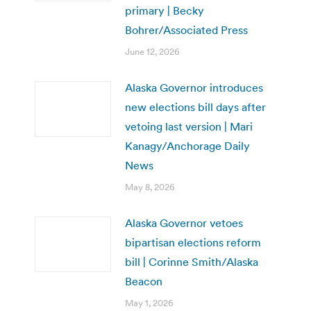
primary | Becky
Bohrer/Associated Press
June 12, 2026
Alaska Governor introduces
new elections bill days after
vetoing last version | Mari
Kanagy/Anchorage Daily
News
May 8, 2026
Alaska Governor vetoes
bipartisan elections reform
bill | Corinne Smith/Alaska
Beacon
May 1, 2026