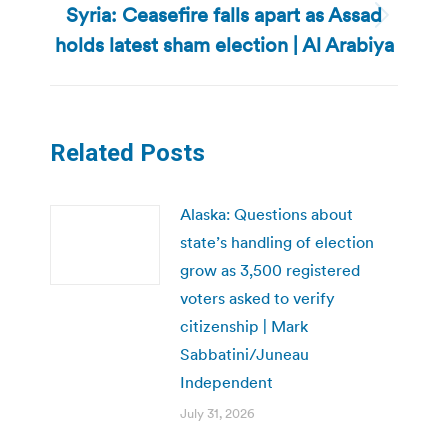
Syria: Ceasefire falls apart as Assad
Next
holds latest sham election | Al Arabiya
post:
Related Posts
Alaska: Questions about
state’s handling of election
grow as 3,500 registered
voters asked to verify
citizenship | Mark
Sabbatini/Juneau
Independent
July 31, 2026