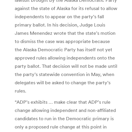
against the state of Alaska for its refusal to allow
independents to appear on the party’s fall
primary ballot. In his decision, Judge Louis
James Menendez wrote that the state’s motion
to dismiss the case was appropriate because
the Alaska Democratic Party has itself not yet
approved rules allowing independents onto the
party ballot. That decision will not be made until
the party’s statewide convention in May, when
delegates will be asked to change the party’s
rules.
“ADP’s exhibits … make clear that ADP’s rule
change allowing independent and non-affiliated
candidates to run in the Democratic primary is
only a proposed rule change at this point in