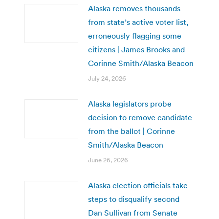
Alaska removes thousands
from state’s active voter list,
erroneously flagging some
citizens | James Brooks and
Corinne Smith/Alaska Beacon
July 24, 2026
Alaska legislators probe
decision to remove candidate
from the ballot | Corinne
Smith/Alaska Beacon
June 26, 2026
Alaska election officials take
steps to disqualify second
Dan Sullivan from Senate