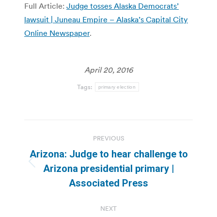
Full Article:
Judge tosses Alaska Democrats’
lawsuit | Juneau Empire – Alaska’s Capital City
Online Newspaper
.
April 20, 2016
Tags:
primary election
Post
PREVIOUS
navigation
Arizona: Judge to hear challenge to
Previous
Arizona presidential primary |
post:
Associated Press
NEXT