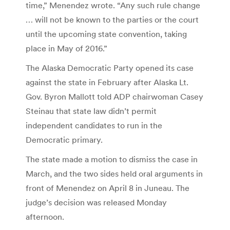
time,” Menendez wrote. “Any such rule change
… will not be known to the parties or the court
until the upcoming state convention, taking
place in May of 2016.”
The Alaska Democratic Party opened its case
against the state in February after Alaska Lt.
Gov. Byron Mallott told ADP chairwoman Casey
Steinau that state law didn’t permit
independent candidates to run in the
Democratic primary.
The state made a motion to dismiss the case in
March, and the two sides held oral arguments in
front of Menendez on April 8 in Juneau. The
judge’s decision was released Monday
afternoon.