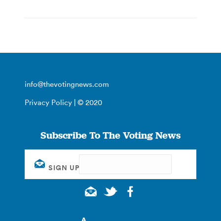
info@thevotingnews.com
Privacy Policy
| © 2020
Subscribe To The Voting News