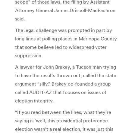
scope” of those laws, the filing by Assistant
Attorney General James Driscoll-MacEachron
said.
The legal challenge was prompted in part by
long lines at polling places in Maricopa County
that some believe led to widespread voter
suppression.
A lawyer for John Brakey, a Tucson man trying
to have the results thrown out, called the state
argument “silly.” Brakey co-founded a group
called AUDIT-AZ that focuses on issues of
election integrity.
“If you read between the lines, what they’re
saying is ‘well, this presidential preference
election wasn’t a real election, it was just this