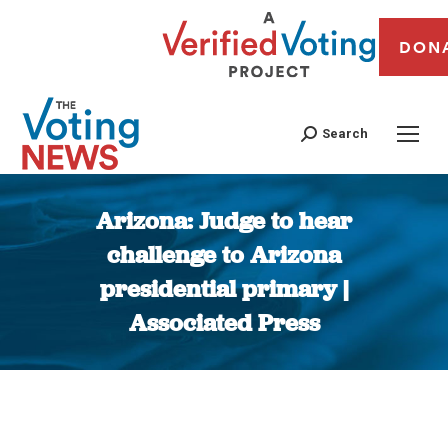
DON
Search
Arizona: Judge to hear
challenge to Arizona
presidential primary |
Associated Press
You are here: