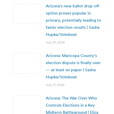
Arizona’s new ballot drop-off
option proves popular in
primary, potentially leading to
faster election results | Sasha
Hupka/Votebeat
July 31, 2026
Arizona: Maricopa County’s
election dispute is finally over
— at least on paper | Sasha
Hupka/Votebeat
July 17, 2026
Arizona: The War Over Who
Controls Elections in a Key
Midterm Battleground | Eliza