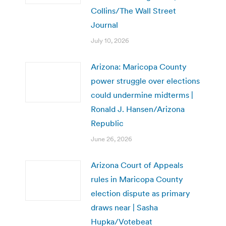
Collins/The Wall Street
Journal
July 10, 2026
Arizona: Maricopa County
power struggle over elections
could undermine midterms |
Ronald J. Hansen/Arizona
Republic
June 26, 2026
Arizona Court of Appeals
rules in Maricopa County
election dispute as primary
draws near | Sasha
Hupka/Votebeat