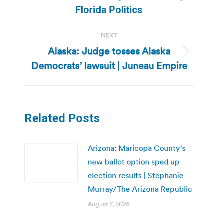
post:
Florida Politics
NEXT
Alaska: Judge tosses Alaska
Next
Democrats’ lawsuit | Juneau Empire
post:
Related Posts
Arizona: Maricopa County’s
new ballot option sped up
election results | Stephanie
Murray/The Arizona Republic
August 7, 2026