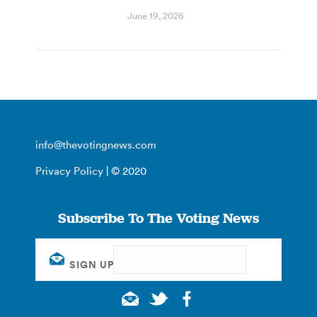
June 19, 2026
info@thevotingnews.com
Privacy Policy
| © 2020
Subscribe To The Voting News