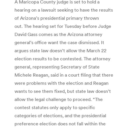
A Maricopa County judge is set to hold a
hearing on a lawsuit seeking to have the results
of Arizona’s presidential primary thrown
out. The hearing set for Tuesday before Judge
David Gass comes as the Arizona attorney
general’s office want the case dismissed. It
argues state law doesn’t allow the March 22
election results to be contested. The attorney
general, representing Secretary of State
Michele Reagan, said in a court filing that there
were problems with the election and Reagan
wants to see them fixed, but state law doesn’t
allow the legal challenge to proceed. “The
contest statutes only apply to specific
categories of elections, and the presidential
preference election does not fall within the