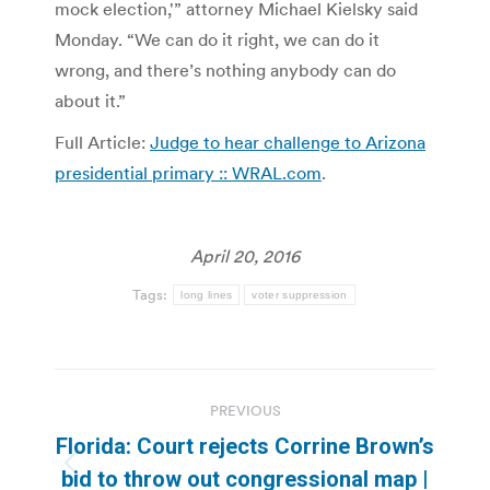
mock election,'” attorney Michael Kielsky said
Monday. “We can do it right, we can do it
wrong, and there’s nothing anybody can do
about it.”
Full Article:
Judge to hear challenge to Arizona
presidential primary :: WRAL.com
.
April 20, 2016
Tags:
long lines
voter suppression
Post
PREVIOUS
navigation
Florida: Court rejects Corrine Brown’s
Previous
bid to throw out congressional map |