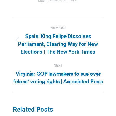
Tags:
election fraud
tvnw
Post
PREVIOUS
navigation
Spain: King Felipe Dissolves
Previous
Parliament, Clearing Way for New
post:
Elections | The New York Times
NEXT
Virginia: GOP lawmakers to sue over
Next
felons’ voting rights | Associated Press
post:
Related Posts