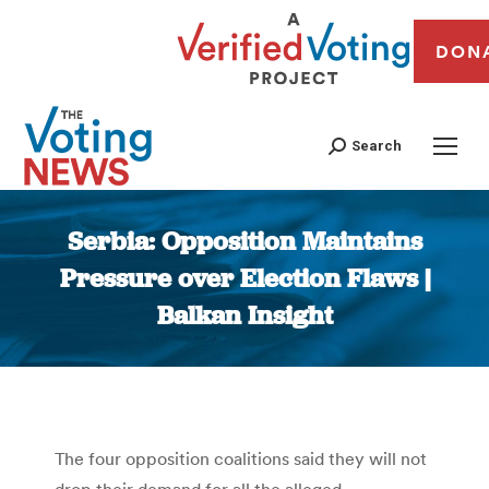
DON
Search
Serbia: Opposition Maintains
Pressure over Election Flaws |
Balkan Insight
You are here:
The four opposition coalitions said they will not
drop their demand for all the alleged