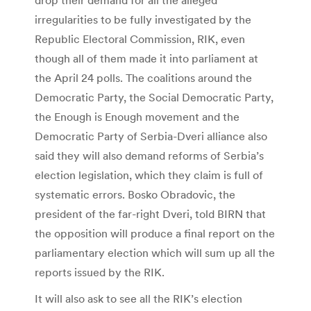
irregularities to be fully investigated by the
Republic Electoral Commission, RIK, even
though all of them made it into parliament at
the April 24 polls. The coalitions around the
Democratic Party, the Social Democratic Party,
the Enough is Enough movement and the
Democratic Party of Serbia-Dveri alliance also
said they will also demand reforms of Serbia’s
election legislation, which they claim is full of
systematic errors. Bosko Obradovic, the
president of the far-right Dveri, told BIRN that
the opposition will produce a final report on the
parliamentary election which will sum up all the
reports issued by the RIK.
It will also ask to see all the RIK’s election