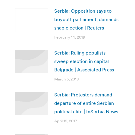
Serbia: Opposition says to
boycott parliament, demands
snap election | Reuters
February 14, 2019
Serbia: Ruling populists
sweep election in capital
Belgrade | Associated Press
March 5, 2018
Serbia: Protesters demand
departure of entire Serbian
political elite | InSerbia News
April 12, 2017