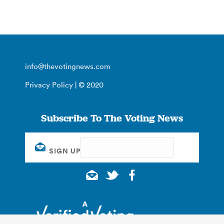
info@thevotingnews.com
Privacy Policy
| © 2020
Subscribe To The Voting News