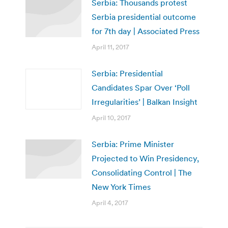
Serbia: Thousands protest
Serbia presidential outcome
for 7th day | Associated Press
April 11, 2017
Serbia: Presidential
Candidates Spar Over ‘Poll
Irregularities’ | Balkan Insight
April 10, 2017
Serbia: Prime Minister
Projected to Win Presidency,
Consolidating Control | The
New York Times
April 4, 2017