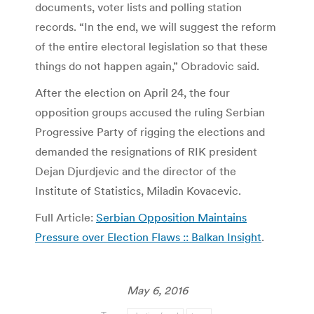
documents, voter lists and polling station
records. “In the end, we will suggest the reform
of the entire electoral legislation so that these
things do not happen again,” Obradovic said.
After the election on April 24, the four
opposition groups accused the ruling Serbian
Progressive Party of rigging the elections and
demanded the resignations of RIK president
Dejan Djurdjevic and the director of the
Institute of Statistics, Miladin Kovacevic.
Full Article:
Serbian Opposition Maintains
Pressure over Election Flaws :: Balkan Insight
.
May 6, 2016