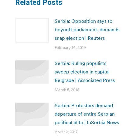
Related Posts
Serbia: Opposition says to
boycott parliament, demands
snap election | Reuters
February 14, 2019
Serbia: Ruling populists
sweep election in capital
Belgrade | Associated Press
March 5, 2018
Serbia: Protesters demand
departure of entire Serbian
political elite | InSerbia News
April 12, 2017