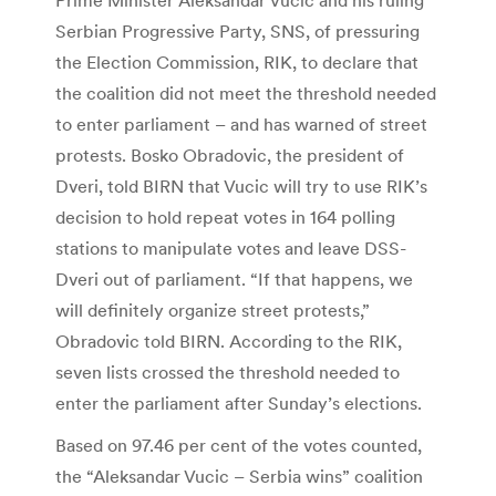
Serbian Progressive Party, SNS, of pressuring
the Election Commission, RIK, to declare that
the coalition did not meet the threshold needed
to enter parliament – and has warned of street
protests. Bosko Obradovic, the president of
Dveri, told BIRN that Vucic will try to use RIK’s
decision to hold repeat votes in 164 polling
stations to manipulate votes and leave DSS-
Dveri out of parliament. “If that happens, we
will definitely organize street protests,”
Obradovic told BIRN. According to the RIK,
seven lists crossed the threshold needed to
enter the parliament after Sunday’s elections.
Based on 97.46 per cent of the votes counted,
the “Aleksandar Vucic – Serbia wins” coalition