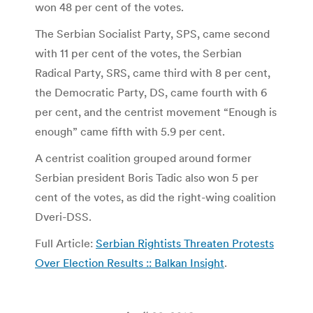
won 48 per cent of the votes.
The Serbian Socialist Party, SPS, came second
with 11 per cent of the votes, the Serbian
Radical Party, SRS, came third with 8 per cent,
the Democratic Party, DS, came fourth with 6
per cent, and the centrist movement “Enough is
enough” came fifth with 5.9 per cent.
A centrist coalition grouped around former
Serbian president Boris Tadic also won 5 per
cent of the votes, as did the right-wing coalition
Dveri-DSS.
Full Article:
Serbian Rightists Threaten Protests
Over Election Results :: Balkan Insight
.