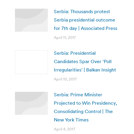
Serbia: Thousands protest
Serbia presidential outcome
for 7th day | Associated Press
April 11, 2017
Serbia: Presidential
Candidates Spar Over ‘Poll
Irregularities’ | Balkan Insight
April 10, 2017
Serbia: Prime Minister
Projected to Win Presidency,
Consolidating Control | The
New York Times
April 4, 2017