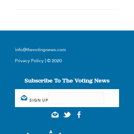
info@thevotingnews.com
Privacy Policy
| © 2020
Subscribe To The Voting News