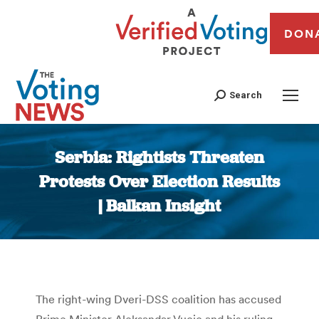
DON
Search
Serbia: Rightists Threaten
Protests Over Election Results
| Balkan Insight
You are here:
The right-wing Dveri-DSS coalition has accused
Prime Minister Aleksandar Vucic and his ruling