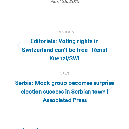
April 28, 2016
Post
PREVIOUS
navigation
Editorials: Voting rights in
Previous
Switzerland can’t be free | Renat
post:
Kuenzi/SWI
NEXT
Serbia: Mock group becomes surprise
election success in Serbian town |
Next
post:
Associated Press