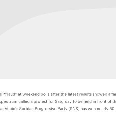
l “fraud” at weekend polls after the latest results showed a fa
 spectrum called a protest for Saturday to be held in front of 
r Vucic’s Serbian Progressive Party (SNS) has won nearly 50 per