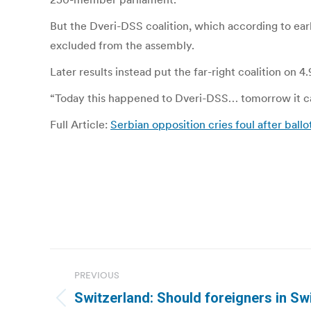
But the Dveri-DSS coalition, which according to ear
excluded from the assembly.
Later results instead put the far-right coalition on 
“Today this happened to Dveri-DSS… tomorrow it can
Full Article:
Serbian opposition cries foul after ballo
Post
PREVIOUS
navigation
Switzerland: Should foreigners in Sw
Previous