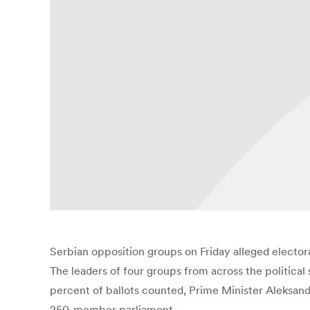
Serbian opposition groups on Friday alleged electora
The leaders of four groups from across the political
percent of ballots counted, Prime Minister Aleksanda
250-member parliament.