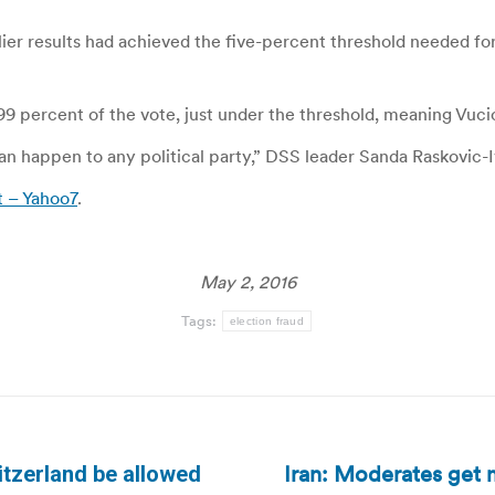
lier results had achieved the five-percent threshold needed 
4.99 percent of the vote, just under the threshold, meaning Vuc
 happen to any political party,” DSS leader Sanda Raskovic-Iv
t – Yahoo7
.
May 2, 2016
Tags:
election fraud
Iran: Moderates get m
itzerland be allowed
Next