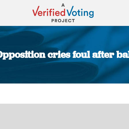
pposition cries foul after ba
You are here: