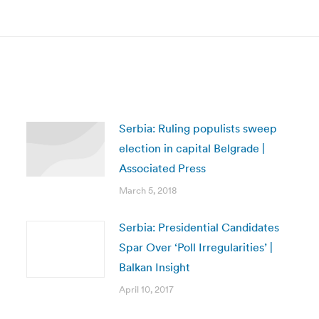
post:
Serbia: Ruling populists sweep
election in capital Belgrade |
Associated Press
March 5, 2018
Serbia: Presidential Candidates
Spar Over ‘Poll Irregularities’ |
Balkan Insight
April 10, 2017