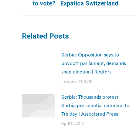
to vote? | Expatica Switzerland
post:
Related Posts
Serbia: Opposition says to
boycott parliament, demands
snap election | Reuters
February 14, 2019
Serbia: Thousands protest
Serbia presidential outcome for
7th day | Associated Press
April 11, 2017