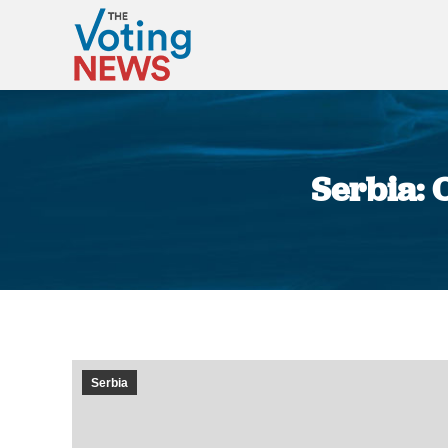
Serbia: O
Serbia