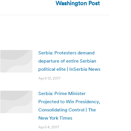
Washington Post
Serbia: Protesters demand
departure of entire Serbian
political elite | InSerbia News
April 12, 2017
Serbia: Prime Minister
Projected to Win Presidency,
Consolidating Control | The
New York Times
April 4, 2017