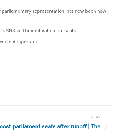
for parliamentary representation, has now been now
ic’s SNS will benefit with more seats.
ic told reporters.
NEXT
ost parliament seats after runoff | The