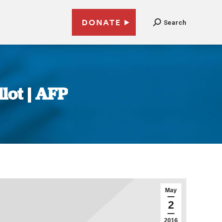
DONATE
Search
llot | AFP
May
2
2016