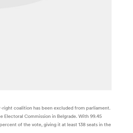
r-right coalition has been excluded from parliament.
the Electoral Commission in Belgrade. With 99.45
cent of the vote, giving it at least 138 seats in the