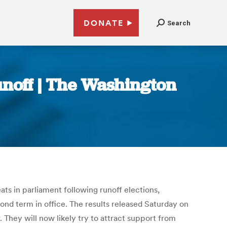
DONATE
Search
unoff | The Washington
ts in parliament following runoff elections,
ond term in office. The results released Saturday on
 They will now likely try to attract support from