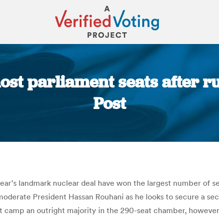
ost parliament seats after r
Post
You are here:
ear’s landmark nuclear deal have won the largest number of sea
moderate President Hassan Rouhani as he looks to secure a sec
st camp an outright majority in the 290-seat chamber, however.