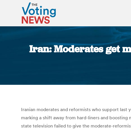
Iran: Moderates get m
Iranian moderates and reformists who support last y
marking a shift away from hard-liners and boosting 
state television failed to give the moderate-reformi