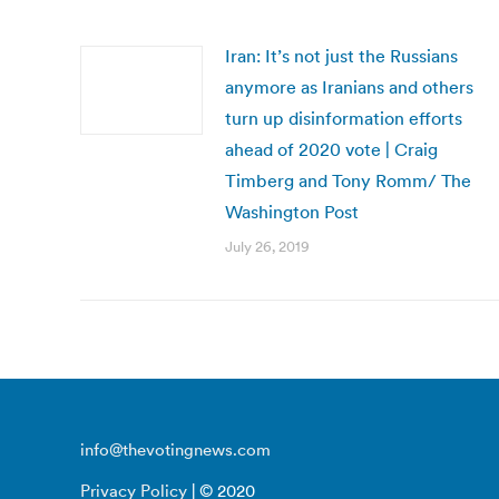
Iran: It’s not just the Russians
anymore as Iranians and others
turn up disinformation efforts
ahead of 2020 vote | Craig
Timberg and Tony Romm/ The
Washington Post
July 26, 2019
info@thevotingnews.com
Privacy Policy
| © 2020