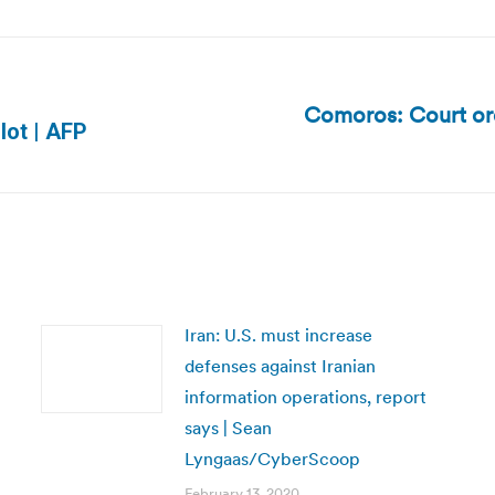
Comoros: Court orde
Next
llot | AFP
post:
Iran: U.S. must increase
defenses against Iranian
information operations, report
says | Sean
Lyngaas/CyberScoop
February 13, 2020