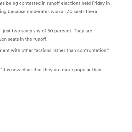
s being contested in runoff elections held Friday in
oting because moderates won all 30 seats there
 — just two seats shy of 50 percent. They are
on seats in the runoff.
nt with other factions rather than confrontation,”
 “It is now clear that they are more popular than