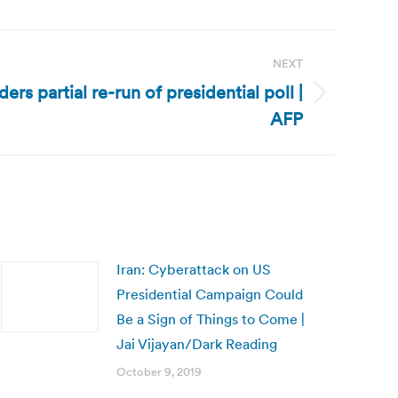
NEXT
rs partial re-run of presidential poll |
AFP
Iran: Cyberattack on US
Presidential Campaign Could
Be a Sign of Things to Come |
Jai Vijayan/Dark Reading
October 9, 2019