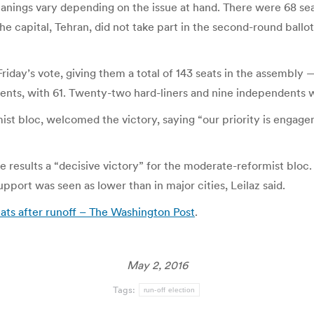
nings vary depending on the issue at hand. There were 68 seat
he capital, Tehran, did not take part in the second-round ball
Friday’s vote, giving them a total of 143 seats in the assembly
dents, with 61. Twenty-two hard-liners and nine independents w
 bloc, welcomed the victory, saying “our priority is engageme
e results a “decisive victory” for the moderate-reformist bloc.
upport was seen as lower than in major cities, Leilaz said.
ats after runoff – The Washington Post
.
May 2, 2016
Tags:
run-off election