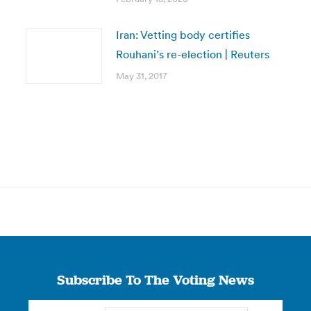
Iran: Vetting body certifies
Rouhani’s re-election | Reuters
May 31, 2017
Subscribe To The Voting News