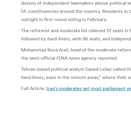
dozens of independent lawmakers whose political lea
55 constituencies around the country. Residents in t
outright in first-round voting in February.
The reformist and moderate list claimed 37 seats in 
followed by hard-liners, with 86 seats, and indepen
Mohammad Reza Aref, head of the moderate-reformist
the semi-official ISNA news agency reported.
Tehran-based political analyst Saeed Leilaz called th
hard-liners, even in the remote areas,” where their s
Full Article:
Iran’s moderates get most parliament se