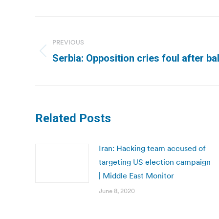
Post
navigation
PREVIOUS
Previous
Serbia: Opposition cries foul after ba
post:
Related Posts
Iran: Hacking team accused of
targeting US election campaign
| Middle East Monitor
June 8, 2020