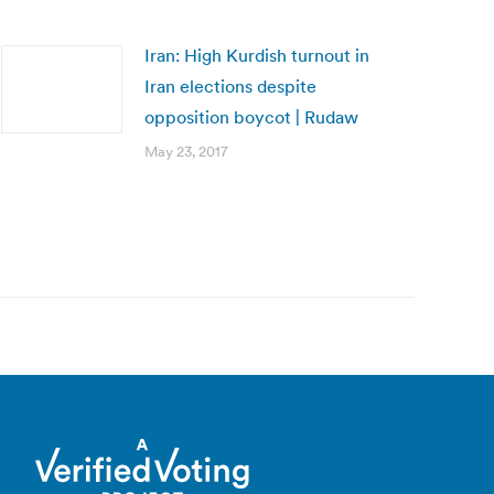
Iran: High Kurdish turnout in
Iran elections despite
opposition boycot | Rudaw
May 23, 2017