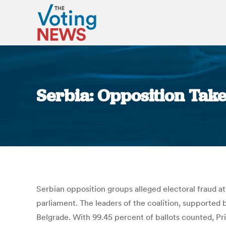
Serbia: Opposition Take
Serbian opposition groups alleged electoral fraud a
parliament. The leaders of the coalition, supported b
Belgrade. With 99.45 percent of ballots counted, Pri