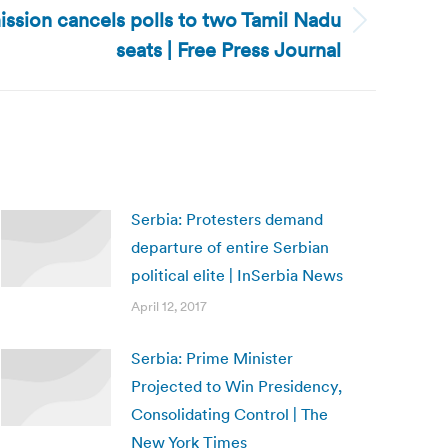
ssion cancels polls to two Tamil Nadu
seats | Free Press Journal
Serbia: Protesters demand
departure of entire Serbian
political elite | InSerbia News
April 12, 2017
Serbia: Prime Minister
Projected to Win Presidency,
Consolidating Control | The
New York Times