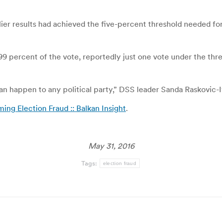
lier results had achieved the five-percent threshold needed 
 4.99 percent of the vote, reportedly just one vote under the t
 happen to any political party,” DSS leader Sanda Raskovic-Iv
ing Election Fraud :: Balkan Insight
.
May 31, 2016
Tags:
election fraud