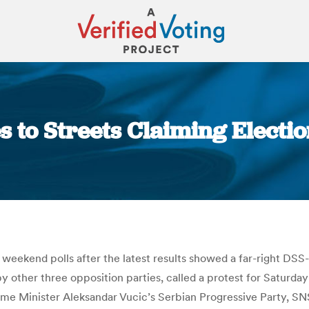
s to Streets Claiming Electio
You are here:
t weekend polls after the latest results showed a far-right DS
y other three opposition parties, called a protest for Saturday
me Minister Aleksandar Vucic’s Serbian Progressive Party, SNS,