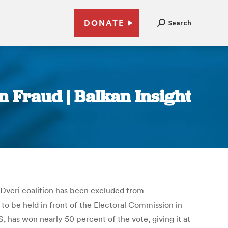
DONATE
Search
n Fraud | Balkan Insight
S-Dveri coalition has been excluded from
 to be held in front of the Electoral Commission in
 has won nearly 50 percent of the vote, giving it at