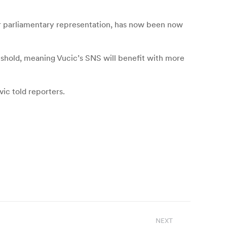
for parliamentary representation, has now been now
hreshold, meaning Vucic’s SNS will benefit with more
ic told reporters.
NEXT