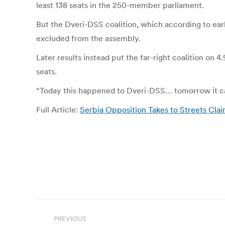
least 138 seats in the 250-member parliament.
But the Dveri-DSS coalition, which according to ear
excluded from the assembly.
Later results instead put the far-right coalition on
seats.
“Today this happened to Dveri-DSS… tomorrow it can
Full Article:
Serbia Opposition Takes to Streets Claim
Post
PREVIOUS