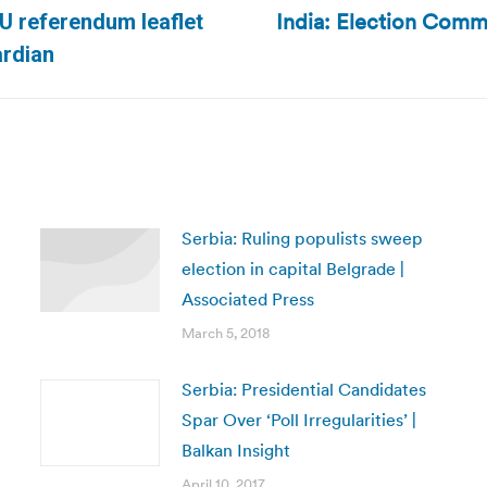
India: Election Commi
U referendum leaflet
Next
ardian
post:
Serbia: Ruling populists sweep
election in capital Belgrade |
Associated Press
March 5, 2018
Serbia: Presidential Candidates
Spar Over ‘Poll Irregularities’ |
Balkan Insight
April 10, 2017