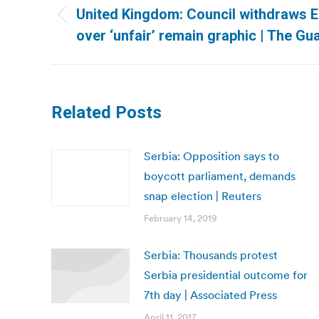
navigation
United Kingdom: Council withdraws E
Previous
over ‘unfair’ remain graphic | The Gu
post:
Related Posts
Serbia: Opposition says to
boycott parliament, demands
snap election | Reuters
February 14, 2019
Serbia: Thousands protest
Serbia presidential outcome for
7th day | Associated Press
April 11, 2017