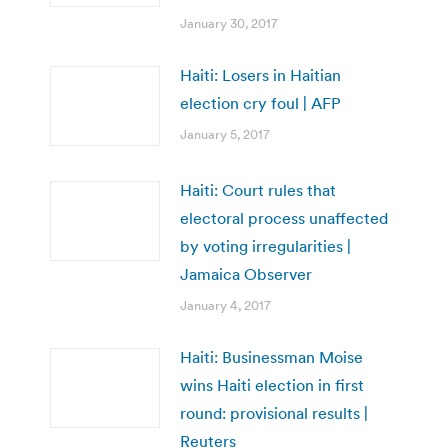
January 30, 2017
Haiti: Losers in Haitian
election cry foul | AFP
January 5, 2017
Haiti: Court rules that
electoral process unaffected
by voting irregularities |
Jamaica Observer
January 4, 2017
Haiti: Businessman Moise
wins Haiti election in first
round: provisional results |
Reuters