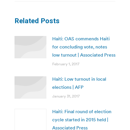
Related Posts
Haiti: OAS commends Haiti
for concluding vote, notes
low turnout | Associated Press
February 1, 2017
Haiti: Low turnout in local
elections | AFP
January 31, 2017
Haiti: Final round of election
cycle started in 2015 held |
Associated Press