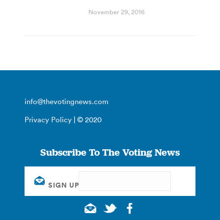
November 29, 2016
info@thevotingnews.com
Privacy Policy
| © 2020
Subscribe To The Voting News