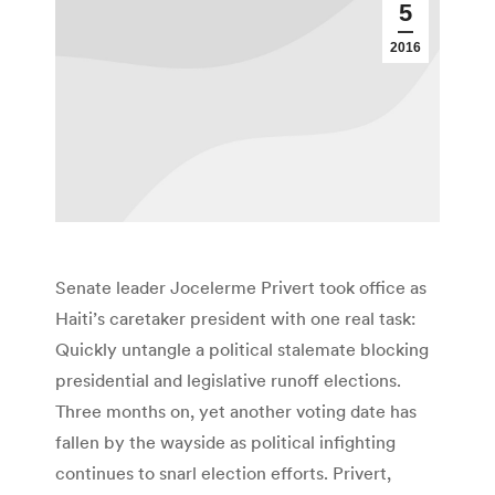
5
2016
Senate leader Jocelerme Privert took office as
Haiti’s caretaker president with one real task:
Quickly untangle a political stalemate blocking
presidential and legislative runoff elections.
Three months on, yet another voting date has
fallen by the wayside as political infighting
continues to snarl election efforts. Privert,