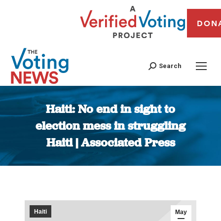
DON
Search
Haiti: No end in sight to
election mess in struggling
Haiti | Associated Press
You are here:
Haiti
May