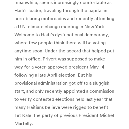
meanwhile, seems increasingly comfortable as
Haiti’s leader, traveling through the capital in
horn-blaring motorcades and recently attending
a U.N. climate change meeting in New York.
Welcome to Haiti’s dysfunctional democracy,
where few people think there will be voting
anytime soon. Under the accord that helped put
him in office, Privert was supposed to make
way for a voter-approved president May 14
following a late April election. But his
provisional administration got off to a sluggish
start, and only recently appointed a commission
to verify contested elections held last year that
many Haitians believe were rigged to benefit
Tet Kale, the party of previous President Michel
Martelly.