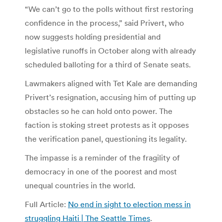
“We can’t go to the polls without first restoring
confidence in the process,” said Privert, who
now suggests holding presidential and
legislative runoffs in October along with already
scheduled balloting for a third of Senate seats.
Lawmakers aligned with Tet Kale are demanding
Privert’s resignation, accusing him of putting up
obstacles so he can hold onto power. The
faction is stoking street protests as it opposes
the verification panel, questioning its legality.
The impasse is a reminder of the fragility of
democracy in one of the poorest and most
unequal countries in the world.
Full Article:
No end in sight to election mess in
struggling Haiti | The Seattle Times
.