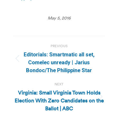
May 5, 2016
Post
PREVIOUS
navigation
Editorials: Smartmatic all set,
Previous
Comelec unready | Jarius
post:
Bondoc/The Philippine Star
NEXT
Virginia: Small Virginia Town Holds
Election With Zero Candidates on the
Next
post:
Ballot | ABC