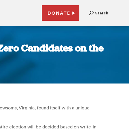
DONATE
Search
 Zero Candidates on the
Newsoms, Virginia, found itself with a unique
tire election will be decided based on write-in