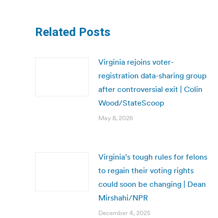
Related Posts
Virginia rejoins voter-
registration data-sharing group
after controversial exit | Colin
Wood/StateScoop
May 8, 2026
Virginia’s tough rules for felons
to regain their voting rights
could soon be changing | Dean
Mirshahi/NPR
December 4, 2025