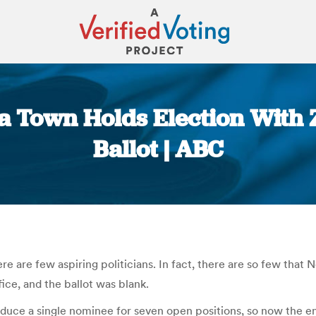
ia Town Holds Election With
Ballot | ABC
You are here:
ere are few aspiring politicians. In fact, there are so few that 
ice, and the ballot was blank.
oduce a single nominee for seven open positions, so now the en