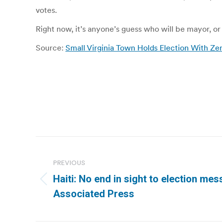
votes.
Right now, it’s anyone’s guess who will be mayor, o
Source:
Small Virginia Town Holds Election With Z
Post
navigation
PREVIOUS
Haiti: No end in sight to election mess
Previous
Associated Press
post: