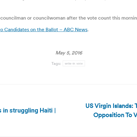
r councilman or councilwoman after the vote count this mornin
ero Candidates on the Ballot – ABC News
.
May 5, 2016
Tags:
write-in vote
US Virgin Islands: 
 in struggling Haiti |
Opposition To V
Next
post: