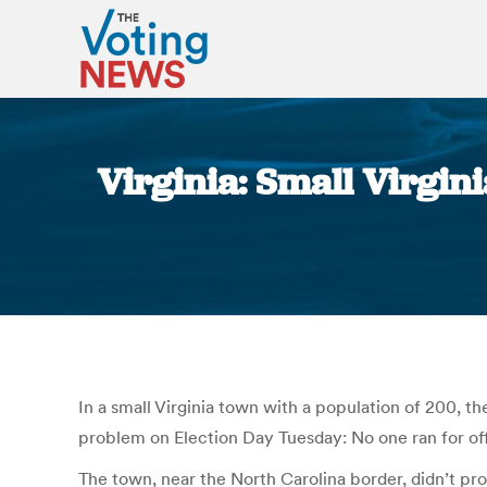
Virginia: Small Virgin
In a small Virginia town with a population of 200, th
problem on Election Day Tuesday: No one ran for off
The town, near the North Carolina border, didn’t pr