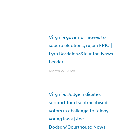
Virginia governor moves to
secure elections, rejoin ERIC |
Lyra Bordelon/Staunton News
Leader
March 27, 2026
Virginia: Judge indicates
support for disenfranchised
voters in challenge to felony
voting laws | Joe
Dodson/Courthouse News