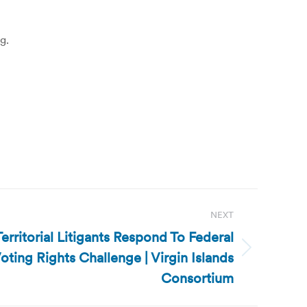
g.
NEXT
Territorial Litigants Respond To Federal
oting Rights Challenge | Virgin Islands
Consortium