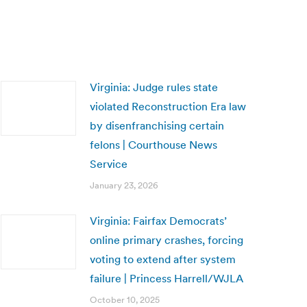
Virginia: Judge rules state
violated Reconstruction Era law
by disenfranchising certain
felons | Courthouse News
Service
January 23, 2026
Virginia: Fairfax Democrats’
online primary crashes, forcing
voting to extend after system
failure | Princess Harrell/WJLA
October 10, 2025