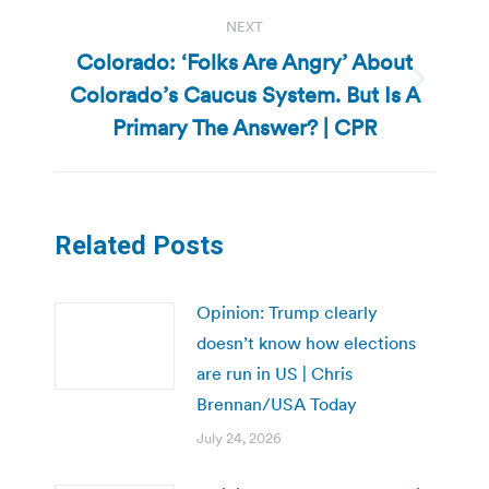
NEXT
Colorado: ‘Folks Are Angry’ About
Colorado’s Caucus System. But Is A
Next
post:
Primary The Answer? | CPR
Related Posts
Opinion: Trump clearly
doesn’t know how elections
are run in US | Chris
Brennan/USA Today
July 24, 2026