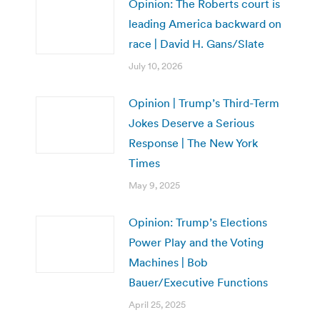
Opinion: The Roberts court is
leading America backward on
race | David H. Gans/Slate
July 10, 2026
Opinion | Trump’s Third-Term
Jokes Deserve a Serious
Response | The New York
Times
May 9, 2025
Opinion: Trump’s Elections
Power Play and the Voting
Machines | Bob
Bauer/Executive Functions
April 25, 2025