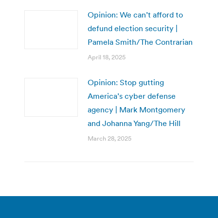
Opinion: We can’t afford to
defund election security |
Pamela Smith/The Contrarian
April 18, 2025
Opinion: Stop gutting
America’s cyber defense
agency | Mark Montgomery
and Johanna Yang/The Hill
March 28, 2025