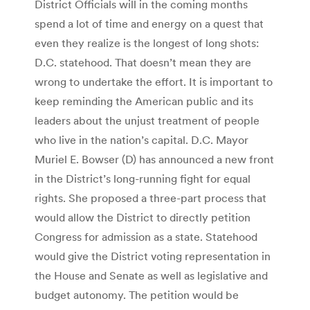
District Officials will in the coming months
spend a lot of time and energy on a quest that
even they realize is the longest of long shots:
D.C. statehood. That doesn’t mean they are
wrong to undertake the effort. It is important to
keep reminding the American public and its
leaders about the unjust treatment of people
who live in the nation’s capital. D.C. Mayor
Muriel E. Bowser (D) has announced a new front
in the District’s long-running fight for equal
rights. She proposed a three-part process that
would allow the District to directly petition
Congress for admission as a state. Statehood
would give the District voting representation in
the House and Senate as well as legislative and
budget autonomy. The petition would be