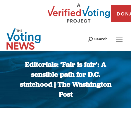
DON
Search
Editorials: ‘Fair is fair’: A
sensible path for D.C.
statehood | The Washington
Post
You are here: