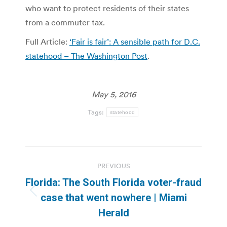
who want to protect residents of their states
from a commuter tax.
Full Article:
‘Fair is fair’: A sensible path for D.C.
statehood – The Washington Post
.
May 5, 2016
Tags:
statehood
Post
PREVIOUS
navigation
Florida: The South Florida voter-fraud
Previous
case that went nowhere | Miami
post:
Herald