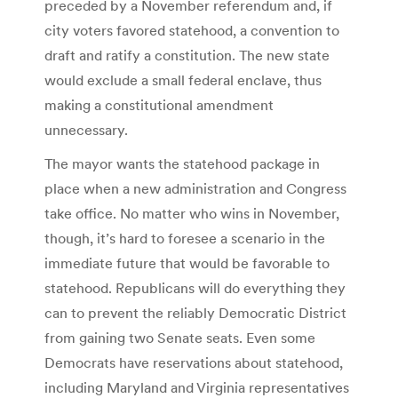
preceded by a November referendum and, if
city voters favored statehood, a convention to
draft and ratify a constitution. The new state
would exclude a small federal enclave, thus
making a constitutional amendment
unnecessary.
The mayor wants the statehood package in
place when a new administration and Congress
take office. No matter who wins in November,
though, it’s hard to foresee a scenario in the
immediate future that would be favorable to
statehood. Republicans will do everything they
can to prevent the reliably Democratic District
from gaining two Senate seats. Even some
Democrats have reservations about statehood,
including Maryland and Virginia representatives