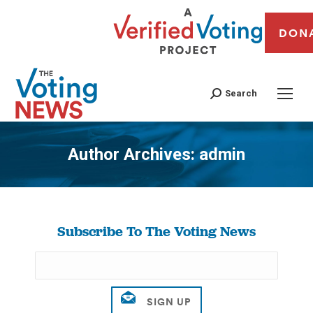
DON
Search
Author Archives:
admin
You are here:
Subscribe To The Voting News