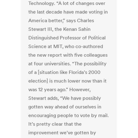
Technology. “A lot of changes over
the last decade have made voting in
America better,” says Charles
Stewart III, the Kenan Sahin
Distinguished Professor of Political
Science at MIT, who co-authored
the new report with five colleagues
at four universities. “The possibility
of a [situation like Florida’s 2000
election] is much lower now than it
was 12 years ago.” However,
Stewart adds, “We have possibly
gotten way ahead of ourselves in
encouraging people to vote by mail.
It’s pretty clear that the
improvement we’ve gotten by