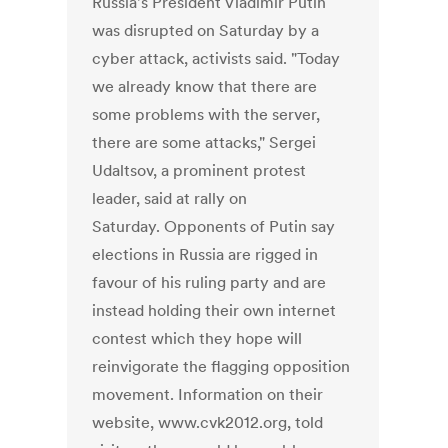
Russia's President Vladimir Putin
was disrupted on Saturday by a
cyber attack, activists said. "Today
we already know that there are
some problems with the server,
there are some attacks," Sergei
Udaltsov, a prominent protest
leader, said at rally on
Saturday. Opponents of Putin say
elections in Russia are rigged in
favour of his ruling party and are
instead holding their own internet
contest which they hope will
reinvigorate the flagging opposition
movement. Information on their
website, www.cvk2012.org, told