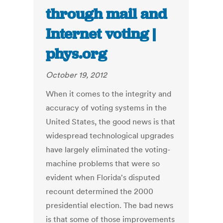
through mail and
Internet voting |
phys.org
October 19, 2012
When it comes to the integrity and
accuracy of voting systems in the
United States, the good news is that
widespread technological upgrades
have largely eliminated the voting-
machine problems that were so
evident when Florida's disputed
recount determined the 2000
presidential election. The bad news
is that some of those improvements