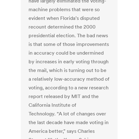
have largely eliminated the voting-
machine problems that were so
evident when Florida’s disputed
recount determined the 2000
presidential election. The bad news
is that some of those improvements
in accuracy could be undermined
by increases in early voting through
the mail, which is turning out to be
a relatively low-accuracy method of
voting, according to a new research
report released by MIT and the
California Institute of
Technology. “A lot of changes over
the last decade have made voting in
America better,” says Charles