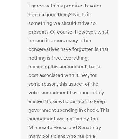
I agree with his premise. Is voter
fraud a good thing? No. Is it
something we should strive to
prevent? Of course. However, what
he, and it seems many other
conservatives have forgotten is that
nothing is free. Everything,
including this amendment, has a
cost associated with it. Yet, for
some reason, this aspect of the
voter amendment has completely
eluded those who purport to keep
government spending in check. This
amendment was passed by the
Minnesota House and Senate by
many politicians who ran on a