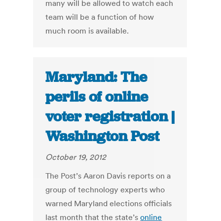
many will be allowed to watch each
team will be a function of how
much room is available.
Maryland: The
perils of online
voter registration |
Washington Post
October 19, 2012
The Post’s Aaron Davis reports on a
group of technology experts who
warned Maryland elections officials
last month that the state’s
online