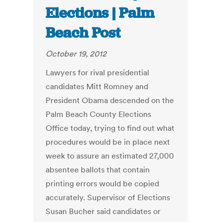
Elections | Palm
Beach Post
October 19, 2012
Lawyers for rival presidential
candidates Mitt Romney and
President Obama descended on the
Palm Beach County Elections
Office today, trying to find out what
procedures would be in place next
week to assure an estimated 27,000
absentee ballots that contain
printing errors would be copied
accurately. Supervisor of Elections
Susan Bucher said candidates or