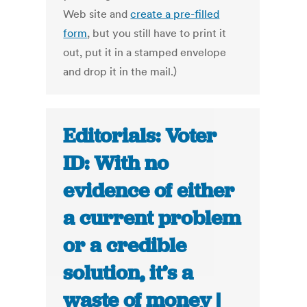
Web site and
create a pre-filled
form
, but you still have to print it
out, put it in a stamped envelope
and drop it in the mail.)
Editorials: Voter
ID: With no
evidence of either
a current problem
or a credible
solution, it’s a
waste of money |