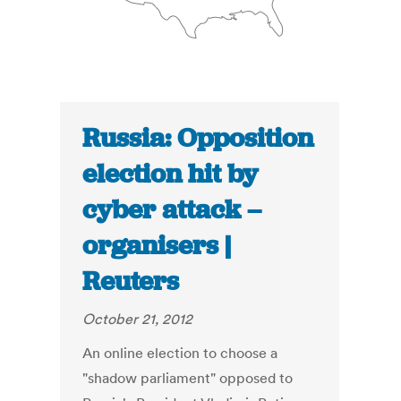
Russia: Opposition
election hit by
cyber attack –
organisers |
Reuters
October 21, 2012
An online election to choose a
"shadow parliament" opposed to