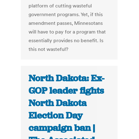
platform of cutting wasteful
government programs. Yet, if this
amendment passes, Minnesotans
will have to pay for a program that
essentially provides no benefit. Is
this not wasteful?
North Dakota: Ex-
GOP leader fights
North Dakota
Election Day
campaign ban |