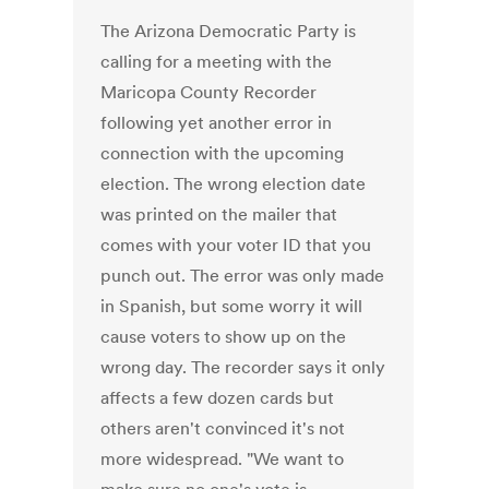
The Arizona Democratic Party is
calling for a meeting with the
Maricopa County Recorder
following yet another error in
connection with the upcoming
election. The wrong election date
was printed on the mailer that
comes with your voter ID that you
punch out. The error was only made
in Spanish, but some worry it will
cause voters to show up on the
wrong day. The recorder says it only
affects a few dozen cards but
others aren't convinced it's not
more widespread. "We want to