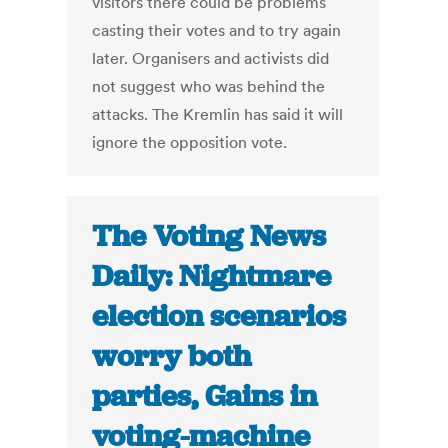
visitors there could be problems
casting their votes and to try again
later. Organisers and activists did
not suggest who was behind the
attacks. The Kremlin has said it will
ignore the opposition vote.
The Voting News
Daily: Nightmare
election scenarios
worry both
parties, Gains in
voting-machine