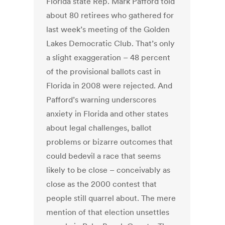
Florida state Rep. Mark Pafford told
about 80 retirees who gathered for
last week’s meeting of the Golden
Lakes Democratic Club. That’s only
a slight exaggeration – 48 percent
of the provisional ballots cast in
Florida in 2008 were rejected. And
Pafford’s warning underscores
anxiety in Florida and other states
about legal challenges, ballot
problems or bizarre outcomes that
could bedevil a race that seems
likely to be close – conceivably as
close as the 2000 contest that
people still quarrel about. The mere
mention of that election unsettles