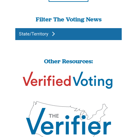
Filter The Voting News
State/Territory
Other Resources: