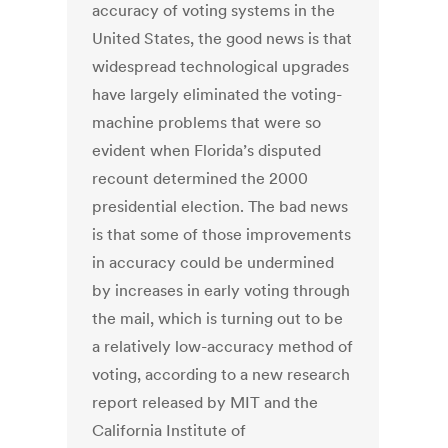
accuracy of voting systems in the
United States, the good news is that
widespread technological upgrades
have largely eliminated the voting-
machine problems that were so
evident when Florida’s disputed
recount determined the 2000
presidential election. The bad news
is that some of those improvements
in accuracy could be undermined
by increases in early voting through
the mail, which is turning out to be
a relatively low-accuracy method of
voting, according to a new research
report released by MIT and the
California Institute of