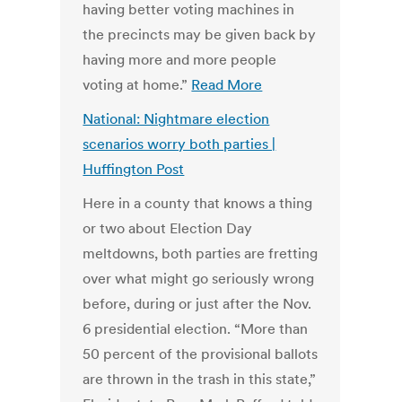
having better voting machines in
the precincts may be given back by
having more and more people
voting at home.”
Read More
National: Nightmare election
scenarios worry both parties |
Huffington Post
Here in a county that knows a thing
or two about Election Day
meltdowns, both parties are fretting
over what might go seriously wrong
before, during or just after the Nov.
6 presidential election. “More than
50 percent of the provisional ballots
are thrown in the trash in this state,”