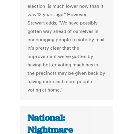
election] is much lower now than it
was 12 years ago." However,
Stewart adds, "We have possibly
gotten way ahead of ourselves in
encouraging people to vote by mail.
It's pretty clear that the
improvement we've gotten by
having better voting machines in
the precincts may be given back by
having more and more people
voting at home."
National:
Nightmare