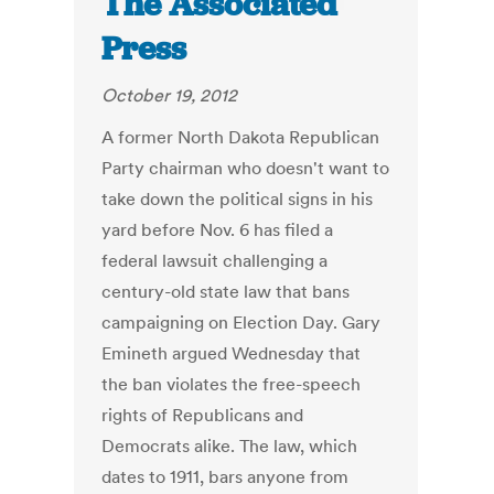
The Associated
Press
October 19, 2012
A former North Dakota Republican
Party chairman who doesn't want to
take down the political signs in his
yard before Nov. 6 has filed a
federal lawsuit challenging a
century-old state law that bans
campaigning on Election Day. Gary
Emineth argued Wednesday that
the ban violates the free-speech
rights of Republicans and
Democrats alike. The law, which
dates to 1911, bars anyone from