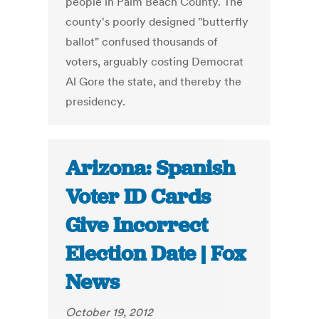
people in Palm Beach County. The
county's poorly designed "butterfly
ballot" confused thousands of
voters, arguably costing Democrat
Al Gore the state, and thereby the
presidency.
Arizona: Spanish
Voter ID Cards
Give Incorrect
Election Date | Fox
News
October 19, 2012