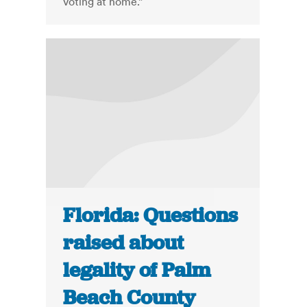
voting at home.”
Florida: Questions
raised about
legality of Palm
Beach County