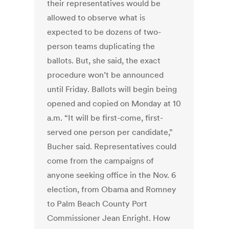
their representatives would be
allowed to observe what is
expected to be dozens of two-
person teams duplicating the
ballots. But, she said, the exact
procedure won’t be announced
until Friday. Ballots will begin being
opened and copied on Monday at 10
a.m. “It will be first-come, first-
served one person per candidate,”
Bucher said. Representatives could
come from the campaigns of
anyone seeking office in the Nov. 6
election, from Obama and Romney
to Palm Beach County Port
Commissioner Jean Enright. How