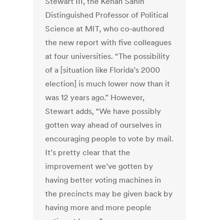
Stewart III, the Kenan Sahin
Distinguished Professor of Political
Science at MIT, who co-authored
the new report with five colleagues
at four universities. “The possibility
of a [situation like Florida’s 2000
election] is much lower now than it
was 12 years ago.” However,
Stewart adds, “We have possibly
gotten way ahead of ourselves in
encouraging people to vote by mail.
It’s pretty clear that the
improvement we’ve gotten by
having better voting machines in
the precincts may be given back by
having more and more people