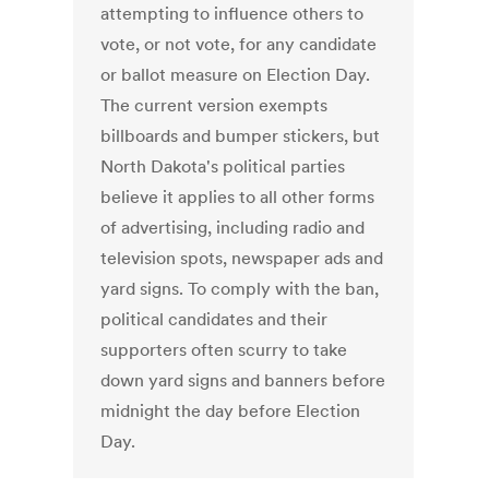
attempting to influence others to
vote, or not vote, for any candidate
or ballot measure on Election Day.
The current version exempts
billboards and bumper stickers, but
North Dakota's political parties
believe it applies to all other forms
of advertising, including radio and
television spots, newspaper ads and
yard signs. To comply with the ban,
political candidates and their
supporters often scurry to take
down yard signs and banners before
midnight the day before Election
Day.