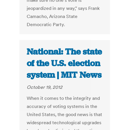
make sure no one's vote is
jeopardized in any way," says Frank
Camacho, Arizona State
Democratic Party.
National: The state
of the U.S. election
system | MIT News
October 19, 2012
When it comes to the integrity and
accuracy of voting systems in the
United States, the good news is that
widespread technological upgrades