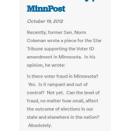
MinnPost
October 19, 2012
Recently, former Sen. Norm
Coleman wrote a piece for the Star
Tribune supporting the Voter ID
amendment in Minnesota. In his
opinion, he wrote:
Is there voter fraud in Minnesota?
Yes. Is it rampant and out of
control? Not yet. Can the level of
fraud, no matter how small, affect
the outcome of elections in our
state and elsewhere in the nation?
Absolutely.