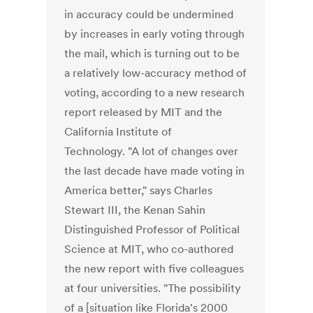
in accuracy could be undermined
by increases in early voting through
the mail, which is turning out to be
a relatively low-accuracy method of
voting, according to a new research
report released by MIT and the
California Institute of
Technology. "A lot of changes over
the last decade have made voting in
America better," says Charles
Stewart III, the Kenan Sahin
Distinguished Professor of Political
Science at MIT, who co-authored
the new report with five colleagues
at four universities. "The possibility
of a [situation like Florida's 2000