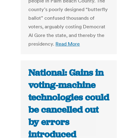
people in Palm Beach County. The
county’s poorly designed “butterfly
ballot” confused thousands of
voters, arguably costing Democrat
Al Gore the state, and thereby the
presidency.
Read More
National: Gains in
voting-machine
technologies could
be cancelled out
by errors
introduced