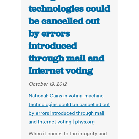
technologies could
be cancelled out
by errors
introduced
through mail and
Internet voting
October 19, 2012
National: Gains in voting-machine
technologies could be cancelled out
by errors introduced through mail
and Internet voting | phys.org
When it comes to the integrity and