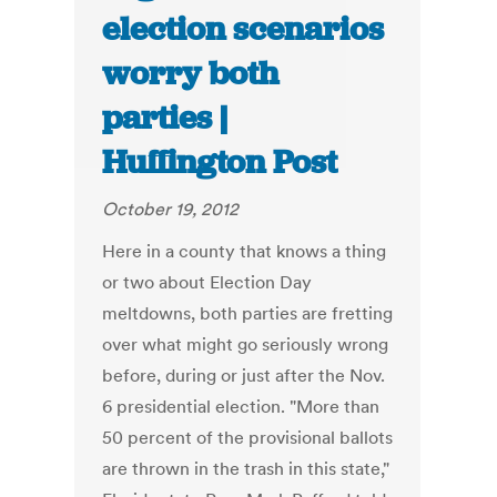
election scenarios
worry both
parties |
Huffington Post
October 19, 2012
Here in a county that knows a thing
or two about Election Day
meltdowns, both parties are fretting
over what might go seriously wrong
before, during or just after the Nov.
6 presidential election. "More than
50 percent of the provisional ballots
are thrown in the trash in this state,"