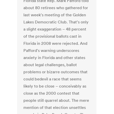
Florida state Rep. Mark Pafford told
about 80 retirees who gathered for
last week's meeting of the Golden
Lakes Democratic Club. That's only
a slight exaggeration – 48 percent
of the provisional ballots cast in
Florida in 2008 were rejected. And
Pafford's warning underscores
anxiety in Florida and other states
about legal challenges, ballot
problems or bizarre outcomes that
could bedevil a race that seems
likely to be close – conceivably as
close as the 2000 contest that
people still quarrel about. The mere
mention of that election unsettles