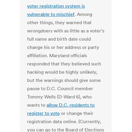
voter registration system is
vulnerable to mischief
. Among
other things, they warned that
wrongdoers with as little as a voter’s
full name and birth date could
change his or her address or party
affiliation. Maryland officials
responded that they believed such
hacking would be highly unlikely,
but the warnings should give some
pause to D.C. Council member
Tommy Wells (D-Ward 6), who
wants to
allow D.C. residents to
register to vote
or change their
registration data online. (Currently,
you can go to the Board of Elections