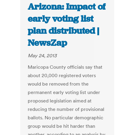
Arizona: Impact of
early voting list
plan distributed |
NewsZap
May 24, 2013
Maricopa County officials say that
about 20,000 registered voters
would be removed from the
permanent early voting list under
proposed legislation aimed at
reducing the number of provisional
ballots. No particular demographic
group would be hit harder than
another, according to an analysis by