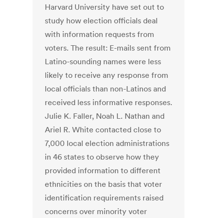
Harvard University have set out to
study how election officials deal
with information requests from
voters. The result: E-mails sent from
Latino-sounding names were less
likely to receive any response from
local officials than non-Latinos and
received less informative responses.
Julie K. Faller, Noah L. Nathan and
Ariel R. White contacted close to
7,000 local election administrations
in 46 states to observe how they
provided information to different
ethnicities on the basis that voter
identification requirements raised
concerns over minority voter