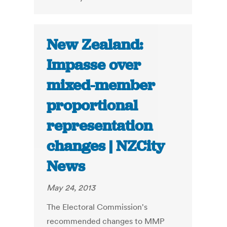
New Zealand:
Impasse over
mixed-member
proportional
representation
changes | NZCity
News
May 24, 2013
The Electoral Commission's
recommended changes to MMP