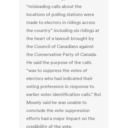
“misleading calls about the
locations of polling stations were
made to electors in ridings across
the country” including six ridings at
the heart of a lawsuit brought by
the Council of Canadians against
the Conservative Party of Canada.
He said the purpose of the calls
“was to suppress the votes of
electors who had indicated their
voting preference in response to
earlier voter identification calls.” But
Mosely said he was unable to
conclude the vote suppression
efforts had a major impact on the
credibility of the vote.