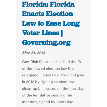
Florida: Florida
Enacts Election
Law to Ease Long
Voter Lines |
Governing.org
May 24, 2013
Gov. Rick Scott has finished the fix
of the flawed election law that
relegated Florida to a late-night joke
in 2012 by signing an elections
clean-up bill passed on the final day
of the legislative session. The
measure, signed by Scott late