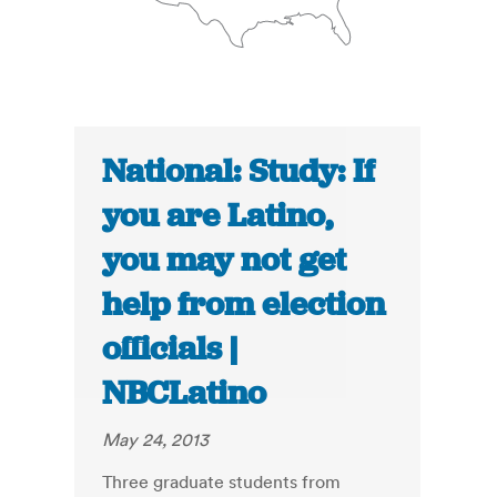
National: Study: If
you are Latino,
you may not get
help from election
officials |
NBCLatino
May 24, 2013
Three graduate students from