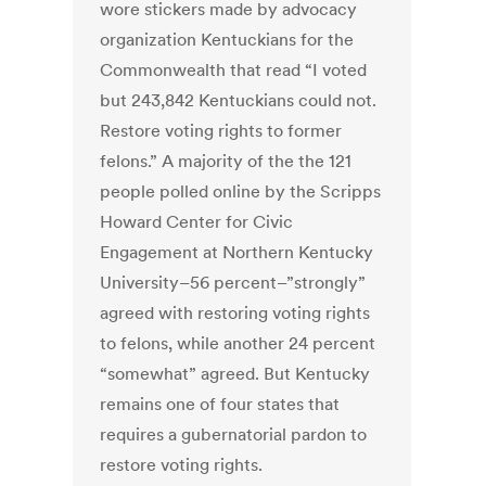
wore stickers made by advocacy
organization Kentuckians for the
Commonwealth that read “I voted
but 243,842 Kentuckians could not.
Restore voting rights to former
felons.” A majority of the the 121
people polled online by the Scripps
Howard Center for Civic
Engagement at Northern Kentucky
University–56 percent–”strongly”
agreed with restoring voting rights
to felons, while another 24 percent
“somewhat” agreed. But Kentucky
remains one of four states that
requires a gubernatorial pardon to
restore voting rights.