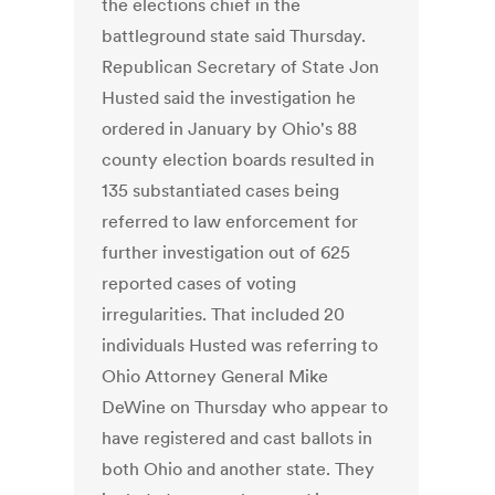
the elections chief in the
battleground state said Thursday.
Republican Secretary of State Jon
Husted said the investigation he
ordered in January by Ohio's 88
county election boards resulted in
135 substantiated cases being
referred to law enforcement for
further investigation out of 625
reported cases of voting
irregularities. That included 20
individuals Husted was referring to
Ohio Attorney General Mike
DeWine on Thursday who appear to
have registered and cast ballots in
both Ohio and another state. They