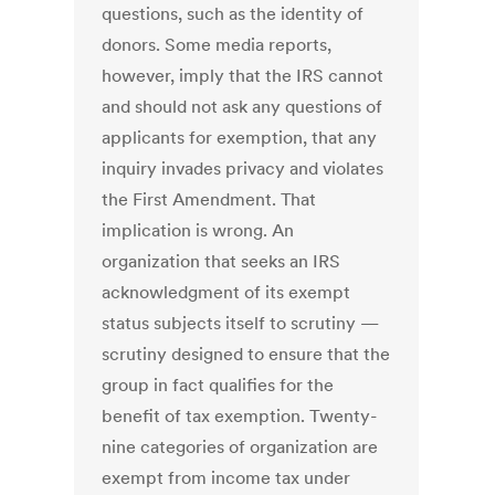
questions, such as the identity of
donors. Some media reports,
however, imply that the IRS cannot
and should not ask any questions of
applicants for exemption, that any
inquiry invades privacy and violates
the First Amendment. That
implication is wrong. An
organization that seeks an IRS
acknowledgment of its exempt
status subjects itself to scrutiny —
scrutiny designed to ensure that the
group in fact qualifies for the
benefit of tax exemption. Twenty-
nine categories of organization are
exempt from income tax under