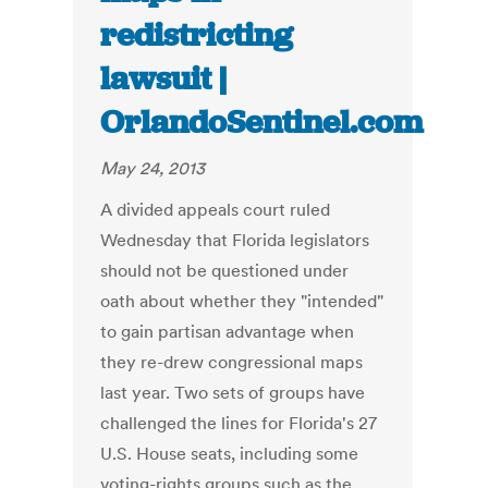
redistricting
lawsuit |
OrlandoSentinel.com
May 24, 2013
A divided appeals court ruled
Wednesday that Florida legislators
should not be questioned under
oath about whether they "intended"
to gain partisan advantage when
they re-drew congressional maps
last year. Two sets of groups have
challenged the lines for Florida's 27
U.S. House seats, including some
voting-rights groups such as the