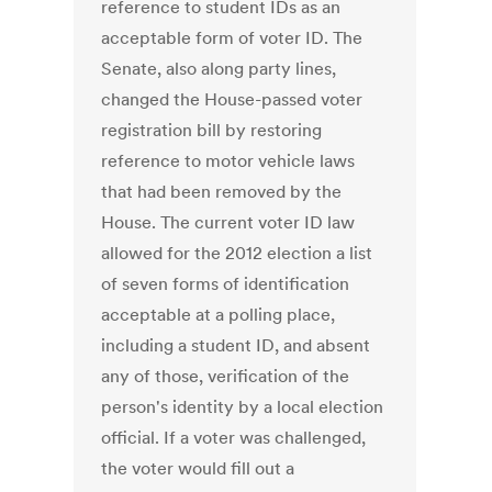
reference to student IDs as an
acceptable form of voter ID. The
Senate, also along party lines,
changed the House-passed voter
registration bill by restoring
reference to motor vehicle laws
that had been removed by the
House. The current voter ID law
allowed for the 2012 election a list
of seven forms of identification
acceptable at a polling place,
including a student ID, and absent
any of those, verification of the
person's identity by a local election
official. If a voter was challenged,
the voter would fill out a