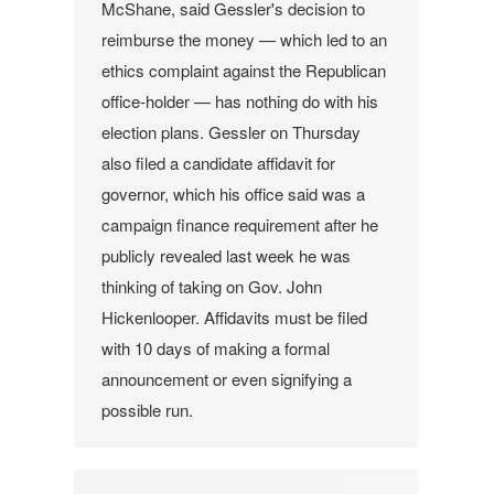
McShane, said Gessler's decision to
reimburse the money — which led to an
ethics complaint against the Republican
office-holder — has nothing do with his
election plans.
Gessler on Thursday
also filed a candidate affidavit for
governor, which his office said was a
campaign finance requirement after he
publicly revealed last week he was
thinking of taking on Gov. John
Hickenlooper. Affidavits must be filed
with 10 days of making a formal
announcement or even signifying a
possible run.