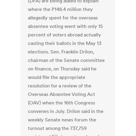
(DFA) are being asked to explain
where the P148.4 million they
allegedly spent for the overseas
absentee voting went with only 15
percent of voters abroad actually
casting their ballots in the May 13
elections. Sen. Franklin Drilon,
chairman of the Senate committee
on finance, on Thursday said he
would file the appropriate
resolution for a review of the
Overseas Absentee Voting Act
(OAV) when the 16th Congress
convenes in July. Drilon said in the
weekly Senate news forum the
turnout among the 737,759