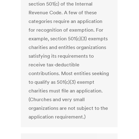
section 501(c) of the Internal
Revenue Code. A few of these
categories require an application
for recognition of exemption. For
example, section 501(c)(3) exempts
charities and entitles organizations
satisfying its requirements to
receive tax-deductible
contributions. Most entities seeking
to qualify as 501(c)(3) exempt
charities must file an application.
(Churches and very small
organizations are not subject to the
application requirement.)