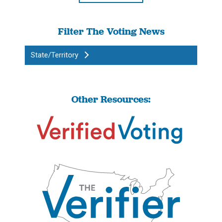
Filter The Voting News
State/Territory
Other Resources: