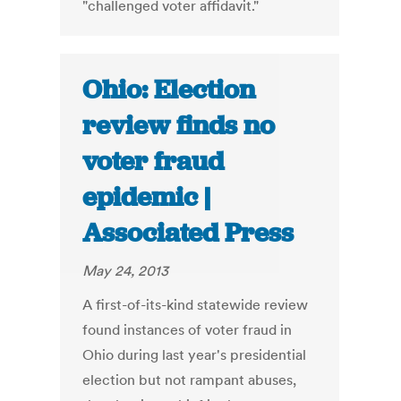
"challenged voter affidavit."
Ohio: Election
review finds no
voter fraud
epidemic |
Associated Press
May 24, 2013
A first-of-its-kind statewide review
found instances of voter fraud in
Ohio during last year's presidential
election but not rampant abuses,