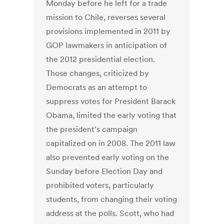
Monday before he left for a trade
mission to Chile, reverses several
provisions implemented in 2011 by
GOP lawmakers in anticipation of
the 2012 presidential election.
Those changes, criticized by
Democrats as an attempt to
suppress votes for President Barack
Obama, limited the early voting that
the president's campaign
capitalized on in 2008. The 2011 law
also prevented early voting on the
Sunday before Election Day and
prohibited voters, particularly
students, from changing their voting
address at the polls. Scott, who had