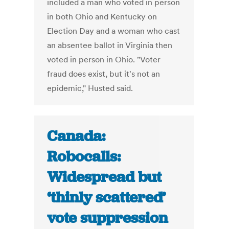
included a man who voted in person
in both Ohio and Kentucky on
Election Day and a woman who cast
an absentee ballot in Virginia then
voted in person in Ohio. "Voter
fraud does exist, but it's not an
epidemic," Husted said.
Canada:
Robocalls:
Widespread but
‘thinly scattered’
vote suppression