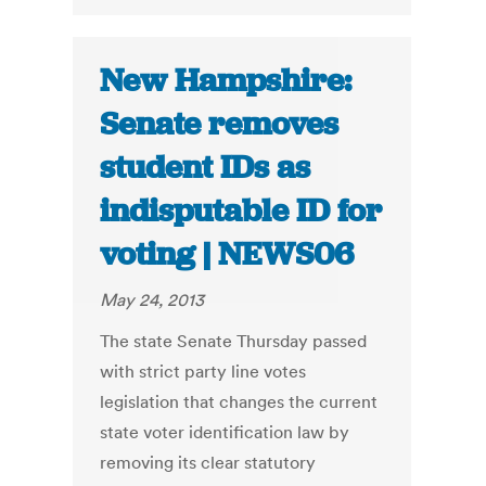
New Hampshire:
Senate removes
student IDs as
indisputable ID for
voting | NEWS06
May 24, 2013
The state Senate Thursday passed
with strict party line votes
legislation that changes the current
state voter identification law by
removing its clear statutory