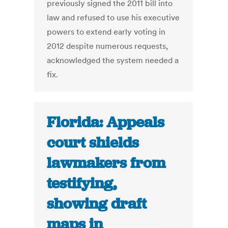
previously signed the 2011 bill into
law and refused to use his executive
powers to extend early voting in
2012 despite numerous requests,
acknowledged the system needed a
fix.
Florida: Appeals
court shields
lawmakers from
testifying,
showing draft
maps in