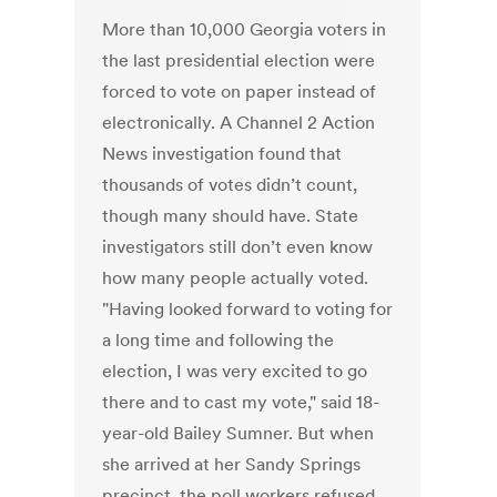
More than 10,000 Georgia voters in
the last presidential election were
forced to vote on paper instead of
electronically. A Channel 2 Action
News investigation found that
thousands of votes didn’t count,
though many should have. State
investigators still don’t even know
how many people actually voted.
"Having looked forward to voting for
a long time and following the
election, I was very excited to go
there and to cast my vote," said 18-
year-old Bailey Sumner. But when
she arrived at her Sandy Springs
precinct, the poll workers refused