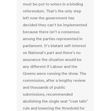
must be put to voters in a binding
referendum. That's the only step
left now the government has
decided they can't be implemented
because there isn't a consensus
among the parties represented in
parliament. It's blatant self-interest
on National's part and there's no
assurance the situation would be
any different if Labour and the
Greens were running the show. The
commission, after a lengthy review
and thousands of public
submissions, recommended
abolishing the single seat "coat tails"
rule and lowering the threshold for