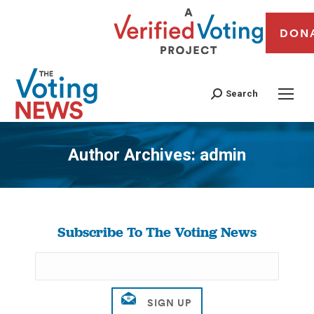
DON
Search
Author Archives:
admin
You are here:
Subscribe To The Voting News