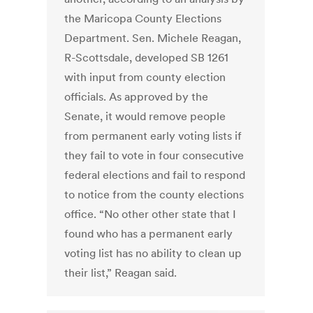
the Maricopa County Elections
Department. Sen. Michele Reagan,
R-Scottsdale, developed SB 1261
with input from county election
officials. As approved by the
Senate, it would remove people
from permanent early voting lists if
they fail to vote in four consecutive
federal elections and fail to respond
to notice from the county elections
office. “No other other state that I
found who has a permanent early
voting list has no ability to clean up
their list,” Reagan said.