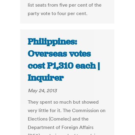
list seats from five per cent of the
party vote to four per cent.
Philippines:
Overseas votes
cost P1,310 each |
Inquirer
May 24, 2013
They spent so much but showed
very little for it. The Commission on
Elections (Comelec) and the
Department of Foreign Affairs