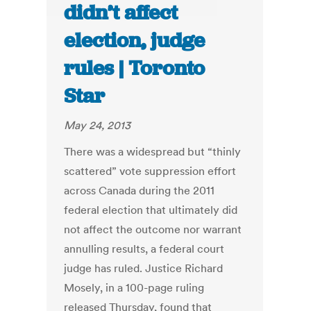
didn’t affect
election, judge
rules | Toronto
Star
May 24, 2013
There was a widespread but “thinly
scattered” vote suppression effort
across Canada during the 2011
federal election that ultimately did
not affect the outcome nor warrant
annulling results, a federal court
judge has ruled. Justice Richard
Mosely, in a 100-page ruling
released Thursday, found that