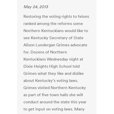
May 24, 2013
Restoring the voting rights to felons
ranked among the reforms some
Northern Kentuckians would like to
see Kentucky Secretary of State
Alison Lundergan Grimes advocate
for. Dozens of Northern
Kentuckians Wednesday night at
Dixie Heights High School told
Grimes what they like and dislike
about Kentucky’s voting laws.
Grimes vistied Northern Kentucky
as part of five town halls she will
conduct around the state this year
to get input on voting laws. Many