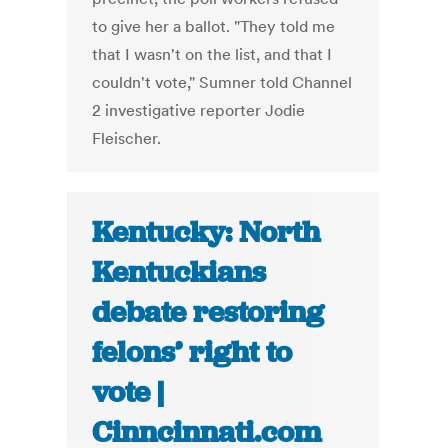
to give her a ballot. "They told me
that I wasn't on the list, and that I
couldn't vote," Sumner told Channel
2 investigative reporter Jodie
Fleischer.
Kentucky: North
Kentuckians
debate restoring
felons’ right to
vote |
Cinncinnati.com