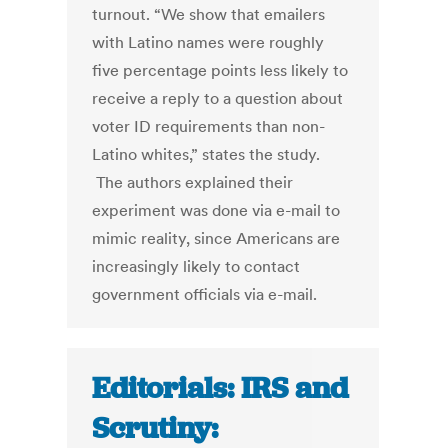
turnout. “We show that emailers
with Latino names were roughly
five percentage points less likely to
receive a reply to a question about
voter ID requirements than non-
Latino whites,” states the study.
The authors explained their
experiment was done via e-mail to
mimic reality, since Americans are
increasingly likely to contact
government officials via e-mail.
Editorials: IRS and
Scrutiny: