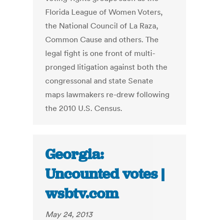
Florida League of Women Voters,
the National Council of La Raza,
Common Cause and others. The
legal fight is one front of multi-
pronged litigation against both the
congressonal and state Senate
maps lawmakers re-drew following
the 2010 U.S. Census.
Georgia:
Uncounted votes |
wsbtv.com
May 24, 2013