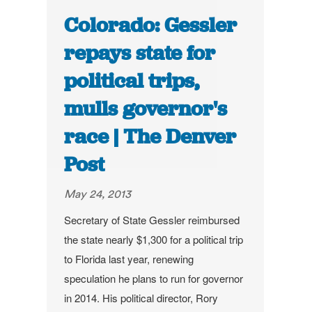
Colorado: Gessler
repays state for
political trips,
mulls governor's
race | The Denver
Post
May 24, 2013
Secretary of State Gessler reimbursed
the state nearly $1,300 for a political trip
to Florida last year, renewing
speculation he plans to run for governor
in 2014.
His political director, Rory