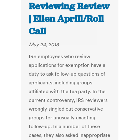
Reviewing Review
| Ellen Aprill/Roll
Call
May 24, 2013
IRS employees who review
applications for exemption have a
duty to ask follow-up questions of
applicants, including groups
affiliated with the tea party. In the
current controversy, IRS reviewers
wrongly singled out conservative
groups for unusually exacting
follow-up. In a number of these
cases, they also asked inappropriate