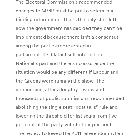
The Electoral Commission’s recommended
changes to MMP must be put to voters in a
binding referendum. That’s the only step left
now the government has decided they can’t be
implemented because there isn’t a consensus
among the parties represented in
parliament. It’s blatant self-interest on
National’s part and there’s no assurance the
situation would be any different if Labour and
the Greens were running the show. The
commission, after a lengthy review and
thousands of public submissions, recommended
abolishing the single seat “coat tails” rule and
lowering the threshold for list seats from five
per cent of the party vote to four per cent.
The review followed the 2011 referendum when