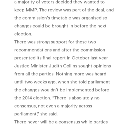
a majority of voters decided they wanted to
keep MMP. The review was part of the deal, and
the commission’s timetable was organised so
changes could be brought in before the next
election.
There was strong support for those two
recommendations and after the commission
presented its final report in October last year
Justice Minister Judith Collins sought opinions
from all the parties. Nothing more was heard
until two weeks ago, when she told parliament
the changes wouldn’t be implemented before
the 2014 election. “There is absolutely no
consensus, not even a majority across
parliament,” she said.
There never will be a consensus while parties