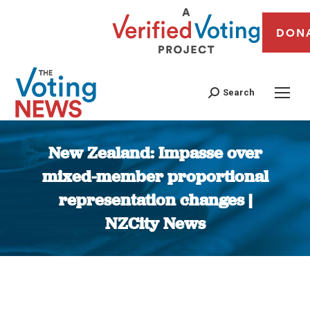
DON
Search
New Zealand: Impasse over
mixed-member proportional
representation changes |
NZCity News
You are here: