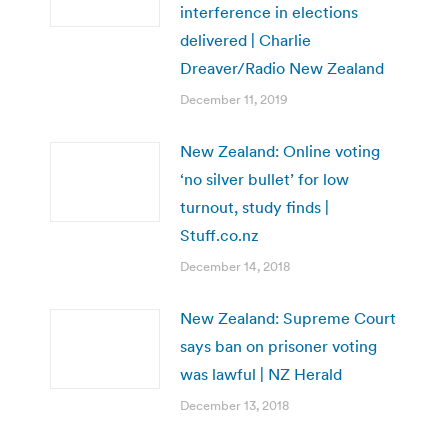
interference in elections
delivered | Charlie
Dreaver/Radio New Zealand
December 11, 2019
New Zealand: Online voting
‘no silver bullet’ for low
turnout, study finds |
Stuff.co.nz
December 14, 2018
New Zealand: Supreme Court
says ban on prisoner voting
was lawful | NZ Herald
December 13, 2018