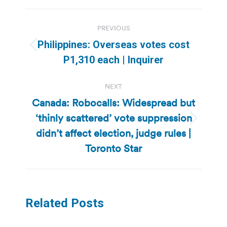
Post
PREVIOUS
navigation
Philippines: Overseas votes cost
Previous
P1,310 each | Inquirer
post:
NEXT
Canada: Robocalls: Widespread but
‘thinly scattered’ vote suppression
Next
didn’t affect election, judge rules |
post:
Toronto Star
Related Posts