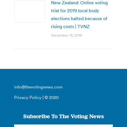
New Zealand: Online voting
trial for 2019 local body
elections halted because of
rising costs | TVNZ
December 13, 2018
info@thevotingnews.com
Privacy Policy
| © 2020
Subscribe To The Voting News