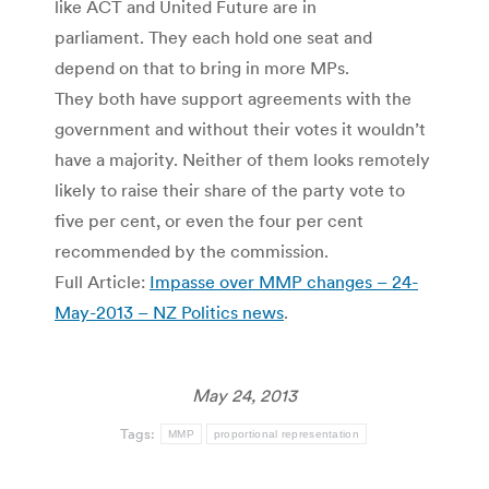
like ACT and United Future are in
parliament. They each hold one seat and
depend on that to bring in more MPs.
They both have support agreements with the
government and without their votes it wouldn’t
have a majority. Neither of them looks remotely
likely to raise their share of the party vote to
five per cent, or even the four per cent
recommended by the commission.
Full Article:
Impasse over MMP changes – 24-
May-2013 – NZ Politics news
.
May 24, 2013
Tags:
MMP
proportional representation