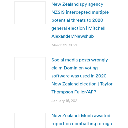
New Zealand spy agency
NZSIS intercepted multiple
potential threats to 2020
general election | Mitchell
Alexander/Newshub
March 29, 2021
Social media posts wrongly
claim Dominion voting
software was used in 2020
New Zealand election | Taylor
Thompson Fuller/AFP
January 15, 2021
New Zealand: Much awaited
report on combatting foreign