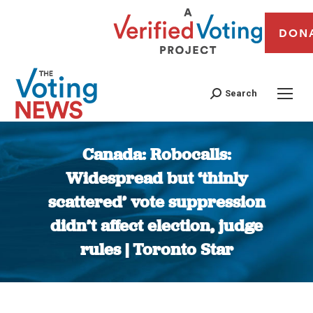
DON
Search
Canada: Robocalls:
Widespread but ‘thinly
scattered’ vote suppression
didn’t affect election, judge
rules | Toronto Star
You are here: