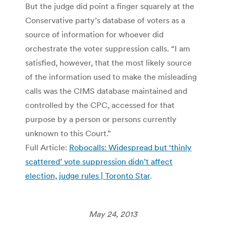
But the judge did point a finger squarely at the
Conservative party’s database of voters as a
source of information for whoever did
orchestrate the voter suppression calls. “I am
satisfied, however, that the most likely source
of the information used to make the misleading
calls was the CIMS database maintained and
controlled by the CPC, accessed for that
purpose by a person or persons currently
unknown to this Court.”
Full Article:
Robocalls: Widespread but ‘thinly
scattered’ vote suppression didn’t affect
election, judge rules | Toronto Star
.
May 24, 2013