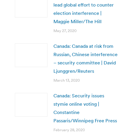
lead global effort to counter
election interference |
Maggie Miller/The Hill
May 27, 2020
Canada: Canada at risk from
Russian, Chinese interference
– security committee | David
Ljunggren/Reuters
March 13, 2020
Canada: Security issues
stymie online voting |
Constantine
Passaris/Winnipeg Free Press
February 28, 2020