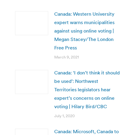
Canada: Western University
expert warns municipalities
against using online voting |
Megan Stacey/The London
Free Press
March 9, 2021
Canada: ‘I don’t think it should
be used’: Northwest
Territories legislators hear
expert’s concerns on online
voting | Hilary Bird/CBC
July 1, 2020
Canada: Microsoft, Canada to