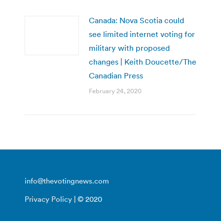
Canada: Nova Scotia could
see limited internet voting for
military with proposed
changes | Keith Doucette/The
Canadian Press
February 24, 2020
info@thevotingnews.com
Privacy Policy
| © 2020