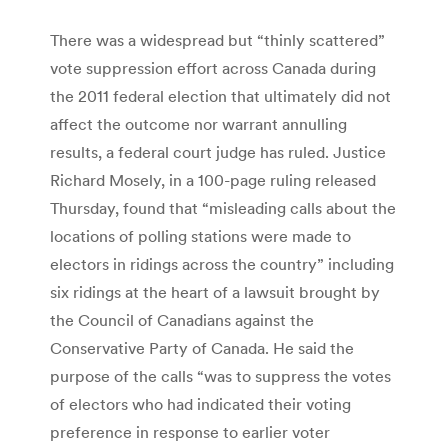
There was a widespread but “thinly scattered”
vote suppression effort across Canada during
the 2011 federal election that ultimately did not
affect the outcome nor warrant annulling
results, a federal court judge has ruled. Justice
Richard Mosely, in a 100-page ruling released
Thursday, found that “misleading calls about the
locations of polling stations were made to
electors in ridings across the country” including
six ridings at the heart of a lawsuit brought by
the Council of Canadians against the
Conservative Party of Canada. He said the
purpose of the calls “was to suppress the votes
of electors who had indicated their voting
preference in response to earlier voter