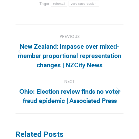
Tags:
robocall
vote suppression
Post
PREVIOUS
navigation
New Zealand: Impasse over mixed-
Previous
member proportional representation
post:
changes | NZCity News
NEXT
Ohio: Election review finds no voter
Next
fraud epidemic | Associated Press
post:
Related Posts