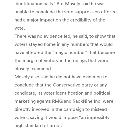
identification calls.” But Mosely said he was
unable to conclude the vote suppression efforts
had a major impact on the credibility of the
vote.
There was no evidence led, he said, to show that
voters stayed home in any numbers that would
have affected the “magic number” that became
the margin of victory in the ridings that were
closely examined.
Mosely also said he did not have evidence to
conclude that the Conservative party or any
candidate, its voter identification and political
marketing agents RMG and RackNine Inc. were
directly involved in the campaign to mislead
voters, saying it would impose “an impossibly
high standard of proof.”