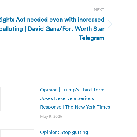
NEXT
 Rights Act needed even with increased
alloting | David Gans/Fort Worth Star
Telegram
Opinion | Trump’s Third-Term
Jokes Deserve a Serious
Response | The New York Times
May 9, 2025
Opinion: Stop gutting