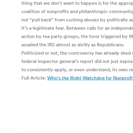
thing that we don’t want to happen is for the appro
coalition of nonprofits and philanthropic community
not “pull back” from curbing abuses by politically 
It’s a legitimate fear. Between calls for an indepen
action by tea party groups, the furor triggered by 
assailed the IRS almost as shrilly as Republicans.
Politicized or not, the controversy has already shed
federal inspector general’s report did not just expos
to consistently apply, or even understand, its own re
Full Article:
Who’s the Right Watchdog for Nonprofits’