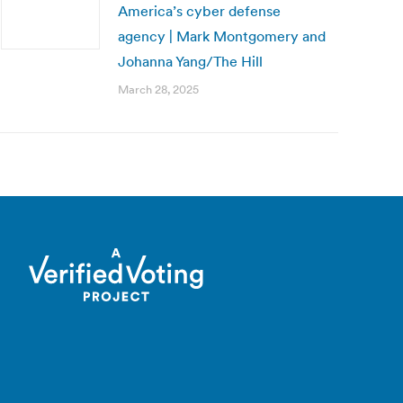
America’s cyber defense
agency | Mark Montgomery and
Johanna Yang/The Hill
March 28, 2025