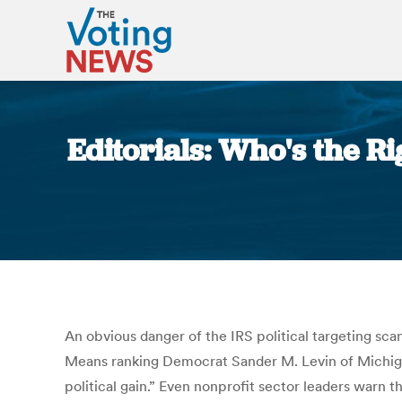
Editorials: Who's the Ri
An obvious danger of the IRS political targeting sca
Means ranking Democrat Sander M. Levin of Michigan
political gain.” Even nonprofit sector leaders warn 