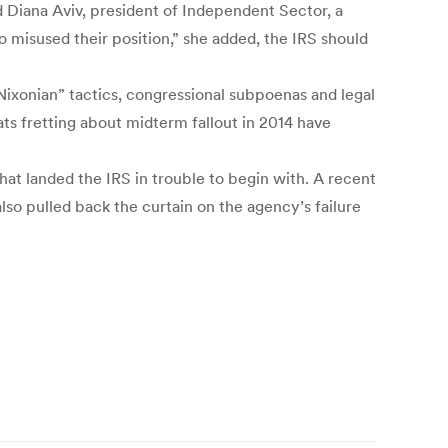
d Diana Aviv, president of Independent Sector, a
 misused their position,” she added, the IRS should
“Nixonian” tactics, congressional subpoenas and legal
ts fretting about midterm fallout in 2014 have
hat landed the IRS in trouble to begin with. A recent
also pulled back the curtain on the agency’s failure