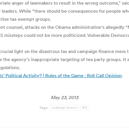
priate anger of lawmakers to result in the wrong outcome,” sai
 leaders. While “there should be consequences for people who
active tax-exempt groups.
dent counsel, attacks on the Obama administration’s allegedly 
IRS missteps could not be more politicized. Vulnerable Democra
 crucial light on the disastrous tax and campaign finance mess t
e the agency’s inappropriate targeting of tea party groups. It 
gulations.
 Political Activity? | Rules of the Game : Roll Call Opinion
.
May 23, 2013
Tags:
campaign finance
IRS