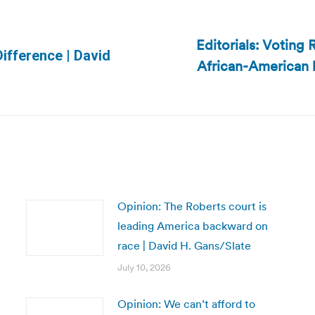
Editorials: Voting
Difference | David
African-American b
Next
post:
Opinion: The Roberts court is
leading America backward on
race | David H. Gans/Slate
July 10, 2026
Opinion: We can’t afford to