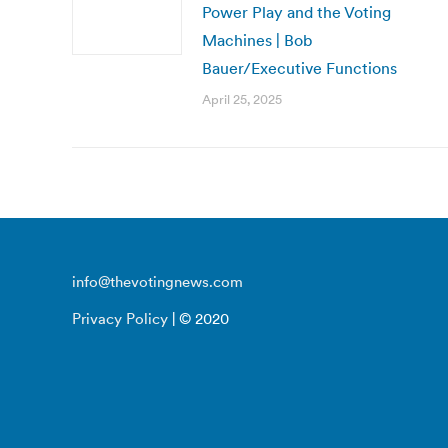
Power Play and the Voting
Machines | Bob
Bauer/Executive Functions
April 25, 2025
info@thevotingnews.com
Privacy Policy
| © 2020