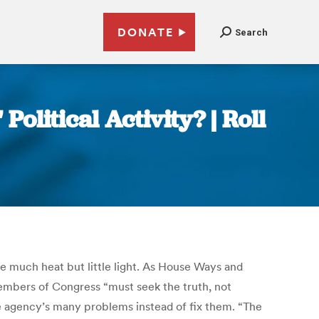
DONATE
Search
olitical Activity? | Roll
uce much heat but little light. As House Ways and
embers of Congress “must seek the truth, not
the agency’s many problems instead of fix them. “The