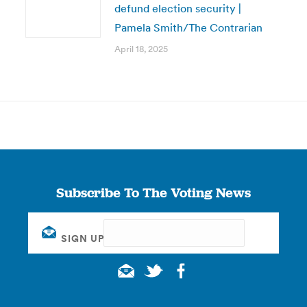
defund election security |
Pamela Smith/The Contrarian
April 18, 2025
Subscribe To The Voting News