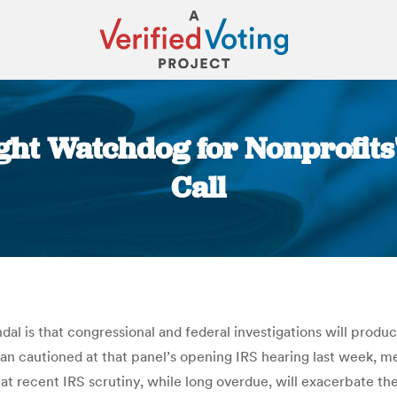
ght Watchdog for Nonprofits' P
Call
You are here:
ndal is that congressional and federal investigations will prod
 cautioned at that panel’s opening IRS hearing last week, m
that recent IRS scrutiny, while long overdue, will exacerbate 