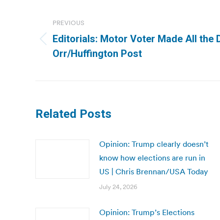
Post
navigation
PREVIOUS
Editorials: Motor Voter Made All the 
Previous
Orr/Huffington Post
post:
Related Posts
Opinion: Trump clearly doesn’t
know how elections are run in
US | Chris Brennan/USA Today
July 24, 2026
Opinion: Trump’s Elections