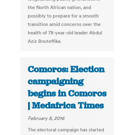
the North African nation, and
possibly to prepare for a smooth
transition amid concerns over the
health of 78-year-old leader Abdul
Aziz Bouteflika.
Comoros: Election
campaigning
begins in Comoros
| Medafrica Times
February 8, 2016
The electoral campaign has started