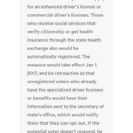
for an enhanced driver's license or
commercial driver's licenses. Those
who receive social services that
verify citizenship or get health
insurance through the state health
exchange also would be
automatically registered. The
measure would take effect Jan 1.
2017, and be retroactive so that
unregistered voters who already
have the specialized driver licenses
or benefits would have their
information sent to the secretary of
state's office, which would notify
them that they can opt out. If the
potential voter doesn't respond, he