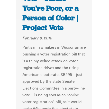
You're Poor, or a
Person of Color |
Project Vote
February 8, 2016
Partisan lawmakers in Wisconsin are
pushing a voter registration bill that
is a thinly veiled attack on voter
registration drives and the rising
American electorate. SB295—just
approved by the state Senate
Elections Committee in a party-line
vote—is being sold as an “online
voter registration” bill, as it would
make Wisconsin the latest state