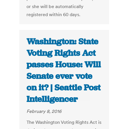
or she will be automatically
registered within 60 days.
Washington: State
Voting Rights Act
passes House: Will
Senate ever vote
on it? | Seattle Post
Intelligencer
February 8, 2016
The Washington Voting Rights Act is