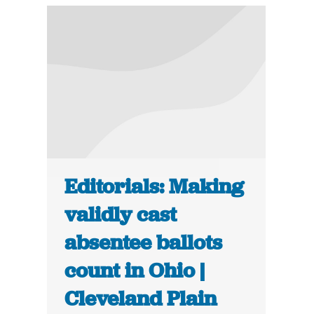
Editorials: Making
validly cast
absentee ballots
count in Ohio |
Cleveland Plain