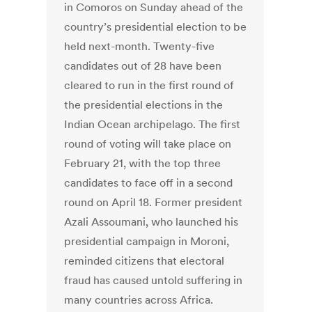
in Comoros on Sunday ahead of the
country’s presidential election to be
held next-month. Twenty-five
candidates out of 28 have been
cleared to run in the first round of
the presidential elections in the
Indian Ocean archipelago. The first
round of voting will take place on
February 21, with the top three
candidates to face off in a second
round on April 18. Former president
Azali Assoumani, who launched his
presidential campaign in Moroni,
reminded citizens that electoral
fraud has caused untold suffering in
many countries across Africa.