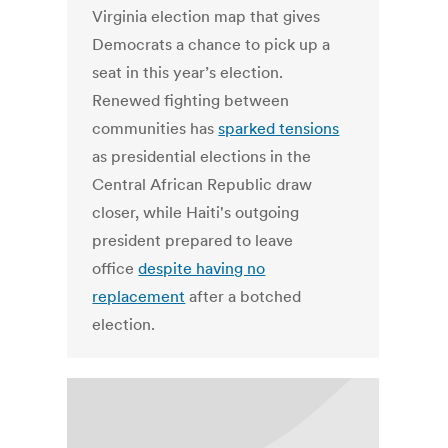
Virginia election map that gives
Democrats a chance to pick up a
seat in this year’s election.
Renewed fighting between
communities has
sparked tensions
as presidential elections in the
Central African Republic draw
closer, while Haiti's outgoing
president prepared to leave
office
despite having no
replacement
after a botched
election.