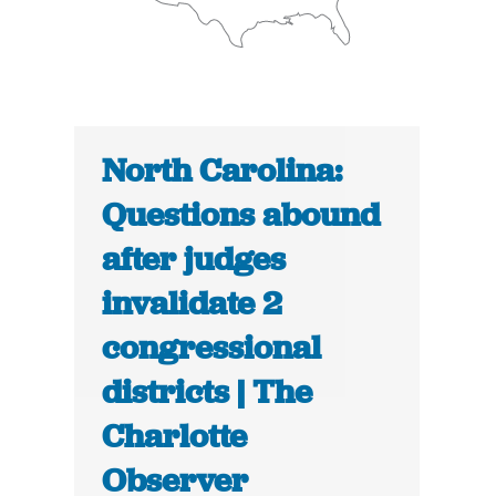
North Carolina:
Questions abound
after judges
invalidate 2
congressional
districts | The
Charlotte
Observer