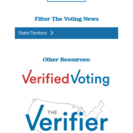
Filter The Voting News
State/Territory
Other Resources: