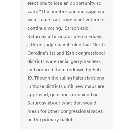
elections to lose an opportunity to
vote. “The number one message we
want to get out is we want voters to
continue voting,” Strach said
Saturday afternoon. Late on Friday,
a three-judge panel ruled that North
Carolina’s 1st and 12th congressional
districts were racial gerrymanders
and ordered them redrawn by Feb.
19. Though the ruling halts elections
in those districts until new maps are
approved, questions remained on
Saturday about what that would
mean for other congressional races
on the primary ballots.