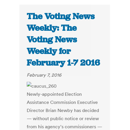
The Voting News
Weekly: The
Voting News
Weekly for
February 1-7 2016
February 7, 2016
Newly-appointed Election
Assistance Commission Executive
Director Brian Newby has decided
— without public notice or review
from his agency's commissioners —