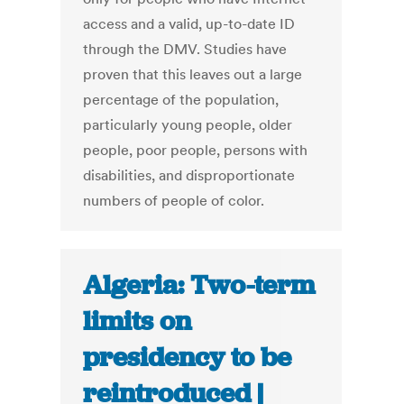
access and a valid, up-to-date ID
through the DMV. Studies have
proven that this leaves out a large
percentage of the population,
particularly young people, older
people, poor people, persons with
disabilities, and disproportionate
numbers of people of color.
Algeria: Two-term
limits on
presidency to be
reintroduced |