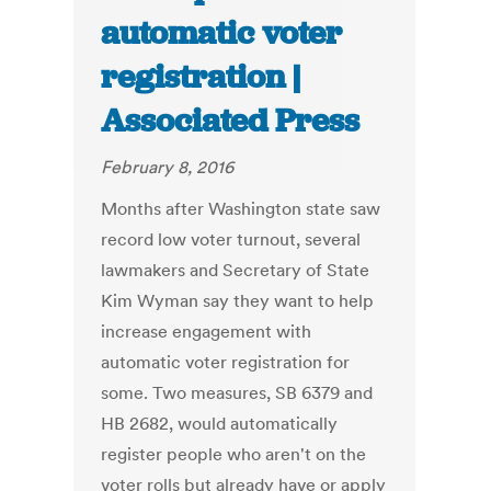
automatic voter
registration |
Associated Press
February 8, 2016
Months after Washington state saw
record low voter turnout, several
lawmakers and Secretary of State
Kim Wyman say they want to help
increase engagement with
automatic voter registration for
some. Two measures, SB 6379 and
HB 2682, would automatically
register people who aren't on the
voter rolls but already have or apply