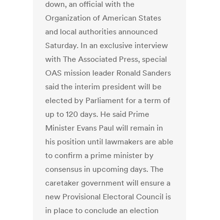
down, an official with the
Organization of American States
and local authorities announced
Saturday. In an exclusive interview
with The Associated Press, special
OAS mission leader Ronald Sanders
said the interim president will be
elected by Parliament for a term of
up to 120 days. He said Prime
Minister Evans Paul will remain in
his position until lawmakers are able
to confirm a prime minister by
consensus in upcoming days. The
caretaker government will ensure a
new Provisional Electoral Council is
in place to conclude an election