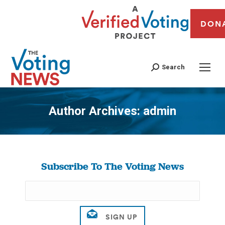
DON
Search
Author Archives:
admin
You are here:
Subscribe To The Voting News