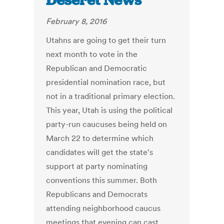
Deseret News
February 8, 2016
Utahns are going to get their turn
next month to vote in the
Republican and Democratic
presidential nomination race, but
not in a traditional primary election.
This year, Utah is using the political
party-run caucuses being held on
March 22 to determine which
candidates will get the state's
support at party nominating
conventions this summer. Both
Republicans and Democrats
attending neighborhood caucus
meetings that evening can cast