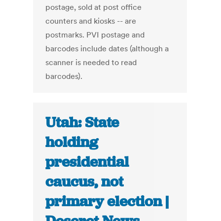
postage, sold at post office
counters and kiosks -- are
postmarks. PVI postage and
barcodes include dates (although a
scanner is needed to read
barcodes).
Utah: State
holding
presidential
caucus, not
primary election |