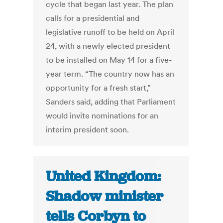
cycle that began last year. The plan
calls for a presidential and
legislative runoff to be held on April
24, with a newly elected president
to be installed on May 14 for a five-
year term. “The country now has an
opportunity for a fresh start,”
Sanders said, adding that Parliament
would invite nominations for an
interim president soon.
United Kingdom:
Shadow minister
tells Corbyn to