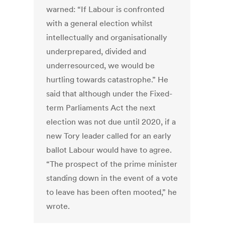
warned: “If Labour is confronted
with a general election whilst
intellectually and organisationally
underprepared, divided and
underresourced, we would be
hurtling towards catastrophe.” He
said that although under the Fixed-
term Parliaments Act the next
election was not due until 2020, if a
new Tory leader called for an early
ballot Labour would have to agree.
“The prospect of the prime minister
standing down in the event of a vote
to leave has been often mooted,” he
wrote.