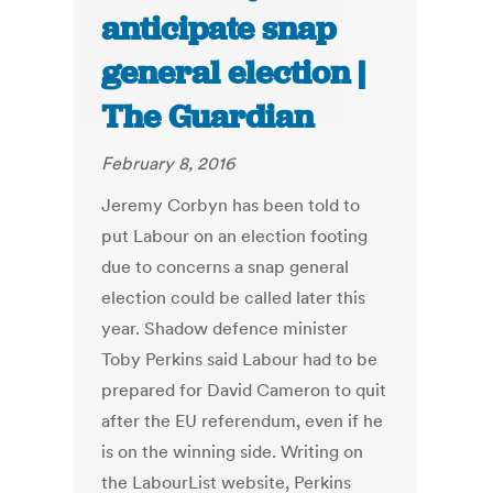
anticipate snap
general election |
The Guardian
February 8, 2016
Jeremy Corbyn has been told to
put Labour on an election footing
due to concerns a snap general
election could be called later this
year. Shadow defence minister
Toby Perkins said Labour had to be
prepared for David Cameron to quit
after the EU referendum, even if he
is on the winning side. Writing on
the LabourList website, Perkins