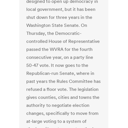
designed to open up democracy in
local government, but it has been
shut down for three years in the
Washington State Senate. On
Thursday, the Democratic-
controlled House of Representative
passed the WVRA for the fourth
consecutive year, on a party line
50-47 vote. It now goes to the
Republican-run Senate, where in
past years the Rules Committee has
refused a floor vote. The legislation
gives counties, cities and towns the
authority to negotiate election
changes, specifically to move from
at-large voting to a system of