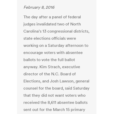
February 8, 2016
The day after a panel of federal
judges invalidated two of North
Carolina’s 13 congressional districts,
state elections officials were
working on a Saturday afternoon to
encourage voters with absentee
ballots to vote the full ballot
anyway. Kim Strach, executive
director of the N.C. Board of
Elections, and Josh Lawson, general
counsel for the board, said Saturday
that they did not want voters who
received the 8,611 absentee ballots
sent out for the March 15 primary