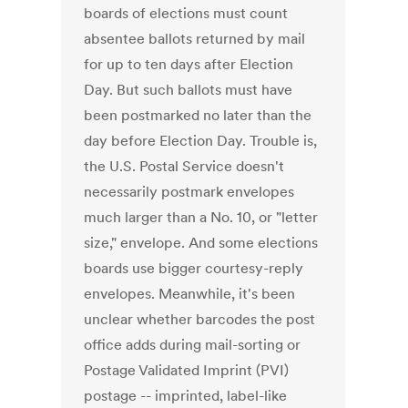
boards of elections must count
absentee ballots returned by mail
for up to ten days after Election
Day. But such ballots must have
been postmarked no later than the
day before Election Day. Trouble is,
the U.S. Postal Service doesn't
necessarily postmark envelopes
much larger than a No. 10, or "letter
size," envelope. And some elections
boards use bigger courtesy-reply
envelopes. Meanwhile, it's been
unclear whether barcodes the post
office adds during mail-sorting or
Postage Validated Imprint (PVI)
postage -- imprinted, label-like