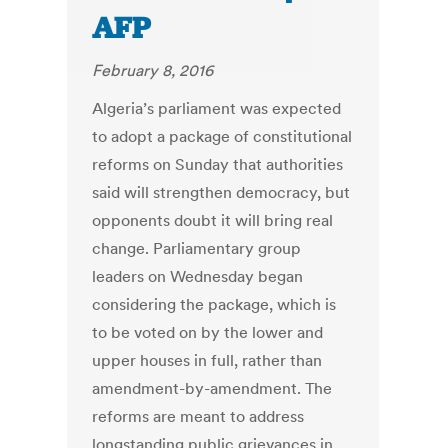
AFP
February 8, 2016
Algeria’s parliament was expected
to adopt a package of constitutional
reforms on Sunday that authorities
said will strengthen democracy, but
opponents doubt it will bring real
change. Parliamentary group
leaders on Wednesday began
considering the package, which is
to be voted on by the lower and
upper houses in full, rather than
amendment-by-amendment. The
reforms are meant to address
longstanding public grievances in