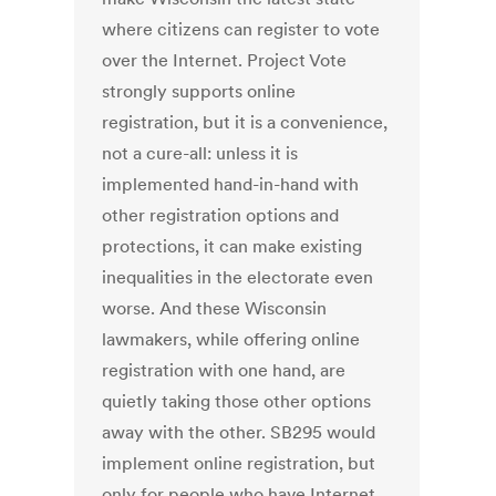
where citizens can register to vote
over the Internet. Project Vote
strongly supports online
registration, but it is a convenience,
not a cure-all: unless it is
implemented hand-in-hand with
other registration options and
protections, it can make existing
inequalities in the electorate even
worse. And these Wisconsin
lawmakers, while offering online
registration with one hand, are
quietly taking those other options
away with the other. SB295 would
implement online registration, but
only for people who have Internet