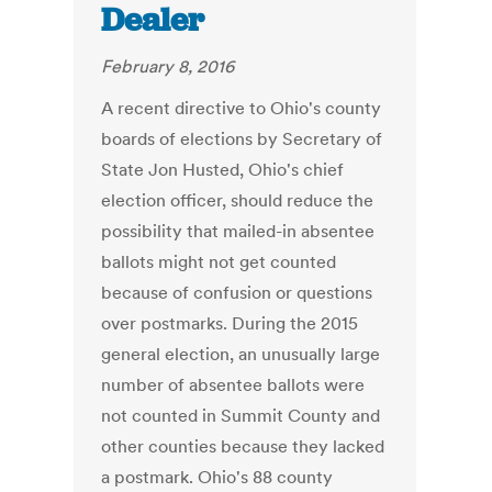
Dealer
February 8, 2016
A recent directive to Ohio's county
boards of elections by Secretary of
State Jon Husted, Ohio's chief
election officer, should reduce the
possibility that mailed-in absentee
ballots might not get counted
because of confusion or questions
over postmarks. During the 2015
general election, an unusually large
number of absentee ballots were
not counted in Summit County and
other counties because they lacked
a postmark. Ohio's 88 county