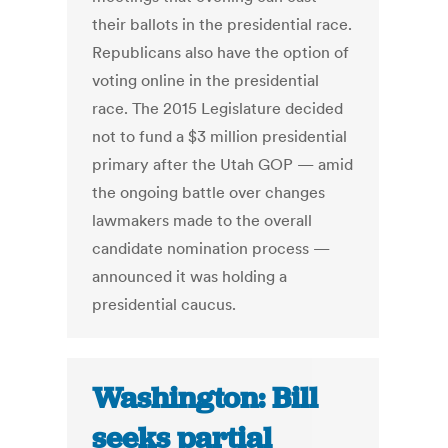
their ballots in the presidential race.
Republicans also have the option of
voting online in the presidential
race. The 2015 Legislature decided
not to fund a $3 million presidential
primary after the Utah GOP — amid
the ongoing battle over changes
lawmakers made to the overall
candidate nomination process —
announced it was holding a
presidential caucus.
Washington: Bill
seeks partial