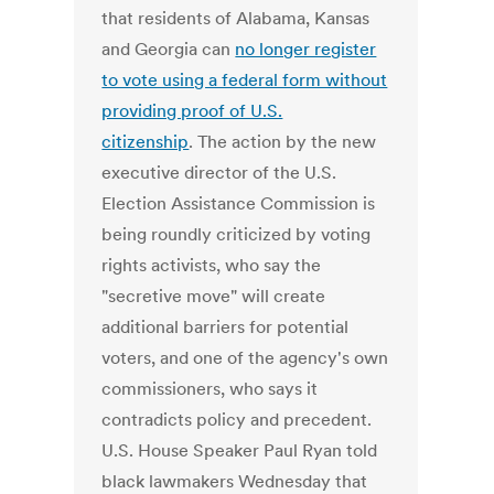
that residents of Alabama, Kansas
and Georgia can
no longer register
to vote using a federal form without
providing proof of U.S.
citizenship
. The action by the new
executive director of the U.S.
Election Assistance Commission is
being roundly criticized by voting
rights activists, who say the
"secretive move" will create
additional barriers for potential
voters, and one of the agency's own
commissioners, who says it
contradicts policy and precedent.
U.S. House Speaker Paul Ryan told
black lawmakers Wednesday that