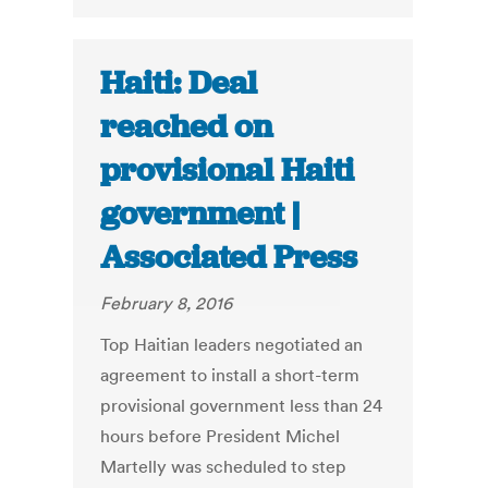
Haiti: Deal
reached on
provisional Haiti
government |
Associated Press
February 8, 2016
Top Haitian leaders negotiated an
agreement to install a short-term
provisional government less than 24
hours before President Michel
Martelly was scheduled to step