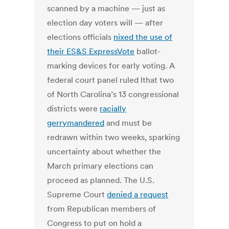
scanned by a machine — just as
election day voters will — after
elections officials
nixed the use of
their ES&S ExpressVote
ballot-
marking devices for early voting. A
federal court panel ruled lthat two
of North Carolina’s 13 congressional
districts were
racially
gerrymandered
and must be
redrawn within two weeks, sparking
uncertainty about whether the
March primary elections can
proceed as planned. The U.S.
Supreme Court
denied a request
from Republican members of
Congress to put on hold a