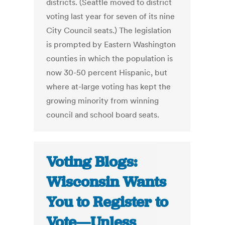
districts. (Seattle moved to district
voting last year for seven of its nine
City Council seats.) The legislation
is prompted by Eastern Washington
counties in which the population is
now 30-50 percent Hispanic, but
where at-large voting has kept the
growing minority from winning
council and school board seats.
Voting Blogs:
Wisconsin Wants
You to Register to
Vote—Unless