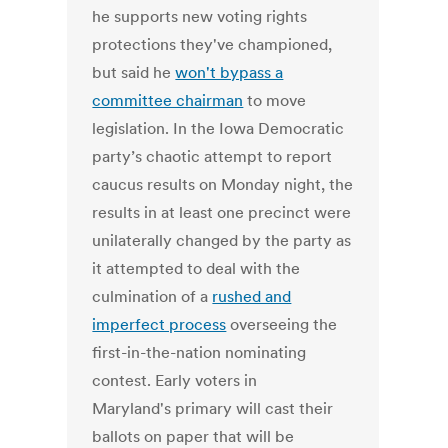
he supports new voting rights
protections they've championed,
but said he
won't bypass a
committee chairman
to move
legislation. In the Iowa Democratic
party’s chaotic attempt to report
caucus results on Monday night, the
results in at least one precinct were
unilaterally changed by the party as
it attempted to deal with the
culmination of a
rushed and
imperfect process
overseeing the
first-in-the-nation nominating
contest. Early voters in
Maryland's primary will cast their
ballots on paper that will be