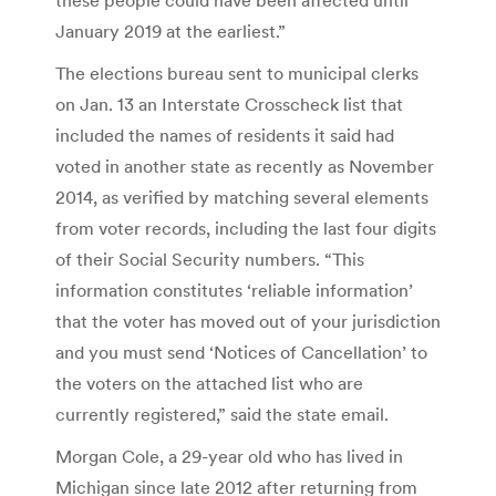
January 2019 at the earliest.”
The elections bureau sent to municipal clerks
on Jan. 13 an Interstate Crosscheck list that
included the names of residents it said had
voted in another state as recently as November
2014, as verified by matching several elements
from voter records, including the last four digits
of their Social Security numbers. “This
information constitutes ‘reliable information’
that the voter has moved out of your jurisdiction
and you must send ‘Notices of Cancellation’ to
the voters on the attached list who are
currently registered,” said the state email.
Morgan Cole, a 29-year old who has lived in
Michigan since late 2012 after returning from