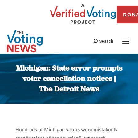
DON
Search
Michigan: State error prompts
voter cancellation notices |
The Detroit News
You are here:
Hundreds of Michigan voters were mistakenly
sent “notices of cancellation” last month