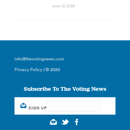
June 12, 2026
info@thevotingnews.com
Privacy Policy
| © 2020
Subscribe To The Voting News