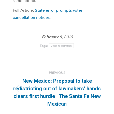
same notice.
Full Article:
State error prompts voter
cancellation notices
.
February 5, 2016
Tags:
voter registration
Post
PREVIOUS
navigation
New Mexico: Proposal to take
redistricting out of lawmakers’ hands
Previous
clears first hurdle | The Santa Fe New
post:
Mexican