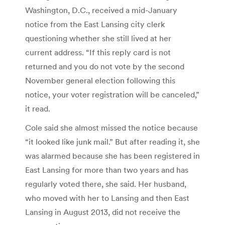
Washington, D.C., received a mid-January
notice from the East Lansing city clerk
questioning whether she still lived at her
current address. “If this reply card is not
returned and you do not vote by the second
November general election following this
notice, your voter registration will be canceled,”
it read.
Cole said she almost missed the notice because
“it looked like junk mail.” But after reading it, she
was alarmed because she has been registered in
East Lansing for more than two years and has
regularly voted there, she said. Her husband,
who moved with her to Lansing and then East
Lansing in August 2013, did not receive the