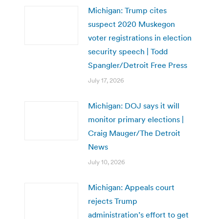
Michigan: Trump cites
suspect 2020 Muskegon
voter registrations in election
security speech | Todd
Spangler/Detroit Free Press
July 17, 2026
Michigan: DOJ says it will
monitor primary elections |
Craig Mauger/The Detroit
News
July 10, 2026
Michigan: Appeals court
rejects Trump
administration’s effort to get