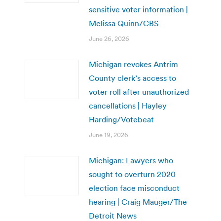
sensitive voter information |
Melissa Quinn/CBS
June 26, 2026
Michigan revokes Antrim
County clerk’s access to
voter roll after unauthorized
cancellations | Hayley
Harding/Votebeat
June 19, 2026
Michigan: Lawyers who
sought to overturn 2020
election face misconduct
hearing | Craig Mauger/The
Detroit News