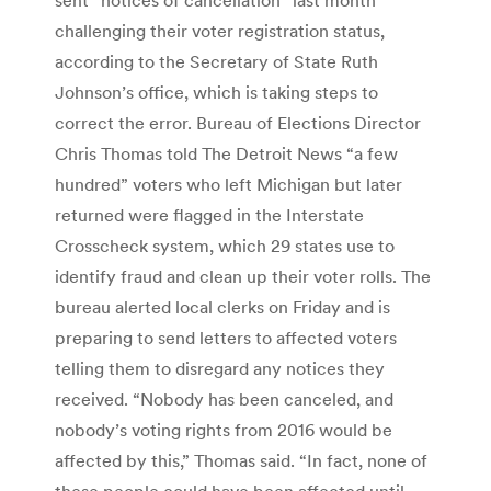
challenging their voter registration status,
according to the Secretary of State Ruth
Johnson’s office, which is taking steps to
correct the error. Bureau of Elections Director
Chris Thomas told The Detroit News “a few
hundred” voters who left Michigan but later
returned were flagged in the Interstate
Crosscheck system, which 29 states use to
identify fraud and clean up their voter rolls. The
bureau alerted local clerks on Friday and is
preparing to send letters to affected voters
telling them to disregard any notices they
received. “Nobody has been canceled, and
nobody’s voting rights from 2016 would be
affected by this,” Thomas said. “In fact, none of
these people could have been affected until