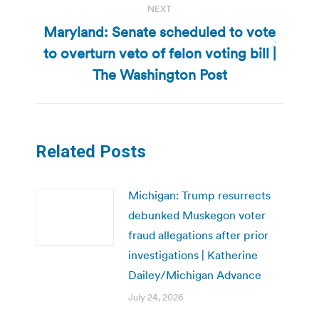
NEXT
Maryland: Senate scheduled to vote
to overturn veto of felon voting bill |
Next
post:
The Washington Post
Related Posts
Michigan: Trump resurrects
debunked Muskegon voter
fraud allegations after prior
investigations | Katherine
Dailey/Michigan Advance
July 24, 2026