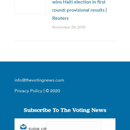
wins Haiti election in first
round: provisional results |
Reuters
November 29, 2016
info@thevotingnews.com
Privacy Policy
| © 2020
Subscribe To The Voting News