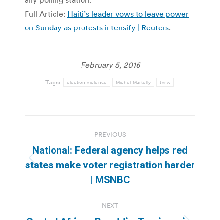
Full Article:
Haiti’s leader vows to leave power
on Sunday as protests intensify | Reuters
.
February 5, 2016
Tags:
election violence
Michel Martelly
tvnw
Post
PREVIOUS
navigation
National: Federal agency helps red
Previous
states make voter registration harder
post:
| MSNBC
NEXT