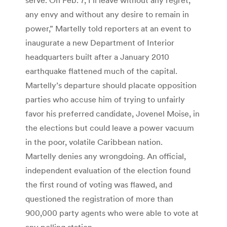
any envy and without any desire to remain in
power,” Martelly told reporters at an event to
inaugurate a new Department of Interior
headquarters built after a January 2010
earthquake flattened much of the capital.
Martelly’s departure should placate opposition
parties who accuse him of trying to unfairly
favor his preferred candidate, Jovenel Moise, in
the elections but could leave a power vacuum
in the poor, volatile Caribbean nation.
Martelly denies any wrongdoing. An official,
independent evaluation of the election found
the first round of voting was flawed, and
questioned the registration of more than
900,000 party agents who were able to vote at
any polling station.