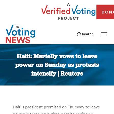
DON
Search
Haiti: Martelly vows to leave
power on Sunday as protests
intensify | Reuters
You are here:
Haiti’s president promised on Thursday to leave
power in three days’ time despite having no