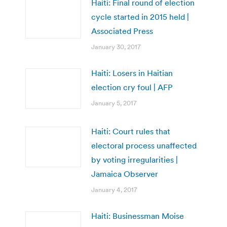
Haiti: Final round of election
cycle started in 2015 held |
Associated Press
January 30, 2017
Haiti: Losers in Haitian
election cry foul | AFP
January 5, 2017
Haiti: Court rules that
electoral process unaffected
by voting irregularities |
Jamaica Observer
January 4, 2017
Haiti: Businessman Moise