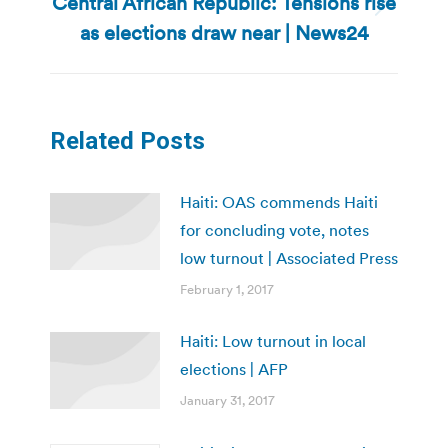
Central African Republic: Tensions rise
Next
as elections draw near | News24
post:
Related Posts
Haiti: OAS commends Haiti
for concluding vote, notes
low turnout | Associated Press
February 1, 2017
Haiti: Low turnout in local
elections | AFP
January 31, 2017