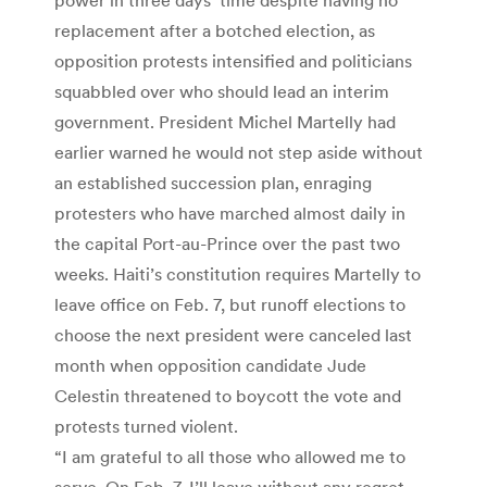
replacement after a botched election, as
opposition protests intensified and politicians
squabbled over who should lead an interim
government. President Michel Martelly had
earlier warned he would not step aside without
an established succession plan, enraging
protesters who have marched almost daily in
the capital Port-au-Prince over the past two
weeks. Haiti’s constitution requires Martelly to
leave office on Feb. 7, but runoff elections to
choose the next president were canceled last
month when opposition candidate Jude
Celestin threatened to boycott the vote and
protests turned violent.
“I am grateful to all those who allowed me to
serve. On Feb. 7, I’ll leave without any regret,