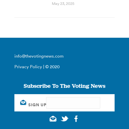
May 23, 2025
info@thevotingnews.com
Privacy Policy
| © 2020
Subscribe To The Voting News