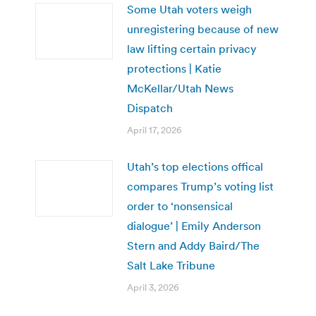
Some Utah voters weigh
unregistering because of new
law lifting certain privacy
protections | Katie
McKellar/Utah News
Dispatch
April 17, 2026
Utah’s top elections offical
compares Trump’s voting list
order to ‘nonsensical
dialogue’ | Emily Anderson
Stern and Addy Baird/The
Salt Lake Tribune
April 3, 2026