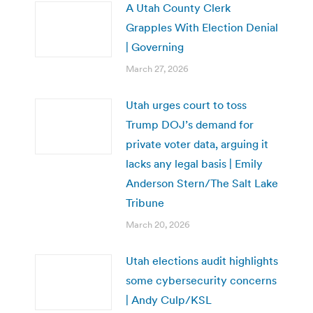
A Utah County Clerk
Grapples With Election Denial
| Governing
March 27, 2026
Utah urges court to toss
Trump DOJ’s demand for
private voter data, arguing it
lacks any legal basis | Emily
Anderson Stern/The Salt Lake
Tribune
March 20, 2026
Utah elections audit highlights
some cybersecurity concerns
| Andy Culp/KSL