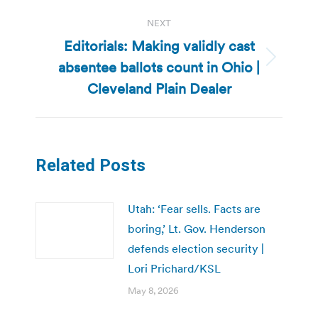
NEXT
Editorials: Making validly cast
absentee ballots count in Ohio |
Next
post:
Cleveland Plain Dealer
Related Posts
Utah: ‘Fear sells. Facts are
boring,’ Lt. Gov. Henderson
defends election security |
Lori Prichard/KSL
May 8, 2026