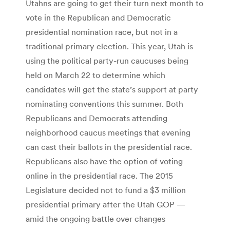
Utahns are going to get their turn next month to
vote in the Republican and Democratic
presidential nomination race, but not in a
traditional primary election. This year, Utah is
using the political party-run caucuses being
held on March 22 to determine which
candidates will get the state’s support at party
nominating conventions this summer. Both
Republicans and Democrats attending
neighborhood caucus meetings that evening
can cast their ballots in the presidential race.
Republicans also have the option of voting
online in the presidential race. The 2015
Legislature decided not to fund a $3 million
presidential primary after the Utah GOP —
amid the ongoing battle over changes