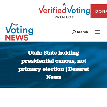
DON
Search
Utah: State holding
presidential caucus, not
primary election | Deseret
News
You are here: