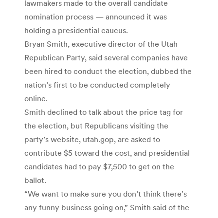
lawmakers made to the overall candidate
nomination process — announced it was
holding a presidential caucus.
Bryan Smith, executive director of the Utah
Republican Party, said several companies have
been hired to conduct the election, dubbed the
nation’s first to be conducted completely
online.
Smith declined to talk about the price tag for
the election, but Republicans visiting the
party’s website, utah.gop, are asked to
contribute $5 toward the cost, and presidential
candidates had to pay $7,500 to get on the
ballot.
“We want to make sure you don’t think there’s
any funny business going on,” Smith said of the