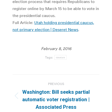
election process that requires Republicans to
register online by March 15 to be able to vote in
the presidential caucus.
Full Article:
Utah holding presidential caucus,
not primary election | Deseret News
.
February 8, 2016
Tags:
caucus
Post
PREVIOUS
navigation
Washington: Bill seeks partial
Previous
automatic voter registration |
post:
Associated Press