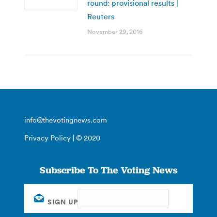
round: provisional results |
Reuters
November 29, 2016
info@thevotingnews.com
Privacy Policy
| © 2020
Subscribe To The Voting News