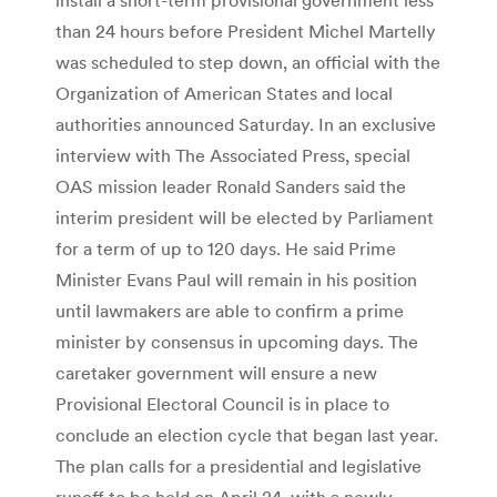
than 24 hours before President Michel Martelly
was scheduled to step down, an official with the
Organization of American States and local
authorities announced Saturday. In an exclusive
interview with The Associated Press, special
OAS mission leader Ronald Sanders said the
interim president will be elected by Parliament
for a term of up to 120 days. He said Prime
Minister Evans Paul will remain in his position
until lawmakers are able to confirm a prime
minister by consensus in upcoming days. The
caretaker government will ensure a new
Provisional Electoral Council is in place to
conclude an election cycle that began last year.
The plan calls for a presidential and legislative
runoff to be held on April 24, with a newly