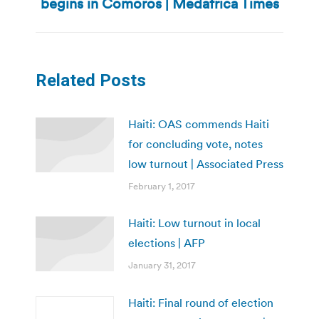
begins in Comoros | Medafrica Times
post:
Related Posts
Haiti: OAS commends Haiti
for concluding vote, notes
low turnout | Associated Press
February 1, 2017
Haiti: Low turnout in local
elections | AFP
January 31, 2017
Haiti: Final round of election