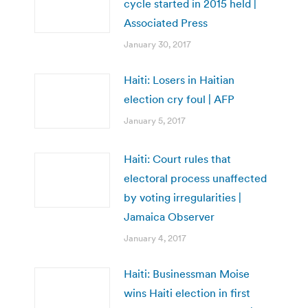
cycle started in 2015 held |
Associated Press
January 30, 2017
Haiti: Losers in Haitian
election cry foul | AFP
January 5, 2017
Haiti: Court rules that
electoral process unaffected
by voting irregularities |
Jamaica Observer
January 4, 2017
Haiti: Businessman Moise
wins Haiti election in first