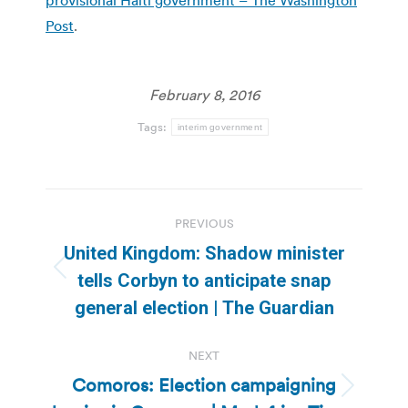
Post
.
February 8, 2016
Tags:
interim government
Post
PREVIOUS
navigation
United Kingdom: Shadow minister
Previous
tells Corbyn to anticipate snap
post:
general election | The Guardian
NEXT
Comoros: Election campaigning
Next