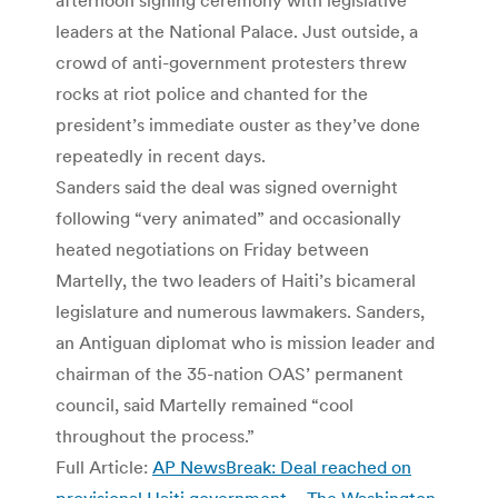
leaders at the National Palace. Just outside, a
crowd of anti-government protesters threw
rocks at riot police and chanted for the
president’s immediate ouster as they’ve done
repeatedly in recent days.
Sanders said the deal was signed overnight
following “very animated” and occasionally
heated negotiations on Friday between
Martelly, the two leaders of Haiti’s bicameral
legislature and numerous lawmakers. Sanders,
an Antiguan diplomat who is mission leader and
chairman of the 35-nation OAS’ permanent
council, said Martelly remained “cool
throughout the process.”
Full Article:
AP NewsBreak: Deal reached on
provisional Haiti government – The Washington