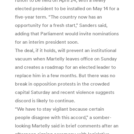
elected president to be installed on May 14 for a
five-year term. “The country now has an
opportunity for a fresh start,” Sanders said,
adding that Parliament would invite nominations
for an interim president soon.
The deal, if it holds, will prevent an institutional
vacuum when Martelly leaves office on Sunday
and creates a roadmap for an elected leader to
replace him in a few months. But there was no
break in opposition protests in the crowded
capital Saturday and recent violence suggests
discord is likely to continue.
“We have to stay vigilant because certain
people disagree with this accord,” a somber-
looking Martelly said in brief comments after an
afternoon signing ceremony with legislative