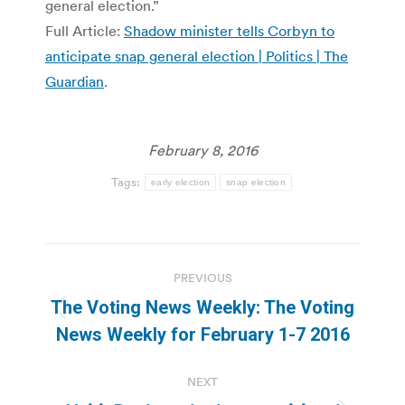
general election.”
Full Article:
Shadow minister tells Corbyn to
anticipate snap general election | Politics | The
Guardian
.
February 8, 2016
Tags:
early election
snap election
Post
PREVIOUS
navigation
The Voting News Weekly: The Voting
Previous
News Weekly for February 1-7 2016
post:
NEXT