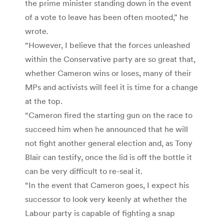
the prime minister standing down in the event
of a vote to leave has been often mooted,” he
wrote.
“However, I believe that the forces unleashed
within the Conservative party are so great that,
whether Cameron wins or loses, many of their
MPs and activists will feel it is time for a change
at the top.
“Cameron fired the starting gun on the race to
succeed him when he announced that he will
not fight another general election and, as Tony
Blair can testify, once the lid is off the bottle it
can be very difficult to re-seal it.
“In the event that Cameron goes, I expect his
successor to look very keenly at whether the
Labour party is capable of fighting a snap