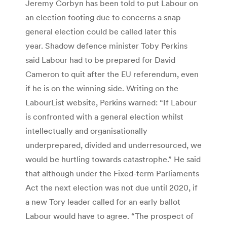
Jeremy Corbyn has been told to put Labour on
an election footing due to concerns a snap
general election could be called later this
year. Shadow defence minister Toby Perkins
said Labour had to be prepared for David
Cameron to quit after the EU referendum, even
if he is on the winning side. Writing on the
LabourList website, Perkins warned: “If Labour
is confronted with a general election whilst
intellectually and organisationally
underprepared, divided and underresourced, we
would be hurtling towards catastrophe.” He said
that although under the Fixed-term Parliaments
Act the next election was not due until 2020, if
a new Tory leader called for an early ballot
Labour would have to agree. “The prospect of