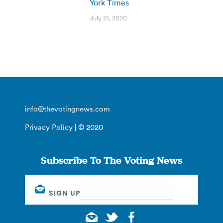
York Times
July 21, 2020
info@thevotingnews.com
Privacy Policy
| © 2020
Subscribe To The Voting News