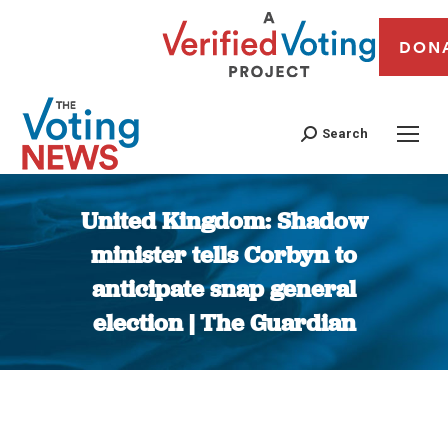
DON
Search
United Kingdom: Shadow
minister tells Corbyn to
anticipate snap general
election | The Guardian
You are here: