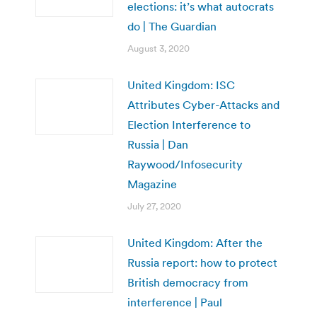
elections: it’s what autocrats
do | The Guardian
August 3, 2020
United Kingdom: ISC
Attributes Cyber-Attacks and
Election Interference to
Russia | Dan
Raywood/Infosecurity
Magazine
July 27, 2020
United Kingdom: After the
Russia report: how to protect
British democracy from
interference | Paul