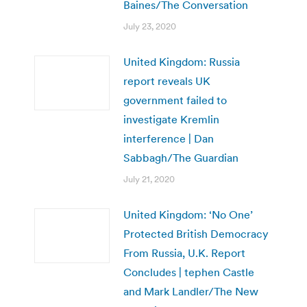
Baines/The Conversation
July 23, 2020
United Kingdom: Russia
report reveals UK
government failed to
investigate Kremlin
interference | Dan
Sabbagh/The Guardian
July 21, 2020
United Kingdom: ‘No One’
Protected British Democracy
From Russia, U.K. Report
Concludes | tephen Castle
and Mark Landler/The New