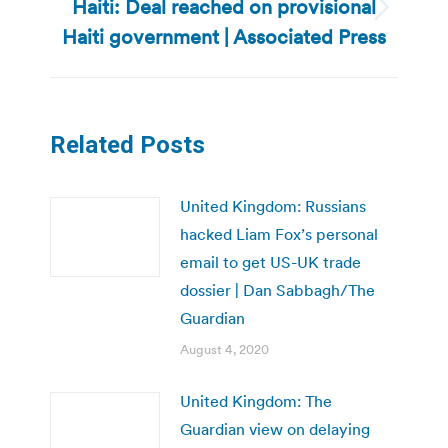
Haiti: Deal reached on provisional
Next
Haiti government | Associated Press
post:
Related Posts
United Kingdom: Russians
hacked Liam Fox’s personal
email to get US-UK trade
dossier | Dan Sabbagh/The
Guardian
August 4, 2020
United Kingdom: The
Guardian view on delaying