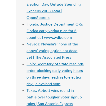
Election Day, Outside Spending
Exceeds 2008 Total |
OpenSecrets
Florida: Justice Department OKs
Florida early voting plan for 5
counties | www.wdbo.com
Nevada: Nevada’s ‘none of the
above’ voting option not dead
yet | The Associated Press
Ohio: Secretary of State rescinds
order blocking early voting hours
on three days leading to election
day | cleveland.com
Texas: Abbott wins round in
battle over tougher voter signup
rules | San Antonio Express