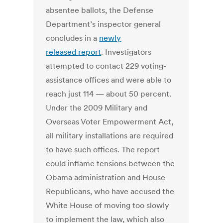
absentee ballots, the Defense
Department’s inspector general
concludes in a
newly
released
report
. Investigators
attempted to contact 229 voting-
assistance offices and were able to
reach just 114 — about 50 percent.
Under the 2009 Military and
Overseas Voter Empowerment Act,
all military installations are required
to have such offices. The report
could inflame tensions between the
Obama administration and House
Republicans, who have accused the
White House of moving too slowly
to implement the law, which also