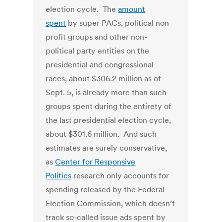
election cycle. The
amount
spent
by super PACs, political non
profit groups and other non-
political party entities on the
presidential and congressional
races, about $306.2 million as of
Sept. 5, is already more than such
groups spent during the entirety of
the last presidential election cycle,
about $301.6 million. And such
estimates are surely conservative,
as
Center for Responsive
Politics
research only accounts for
spending released by the Federal
Election Commission, which doesn’t
track so-called issue ads spent by