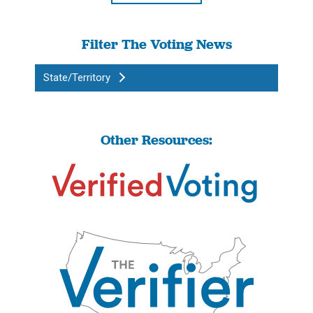
Filter The Voting News
State/Territory
Other Resources: