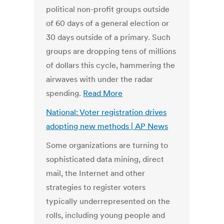
political non-profit groups outside
of 60 days of a general election or
30 days outside of a primary. Such
groups are dropping tens of millions
of dollars this cycle, hammering the
airwaves with under the radar
spending.
Read More
National: Voter registration drives
adopting new methods | AP News
Some organizations are turning to
sophisticated data mining, direct
mail, the Internet and other
strategies to register voters
typically underrepresented on the
rolls, including young people and