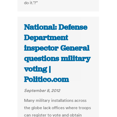
do it.’?”
National: Defense
Department
inspector General
questions military
voting |
Politico.com
September 8, 2012
Many military installations across
the globe lack offices where troops
can register to vote and obtain