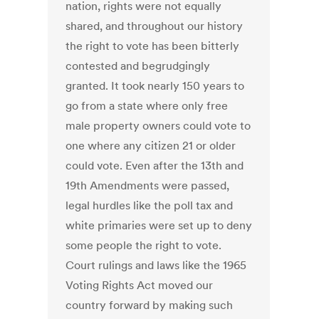
nation, rights were not equally
shared, and throughout our history
the right to vote has been bitterly
contested and begrudgingly
granted. It took nearly 150 years to
go from a state where only free
male property owners could vote to
one where any citizen 21 or older
could vote. Even after the 13th and
19th Amendments were passed,
legal hurdles like the poll tax and
white primaries were set up to deny
some people the right to vote.
Court rulings and laws like the 1965
Voting Rights Act moved our
country forward by making such