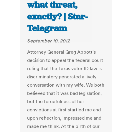
what threat,
exactly? | Star-
Telegram
September 10, 2012
Attorney General Greg Abbott's
decision to appeal the federal court
ruling that the Texas voter ID law is
discriminatory generated a lively
conversation with my wife. We both
believed that it was bad legislation,
but the forcefulness of her
convictions at first startled me and
upon reflection, impressed me and
made me think. At the birth of our