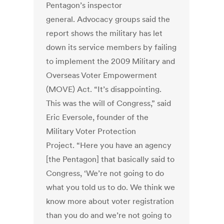
Pentagon’s inspector
general. Advocacy groups said the
report shows the military has let
down its service members by failing
to implement the 2009 Military and
Overseas Voter Empowerment
(MOVE) Act. “It’s disappointing.
This was the will of Congress,” said
Eric Eversole, founder of the
Military Voter Protection
Project. “Here you have an agency
[the Pentagon] that basically said to
Congress, ‘We’re not going to do
what you told us to do. We think we
know more about voter registration
than you do and we’re not going to