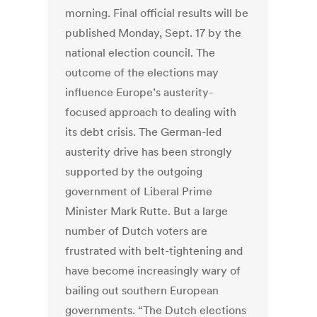
morning. Final official results will be
published Monday, Sept. 17 by the
national election council. The
outcome of the elections may
influence Europe’s austerity-
focused approach to dealing with
its debt crisis. The German-led
austerity drive has been strongly
supported by the outgoing
government of Liberal Prime
Minister Mark Rutte. But a large
number of Dutch voters are
frustrated with belt-tightening and
have become increasingly wary of
bailing out southern European
governments. “The Dutch elections