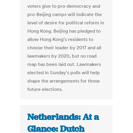
voters give to pro-democracy and
pro-Beijing camps will indicate the
level of desire for political reform in
Hong Kong. Beijing has pledged to
allow Hong Kong's residents to
choose their leader by 2017 and all
lawmakers by 2020, but no road
map has been laid out. Lawmakers
elected in Sunday's polls will help
shape the arrangements for those
future elections.
Netherlands: At a
Glance: Dutch