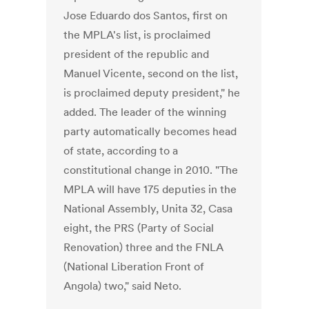
Jose Eduardo dos Santos, first on
the MPLA's list, is proclaimed
president of the republic and
Manuel Vicente, second on the list,
is proclaimed deputy president," he
added. The leader of the winning
party automatically becomes head
of state, according to a
constitutional change in 2010. "The
MPLA will have 175 deputies in the
National Assembly, Unita 32, Casa
eight, the PRS (Party of Social
Renovation) three and the FNLA
(National Liberation Front of
Angola) two," said Neto.