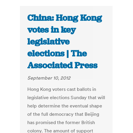
China: Hong Kong
votes in key
legislative
elections | The
Associated Press
September 10, 2012
Hong Kong voters cast ballots in
legislative elections Sunday that will
help determine the eventual shape
of the full democracy that Beijing
has promised the former British
colony. The amount of support