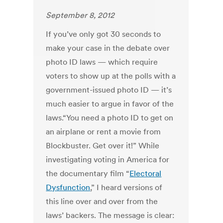
September 8, 2012
If you’ve only got 30 seconds to
make your case in the debate over
photo ID laws — which require
voters to show up at the polls with a
government-issued photo ID — it’s
much easier to argue in favor of the
laws.“You need a photo ID to get on
an airplane or rent a movie from
Blockbuster. Get over it!” While
investigating voting in America for
the documentary film “
Electoral
Dysfunction
,” I heard versions of
this line over and over from the
laws’ backers. The message is clear: