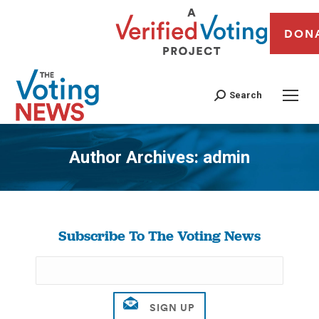
DON
Search
Author Archives:
admin
You are here:
Subscribe To The Voting News