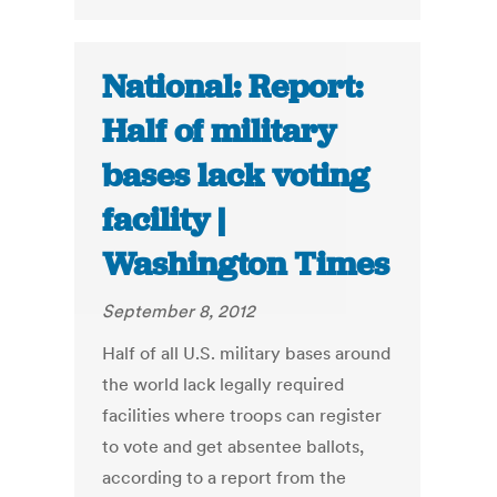
National: Report:
Half of military
bases lack voting
facility |
Washington Times
September 8, 2012
Half of all U.S. military bases around
the world lack legally required
facilities where troops can register
to vote and get absentee ballots,
according to a report from the