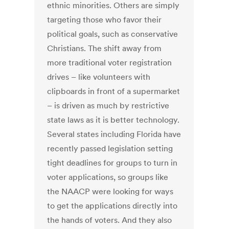
ethnic minorities. Others are simply
targeting those who favor their
political goals, such as conservative
Christians. The shift away from
more traditional voter registration
drives – like volunteers with
clipboards in front of a supermarket
– is driven as much by restrictive
state laws as it is better technology.
Several states including Florida have
recently passed legislation setting
tight deadlines for groups to turn in
voter applications, so groups like
the NAACP were looking for ways
to get the applications directly into
the hands of voters. And they also