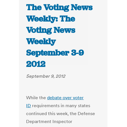
The Voting News
Weekly: The
Voting News
Weekly
September 3-9
2012
September 9, 2012
While the
debate over voter
ID
requirements in many states
continued this week, the Defense
Department Inspector