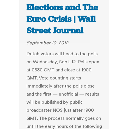
Elections and The
Euro Crisis | Wall
Street Journal
September 10, 2012
Dutch voters will head to the polls
on Wednesday, Sept. 12. Polls open
at 0530 GMT and close at 1900
GMT. Vote counting starts
immediately after the polls close
and the first — unofficial — results
will be published by public
broadcaster NOS just after 1900
GMT. The process normally goes on
until the early hours of the following