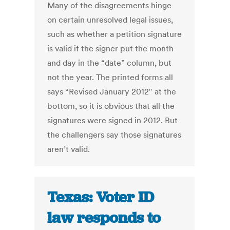
Many of the disagreements hinge
on certain unresolved legal issues,
such as whether a petition signature
is valid if the signer put the month
and day in the “date” column, but
not the year. The printed forms all
says “Revised January 2012″ at the
bottom, so it is obvious that all the
signatures were signed in 2012. But
the challengers say those signatures
aren’t valid.
Texas: Voter ID
law responds to