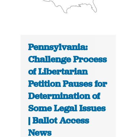
Pennsylvania:
Challenge Process
of Libertarian
Petition Pauses for
Determination of
Some Legal Issues
| Ballot Access
News