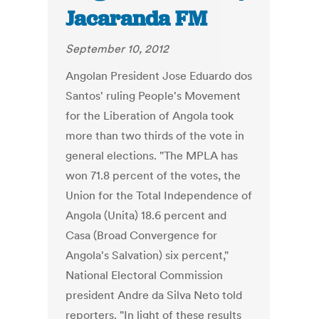
Jacaranda FM
September 10, 2012
Angolan President Jose Eduardo dos
Santos' ruling People's Movement
for the Liberation of Angola took
more than two thirds of the vote in
general elections. "The MPLA has
won 71.8 percent of the votes, the
Union for the Total Independence of
Angola (Unita) 18.6 percent and
Casa (Broad Convergence for
Angola's Salvation) six percent,"
National Electoral Commission
president Andre da Silva Neto told
reporters. "In light of these results