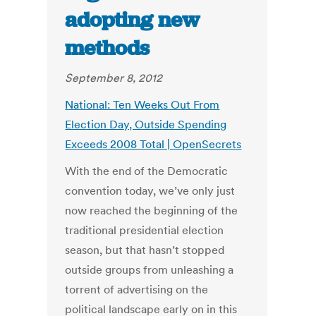
adopting new
methods
September 8, 2012
National: Ten Weeks Out From
Election Day, Outside Spending
Exceeds 2008 Total | OpenSecrets
With the end of the Democratic
convention today, we’ve only just
now reached the beginning of the
traditional presidential election
season, but that hasn’t stopped
outside groups from unleashing a
torrent of advertising on the
political landscape early on in this