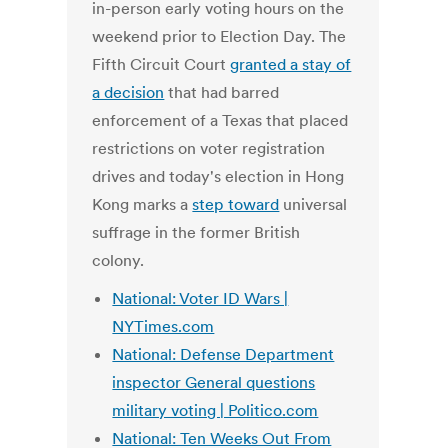
in-person early voting hours on the
weekend prior to Election Day. The
Fifth Circuit Court
granted a stay of
a decision
that had barred
enforcement of a Texas that placed
restrictions on voter registration
drives and today's election in Hong
Kong marks a
step toward
universal
suffrage in the former British
colony.
National: Voter ID Wars |
NYTimes.com
National: Defense Department
inspector General questions
military voting | Politico.com
National: Ten Weeks Out From