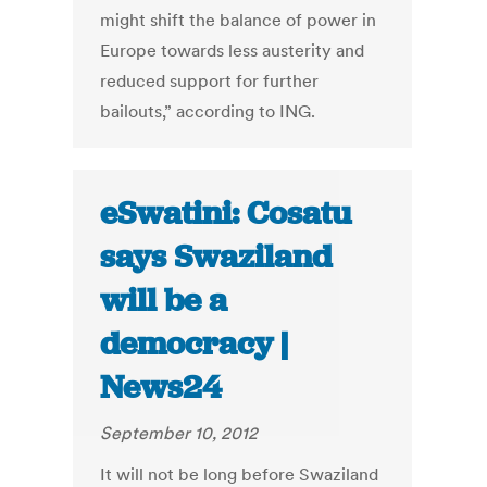
might shift the balance of power in
Europe towards less austerity and
reduced support for further
bailouts,” according to ING.
eSwatini: Cosatu
says Swaziland
will be a
democracy |
News24
September 10, 2012
It will not be long before Swaziland