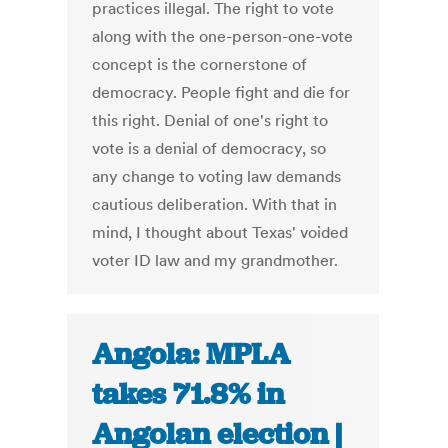
practices illegal. The right to vote
along with the one-person-one-vote
concept is the cornerstone of
democracy. People fight and die for
this right. Denial of one's right to
vote is a denial of democracy, so
any change to voting law demands
cautious deliberation. With that in
mind, I thought about Texas' voided
voter ID law and my grandmother.
Angola: MPLA
takes 71.8% in
Angolan election |