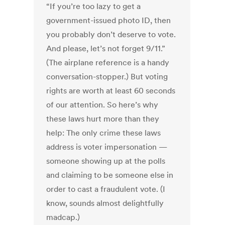
“If you’re too lazy to get a
government-issued photo ID, then
you probably don’t deserve to vote.
And please, let’s not forget 9/11.”
(The airplane reference is a handy
conversation-stopper.) But voting
rights are worth at least 60 seconds
of our attention. So here’s why
these laws hurt more than they
help: The only crime these laws
address is voter impersonation —
someone showing up at the polls
and claiming to be someone else in
order to cast a fraudulent vote. (I
know, sounds almost delightfully
madcap.)