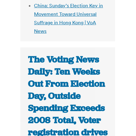
China: Sunday’s Election Key in
Movement Toward Universal
Suffrage in Hong Kong | VoA
News
The Voting News
Daily: Ten Weeks
Out From Election
Day, Outside
Spending Exceeds
2008 Total, Voter
registration drives