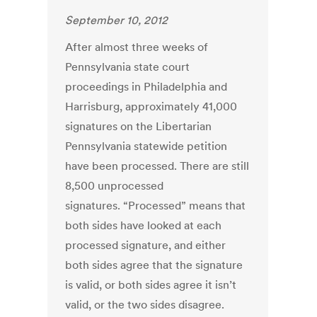
September 10, 2012
After almost three weeks of
Pennsylvania state court
proceedings in Philadelphia and
Harrisburg, approximately 41,000
signatures on the Libertarian
Pennsylvania statewide petition
have been processed. There are still
8,500 unprocessed
signatures. “Processed” means that
both sides have looked at each
processed signature, and either
both sides agree that the signature
is valid, or both sides agree it isn’t
valid, or the two sides disagree.