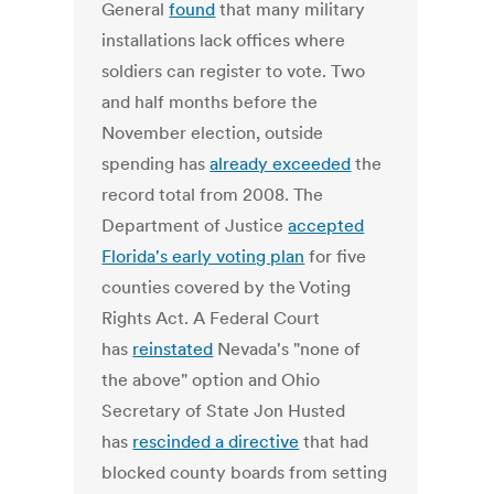
General
found
that many military
installations lack offices where
soldiers can register to vote. Two
and half months before the
November election, outside
spending has
already exceeded
the
record total from 2008. The
Department of Justice
accepted
Florida's early voting plan
for five
counties covered by the Voting
Rights Act. A Federal Court
has
reinstated
Nevada's "none of
the above" option and Ohio
Secretary of State Jon Husted
has
rescinded a directive
that had
blocked county boards from setting