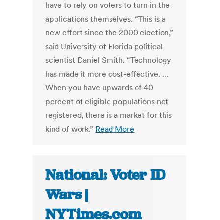
have to rely on voters to turn in the
applications themselves. “This is a
new effort since the 2000 election,”
said University of Florida political
scientist Daniel Smith. “Technology
has made it more cost-effective. …
When you have upwards of 40
percent of eligible populations not
registered, there is a market for this
kind of work.”
Read More
National: Voter ID
Wars |
NYTimes.com