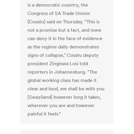
is a democratic country, the
Congress of SA Trade Unions
(Cosatu) said on Thursday. "This is
not a promise but a fact, and none
can deny it in the face of evidence
as the regime daily demonstrates
signs of collapse," Cosatu deputy
president Zingiswa Losi told
reporters in Johannesburg. "The
global working class has made it
clear and loud, we shall be with you
[Swaziland] however long it takes,
wherever you are and however
painful it feels."