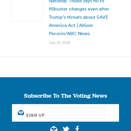
National: Thune says no to
filibuster changes even after
Trump’s threats about SAVE
America Act | Allison
Pecorin/ABC News
July 31, 2026
Subscribe To The Voting News