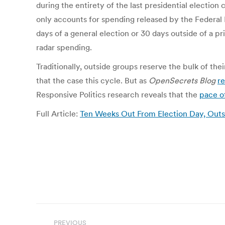
during the entirety of the last presidential election
only accounts for spending released by the Federal 
days of a general election or 30 days outside of a p
radar spending.
Traditionally, outside groups reserve the bulk of t
that the case this cycle. But as
OpenSecrets Blog
r
Responsive Politics research reveals that the
pace o
Full Article:
Ten Weeks Out From Election Day, Out
Post
PREVIOUS