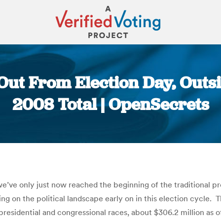
Out From Election Day, Out
2008 Total | OpenSecrets
You are here:
’ve only just now reached the beginning of the traditional pre
ng on the political landscape early on in this election cycle. 
 presidential and congressional races, about $306.2 million as 