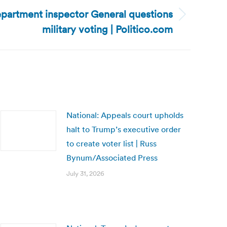
partment inspector General questions
military voting | Politico.com
National: Appeals court upholds
halt to Trump’s executive order
to create voter list | Russ
Bynum/Associated Press
July 31, 2026