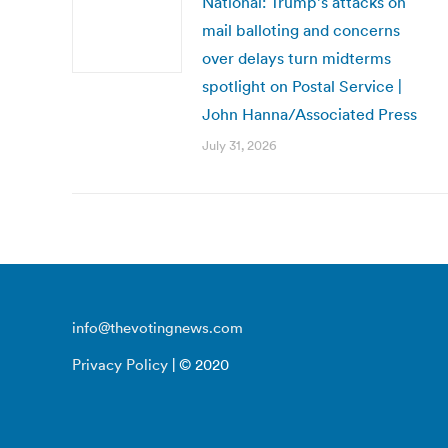
National: Trump’s attacks on
mail balloting and concerns
over delays turn midterms
spotlight on Postal Service |
John Hanna/Associated Press
July 31, 2026
info@thevotingnews.com
Privacy Policy
| © 2020