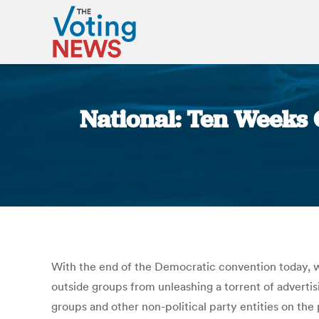
National: Ten Weeks 
With the end of the Democratic convention today, we
outside groups from unleashing a torrent of advertisi
groups and other non-political party entities on the