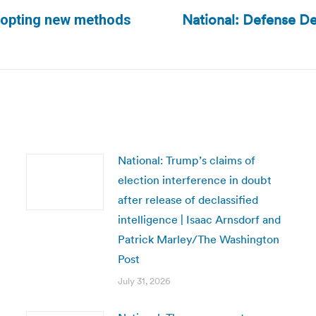
National: Defense De
adopting new methods
Next
post:
National: Trump’s claims of
election interference in doubt
after release of declassified
intelligence | Isaac Arnsdorf and
Patrick Marley/The Washington
Post
July 31, 2026