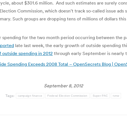
 cycle, about $301.6 million. And such estimates are surely con
Election Commission, which doesn’t track so-called issue ads s
rimary. Such groups are dropping tens of millions of dollars th
heir spending for the two month period occurring between the p
eported
late last week, the early growth of outside spending th
f outside spending in 2012
through early September is nearly t
side Spending Exceeds 2008 Total – OpenSecrets Blog | Open
September 8, 2012
Tags:
campaign finance
Federal Election Commission
Super PAC
tvnw