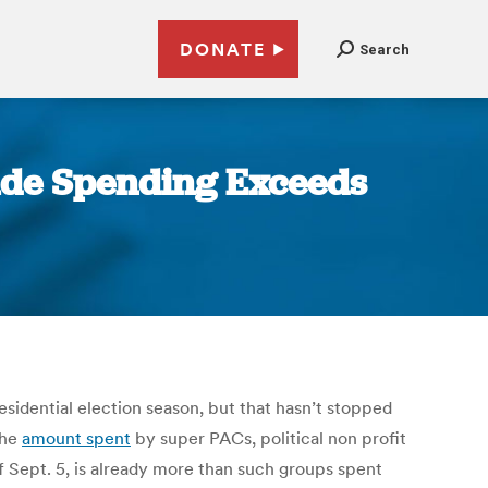
DONATE
Search
side Spending Exceeds
sidential election season, but that hasn’t stopped
The
amount spent
by super PACs, political non profit
of Sept. 5, is already more than such groups spent