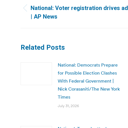
navigation
National: Voter registration drives 
Previous
| AP News
post:
Related Posts
National: Democrats Prepare
for Possible Election Clashes
With Federal Government |
Nick Corasaniti/The New York
Times
July 31, 2026