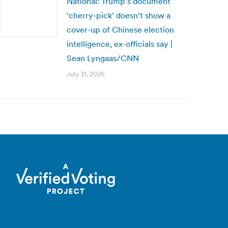
National: Trump’s document
‘cherry-pick’ doesn’t show a
cover-up of Chinese election
intelligence, ex-officials say |
Sean Lyngaas/CNN
July 31, 2026