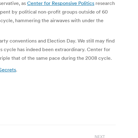
servative, as
Center for Responsive Politics
research
pent by political non-profit groups outside of 60
is cycle, hammering the airwaves with under the
arty conventions and Election Day. We still may find
is cycle has indeed been extraordinary. Center for
riple that of the same pace during the 2008 cycle.
Secrets
.
NEXT