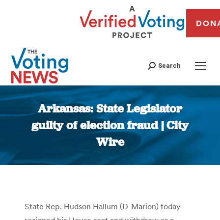
DON
Search
Arkansas: State Legislator
guilty of election fraud | City
Wire
You are here:
State Rep. Hudson Hallum (D-Marion) today
resigned his House seat and withdrew as a