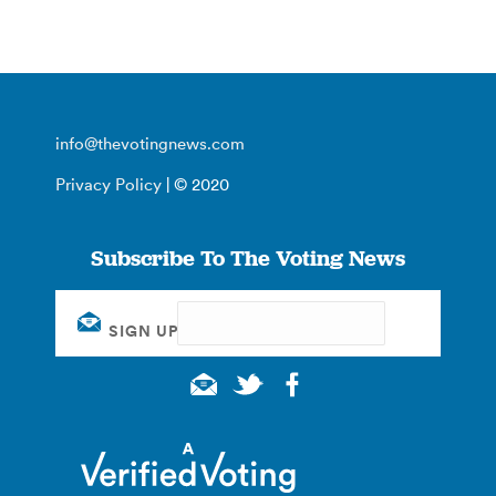
info@thevotingnews.com
Privacy Policy
| © 2020
Subscribe To The Voting News