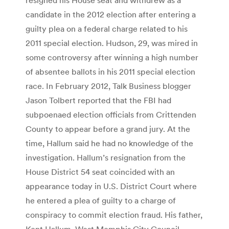
candidate in the 2012 election after entering a
guilty plea on a federal charge related to his
2011 special election. Hudson, 29, was mired in
some controversy after winning a high number
of absentee ballots in his 2011 special election
race. In February 2012, Talk Business blogger
Jason Tolbert reported that the FBI had
subpoenaed election officials from Crittenden
County to appear before a grand jury. At the
time, Hallum said he had no knowledge of the
investigation. Hallum’s resignation from the
House District 54 seat coincided with an
appearance today in U.S. District Court where
he entered a plea of guilty to a charge of
conspiracy to commit election fraud. His father,
Kent Hallum, West Memphis City Council