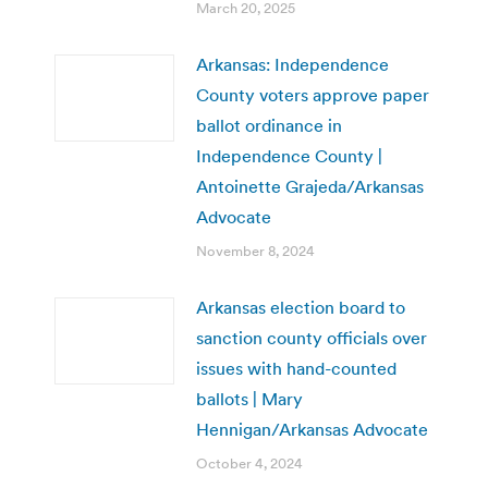
March 20, 2025
Arkansas: Independence
County voters approve paper
ballot ordinance in
Independence County |
Antoinette Grajeda/Arkansas
Advocate
November 8, 2024
Arkansas election board to
sanction county officials over
issues with hand-counted
ballots | Mary
Hennigan/Arkansas Advocate
October 4, 2024