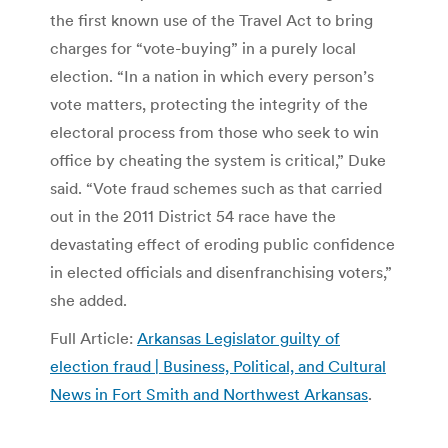
the first known use of the Travel Act to bring
charges for “vote-buying” in a purely local
election. “In a nation in which every person’s
vote matters, protecting the integrity of the
electoral process from those who seek to win
office by cheating the system is critical,” Duke
said. “Vote fraud schemes such as that carried
out in the 2011 District 54 race have the
devastating effect of eroding public confidence
in elected officials and disenfranchising voters,”
she added.
Full Article:
Arkansas Legislator guilty of
election fraud | Business, Political, and Cultural
News in Fort Smith and Northwest Arkansas
.