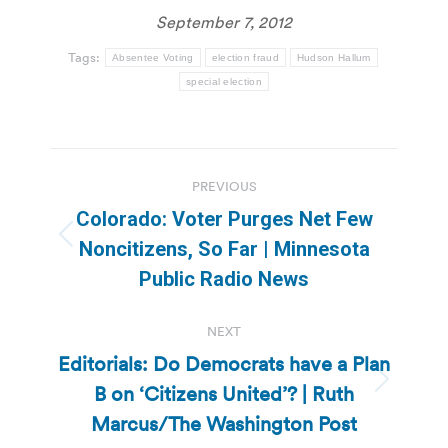
September 7, 2012
Tags:
Absentee Voting
election fraud
Hudson Hallum
special election
Post
PREVIOUS
navigation
Colorado: Voter Purges Net Few
Previous
Noncitizens, So Far | Minnesota
post:
Public Radio News
NEXT
Editorials: Do Democrats have a Plan
B on ‘Citizens United’? | Ruth
Next
post:
Marcus/The Washington Post