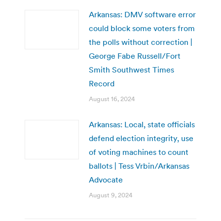
Arkansas: DMV software error
could block some voters from
the polls without correction |
George Fabe Russell/Fort
Smith Southwest Times
Record
August 16, 2024
Arkansas: Local, state officials
defend election integrity, use
of voting machines to count
ballots | Tess Vrbin/Arkansas
Advocate
August 9, 2024