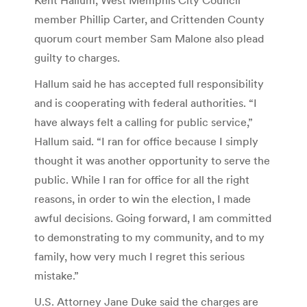
member Phillip Carter, and Crittenden County
quorum court member Sam Malone also plead
guilty to charges.
Hallum said he has accepted full responsibility
and is cooperating with federal authorities. “I
have always felt a calling for public service,”
Hallum said. “I ran for office because I simply
thought it was another opportunity to serve the
public. While I ran for office for all the right
reasons, in order to win the election, I made
awful decisions. Going forward, I am committed
to demonstrating to my community, and to my
family, how very much I regret this serious
mistake.”
U.S. Attorney Jane Duke said the charges are