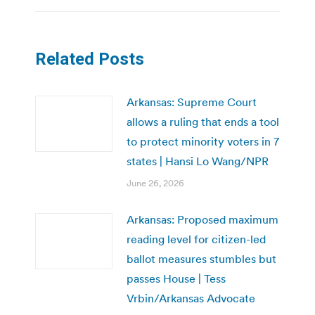
Related Posts
Arkansas: Supreme Court
allows a ruling that ends a tool
to protect minority voters in 7
states | Hansi Lo Wang/NPR
June 26, 2026
Arkansas: Proposed maximum
reading level for citizen-led
ballot measures stumbles but
passes House | Tess
Vrbin/Arkansas Advocate