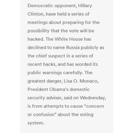
Democratic opponent, Hillary
Clinton, have held a series of
meetings about preparing for the
possibility that the vote will be
hacked. The White House has
declined to name Russia publicly as
the chief suspect in a series of
recent hacks, and has worded its
public warnings carefully. The
greatest danger, Lisa O. Monaco,
President Obama’s domestic
security adviser, said on Wednesday,
is from attempts to cause “concern
or confusion” about the voting
system.