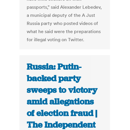
passports,” said Alexander Lebedev,
a municipal deputy of the A Just
Russia party who posted videos of
what he said were the preparations
for illegal voting on Twitter.
Russia: Putin-
backed party
sweeps to victory
amid allegations
of election fraud |
The Independent