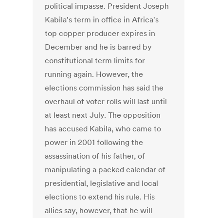
political impasse. President Joseph
Kabila's term in office in Africa's
top copper producer expires in
December and he is barred by
constitutional term limits for
running again. However, the
elections commission has said the
overhaul of voter rolls will last until
at least next July. The opposition
has accused Kabila, who came to
power in 2001 following the
assassination of his father, of
manipulating a packed calendar of
presidential, legislative and local
elections to extend his rule. His
allies say, however, that he will