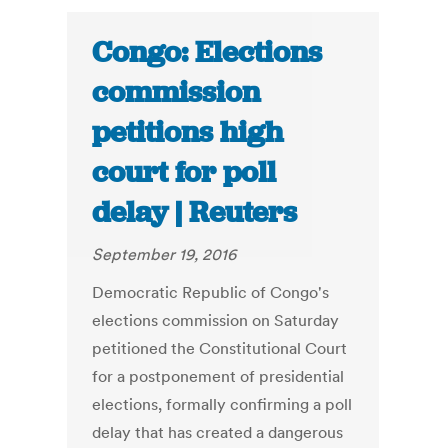
Congo: Elections
commission
petitions high
court for poll
delay | Reuters
September 19, 2016
Democratic Republic of Congo's
elections commission on Saturday
petitioned the Constitutional Court
for a postponement of presidential
elections, formally confirming a poll
delay that has created a dangerous