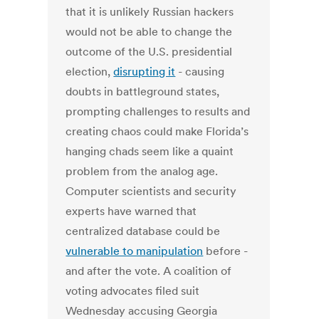
that it is unlikely Russian hackers
would not be able to change the
outcome of the U.S. presidential
election,
disrupting it
- causing
doubts in battleground states,
prompting challenges to results and
creating chaos could make Florida’s
hanging chads seem like a quaint
problem from the analog age.
Computer scientists and security
experts have warned that
centralized database could be
vulnerable to manipulation
before -
and after the vote. A coalition of
voting advocates filed suit
Wednesday accusing Georgia