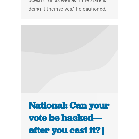
doesn’t run as well as if the state is
doing it themselves,” he cautioned.
National: Can your
vote be hacked—
after you cast it? |