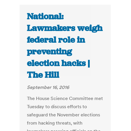
National:
Lawmakers weigh
federal role in
preventing
election hacks |
The Hill
September 16, 2016
The House Science Committee met
Tuesday to discuss efforts to
safeguard the November elections
from hacking threats, with