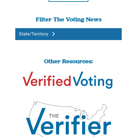
Filter The Voting News
State/Territory
Other Resources: