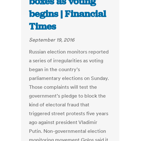
boxes as voting
begins | Financial
Times
September 19, 2016
Russian election monitors reported
a series of irregularities as voting
began in the country’s
parliamentary elections on Sunday.
Those complaints will test the
government’s pledge to block the
kind of electoral fraud that
triggered street protests five years
ago against president Vladimir
Putin. Non-governmental election
monitoring movement Golos said it