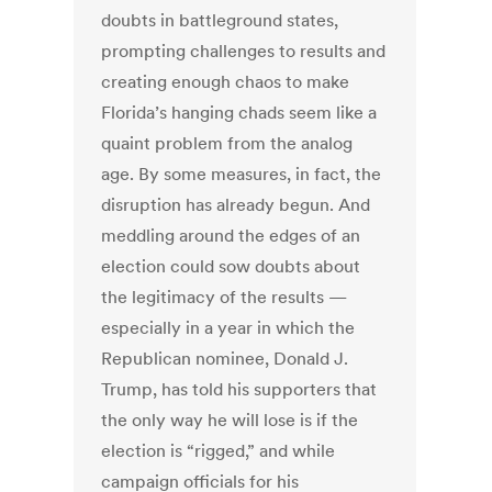
doubts in battleground states,
prompting challenges to results and
creating enough chaos to make
Florida’s hanging chads seem like a
quaint problem from the analog
age. By some measures, in fact, the
disruption has already begun. And
meddling around the edges of an
election could sow doubts about
the legitimacy of the results —
especially in a year in which the
Republican nominee, Donald J.
Trump, has told his supporters that
the only way he will lose is if the
election is “rigged,” and while
campaign officials for his