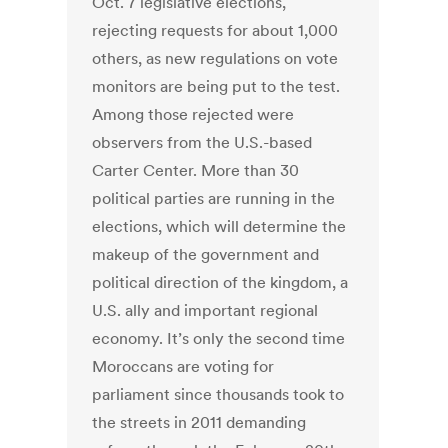
Oct. 7 legislative elections,
rejecting requests for about 1,000
others, as new regulations on vote
monitors are being put to the test.
Among those rejected were
observers from the U.S.-based
Carter Center. More than 30
political parties are running in the
elections, which will determine the
makeup of the government and
political direction of the kingdom, a
U.S. ally and important regional
economy. It’s only the second time
Moroccans are voting for
parliament since thousands took to
the streets in 2011 demanding