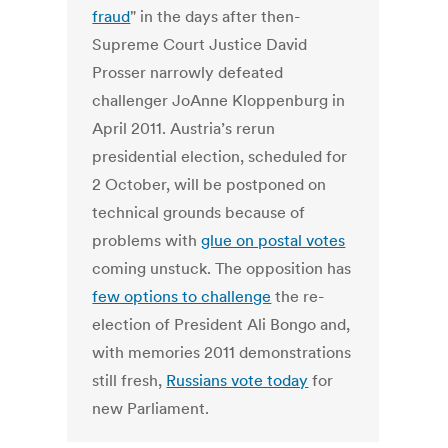
fraud
" in the days after then-
Supreme Court Justice David
Prosser narrowly defeated
challenger JoAnne Kloppenburg in
April 2011. Austria’s rerun
presidential election, scheduled for
2 October, will be postponed on
technical grounds because of
problems with
glue on postal votes
coming unstuck. The opposition has
few options to challenge
the re-
election of President Ali Bongo and,
with memories 2011 demonstrations
still fresh,
Russians vote today
for
new Parliament.