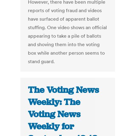
However, there have been multiple
reports of voting fraud and videos
have surfaced of apparent ballot
stuffing. One video shows an official
appearing to take a pile of ballots
and shoving them into the voting
box while another person seems to
stand guard.
The Voting News
Weekly: The
Voting News
Weekly for