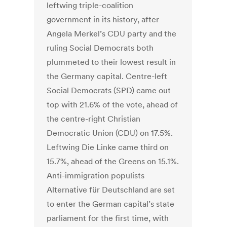
leftwing triple-coalition
government in its history, after
Angela Merkel’s CDU party and the
ruling Social Democrats both
plummeted to their lowest result in
the Germany capital. Centre-left
Social Democrats (SPD) came out
top with 21.6% of the vote, ahead of
the centre-right Christian
Democratic Union (CDU) on 17.5%.
Leftwing Die Linke came third on
15.7%, ahead of the Greens on 15.1%.
Anti-immigration populists
Alternative für Deutschland are set
to enter the German capital’s state
parliament for the first time, with