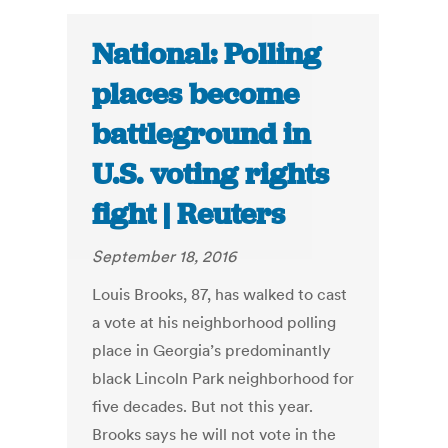
National: Polling
places become
battleground in
U.S. voting rights
fight | Reuters
September 18, 2016
Louis Brooks, 87, has walked to cast
a vote at his neighborhood polling
place in Georgia’s predominantly
black Lincoln Park neighborhood for
five decades. But not this year.
Brooks says he will not vote in the