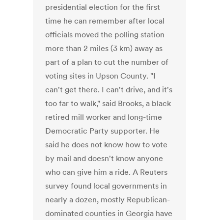
presidential election for the first
time he can remember after local
officials moved the polling station
more than 2 miles (3 km) away as
part of a plan to cut the number of
voting sites in Upson County. "I
can't get there. I can't drive, and it's
too far to walk," said Brooks, a black
retired mill worker and long-time
Democratic Party supporter. He
said he does not know how to vote
by mail and doesn't know anyone
who can give him a ride. A Reuters
survey found local governments in
nearly a dozen, mostly Republican-
dominated counties in Georgia have