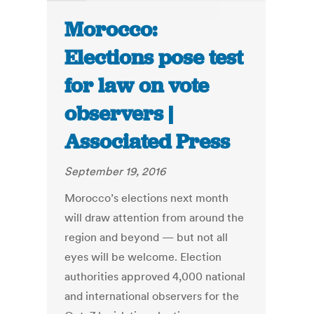
Morocco:
Elections pose test
for law on vote
observers |
Associated Press
September 19, 2016
Morocco’s elections next month
will draw attention from around the
region and beyond — but not all
eyes will be welcome. Election
authorities approved 4,000 national
and international observers for the