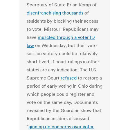
Secretary of State Brian Kemp of
disenfranchising thousands
of
residents by blocking their access
to vote. Missouri Republicans may
have
muscled through a voter ID
law
on Wednesday, but their veto
session victory could be relatively
short-lived, if court rulings in other
states are any indication. The U.S.
Supreme Court
refused
to restore a
period of early voting in Ohio during
which people could register and
vote on the same day. Documents
revealed by the Guardian show that
Republican insiders discussed
"
ginning up concerns over voter