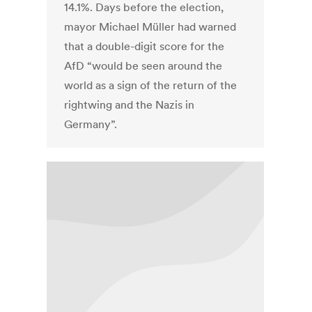
14.1%. Days before the election,
mayor Michael Müller had warned
that a double-digit score for the
AfD “would be seen around the
world as a sign of the return of the
rightwing and the Nazis in
Germany”.