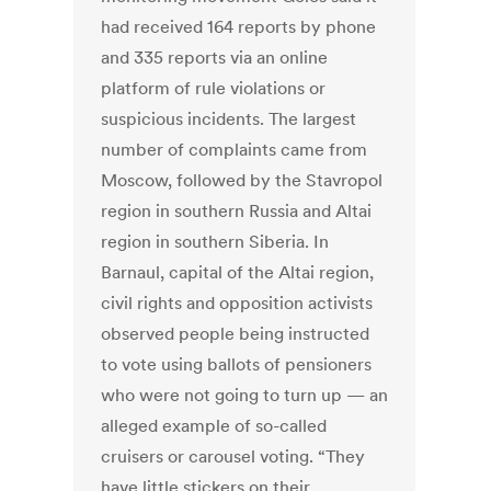
had received 164 reports by phone
and 335 reports via an online
platform of rule violations or
suspicious incidents. The largest
number of complaints came from
Moscow, followed by the Stavropol
region in southern Russia and Altai
region in southern Siberia. In
Barnaul, capital of the Altai region,
civil rights and opposition activists
observed people being instructed
to vote using ballots of pensioners
who were not going to turn up — an
alleged example of so-called
cruisers or carousel voting. “They
have little stickers on their