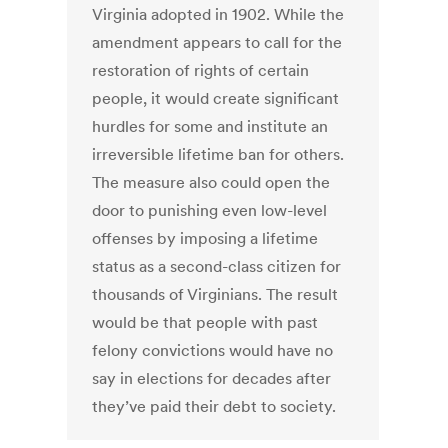
Virginia adopted in 1902. While the
amendment appears to call for the
restoration of rights of certain
people, it would create significant
hurdles for some and institute an
irreversible lifetime ban for others.
The measure also could open the
door to punishing even low-level
offenses by imposing a lifetime
status as a second-class citizen for
thousands of Virginians. The result
would be that people with past
felony convictions would have no
say in elections for decades after
they’ve paid their debt to society.