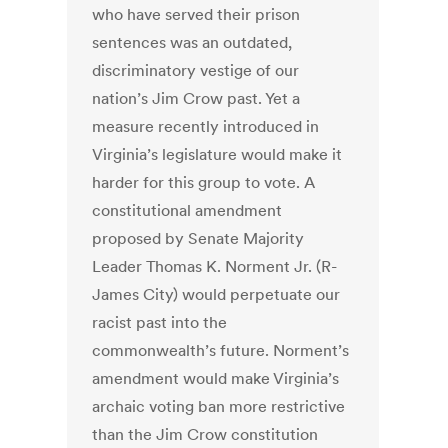
who have served their prison
sentences was an outdated,
discriminatory vestige of our
nation’s Jim Crow past. Yet a
measure recently introduced in
Virginia’s legislature would make it
harder for this group to vote. A
constitutional amendment
proposed by Senate Majority
Leader Thomas K. Norment Jr. (R-
James City) would perpetuate our
racist past into the
commonwealth’s future. Norment’s
amendment would make Virginia’s
archaic voting ban more restrictive
than the Jim Crow constitution