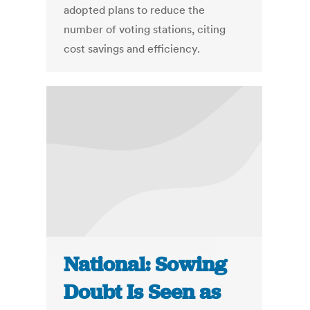
adopted plans to reduce the
number of voting stations, citing
cost savings and efficiency.
National: Sowing
Doubt Is Seen as