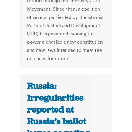
reform through the February 20th
Movement. Since then, a coalition
of several parties led by the Islamist
Party of Justice and Development
(PJD) has governed, coming to
power alongside a new constitution
and new laws intended to meet the
demands for reform.
Russia:
Irregularities
reported at
Russia’s ballot