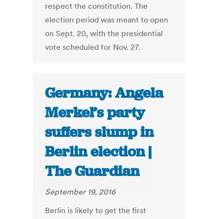
respect the constitution. The
election period was meant to open
on Sept. 20, with the presidential
vote scheduled for Nov. 27.
Germany: Angela
Merkel’s party
suffers slump in
Berlin election |
The Guardian
September 19, 2016
Berlin is likely to get the first