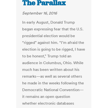
The Parallax
September 16, 2016
In early August, Donald Trump
began expressing fear that the U.S.
presidential election would be
“rigged” against him. “I’m afraid the
election is going to be rigged, I have
to be honest,” Trump told an
audience in Columbus, Ohio. While
much has been written about his
remarks—as well as several others
he made in the weeks following the
Democratic National Convention—
it remains an open question
whether electronic databases