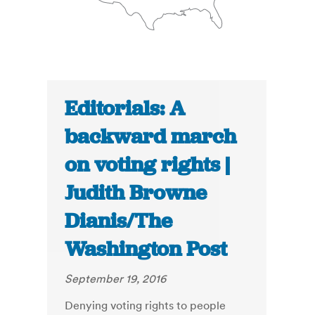
Editorials: A
backward march
on voting rights |
Judith Browne
Dianis/The
Washington Post
September 19, 2016
Denying voting rights to people