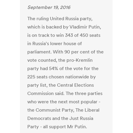
September 19, 2016
The ruling United Russia party,
which is backed by Vladimir Putin,
is on track to win 343 of 450 seats
in Russia's lower house of
parliament. With 90 per cent of the
vote counted, the pro-Kremlin
party had 54% of the vote for the
225 seats chosen nationwide by
party list, the Central Elections
Commission said. The three parties
who were the next most popular -
the Communist Party, The Liberal
Democrats and the Just Russia
Party - all support Mr Putin.