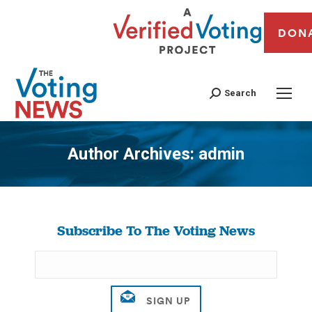
DON
Search
Author Archives:
admin
You are here:
Subscribe To The Voting News