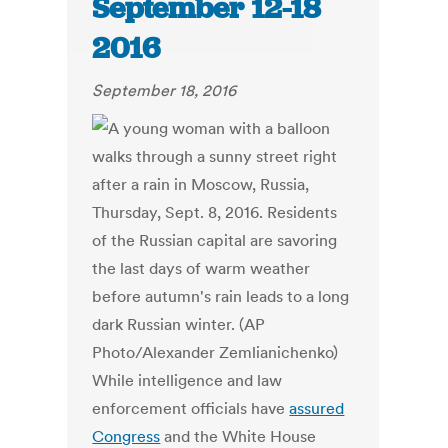
September 12-18
2016
September 18, 2016
While intelligence and law
enforcement officials have
assured
Congress
and the White House