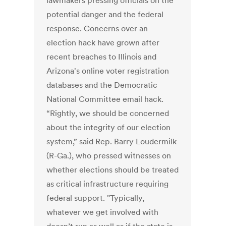
lawmakers pressing officials on the
potential danger and the federal
response. Concerns over an
election hack have grown after
recent breaches to Illinois and
Arizona's online voter registration
databases and the Democratic
National Committee email hack.
“Rightly, we should be concerned
about the integrity of our election
system,” said Rep. Barry Loudermilk
(R-Ga.), who pressed witnesses on
whether elections should be treated
as critical infrastructure requiring
federal support. "Typically,
whatever we get involved with