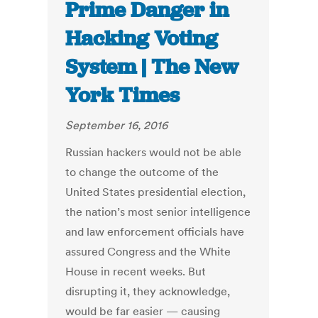
Prime Danger in
Hacking Voting
System | The New
York Times
September 16, 2016
Russian hackers would not be able
to change the outcome of the
United States presidential election,
the nation’s most senior intelligence
and law enforcement officials have
assured Congress and the White
House in recent weeks. But
disrupting it, they acknowledge,
would be far easier — causing