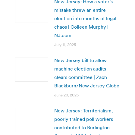
New Jersey: How a voter’s
mistake threw an entire
election into months of legal
chaos | Colleen Murphy |
NJ.com
July 11, 2025
New Jersey bill to allow
machine election audits
clears committee | Zach
Blackburn/New Jersey Globe
June 20, 2025
New Jersey: Territorialism,
poorly trained poll workers
contributed to Burlington