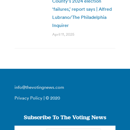
County’s 2024 election
‘failures,’ report says | Alfred
Lubrano/The Philadelphia
Inquirer
April 11, 2025
info@thevotingnews.com
Privacy Policy
| © 2020
Subscribe To The Voting News