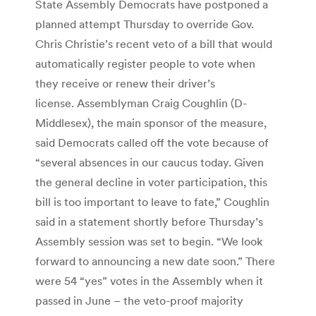
State Assembly Democrats have postponed a
planned attempt Thursday to override Gov.
Chris Christie’s recent veto of a bill that would
automatically register people to vote when
they receive or renew their driver’s
license. Assemblyman Craig Coughlin (D-
Middlesex), the main sponsor of the measure,
said Democrats called off the vote because of
“several absences in our caucus today. Given
the general decline in voter participation, this
bill is too important to leave to fate,” Coughlin
said in a statement shortly before Thursday’s
Assembly session was set to begin. “We look
forward to announcing a new date soon.” There
were 54 “yes” votes in the Assembly when it
passed in June – the veto-proof majority