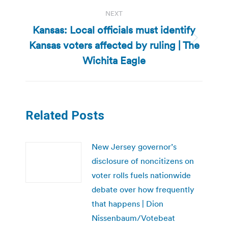
NEXT
Kansas: Local officials must identify
Kansas voters affected by ruling | The
Next
post:
Wichita Eagle
Related Posts
New Jersey governor’s
disclosure of noncitizens on
voter rolls fuels nationwide
debate over how frequently
that happens | Dion
Nissenbaum/Votebeat