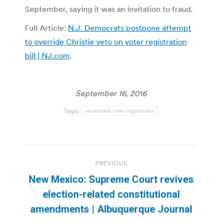
September, saying it was an invitation to fraud.
Full Article:
N.J. Democrats postpone attempt
to override Christie veto on voter registration
bill | NJ.com
.
September 16, 2016
Tags:
vautomatic voter registration
Post
PREVIOUS
navigation
New Mexico: Supreme Court revives
Previous
election-related constitutional
post:
amendments | Albuquerque Journal