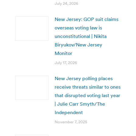
July 24, 2026
New Jersey: GOP suit claims
overseas voting law is
unconstitutional | Nikita
Biryukov/New Jersey
Monitor
July 17, 2026
New Jersey polling places
receive threats similar to ones
that disrupted voting last year
| Julie Carr Smyth/The
Independent
November 7, 2025