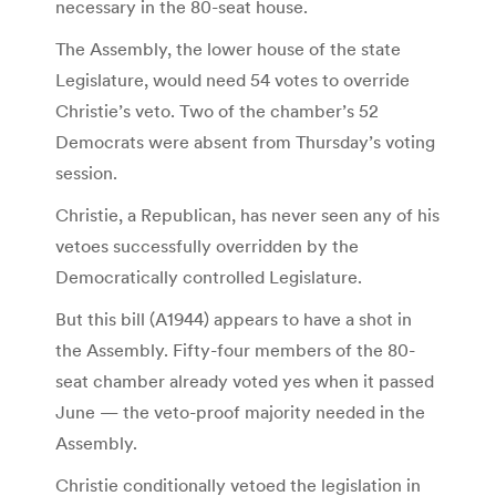
necessary in the 80-seat house.
The Assembly, the lower house of the state
Legislature, would need 54 votes to override
Christie’s veto. Two of the chamber’s 52
Democrats were absent from Thursday’s voting
session.
Christie, a Republican, has never seen any of his
vetoes successfully overridden by the
Democratically controlled Legislature.
But this bill (A1944) appears to have a shot in
the Assembly. Fifty-four members of the 80-
seat chamber already voted yes when it passed
June — the veto-proof majority needed in the
Assembly.
Christie conditionally vetoed the legislation in