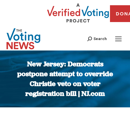
DON
Search
New Jersey: Democrats
postpone attempt to override
Christie veto on voter
registration bill | NJ.com
You are here: