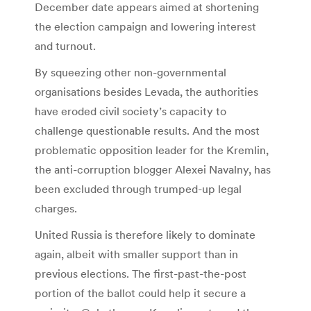
December date appears aimed at shortening
the election campaign and lowering interest
and turnout.
By squeezing other non-governmental
organisations besides Levada, the authorities
have eroded civil society’s capacity to
challenge questionable results. And the most
problematic opposition leader for the Kremlin,
the anti-corruption blogger Alexei Navalny, has
been excluded through trumped-up legal
charges.
United Russia is therefore likely to dominate
again, albeit with smaller support than in
previous elections. The first-past-the-post
portion of the ballot could help it secure a