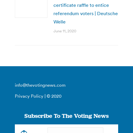
certificate raffle to entice
referendum voters | Deutsche
Welle
June 11, 2020
info@thevotingnews.com
Privacy Policy
| © 2020
Subscribe To The Voting News