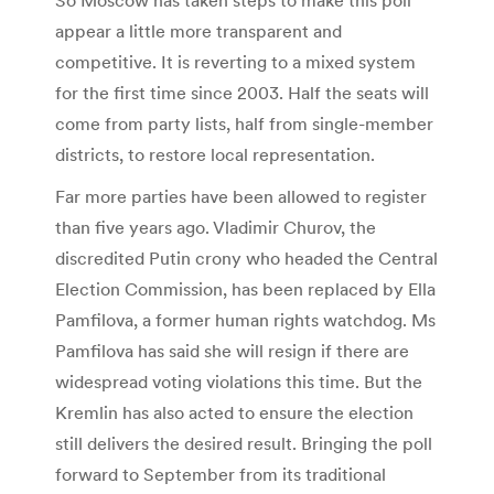
appear a little more transparent and
competitive. It is reverting to a mixed system
for the first time since 2003. Half the seats will
come from party lists, half from single-member
districts, to restore local representation.
Far more parties have been allowed to register
than five years ago. Vladimir Churov, the
discredited Putin crony who headed the Central
Election Commission, has been replaced by Ella
Pamfilova, a former human rights watchdog. Ms
Pamfilova has said she will resign if there are
widespread voting violations this time. But the
Kremlin has also acted to ensure the election
still delivers the desired result. Bringing the poll
forward to September from its traditional