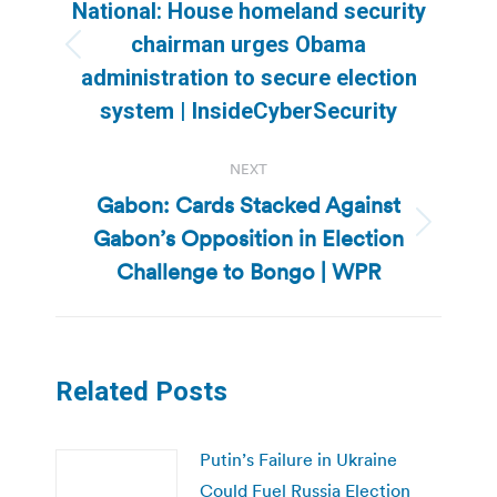
navigation
National: House homeland security
chairman urges Obama
Previous
administration to secure election
post:
system | InsideCyberSecurity
NEXT
Gabon: Cards Stacked Against
Gabon’s Opposition in Election
Next
post:
Challenge to Bongo | WPR
Related Posts
Putin’s Failure in Ukraine
Could Fuel Russia Election