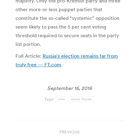
majority. Only the pro-Kremlin party and three
other more-or-less puppet parties that
constitute the so-called “systemic” opposition
seem likely to pass the 5 per cent voting
threshold required to secure seats in the party
list portion.
Full Article:
Russia’s election remains far from
truly free — FT.com
.
September 16, 2016
Tags:
tvnw
United Russia
Post
PREVIOUS