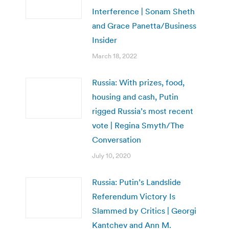
Interference | Sonam Sheth
and Grace Panetta/Business
Insider
March 18, 2022
Russia: With prizes, food,
housing and cash, Putin
rigged Russia’s most recent
vote | Regina Smyth/The
Conversation
July 10, 2020
Russia: Putin’s Landslide
Referendum Victory Is
Slammed by Critics | Georgi
Kantchev and Ann M.