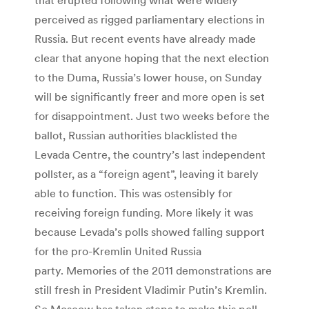
perceived as rigged parliamentary elections in
Russia. But recent events have already made
clear that anyone hoping that the next election
to the Duma, Russia’s lower house, on Sunday
will be significantly freer and more open is set
for disappointment. Just two weeks before the
ballot, Russian authorities blacklisted the
Levada Centre, the country’s last independent
pollster, as a “foreign agent”, leaving it barely
able to function. This was ostensibly for
receiving foreign funding. More likely it was
because Levada’s polls showed falling support
for the pro-Kremlin United Russia
party. Memories of the 2011 demonstrations are
still fresh in President Vladimir Putin’s Kremlin.
So Moscow has taken steps to make this poll