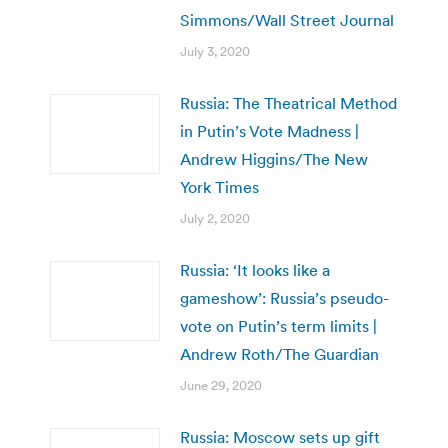
Simmons/Wall Street Journal
July 3, 2020
Russia: The Theatrical Method
in Putin’s Vote Madness |
Andrew Higgins/The New
York Times
July 2, 2020
Russia: ‘It looks like a
gameshow’: Russia’s pseudo-
vote on Putin’s term limits |
Andrew Roth/The Guardian
June 29, 2020
Russia: Moscow sets up gift