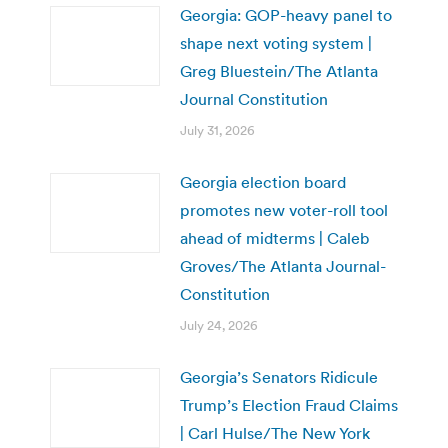
Georgia: GOP-heavy panel to
shape next voting system |
Greg Bluestein/The Atlanta
Journal Constitution
July 31, 2026
Georgia election board
promotes new voter-roll tool
ahead of midterms | Caleb
Groves/The Atlanta Journal-
Constitution
July 24, 2026
Georgia’s Senators Ridicule
Trump’s Election Fraud Claims
| Carl Hulse/The New York