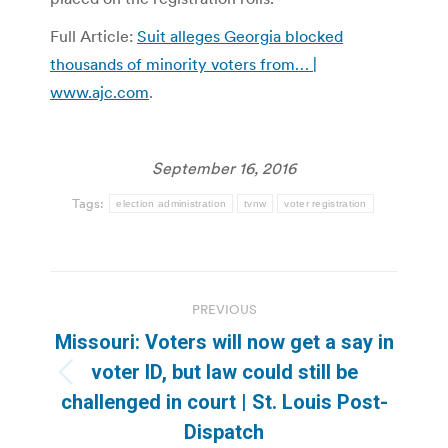
Full Article:
Suit alleges Georgia blocked
thousands of minority voters from… |
www.ajc.com
.
September 16, 2016
Tags:
election administration
tvnw
voter registration
Post
PREVIOUS
navigation
Missouri: Voters will now get a say in
voter ID, but law could still be
Previous
challenged in court | St. Louis Post-
post:
Dispatch