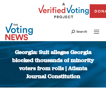
DON
Search
Georgia: Suit alleges Georgia
blocked thousands of minority
voters from rolls | Atlanta
Journal Constitution
You are here: