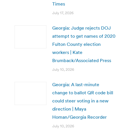
Times
July 17, 2026
Georgia: Judge rejects DOJ
attempt to get names of 2020
Fulton County election
workers | Kate
Brumback/Associated Press
July 10, 2026
Georgia: A last-minute
change to ballot QR code bill
could steer voting in a new
direction | Maya
Homan/Georgia Recorder
July 10, 2026