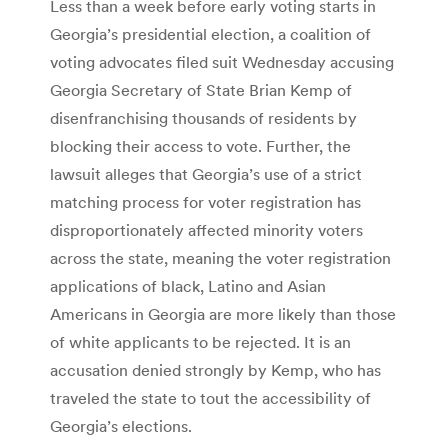
Less than a week before early voting starts in
Georgia’s presidential election, a coalition of
voting advocates filed suit Wednesday accusing
Georgia Secretary of State Brian Kemp of
disenfranchising thousands of residents by
blocking their access to vote. Further, the
lawsuit alleges that Georgia’s use of a strict
matching process for voter registration has
disproportionately affected minority voters
across the state, meaning the voter registration
applications of black, Latino and Asian
Americans in Georgia are more likely than those
of white applicants to be rejected. It is an
accusation denied strongly by Kemp, who has
traveled the state to tout the accessibility of
Georgia’s elections.