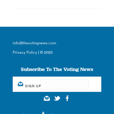
info@thevotingnews.com
Privacy Policy
| © 2020
Subscribe To The Voting News