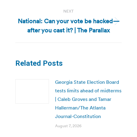
NEXT
National: Can your vote be hacked—
Next
after you cast it? | The Parallax
post:
Related Posts
Georgia State Election Board
tests limits ahead of midterms
| Caleb Groves and Tamar
Hallerman/The Atlanta
Journal-Constitution
August 7, 2026