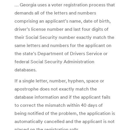
… Georgia uses a voter registration process that
demands all of the letters and numbers
comprising an applicant’s name, date of birth,
driver’s license number and last four digits of
their Social Security number exactly match the
same letters and numbers for the applicant on
the state’s Department of Drivers Service or
federal Social Security Administration
databases.
If a single letter, number, hyphen, space or
apostrophe does not exactly match the
database information and if the applicant fails
to correct the mismatch within 40 days of
being notified of the problem, the application is
automatically cancelled and the applicant is not
placed on the registration rolls.