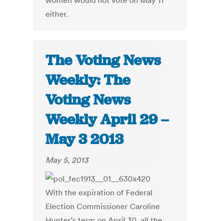
women would not vote on May 11
either.
The Voting News
Weekly: The
Voting News
Weekly April 29 –
May 3 2013
May 5, 2013
With the expiration of Federal
Election Commissioner Caroline
Hunter’s term on April 30, all the