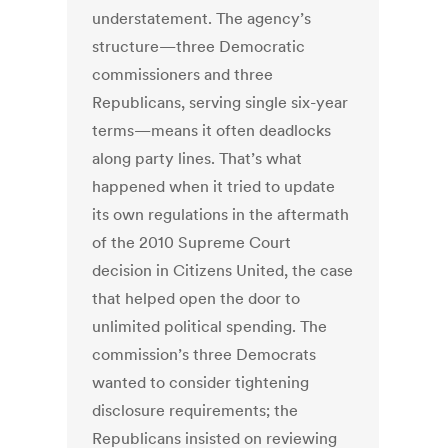
understatement. The agency’s
structure—three Democratic
commissioners and three
Republicans, serving single six-year
terms—means it often deadlocks
along party lines. That’s what
happened when it tried to update
its own regulations in the aftermath
of the 2010 Supreme Court
decision in Citizens United, the case
that helped open the door to
unlimited political spending. The
commission’s three Democrats
wanted to consider tightening
disclosure requirements; the
Republicans insisted on reviewing