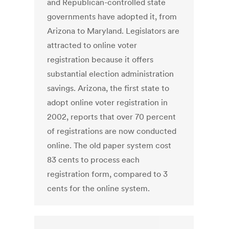
and Republican-controlled state
governments have adopted it, from
Arizona to Maryland. Legislators are
attracted to online voter
registration because it offers
substantial election administration
savings. Arizona, the first state to
adopt online voter registration in
2002, reports that over 70 percent
of registrations are now conducted
online. The old paper system cost
83 cents to process each
registration form, compared to 3
cents for the online system.