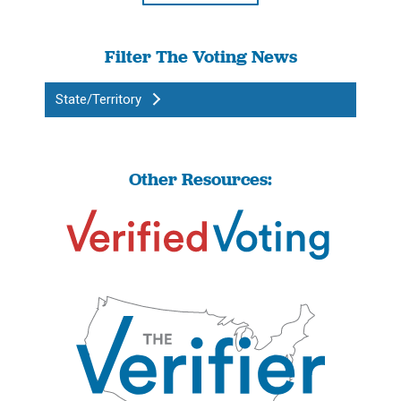
Filter The Voting News
State/Territory
Other Resources: