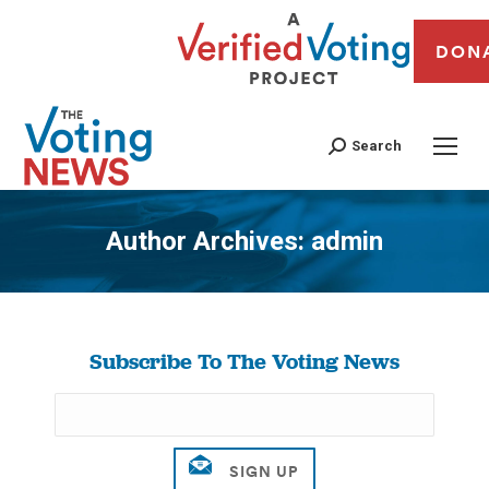
DON
Search
Author Archives:
admin
You are here:
Subscribe To The Voting News