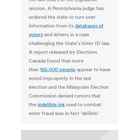
session. A Pennsylvania judge has
ordered the state to turn over
information from its
databases of
voters
and drivers in a case
challenging the State's Voter ID law.
A report released by Elections
Canada found that more
than
165,000 people
appear to have
voted improperly in the last
election and the Malaysian Election
Commission denied rumors that
the
indelible ink
used to combat
voter fraud was in fact 'delible.'