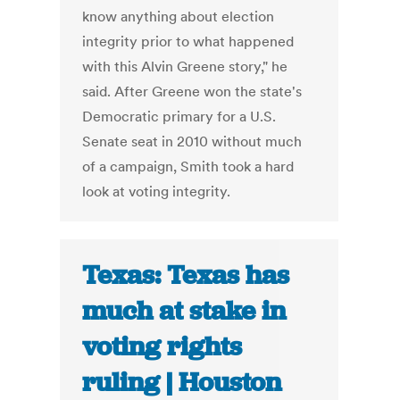
know anything about election
integrity prior to what happened
with this Alvin Greene story," he
said. After Greene won the state's
Democratic primary for a U.S.
Senate seat in 2010 without much
of a campaign, Smith took a hard
look at voting integrity.
Texas: Texas has
much at stake in
voting rights
ruling | Houston