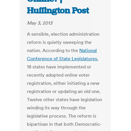
Huffington Post
May 3, 2013
A sensible, election administration
reform is quietly sweeping the
nation. According to the
National
Conference of State Legislatures
,
18 states have implemented or
recently adopted online voter
registration, either initiating a new
registration or updating an old one.
Twelve other states have legislation
winding its way through the
legislative process. The reform is
bipartisan in that both Democratic-