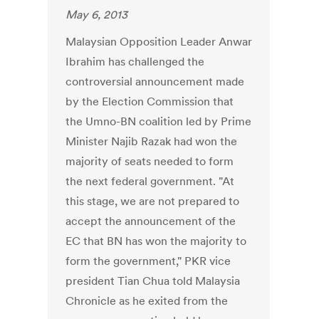
May 6, 2013
Malaysian Opposition Leader Anwar
Ibrahim has challenged the
controversial announcement made
by the Election Commission that
the Umno-BN coalition led by Prime
Minister Najib Razak had won the
majority of seats needed to form
the next federal government. "At
this stage, we are not prepared to
accept the announcement of the
EC that BN has won the majority to
form the government," PKR vice
president Tian Chua told Malaysia
Chronicle as he exited from the