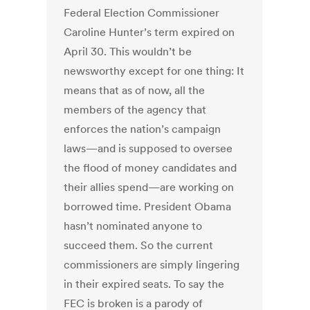
Federal Election Commissioner
Caroline Hunter’s term expired on
April 30. This wouldn’t be
newsworthy except for one thing: It
means that as of now, all the
members of the agency that
enforces the nation’s campaign
laws—and is supposed to oversee
the flood of money candidates and
their allies spend—are working on
borrowed time. President Obama
hasn’t nominated anyone to
succeed them. So the current
commissioners are simply lingering
in their expired seats. To say the
FEC is broken is a parody of