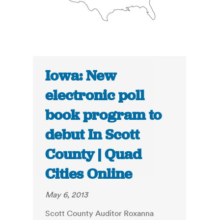
Iowa: New
electronic poll
book program to
debut In Scott
County | Quad
Cities Online
May 6, 2013
Scott County Auditor Roxanna