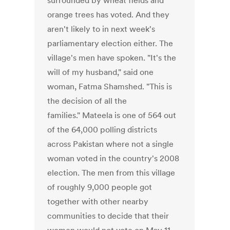
surrounded by wheat fields and
orange trees has voted. And they
aren't likely to in next week's
parliamentary election either. The
village's men have spoken. "It's the
will of my husband," said one
woman, Fatma Shamshed. "This is
the decision of all the
families." Mateela is one of 564 out
of the 64,000 polling districts
across Pakistan where not a single
woman voted in the country's 2008
election. The men from this village
of roughly 9,000 people got
together with other nearby
communities to decide that their