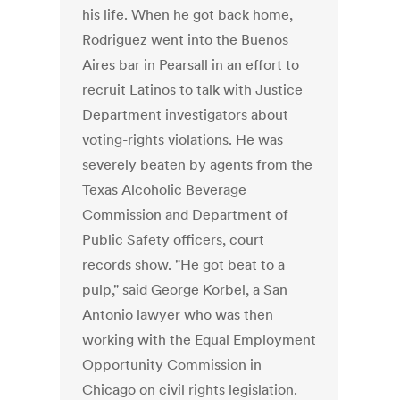
his life. When he got back home,
Rodriguez went into the Buenos
Aires bar in Pearsall in an effort to
recruit Latinos to talk with Justice
Department investigators about
voting-rights violations. He was
severely beaten by agents from the
Texas Alcoholic Beverage
Commission and Department of
Public Safety officers, court
records show. "He got beat to a
pulp," said George Korbel, a San
Antonio lawyer who was then
working with the Equal Employment
Opportunity Commission in
Chicago on civil rights legislation.