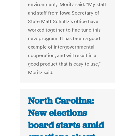
environment," Moritz said. "My staff
and staff from Iowa Secretary of
State Matt Schultz's office have
worked together to fine tune this
new program. It has been a good
example of intergovernmental
cooperation, and will result in a
good product that is easy to use,"
Moritz said.
North Carolina:
New elections
board starts amid