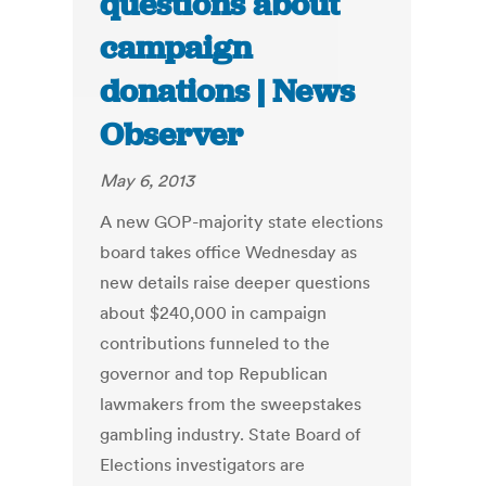
questions about
campaign
donations | News
Observer
May 6, 2013
A new GOP-majority state elections
board takes office Wednesday as
new details raise deeper questions
about $240,000 in campaign
contributions funneled to the
governor and top Republican
lawmakers from the sweepstakes
gambling industry. State Board of
Elections investigators are