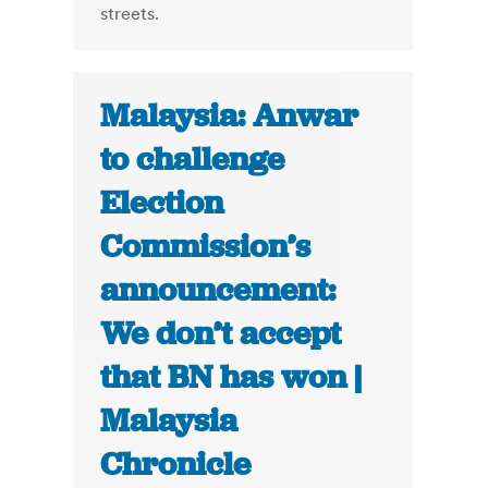
streets.
Malaysia: Anwar
to challenge
Election
Commission’s
announcement:
We don’t accept
that BN has won |
Malaysia
Chronicle