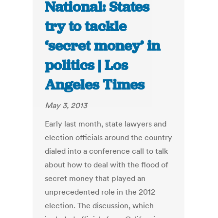
National: States
try to tackle
‘secret money’ in
politics | Los
Angeles Times
May 3, 2013
Early last month, state lawyers and
election officials around the country
dialed into a conference call to talk
about how to deal with the flood of
secret money that played an
unprecedented role in the 2012
election. The discussion, which