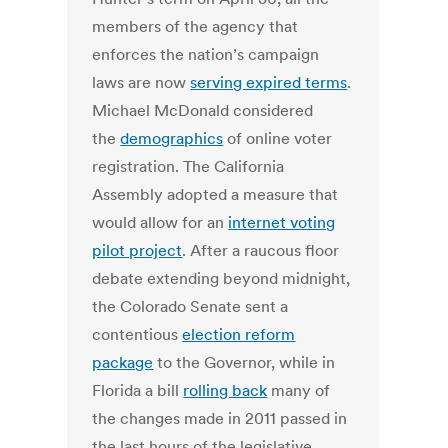
members of the agency that
enforces the nation’s campaign
laws are now
serving expired terms
.
Michael McDonald considered
the
demographics
of online voter
registration. The California
Assembly adopted a measure that
would allow for an
internet voting
pilot project
. After a raucous floor
debate extending beyond midnight,
the Colorado Senate sent a
contentious
election reform
package
to the Governor, while in
Florida a bill
rolling back
many of
the changes made in 2011 passed in
the last hours of the legislative