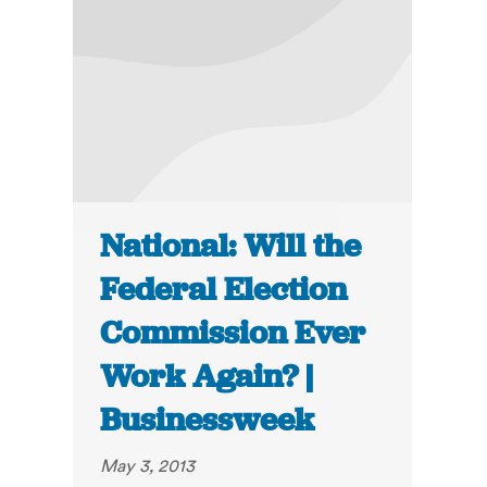
National: Will the
Federal Election
Commission Ever
Work Again? |
Businessweek
May 3, 2013