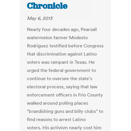
Chronicle
May 6, 2013
Nearly four decades ago, Pearsall
watermelon farmer Modesto
Rodriguez testified before Congress
that discrimination against Latino
voters was rampant in Texas. He
urged the federal government to
continue to oversee the state's
electoral process, saying that law
enforcement officers in Frio County
walked around polling places
"brandishing guns and billy clubs" to
find reasons to arrest Latino
voters. His activism nearly cost him