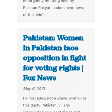
emergency meeting held by
Pakatan Rakyat leaders over news
of the 'win'.
Pakistan: Women
in Pakistan face
opposition in fight
for voting rights |
Fox News
May 6, 2013
For decades, not a single woman in
this dusty Pakistani village