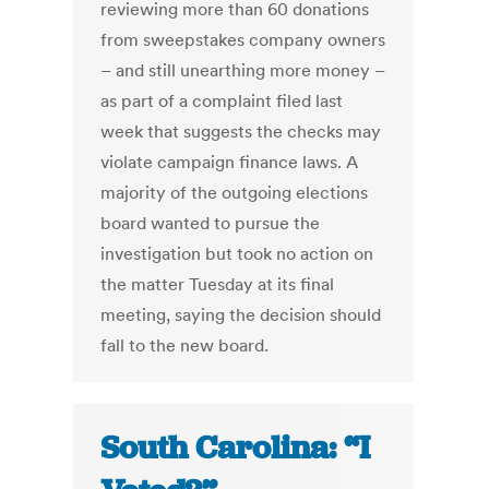
reviewing more than 60 donations
from sweepstakes company owners
– and still unearthing more money –
as part of a complaint filed last
week that suggests the checks may
violate campaign finance laws. A
majority of the outgoing elections
board wanted to pursue the
investigation but took no action on
the matter Tuesday at its final
meeting, saying the decision should
fall to the new board.
South Carolina: “I