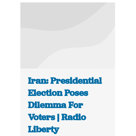
Iran: Presidential
Election Poses
Dilemma For
Voters | Radio
Liberty