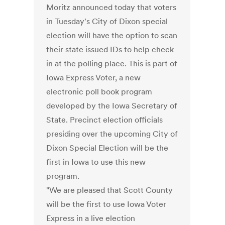
Moritz announced today that voters
in Tuesday's City of Dixon special
election will have the option to scan
their state issued IDs to help check
in at the polling place. This is part of
Iowa Express Voter, a new
electronic poll book program
developed by the Iowa Secretary of
State. Precinct election officials
presiding over the upcoming City of
Dixon Special Election will be the
first in Iowa to use this new
program.
"We are pleased that Scott County
will be the first to use Iowa Voter
Express in a live election