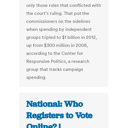
only those rules that conflicted with
the court’s ruling. That put the
commissioners on the sidelines
when spending by independent
groups tripled to $1 billion in 2012,
up from $300 million in 2008,
according to the Center for
Responsive Politics, a research
group that tracks campaign
spending.
National: Who
Registers to Vote
Online? |