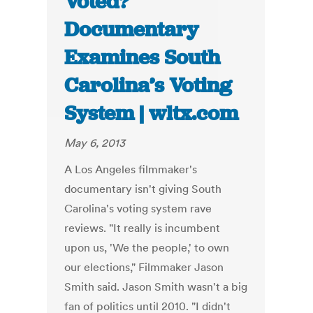
Voted?”
Documentary
Examines South
Carolina’s Voting
System | wltx.com
May 6, 2013
A Los Angeles filmmaker's
documentary isn't giving South
Carolina's voting system rave
reviews. "It really is incumbent
upon us, 'We the people,' to own
our elections," Filmmaker Jason
Smith said. Jason Smith wasn't a big
fan of politics until 2010. "I didn't