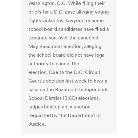
Washington, D.C. While filing their
briefs for a D.C. case alleging voting
rights violations, lawyers for some
school board candidates have filed a
separate suit over the canceled
May Beaumont election, alleging
the school board did not have legal
authority to cancel the
election. Due to the D.C. Circuit
Court’s decision last week to hear a
case on the Beaumont Independent
School District (BISD) elections,
judges held up an injunction
requested by the Department of
Justice.