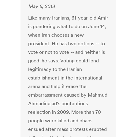
May 6, 2013
Like many Iranians, 31-year-old Amir
is pondering what to do on June 14,
when Iran chooses a new
president. He has two options -- to
vote or not to vote -- and neither is
good, he says. Voting could lend
legitimacy to the Iranian
establishment in the international
arena and help it erase the
embarrassment caused by Mahmud
Ahmadinejad's contentious
reelection in 2009. More than 70
people were killed and chaos
ensued after mass protests erupted