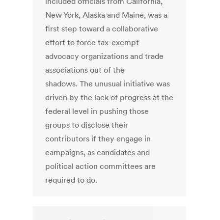
included officials from California,
New York, Alaska and Maine, was a
first step toward a collaborative
effort to force tax-exempt
advocacy organizations and trade
associations out of the
shadows. The unusual initiative was
driven by the lack of progress at the
federal level in pushing those
groups to disclose their
contributors if they engage in
campaigns, as candidates and
political action committees are
required to do.