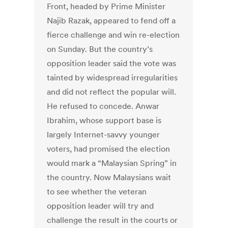
Front, headed by Prime Minister
Najib Razak, appeared to fend off a
fierce challenge and win re-election
on Sunday. But the country’s
opposition leader said the vote was
tainted by widespread irregularities
and did not reflect the popular will.
He refused to concede. Anwar
Ibrahim, whose support base is
largely Internet-savvy younger
voters, had promised the election
would mark a “Malaysian Spring” in
the country. Now Malaysians wait
to see whether the veteran
opposition leader will try and
challenge the result in the courts or