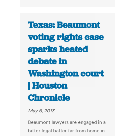
Texas: Beaumont
voting rights case
sparks heated
debate in
Washington court
| Houston
Chronicle
May 6, 2013
Beaumont lawyers are engaged in a
bitter legal batter far from home in