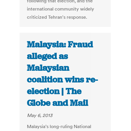
following that election, and the
international community widely
criticized Tehran's response.
Malaysia: Fraud
alleged as
Malaysian
coalition wins re-
election | The
Globe and Mail
May 6, 2013
Malaysia’s long-ruling National