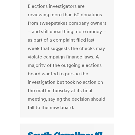
Elections investigators are
reviewing more than 60 donations
from sweepstakes company owners
– and still unearthing more money –
as part of a complaint filed last
week that suggests the checks may
violate campaign finance laws. A
majority of the outgoing elections
board wanted to pursue the
investigation but took no action on
the matter Tuesday at its final
meeting, saying the decision should
fall to the new board.