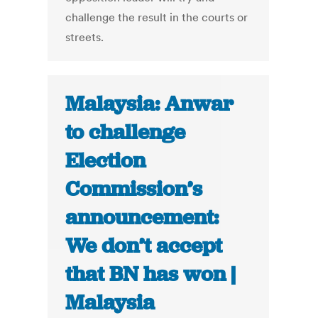
challenge the result in the courts or
streets.
Malaysia: Anwar
to challenge
Election
Commission’s
announcement:
We don’t accept
that BN has won |
Malaysia