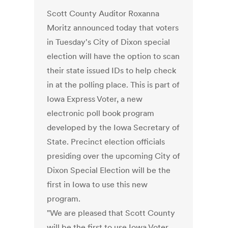
Scott County Auditor Roxanna
Moritz announced today that voters
in Tuesday's City of Dixon special
election will have the option to scan
their state issued IDs to help check
in at the polling place. This is part of
Iowa Express Voter, a new
electronic poll book program
developed by the Iowa Secretary of
State. Precinct election officials
presiding over the upcoming City of
Dixon Special Election will be the
first in Iowa to use this new
program.
"We are pleased that Scott County
will be the first to use Iowa Voter