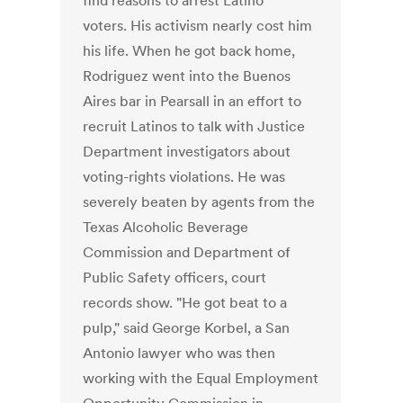
find reasons to arrest Latino
voters. His activism nearly cost him
his life. When he got back home,
Rodriguez went into the Buenos
Aires bar in Pearsall in an effort to
recruit Latinos to talk with Justice
Department investigators about
voting-rights violations. He was
severely beaten by agents from the
Texas Alcoholic Beverage
Commission and Department of
Public Safety officers, court
records show. "He got beat to a
pulp," said George Korbel, a San
Antonio lawyer who was then
working with the Equal Employment