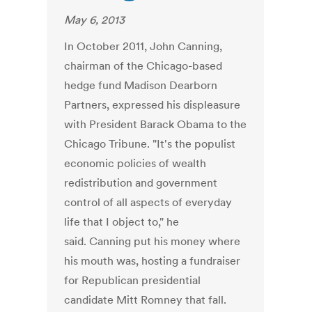
May 6, 2013
In October 2011, John Canning,
chairman of the Chicago-based
hedge fund Madison Dearborn
Partners, expressed his displeasure
with President Barack Obama to the
Chicago Tribune. "It's the populist
economic policies of wealth
redistribution and government
control of all aspects of everyday
life that I object to," he
said. Canning put his money where
his mouth was, hosting a fundraiser
for Republican presidential
candidate Mitt Romney that fall.