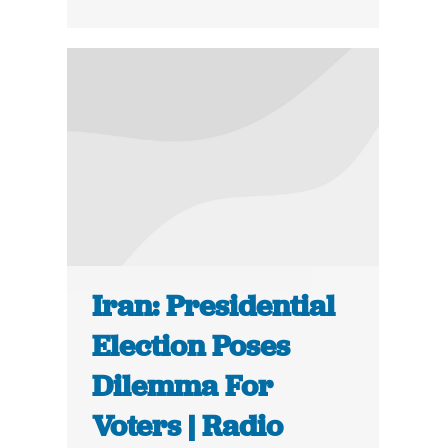
Iran: Presidential
Election Poses
Dilemma For
Voters | Radio