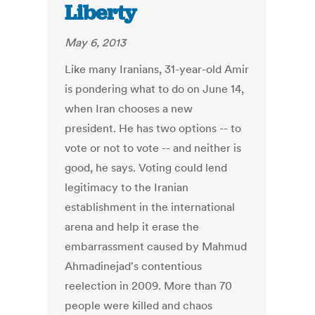
Liberty
May 6, 2013
Like many Iranians, 31-year-old Amir
is pondering what to do on June 14,
when Iran chooses a new
president. He has two options -- to
vote or not to vote -- and neither is
good, he says. Voting could lend
legitimacy to the Iranian
establishment in the international
arena and help it erase the
embarrassment caused by Mahmud
Ahmadinejad's contentious
reelection in 2009. More than 70
people were killed and chaos