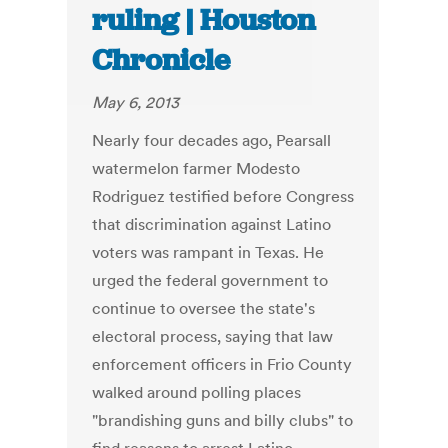
ruling | Houston
Chronicle
May 6, 2013
Nearly four decades ago, Pearsall
watermelon farmer Modesto
Rodriguez testified before Congress
that discrimination against Latino
voters was rampant in Texas. He
urged the federal government to
continue to oversee the state's
electoral process, saying that law
enforcement officers in Frio County
walked around polling places
"brandishing guns and billy clubs" to