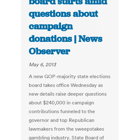
board starts amid
questions about
campaign
donations | News
Observer
May 6, 2013
A new GOP-majority state elections
board takes office Wednesday as
new details raise deeper questions
about $240,000 in campaign
contributions funneled to the
governor and top Republican
lawmakers from the sweepstakes
gambling industry. State Board of