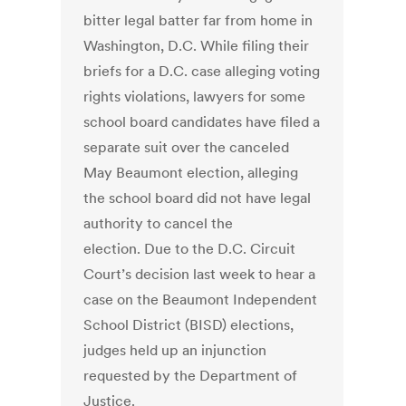
bitter legal batter far from home in
Washington, D.C. While filing their
briefs for a D.C. case alleging voting
rights violations, lawyers for some
school board candidates have filed a
separate suit over the canceled
May Beaumont election, alleging
the school board did not have legal
authority to cancel the
election. Due to the D.C. Circuit
Court’s decision last week to hear a
case on the Beaumont Independent
School District (BISD) elections,
judges held up an injunction
requested by the Department of
Justice.