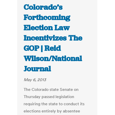
Colorado’s
Forthcoming
Election Law
Incentivizes The
GOP | Reid
Wilson/National
Journal
May 6, 2013
The Colorado state Senate on
Thursday passed legislation
requiring the state to conduct its
elections entirely by absentee