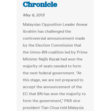
Chronicle
May 6, 2013
Malaysian Opposition Leader Anwar
Ibrahim has challenged the
controversial announcement made
by the Election Commission that
the Umno-BN coalition led by Prime
Minister Najib Razak had won the
majority of seats needed to form
the next federal government. "At
this stage, we are not prepared to
accept the announcement of the
EC that BN has won the majority to
form the government," PKR vice
president Tian Chua told Malaysia