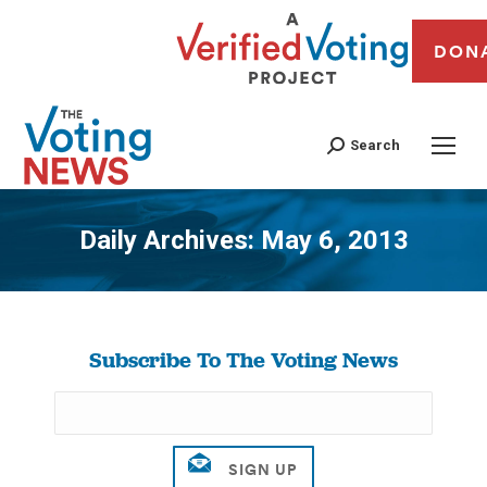
DON
Search
Daily Archives:
May 6, 2013
You are here:
Subscribe To The Voting News