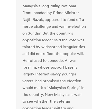
Malaysia’s long-ruling National
Front, headed by Prime Minister
Najib Razak, appeared to fend off a
fierce challenge and win re-election
on Sunday. But the country’s
opposition leader said the vote was
tainted by widespread irregularities
and did not reflect the popular will.
He refused to concede. Anwar
Ibrahim, whose support base is
largely Internet-savvy younger
voters, had promised the election
would mark a “Malaysian Spring” in
the country. Now Malaysians wait
to see whether the veteran
opposition leader will try and