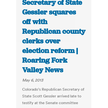
Secretary of State
Gessler squares
off with
Republican county
clerks over
election reform |
Roaring Fork
Valley News
May 6, 2013
Colorado’s Republican Secretary of
State Scott Gessler arrived late to
testify at the Senate committee