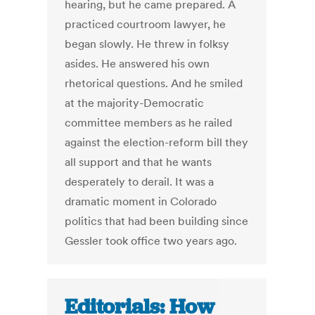
hearing, but he came prepared. A
practiced courtroom lawyer, he
began slowly. He threw in folksy
asides. He answered his own
rhetorical questions. And he smiled
at the majority-Democratic
committee members as he railed
against the election-reform bill they
all support and that he wants
desperately to derail. It was a
dramatic moment in Colorado
politics that had been building since
Gessler took office two years ago.
Editorials: How