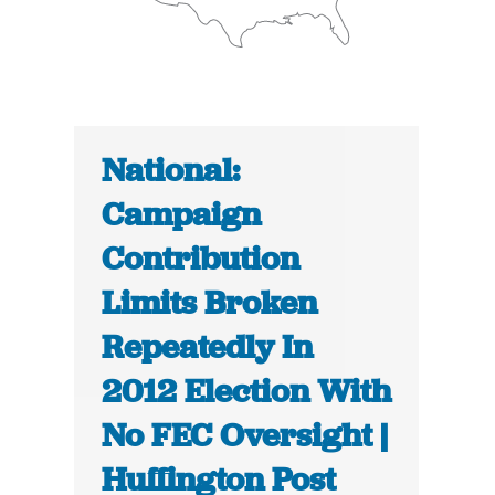
National:
Campaign
Contribution
Limits Broken
Repeatedly In
2012 Election With
No FEC Oversight |
Huffington Post