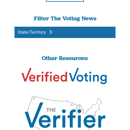
Filter The Voting News
State/Territory
Other Resources: