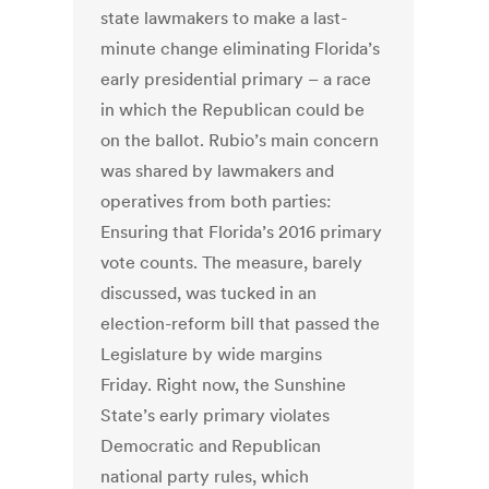
state lawmakers to make a last-
minute change eliminating Florida’s
early presidential primary – a race
in which the Republican could be
on the ballot. Rubio’s main concern
was shared by lawmakers and
operatives from both parties:
Ensuring that Florida’s 2016 primary
vote counts. The measure, barely
discussed, was tucked in an
election-reform bill that passed the
Legislature by wide margins
Friday. Right now, the Sunshine
State’s early primary violates
Democratic and Republican
national party rules, which