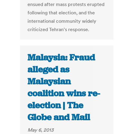
ensued after mass protests erupted
following that election, and the
international community widely
criticized Tehran's response.
Malaysia: Fraud
alleged as
Malaysian
coalition wins re-
election | The
Globe and Mail
May 6, 2013