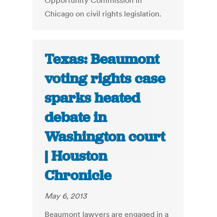
Opportunity Commission in
Chicago on civil rights legislation.
Texas: Beaumont
voting rights case
sparks heated
debate in
Washington court
| Houston
Chronicle
May 6, 2013
Beaumont lawyers are engaged in a