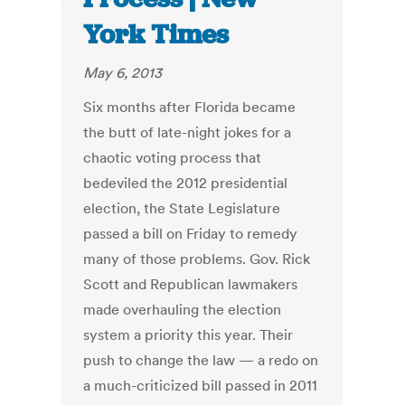
York Times
May 6, 2013
Six months after Florida became
the butt of late-night jokes for a
chaotic voting process that
bedeviled the 2012 presidential
election, the State Legislature
passed a bill on Friday to remedy
many of those problems. Gov. Rick
Scott and Republican lawmakers
made overhauling the election
system a priority this year. Their
push to change the law — a redo on
a much-criticized bill passed in 2011