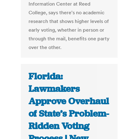
Information Center at Reed
College, says there's no academic
research that shows higher levels of
early voting, whether in person or
through the mail, benefits one party
over the other.
Florida:
Lawmakers
Approve Overhaul
of State’s Problem-
Ridden Voting
Process | New