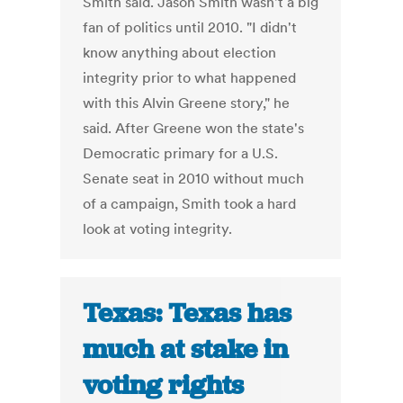
Smith said. Jason Smith wasn't a big
fan of politics until 2010. "I didn't
know anything about election
integrity prior to what happened
with this Alvin Greene story," he
said. After Greene won the state's
Democratic primary for a U.S.
Senate seat in 2010 without much
of a campaign, Smith took a hard
look at voting integrity.
Texas: Texas has
much at stake in
voting rights