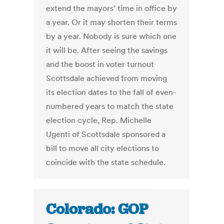
extend the mayors’ time in office by
a year. Or it may shorten their terms
by a year. Nobody is sure which one
it will be. After seeing the savings
and the boost in voter turnout
Scottsdale achieved from moving
its election dates to the fall of even-
numbered years to match the state
election cycle, Rep. Michelle
Ugenti of Scottsdale sponsored a
bill to move all city elections to
coincide with the state schedule.
Colorado: GOP