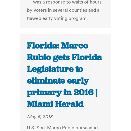
— was a response to waits of hours
by voters in several counties and a
flawed early voting program.
Florida: Marco
Rubio gets Florida
Legislature to
eliminate early
primary in 2016 |
Miami Herald
May 6, 2013
U.S. Sen. Marco Rubio persuaded