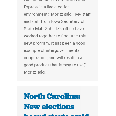
Express in a live election
environment," Moritz said. "My staff
and staff from Iowa Secretary of
State Matt Schultz's office have
worked together to fine tune this
new program. It has been a good
example of intergovernmental
cooperation, and will result in a
good product that is easy to use,"
Moritz said.
North Carolina:
New elections