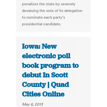
penalizes the state by severely
devaluing the vote of its delegation
to nominate each party’s
presidential candidate.
Iowa: New
electronic poll
book program to
debut In Scott
County | Quad
Cities Online
May 6, 2013