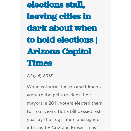
elections stall,
leaving cities in
dark about when
to hold elections |
Arizona Capitol
Times
May 6, 2013
When voters in Tucson and Phoenix
went to the polls to elect their
mayors in 2011, voters elected them
for four years. But a bill passed last
year by the Legislature and signed
into law by Gov. Jan Brewer may