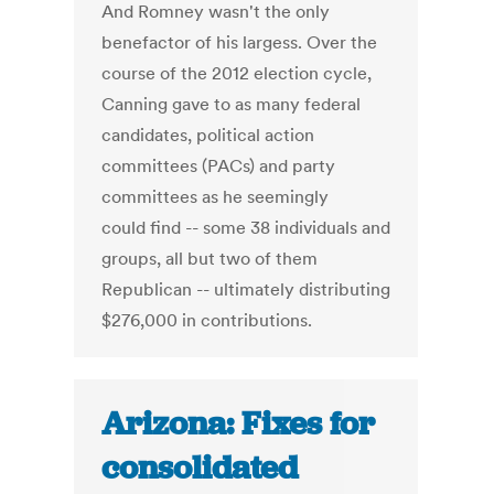
And Romney wasn't the only
benefactor of his largess. Over the
course of the 2012 election cycle,
Canning gave to as many federal
candidates, political action
committees (PACs) and party
committees as he seemingly
could find -- some 38 individuals and
groups, all but two of them
Republican -- ultimately distributing
$276,000 in contributions.
Arizona: Fixes for
consolidated