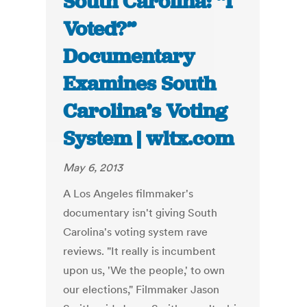
South Carolina: “I
Voted?”
Documentary
Examines South
Carolina’s Voting
System | wltx.com
May 6, 2013
A Los Angeles filmmaker's
documentary isn't giving South
Carolina's voting system rave
reviews. "It really is incumbent
upon us, 'We the people,' to own
our elections," Filmmaker Jason