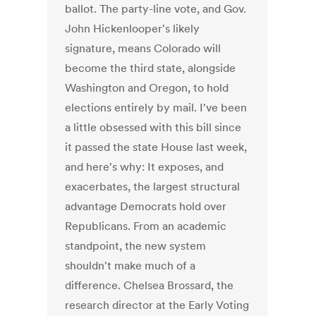
ballot. The party-line vote, and Gov.
John Hickenlooper's likely
signature, means Colorado will
become the third state, alongside
Washington and Oregon, to hold
elections entirely by mail. I've been
a little obsessed with this bill since
it passed the state House last week,
and here's why: It exposes, and
exacerbates, the largest structural
advantage Democrats hold over
Republicans. From an academic
standpoint, the new system
shouldn't make much of a
difference. Chelsea Brossard, the
research director at the Early Voting