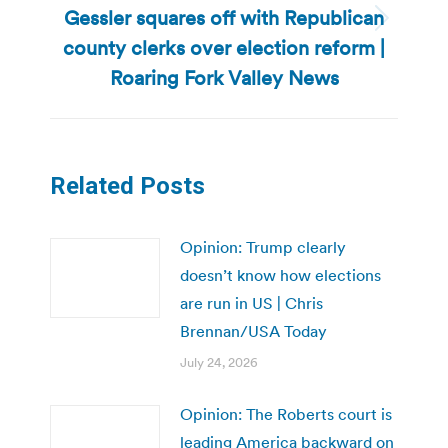
Gessler squares off with Republican
Next
county clerks over election reform |
post:
Roaring Fork Valley News
Related Posts
Opinion: Trump clearly
doesn’t know how elections
are run in US | Chris
Brennan/USA Today
July 24, 2026
Opinion: The Roberts court is
leading America backward on