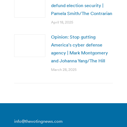
defund election security |
Pamela Smith/The Contrarian
April 18, 2025
Opinion: Stop gutting
America’s cyber defense
agency | Mark Montgomery
and Johanna Yang/The Hill
March 28, 2025
info@thevotingnews.com