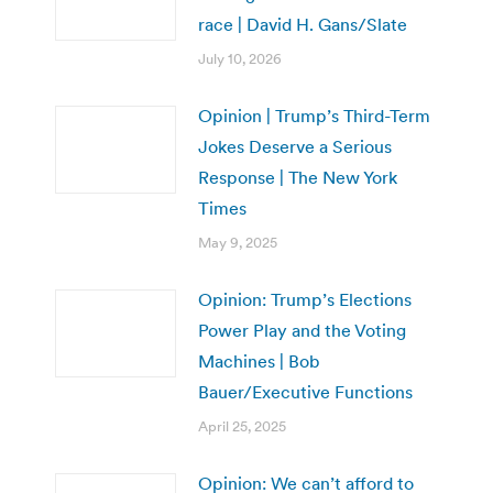
race | David H. Gans/Slate
July 10, 2026
Opinion | Trump’s Third-Term
Jokes Deserve a Serious
Response | The New York
Times
May 9, 2025
Opinion: Trump’s Elections
Power Play and the Voting
Machines | Bob
Bauer/Executive Functions
April 25, 2025
Opinion: We can’t afford to