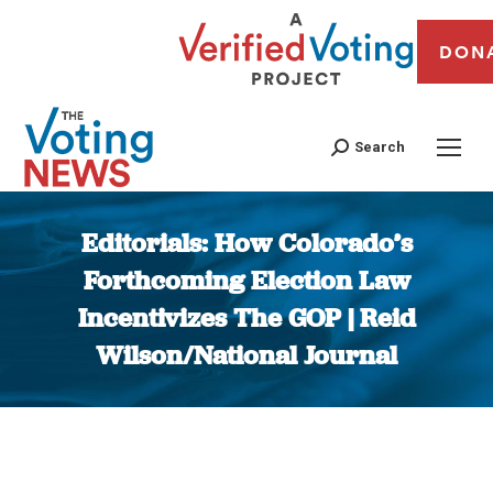
DON
Search
Editorials: How Colorado’s
Forthcoming Election Law
Incentivizes The GOP | Reid
Wilson/National Journal
You are here: