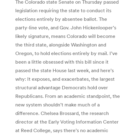
The Colorado state Senate on Thursday passed
legislation requiring the state to conduct its
elections entirely by absentee ballot. The
party-line vote, and Gov. John Hickenlooper’s
likely signature, means Colorado will become
the third state, alongside Washington and
Oregon, to hold elections entirely by mail. I’ve
been a little obsessed with this bill since it
passed the state House last week, and here’s
why: It exposes, and exacerbates, the largest
structural advantage Democrats hold over
Republicans. From an academic standpoint, the
new system shouldn’t make much of a
difference. Chelsea Brossard, the research
director at the Early Voting Information Center
at Reed College, says there’s no academic