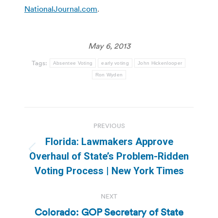
NationalJournal.com
.
May 6, 2013
Tags:
Absentee Voting
early voting
John Hickenlooper
Ron Wyden
Post
PREVIOUS
navigation
Florida: Lawmakers Approve
Previous
Overhaul of State’s Problem-Ridden
post:
Voting Process | New York Times
NEXT
Colorado: GOP Secretary of State