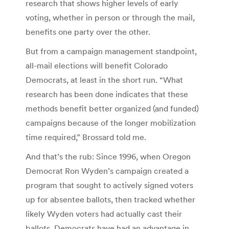
research that shows higher levels of early
voting, whether in person or through the mail,
benefits one party over the other.
But from a campaign management standpoint,
all-mail elections will benefit Colorado
Democrats, at least in the short run. “What
research has been done indicates that these
methods benefit better organized (and funded)
campaigns because of the longer mobilization
time required,” Brossard told me.
And that’s the rub: Since 1996, when Oregon
Democrat Ron Wyden’s campaign created a
program that sought to actively signed voters
up for absentee ballots, then tracked whether
likely Wyden voters had actually cast their
ballots, Democrats have had an advantage in