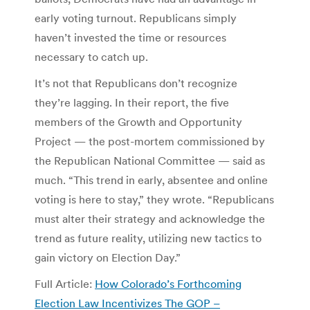
early voting turnout. Republicans simply
haven’t invested the time or resources
necessary to catch up.
It’s not that Republicans don’t recognize
they’re lagging. In their report, the five
members of the Growth and Opportunity
Project — the post-mortem commissioned by
the Republican National Committee — said as
much. “This trend in early, absentee and online
voting is here to stay,” they wrote. “Republicans
must alter their strategy and acknowledge the
trend as future reality, utilizing new tactics to
gain victory on Election Day.”
Full Article:
How Colorado’s Forthcoming
Election Law Incentivizes The GOP –