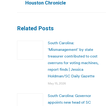
Houston Chronicle
post:
Related Posts
South Carolina:
‘Mismanagement’ by state
treasurer contributed to cost
overruns for voting machines,
report finds | Jessica
Holdman/SC Daily Gazette
May 15, 2026
South Carolina: Governor
appoints new head of SC