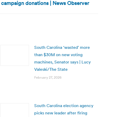
 campaign donations | News Observer
South Carolina ‘wasted’ more
than $30M on new voting
machines, Senator says | Lucy
Valeski/The State
February 27, 2026
South Carolina election agency
picks new leader after firing