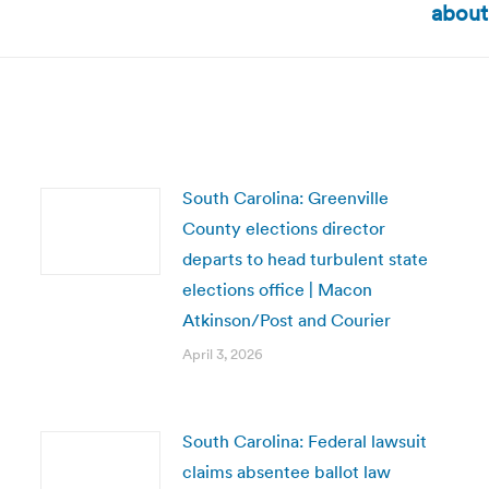
about
post:
South Carolina: Greenville
County elections director
departs to head turbulent state
elections office | Macon
Atkinson/Post and Courier
April 3, 2026
South Carolina: Federal lawsuit
claims absentee ballot law