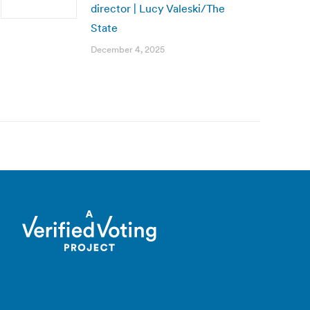
director | Lucy Valeski/The
State
December 4, 2025