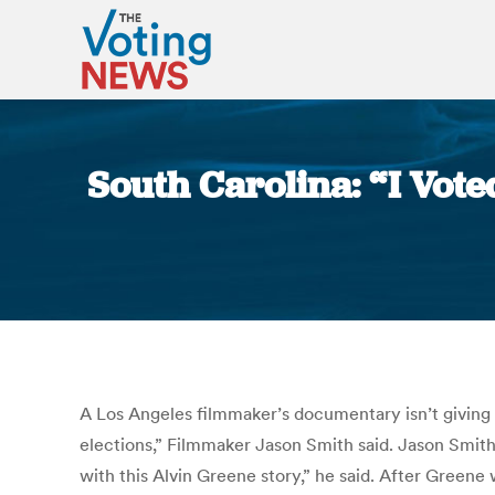
South Carolina: “I Vot
A Los Angeles filmmaker’s documentary isn’t giving 
elections,” Filmmaker Jason Smith said. Jason Smith 
with this Alvin Greene story,” he said. After Green