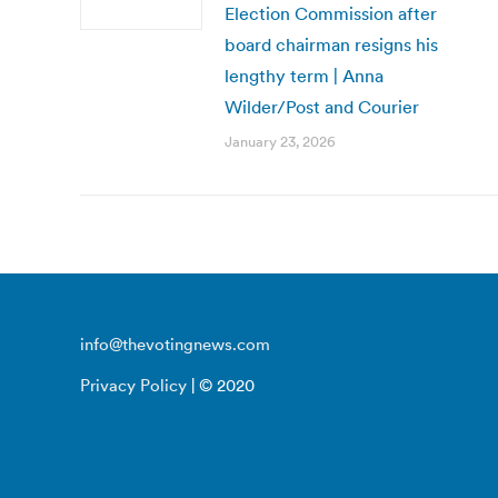
Election Commission after
board chairman resigns his
lengthy term | Anna
Wilder/Post and Courier
January 23, 2026
info@thevotingnews.com
Privacy Policy
| © 2020