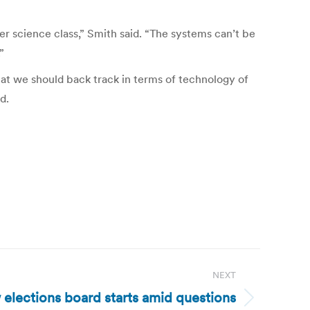
 science class,” Smith said. “The systems can’t be
”
that we should back track in terms of technology of
d.
NEXT
 elections board starts amid questions