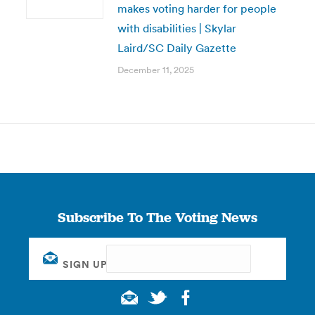
makes voting harder for people
with disabilities | Skylar
Laird/SC Daily Gazette
December 11, 2025
Subscribe To The Voting News