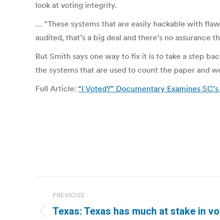
look at voting integrity.
… “These systems that are easily hackable with fla
audited, that’s a big deal and there’s no assurance t
But Smith says one way to fix it is to take a step b
the systems that are used to count the paper and we c
Full Article:
“I Voted?” Documentary Examines SC’s 
Post
PREVIOUS
navigation
Texas: Texas has much at stake in voti
Previous