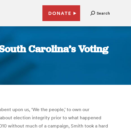
DONATE
Search
South Carolina’s Voting
umbent upon us, ‘We the people,’ to own our
g about election integrity prior to what happened
 2010 without much of a campaign, Smith took a hard