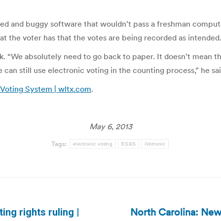
wed and buggy software that wouldn’t pass a freshman computer
hat the voter has that the votes are being recorded as intended.
ack. “We absolutely need to go back to paper. It doesn’t mean 
an still use electronic voting in the counting process,” he sai
Voting System | wltx.com
.
May 6, 2013
Tags:
electronic voting
ES&S
iVotronic
North Carolina: New
ng rights ruling |
Next