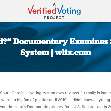
ed?” Documentary Examines 
System | wltx.com
You are here:
South Carolina’s voting system rave reviews. “It really is inc
wasn’t a big fan of politics until 2010. “I didn’t know anythin
e won the state’s Democratic primary for a U.S. Senate seat in