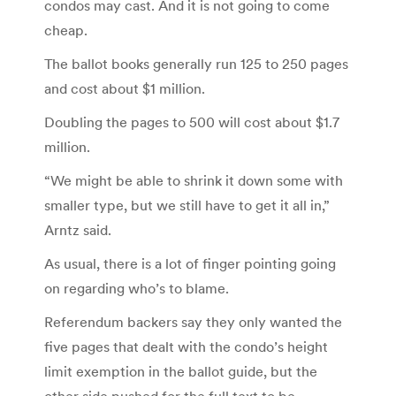
condos may cast. And it is not going to come
cheap.
The ballot books generally run 125 to 250 pages
and cost about $1 million.
Doubling the pages to 500 will cost about $1.7
million.
“We might be able to shrink it down some with
smaller type, but we still have to get it all in,”
Arntz said.
As usual, there is a lot of finger pointing going
on regarding who’s to blame.
Referendum backers say they only wanted the
five pages that dealt with the condo’s height
limit exemption in the ballot guide, but the
other side pushed for the full text to be