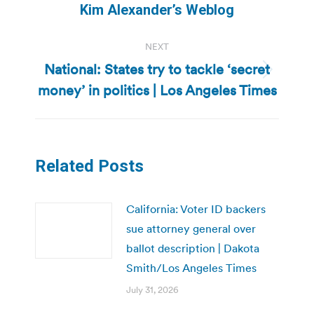
Kim Alexander’s Weblog
NEXT
National: States try to tackle ‘secret
Next
money’ in politics | Los Angeles Times
post:
Related Posts
California: Voter ID backers
sue attorney general over
ballot description | Dakota
Smith/Los Angeles Times
July 31, 2026