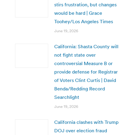
stirs frustration, but changes
would be hard | Grace
Toohey/Los Angeles Times
June 19, 2026
California: Shasta County will
not fight state over
controversial Measure B or
provide defense for Registrar
of Voters Clint Curtis | David
Benda/Redding Record
Searchlight
June 19, 2026
California clashes with Trump
DOJ over election fraud