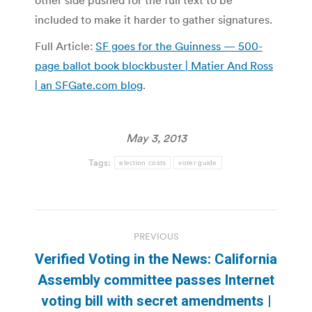
included to make it harder to gather signatures.
Full Article:
SF goes for the Guinness — 500-
page ballot book blockbuster | Matier And Ross
| an SFGate.com blog
.
May 3, 2013
Tags:
election costs
voter guide
Post
PREVIOUS
navigation
Verified Voting in the News: California
Assembly committee passes Internet
Previous
voting bill with secret amendments |
post: