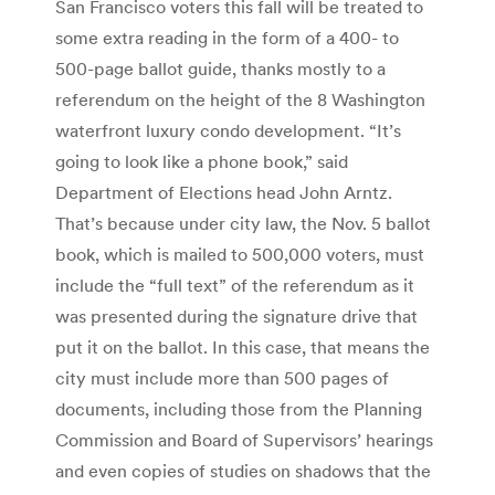
San Francisco voters this fall will be treated to
some extra reading in the form of a 400- to
500-page ballot guide, thanks mostly to a
referendum on the height of the 8 Washington
waterfront luxury condo development. “It’s
going to look like a phone book,” said
Department of Elections head John Arntz.
That’s because under city law, the Nov. 5 ballot
book, which is mailed to 500,000 voters, must
include the “full text” of the referendum as it
was presented during the signature drive that
put it on the ballot. In this case, that means the
city must include more than 500 pages of
documents, including those from the Planning
Commission and Board of Supervisors’ hearings
and even copies of studies on shadows that the