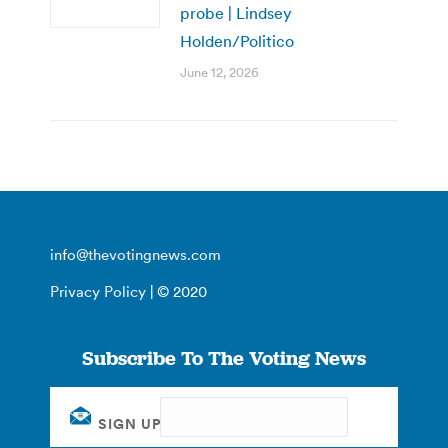
probe | Lindsey
Holden/Politico
June 12, 2026
info@thevotingnews.com
Privacy Policy
| © 2020
Subscribe To The Voting News