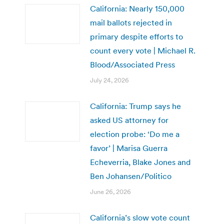
California: Nearly 150,000
mail ballots rejected in
primary despite efforts to
count every vote | Michael R.
Blood/Associated Press
July 24, 2026
California: Trump says he
asked US attorney for
election probe: ‘Do me a
favor’ | Marisa Guerra
Echeverria, Blake Jones and
Ben Johansen/Politico
June 26, 2026
California’s slow vote count