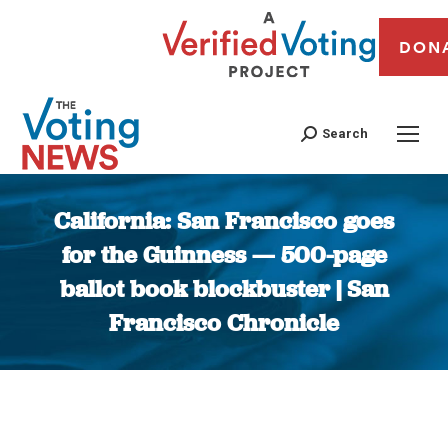
DON
Search
California: San Francisco goes
for the Guinness — 500-page
ballot book blockbuster | San
Francisco Chronicle
You are here: