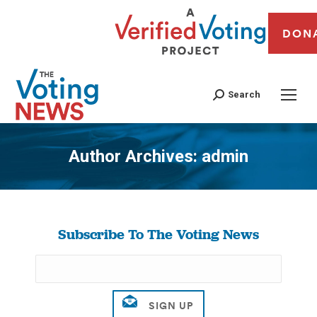
DON
Search
Author Archives:
admin
You are here:
Subscribe To The Voting News