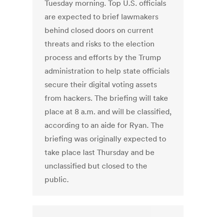
Tuesday morning. Top U.S. officials
are expected to brief lawmakers
behind closed doors on current
threats and risks to the election
process and efforts by the Trump
administration to help state officials
secure their digital voting assets
from hackers. The briefing will take
place at 8 a.m. and will be classified,
according to an aide for Ryan. The
briefing was originally expected to
take place last Thursday and be
unclassified but closed to the
public.