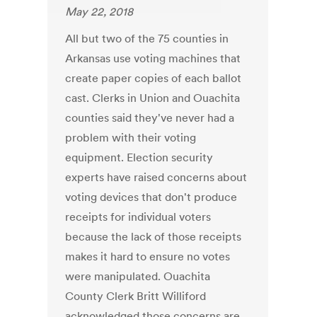
May 22, 2018
All but two of the 75 counties in
Arkansas use voting machines that
create paper copies of each ballot
cast. Clerks in Union and Ouachita
counties said they've never had a
problem with their voting
equipment. Election security
experts have raised concerns about
voting devices that don't produce
receipts for individual voters
because the lack of those receipts
makes it hard to ensure no votes
were manipulated. Ouachita
County Clerk Britt Williford
acknowledged those concerns are