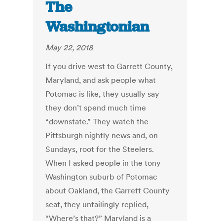
The
Washingtonian
May 22, 2018
If you drive west to Garrett County,
Maryland, and ask people what
Potomac is like, they usually say
they don’t spend much time
“downstate.” They watch the
Pittsburgh nightly news and, on
Sundays, root for the Steelers.
When I asked people in the tony
Washington suburb of Potomac
about Oakland, the Garrett County
seat, they unfailingly replied,
“Where’s that?” Maryland is a