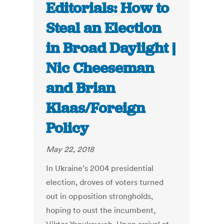
Editorials: How to
Steal an Election
in Broad Daylight |
Nic Cheeseman
and Brian
Klaas/Foreign
Policy
May 22, 2018
In Ukraine’s 2004 presidential
election, droves of voters turned
out in opposition strongholds,
hoping to oust the incumbent,