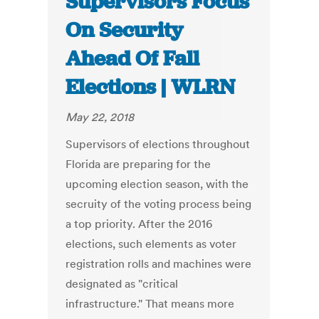
Supervisors Focus
On Security
Ahead Of Fall
Elections | WLRN
May 22, 2018
Supervisors of elections throughout
Florida are preparing for the
upcoming election season, with the
secruity of the voting process being
a top priority. After the 2016
elections, such elements as voter
registration rolls and machines were
designated as "critical
infrastructure." That means more