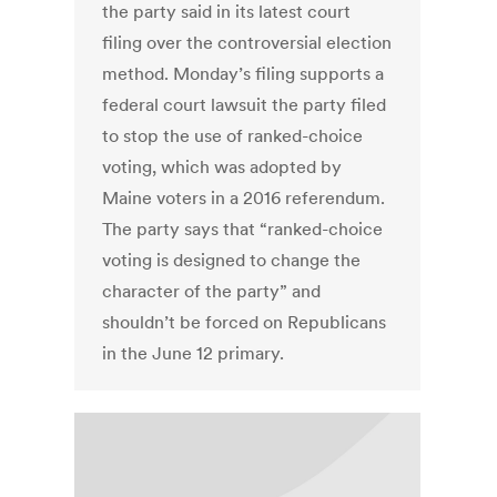
the party said in its latest court
filing over the controversial election
method. Monday’s filing supports a
federal court lawsuit the party filed
to stop the use of ranked-choice
voting, which was adopted by
Maine voters in a 2016 referendum.
The party says that “ranked-choice
voting is designed to change the
character of the party” and
shouldn’t be forced on Republicans
in the June 12 primary.