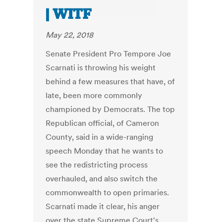
| WITF
May 22, 2018
Senate President Pro Tempore Joe
Scarnati is throwing his weight
behind a few measures that have, of
late, been more commonly
championed by Democrats. The top
Republican official, of Cameron
County, said in a wide-ranging
speech Monday that he wants to
see the redistricting process
overhauled, and also switch the
commonwealth to open primaries.
Scarnati made it clear, his anger
over the state Supreme Court's