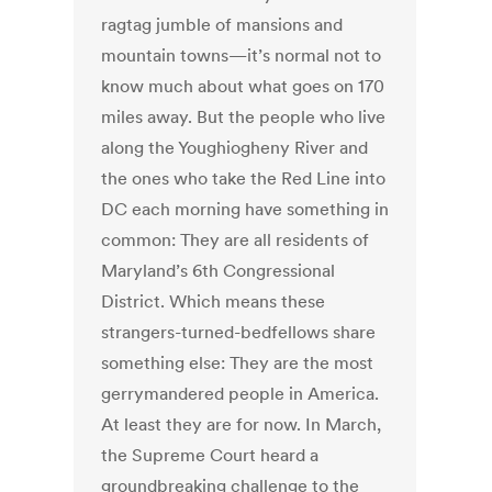
ragtag jumble of mansions and
mountain towns—it’s normal not to
know much about what goes on 170
miles away. But the people who live
along the Youghiogheny River and
the ones who take the Red Line into
DC each morning have something in
common: They are all residents of
Maryland’s 6th Congressional
District. Which means these
strangers-turned-bedfellows share
something else: They are the most
gerrymandered people in America.
At least they are for now. In March,
the Supreme Court heard a
groundbreaking challenge to the