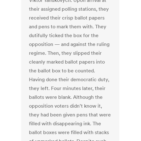
Viktor Yanukovych. Upon arrival at
their assigned polling stations, they
received their crisp ballot papers
and pens to mark them with. They
dutifully ticked the box for the
opposition — and against the ruling
regime. Then, they slipped their
cleanly marked ballot papers into
the ballot box to be counted.
Having done their democratic duty,
they left. Four minutes later, their
ballots were blank. Although the
opposition voters didn’t know it,
they had been given pens that were
filled with disappearing ink. The
ballot boxes were filled with stacks