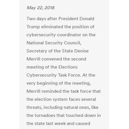
May 22, 2018
Two days after President Donald
Trump eliminated the position of
cybersecurity coordinator on the
National Security Council,
Secretary of the State Denise
Merrill convened the second
meeting of the Elections
Cybersecurity Task Force. At the
very beginning of the meeting,
Merrill reminded the task force that
the election system faces several
threats, including natural ones, like
the tornadoes that touched down in
the state last week and caused