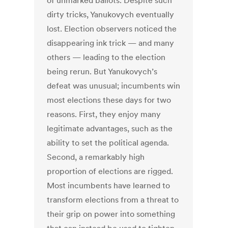
of unmarked ballots. Despite such
dirty tricks, Yanukovych eventually
lost. Election observers noticed the
disappearing ink trick — and many
others — leading to the election
being rerun. But Yanukovych’s
defeat was unusual; incumbents win
most elections these days for two
reasons. First, they enjoy many
legitimate advantages, such as the
ability to set the political agenda.
Second, a remarkably high
proportion of elections are rigged.
Most incumbents have learned to
transform elections from a threat to
their grip on power into something