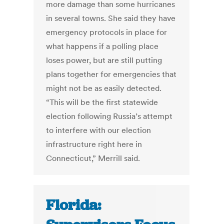
more damage than some hurricanes
in several towns. She said they have
emergency protocols in place for
what happens if a polling place
loses power, but are still putting
plans together for emergencies that
might not be as easily detected.
“This will be the first statewide
election following Russia’s attempt
to interfere with our election
infrastructure right here in
Connecticut,” Merrill said.
Florida: