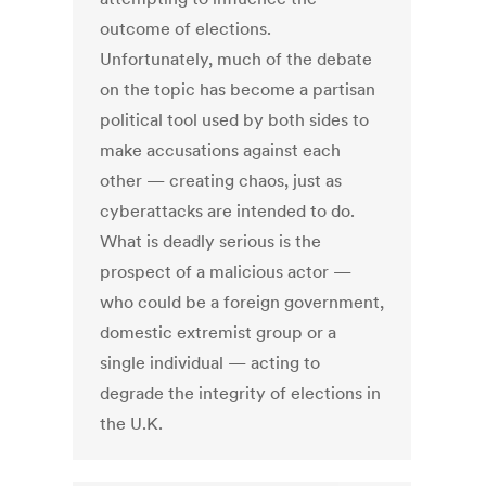
outcome of elections.
Unfortunately, much of the debate
on the topic has become a partisan
political tool used by both sides to
make accusations against each
other — creating chaos, just as
cyberattacks are intended to do.
What is deadly serious is the
prospect of a malicious actor —
who could be a foreign government,
domestic extremist group or a
single individual — acting to
degrade the integrity of elections in
the U.K.