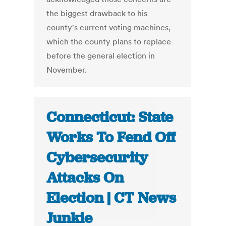
the biggest drawback to his
county's current voting machines,
which the county plans to replace
before the general election in
November.
Connecticut: State
Works To Fend Off
Cybersecurity
Attacks On
Election | CT News
Junkie