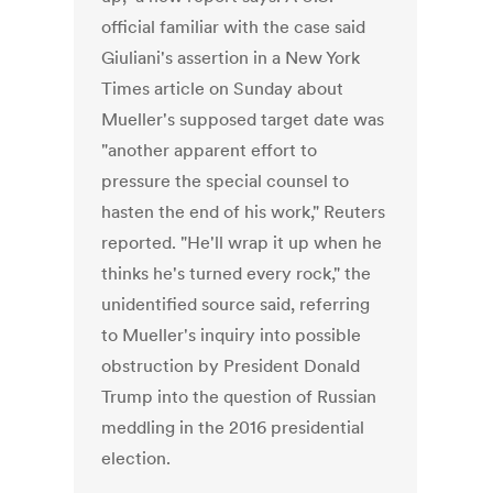
official familiar with the case said
Giuliani's assertion in a New York
Times article on Sunday about
Mueller's supposed target date was
"another apparent effort to
pressure the special counsel to
hasten the end of his work," Reuters
reported. "He'll wrap it up when he
thinks he's turned every rock," the
unidentified source said, referring
to Mueller's inquiry into possible
obstruction by President Donald
Trump into the question of Russian
meddling in the 2016 presidential
election.