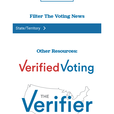
Filter The Voting News
State/Territory
Other Resources: