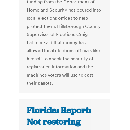
funding from the Department of
Homeland Security has poured into
local elections offices to help
protect them. Hillsborough County
Supervisor of Elections Craig
Latimer said that money has
allowed local elections officials like
himself to check the security of
registration information and the
machines voters will use to cast
their ballots.
Florida: Report:
Not restoring