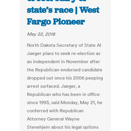
state’s race | West
Fargo Pioneer
May 22, 2018
North Dakota Secretary of State Al
Jaeger plans to seek re-election as
an independent in November after
the Republican-endorsed candidate
dropped out once his 2006 peeping
arrest surfaced. Jaeger, a
Republican who has been in office
since 1993, said Monday, May 21, he
conferred with Republican
Attorney General Wayne
Stenehjem about his legal options