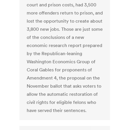
court and prison costs, had 3,500
more offenders return to prison, and
lost the opportunity to create about
3,800 new jobs. Those are just some
of the conclusions of a new
economic research report prepared
by the Republican-leaning
Washington Economics Group of
Coral Gables for proponents of
Amendment 4, the proposal on the
November ballot that asks voters to
allow the automatic restoration of
civil rights for eligible felons who
have served their sentences.