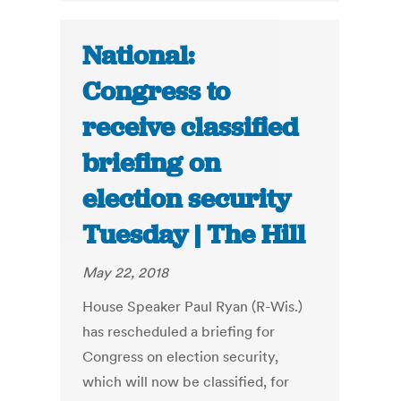
National:
Congress to
receive classified
briefing on
election security
Tuesday | The Hill
May 22, 2018
House Speaker Paul Ryan (R-Wis.)
has rescheduled a briefing for
Congress on election security,
which will now be classified, for