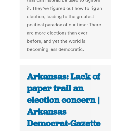
that can instead be used to tighten
it. They’ve figured out how to rig an
election, leading to the greatest
political paradox of our time: There
are more elections than ever
before, and yet the world is
becoming less democratic.
Arkansas: Lack of
paper trail an
election concern |
Arkansas
Democrat-Gazette