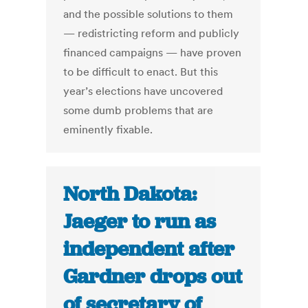
and the possible solutions to them
— redistricting reform and publicly
financed campaigns — have proven
to be difficult to enact. But this
year’s elections have uncovered
some dumb problems that are
eminently fixable.
North Dakota:
Jaeger to run as
independent after
Gardner drops out
of secretary of