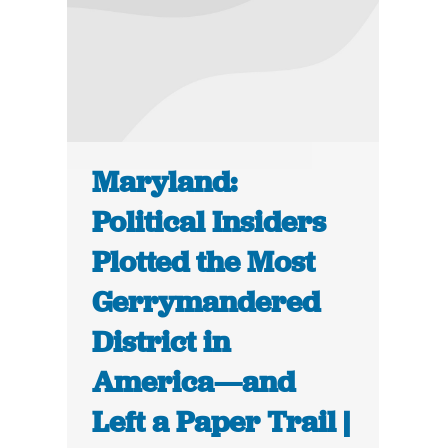
Maryland:
Political Insiders
Plotted the Most
Gerrymandered
District in
America—and
Left a Paper Trail |