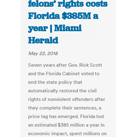
felons’ rights costs
Florida $385M a
year | Miami
Herald
May 22, 2018
Seven years after Gov. Rick Scott
and the Florida Cabinet voted to
end the state policy that
automatically restored the civil
rights of nonviolent offenders after
they complete their sentences, a
price tag has emerged. Florida lost
an estimated $385 million a year in
economic impact, spent millions on