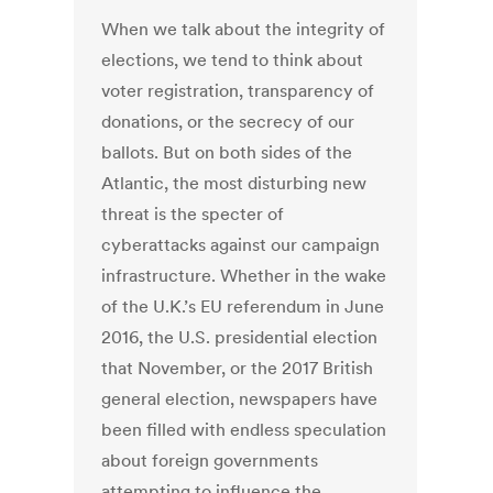
When we talk about the integrity of
elections, we tend to think about
voter registration, transparency of
donations, or the secrecy of our
ballots. But on both sides of the
Atlantic, the most disturbing new
threat is the specter of
cyberattacks against our campaign
infrastructure. Whether in the wake
of the U.K.’s EU referendum in June
2016, the U.S. presidential election
that November, or the 2017 British
general election, newspapers have
been filled with endless speculation
about foreign governments
attempting to influence the