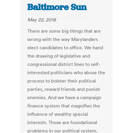
Baltimore Sun
May 22, 2018
There are some big things that are
wrong with the way Marylanders
elect candidates to office. We hand
the drawing of legislative and
congressional district lines to self-
interested politicians who abuse the
process to bolster their political
parties, reward friends and punish
enemies. And we have a campaign
finance system that magnifies the
influence of wealthy special
interests. Those are foundational
problems in our political system,