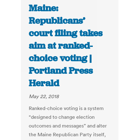
Maine:
Republicans’
court filing takes
aim at ranked-
choice voting |
Portland Press
Herald
May 22, 2018
Ranked-choice voting is a system
“designed to change election
outcomes and messages” and alter
the Maine Republican Party itself,