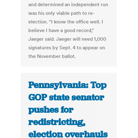
and determined an independent run
was his only viable path to re-
election. “I know the office well. I
believe I have a good record,”
Jaeger said. Jaeger will need 1,000
signatures by Sept. 4 to appear on
the November ballot.
Pennsylvania: Top
GOP state senator
pushes for
redistricting,
election overhauls