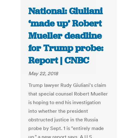
National: Giuliani
‘made up’ Robert
Mueller deadline
for Trump probe:
Report | CNBC
May 22, 2018
Trump lawyer Rudy Giuliani's claim
that special counsel Robert Mueller
is hoping to end his investigation
into whether the president
obstructed justice in the Russia
probe by Sept. 1 is "entirely made
up," a new report says. A U.S.