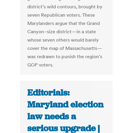
district’s wild contours, brought by
seven Republican voters. These
Marylanders argue that the Grand
Canyon–size district—in a state
whose seven others would barely
cover the map of Massachusetts—
was redrawn to punish the region’s
GOP voters.
Editorials:
Maryland election
law needs a
serious upgrade |