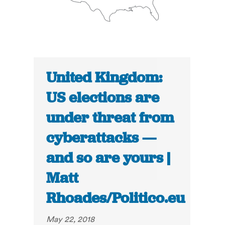
United Kingdom:
US elections are
under threat from
cyberattacks —
and so are yours |
Matt
Rhoades/Politico.eu
May 22, 2018