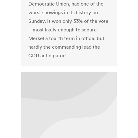
Democratic Union, had one of the
worst showings in its history on
Sunday. It won only 33% of the vote
– most likely enough to secure
Merkel a fourth term in office, but
hardly the commanding lead the
CDU anticipated.