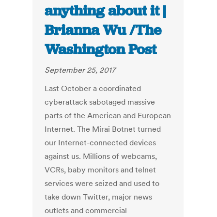
anything about it |
Brianna Wu /The
Washington Post
September 25, 2017
Last October a coordinated
cyberattack sabotaged massive
parts of the American and European
Internet. The Mirai Botnet turned
our Internet-connected devices
against us. Millions of webcams,
VCRs, baby monitors and telnet
services were seized and used to
take down Twitter, major news
outlets and commercial