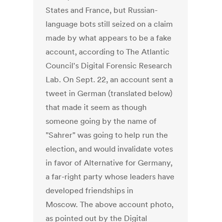
States and France, but Russian-
language bots still seized on a claim
made by what appears to be a fake
account, according to The Atlantic
Council's Digital Forensic Research
Lab. On Sept. 22, an account sent a
tweet in German (translated below)
that made it seem as though
someone going by the name of
"Sahrer" was going to help run the
election, and would invalidate votes
in favor of Alternative for Germany,
a far-right party whose leaders have
developed friendships in
Moscow. The above account photo,
as pointed out by the Digital