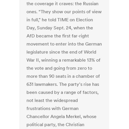
the coverage it craves: the Russian
ones. “They show our points of view
in full,” he told TIME on Election
Day, Sunday Sept. 24, when the
AfD became the first far-right
movement to enter into the German
legislature since the end of World
War II, winning a remarkable 13% of
the vote and going from zero to
more than 90 seats in a chamber of
631 lawmakers. The party's rise has
been caused by a range of factors,
not least the widespread
frustrations with German
Chancellor Angela Merkel, whose
political party, the Christian