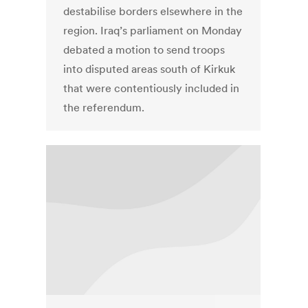
destabilise borders elsewhere in the
region. Iraq’s parliament on Monday
debated a motion to send troops
into disputed areas south of Kirkuk
that were contentiously included in
the referendum.