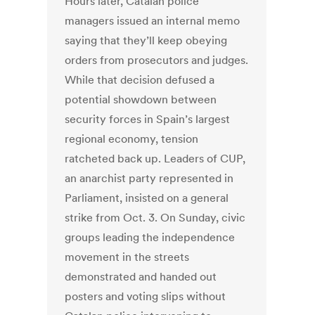
Hours later, Catalan police
managers issued an internal memo
saying that they’ll keep obeying
orders from prosecutors and judges.
While that decision defused a
potential showdown between
security forces in Spain’s largest
regional economy, tension
ratcheted back up. Leaders of CUP,
an anarchist party represented in
Parliament, insisted on a general
strike from Oct. 3. On Sunday, civic
groups leading the independence
movement in the streets
demonstrated and handed out
posters and voting slips without