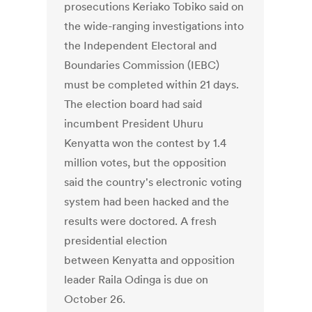
prosecutions Keriako Tobiko said on
the wide-ranging investigations into
the Independent Electoral and
Boundaries Commission (IEBC)
must be completed within 21 days.
The election board had said
incumbent President Uhuru
Kenyatta won the contest by 1.4
million votes, but the opposition
said the country's electronic voting
system had been hacked and the
results were doctored. A fresh
presidential election
between Kenyatta and opposition
leader Raila Odinga is due on
October 26.