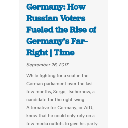
Germany: How
Russian Voters
Fueled the Rise of
Germany’s Far-
Right | Time
September 26, 2017
While fighting for a seat in the
German parliament over the last
few months, Sergej Tschernow, a
candidate for the right-wing
Alternative for Germany, or AfD,
knew that he could only rely on a
few media outlets to give his party