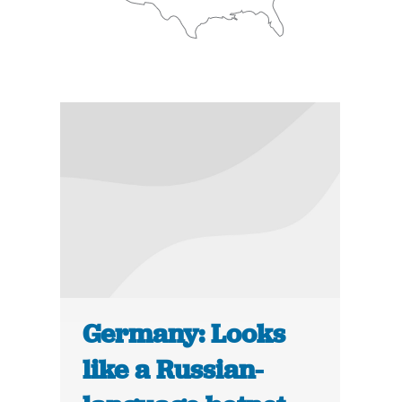
Germany: Looks
like a Russian-