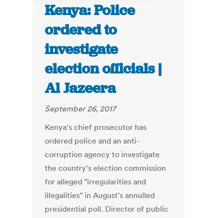
Kenya: Police
ordered to
investigate
election officials |
Al Jazeera
September 26, 2017
Kenya's chief prosecutor has
ordered police and an anti-
corruption agency to investigate
the country's election commission
for alleged "irregularities and
illegalities" in August's annulled
presidential poll. Director of public