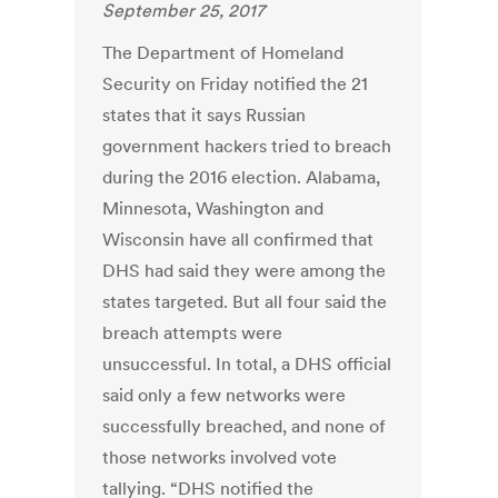
September 25, 2017
The Department of Homeland
Security on Friday notified the 21
states that it says Russian
government hackers tried to breach
during the 2016 election. Alabama,
Minnesota, Washington and
Wisconsin have all confirmed that
DHS had said they were among the
states targeted. But all four said the
breach attempts were
unsuccessful. In total, a DHS official
said only a few networks were
successfully breached, and none of
those networks involved vote
tallying. “DHS notified the