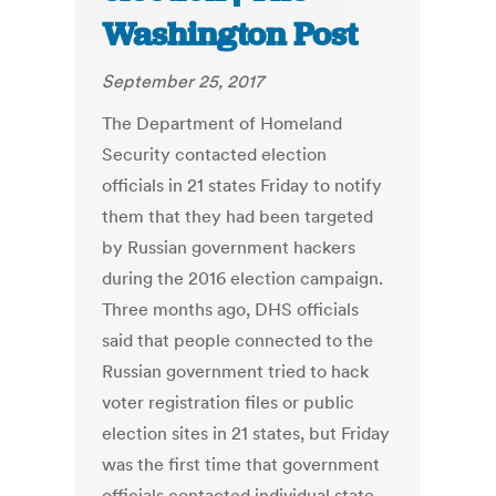
Washington Post
September 25, 2017
The Department of Homeland
Security contacted election
officials in 21 states Friday to notify
them that they had been targeted
by Russian government hackers
during the 2016 election campaign.
Three months ago, DHS officials
said that people connected to the
Russian government tried to hack
voter registration files or public
election sites in 21 states, but Friday
was the first time that government
officials contacted individual state