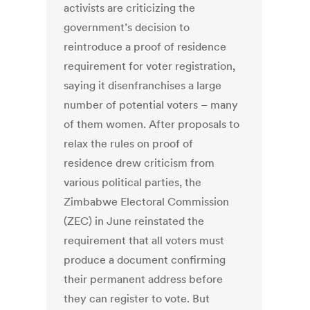
activists are criticizing the
government’s decision to
reintroduce a proof of residence
requirement for voter registration,
saying it disenfranchises a large
number of potential voters – many
of them women. After proposals to
relax the rules on proof of
residence drew criticism from
various political parties, the
Zimbabwe Electoral Commission
(ZEC) in June reinstated the
requirement that all voters must
produce a document confirming
their permanent address before
they can register to vote. But