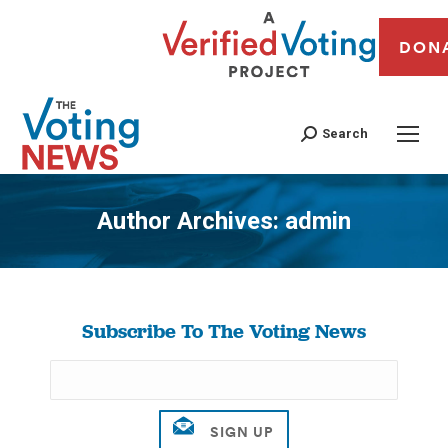
DON
Search
Author Archives:
admin
You are here:
Subscribe To The Voting News