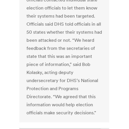
election officials to let them know
their systems had been targeted.
Officials said DHS told officials in all
50 states whether their systems had
been attacked or not. “We heard
feedback from the secretaries of
state that this was an important
piece of information,” said Bob
Kolasky, acting deputy
undersecretary for DHS’s National
Protection and Programs
Directorate. “We agreed that this
information would help election
officials make security decisions.”