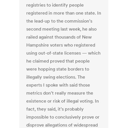
registries to identify people
registered in more than one state. In
the lead-up to the commission’s
second meeting last week, he also
railed against thousands of New
Hampshire voters who registered
using out-of-state licenses — which
he claimed proved that people
were hopping state borders to
illegally swing elections. The
experts I spoke with said those
metrics don’t really measure the
existence or risk of illegal voting. In
fact, they said, it’s probably
impossible to conclusively prove or
disprove allegations of widespread