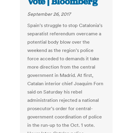
Vote | Bloomberg
September 26, 2017
Spain’s struggle to stop Catalonia’s
separatist referendum overcame a
potential body blow over the
weekend as the region’s police
force acceded to demands it take
more direction from the central
government in Madrid. At first,
Catalan interior chief Joaquim Forn
said on Saturday his rebel
administration rejected a national
prosecutor’s order for central-
government coordination of police
in the run-up to the Oct. 1 vote.