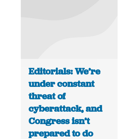
Editorials: We’re
under constant
threat of
cyberattack, and
Congress isn’t
prepared to do