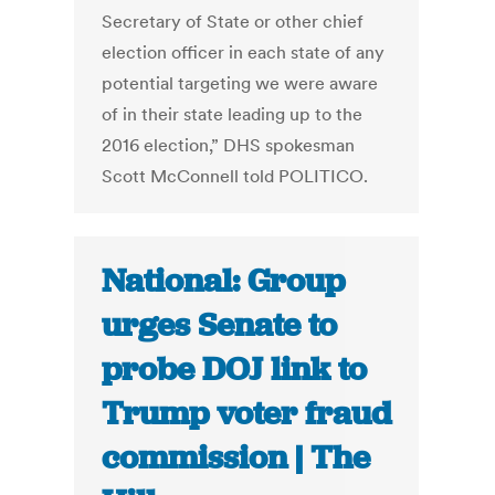
Secretary of State or other chief
election officer in each state of any
potential targeting we were aware
of in their state leading up to the
2016 election,” DHS spokesman
Scott McConnell told POLITICO.
National: Group
urges Senate to
probe DOJ link to
Trump voter fraud
commission | The