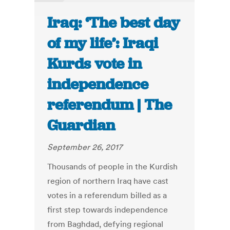
Iraq: ‘The best day
of my life’: Iraqi
Kurds vote in
independence
referendum | The
Guardian
September 26, 2017
Thousands of people in the Kurdish
region of northern Iraq have cast
votes in a referendum billed as a
first step towards independence
from Baghdad, defying regional