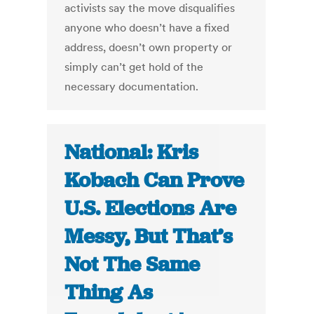
activists say the move disqualifies
anyone who doesn’t have a fixed
address, doesn’t own property or
simply can’t get hold of the
necessary documentation.
National: Kris
Kobach Can Prove
U.S. Elections Are
Messy, But That’s
Not The Same
Thing As