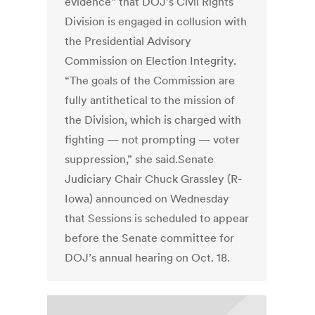
evidence” that DOJ’s Civil Rights
Division is engaged in collusion with
the Presidential Advisory
Commission on Election Integrity.
“The goals of the Commission are
fully antithetical to the mission of
the Division, which is charged with
fighting — not prompting — voter
suppression,” she said.Senate
Judiciary Chair Chuck Grassley (R-
Iowa) announced on Wednesday
that Sessions is scheduled to appear
before the Senate committee for
DOJ’s annual hearing on Oct. 18.