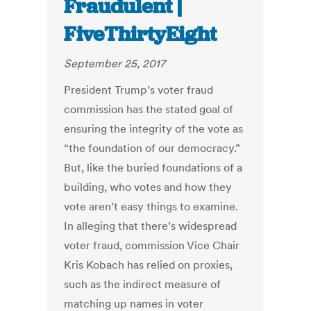
Fraudulent |
FiveThirtyEight
September 25, 2017
President Trump’s voter fraud
commission has the stated goal of
ensuring the integrity of the vote as
“the foundation of our democracy.”
But, like the buried foundations of a
building, who votes and how they
vote aren’t easy things to examine.
In alleging that there’s widespread
voter fraud, commission Vice Chair
Kris Kobach has relied on proxies,
such as the indirect measure of
matching up names in voter