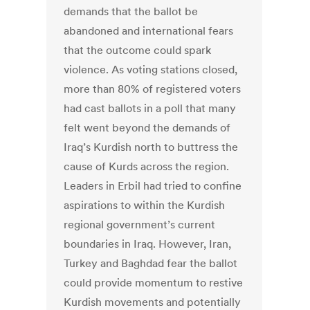
demands that the ballot be
abandoned and international fears
that the outcome could spark
violence. As voting stations closed,
more than 80% of registered voters
had cast ballots in a poll that many
felt went beyond the demands of
Iraq’s Kurdish north to buttress the
cause of Kurds across the region.
Leaders in Erbil had tried to confine
aspirations to within the Kurdish
regional government’s current
boundaries in Iraq. However, Iran,
Turkey and Baghdad fear the ballot
could provide momentum to restive
Kurdish movements and potentially