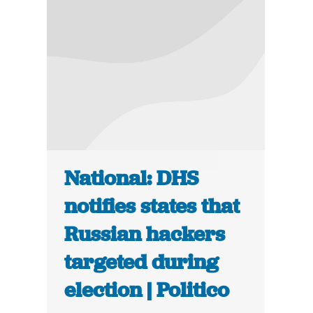
National: DHS
notifies states that
Russian hackers
targeted during
election | Politico