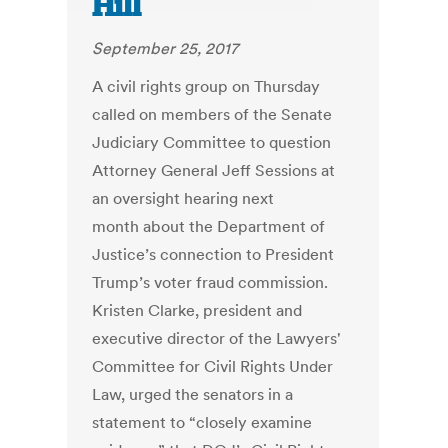
Hill
September 25, 2017
A civil rights group on Thursday
called on members of the Senate
Judiciary Committee to question
Attorney General Jeff Sessions at
an oversight hearing next
month about the Department of
Justice’s connection to President
Trump’s voter fraud commission.
Kristen Clarke, president and
executive director of the Lawyers'
Committee for Civil Rights Under
Law, urged the senators in a
statement to “closely examine