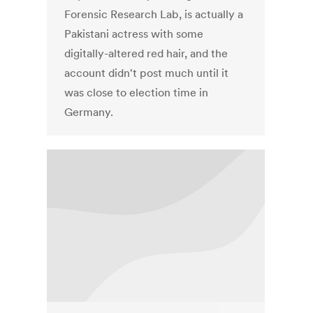
Forensic Research Lab, is actually a
Pakistani actress with some
digitally-altered red hair, and the
account didn't post much until it
was close to election time in
Germany.