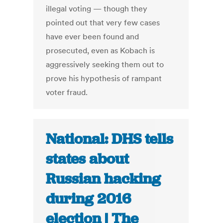
illegal voting — though they
pointed out that very few cases
have ever been found and
prosecuted, even as Kobach is
aggressively seeking them out to
prove his hypothesis of rampant
voter fraud.
National: DHS tells
states about
Russian hacking
during 2016
election | The