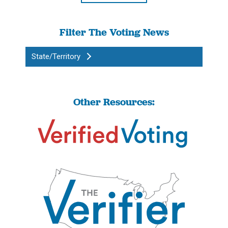
Filter The Voting News
State/Territory
Other Resources: