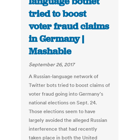
language botnet
tried to boost
voter fraud claims
in Germany |
Mashable
September 26, 2017
A Russian-language network of
Twitter bots tried to boost claims of
voter fraud going into Germany's
national elections on Sept. 24.
Those elections seem to have
largely avoided the alleged Russian
interference that had recently
taken place in both the United