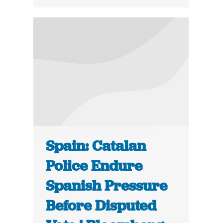
Spain: Catalan
Police Endure
Spanish Pressure
Before Disputed