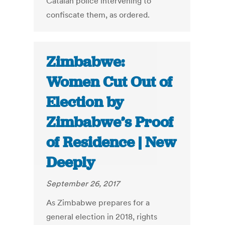
Catalan police intervening to
confiscate them, as ordered.
Zimbabwe:
Women Cut Out of
Election by
Zimbabwe’s Proof
of Residence | New
Deeply
September 26, 2017
As Zimbabwe prepares for a
general election in 2018, rights