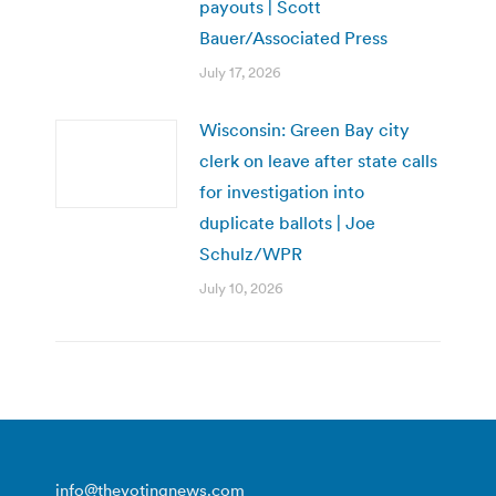
payouts | Scott
Bauer/Associated Press
July 17, 2026
Wisconsin: Green Bay city
clerk on leave after state calls
for investigation into
duplicate ballots | Joe
Schulz/WPR
July 10, 2026
info@thevotingnews.com