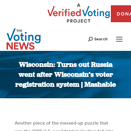
DON
Search
Wisconsin: Turns out Russia
went after Wisconsin’s voter
registration system | Mashable
You are here:
Another piece of the messed-up puzzle that
was the 2016 U.S. presidential election fell into