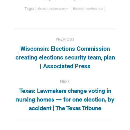
Tags:
election cybersecurity
Election Interference
Post
PREVIOUS
navigation
Wisconsin: Elections Commission
Previous
creating elections security team, plan
post:
| Associated Press
NEXT
Texas: Lawmakers change voting in
nursing homes — for one election, by
Next
post:
accident | The Texas Tribune