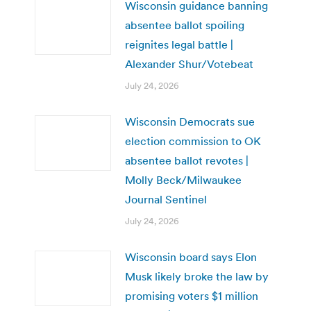
Wisconsin guidance banning
absentee ballot spoiling
reignites legal battle |
Alexander Shur/Votebeat
July 24, 2026
Wisconsin Democrats sue
election commission to OK
absentee ballot revotes |
Molly Beck/Milwaukee
Journal Sentinel
July 24, 2026
Wisconsin board says Elon
Musk likely broke the law by
promising voters $1 million