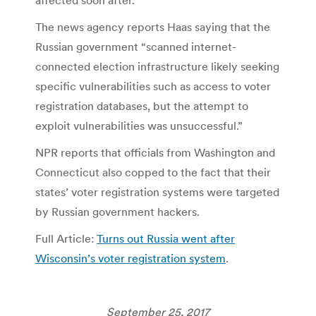
The news agency reports Haas saying that the
Russian government “scanned internet-
connected election infrastructure likely seeking
specific vulnerabilities such as access to voter
registration databases, but the attempt to
exploit vulnerabilities was unsuccessful.”
NPR reports that officials from Washington and
Connecticut also copped to the fact that their
states’ voter registration systems were targeted
by Russian government hackers.
Full Article:
Turns out Russia went after
Wisconsin’s voter registration system
.
September 25, 2017