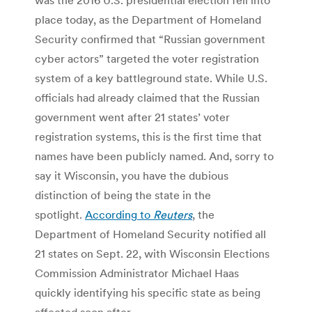
place today, as the Department of Homeland
Security confirmed that “Russian government
cyber actors” targeted the voter registration
system of a key battleground state. While U.S.
officials had already claimed that the Russian
government went after 21 states’ voter
registration systems, this is the first time that
names have been publicly named. And, sorry to
say it Wisconsin, you have the dubious
distinction of being the state in the
spotlight.
According to
Reuters
, the
Department of Homeland Security notified all
21 states on Sept. 22, with Wisconsin Elections
Commission Administrator Michael Haas
quickly identifying his specific state as being
affected soon after.