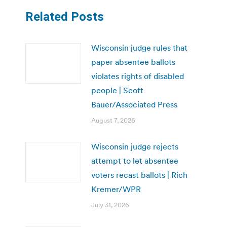
Related Posts
Wisconsin judge rules that
paper absentee ballots
violates rights of disabled
people | Scott
Bauer/Associated Press
August 7, 2026
Wisconsin judge rejects
attempt to let absentee
voters recast ballots | Rich
Kremer/WPR
July 31, 2026