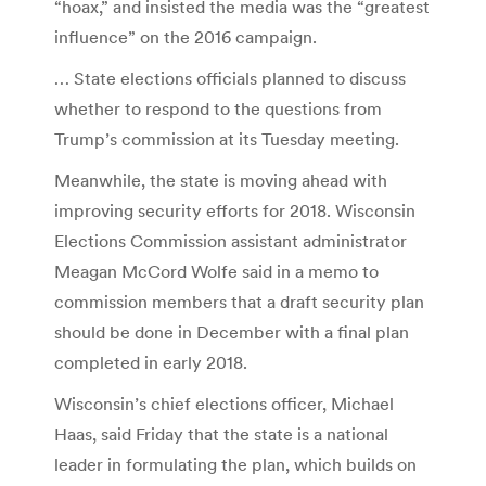
“hoax,” and insisted the media was the “greatest
influence” on the 2016 campaign.
… State elections officials planned to discuss
whether to respond to the questions from
Trump’s commission at its Tuesday meeting.
Meanwhile, the state is moving ahead with
improving security efforts for 2018. Wisconsin
Elections Commission assistant administrator
Meagan McCord Wolfe said in a memo to
commission members that a draft security plan
should be done in December with a final plan
completed in early 2018.
Wisconsin’s chief elections officer, Michael
Haas, said Friday that the state is a national
leader in formulating the plan, which builds on