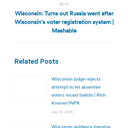
NEXT
Wisconsin: Turns out Russia went after
Wisconsin’s voter registration system |
Next
post:
Mashable
Related Posts
Wisconsin judge rejects
attempt to let absentee
voters recast ballots | Rich
Kremer/WPR
July 31, 2026
Wisconsin guidance banning