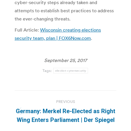
cyber-security steps already taken and
attempts to establish best practices to address
the ever-changing threats.
Full Article:
Wisconsin creating elections
security team, plan | FOX6Now.com
.
September 25, 2017
Tags:
election cynersecurity
Post
PREVIOUS
navigation
Germany: Merkel Re-Elected as Right
Previous
Wing Enters Parliament | Der Spiegel
post: