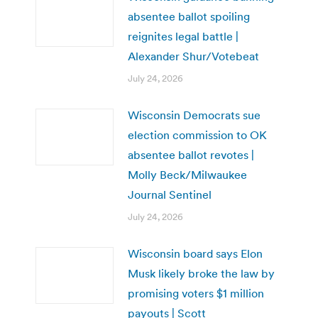
absentee ballot spoiling
reignites legal battle |
Alexander Shur/Votebeat
July 24, 2026
Wisconsin Democrats sue
election commission to OK
absentee ballot revotes |
Molly Beck/Milwaukee
Journal Sentinel
July 24, 2026
Wisconsin board says Elon
Musk likely broke the law by
promising voters $1 million
payouts | Scott