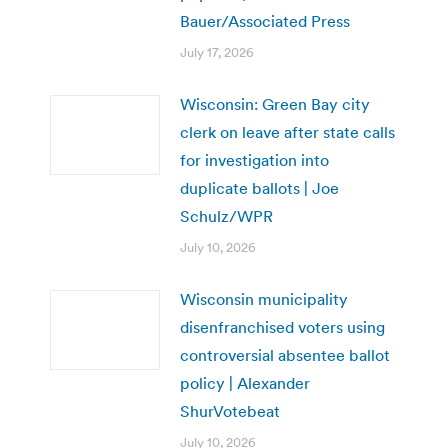
Bauer/Associated Press
July 17, 2026
Wisconsin: Green Bay city
clerk on leave after state calls
for investigation into
duplicate ballots | Joe
Schulz/WPR
July 10, 2026
Wisconsin municipality
disenfranchised voters using
controversial absentee ballot
policy | Alexander
ShurVotebeat
July 10, 2026