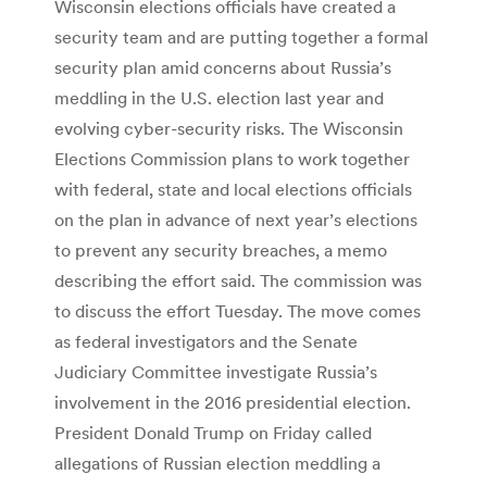
Wisconsin elections officials have created a
security team and are putting together a formal
security plan amid concerns about Russia’s
meddling in the U.S. election last year and
evolving cyber-security risks. The Wisconsin
Elections Commission plans to work together
with federal, state and local elections officials
on the plan in advance of next year’s elections
to prevent any security breaches, a memo
describing the effort said. The commission was
to discuss the effort Tuesday. The move comes
as federal investigators and the Senate
Judiciary Committee investigate Russia’s
involvement in the 2016 presidential election.
President Donald Trump on Friday called
allegations of Russian election meddling a