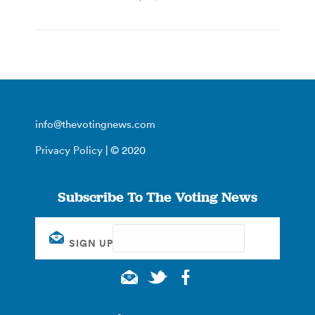
info@thevotingnews.com
Privacy Policy
| © 2020
Subscribe To The Voting News