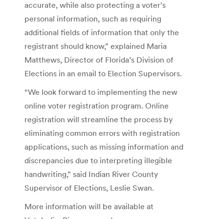
accurate, while also protecting a voter’s
personal information, such as requiring
additional fields of information that only the
registrant should know,” explained Maria
Matthews, Director of Florida’s Division of
Elections in an email to Election Supervisors.
“We look forward to implementing the new
online voter registration program. Online
registration will streamline the process by
eliminating common errors with registration
applications, such as missing information and
discrepancies due to interpreting illegible
handwriting,” said Indian River County
Supervisor of Elections, Leslie Swan.
More information will be available at