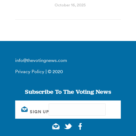
October 16, 2025
info@thevotingnews.com
Privacy Policy
| © 2020
Subscribe To The Voting News