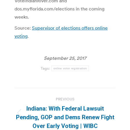
VoteIndianRiver.com and
dos.myflorida.com/elections in the coming
weeks.
Source:
Supervisor of elections offers online
voting
.
September 25, 2017
Tags:
online voter registration
Post
PREVIOUS
navigation
Indiana: With Federal Lawsuit
Previous
Pending, GOP and Dems Renew Fight
post:
Over Early Voting | WIBC