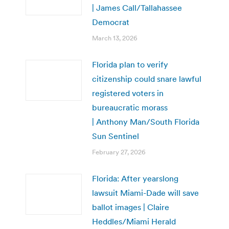
| James Call/Tallahassee
Democrat
March 13, 2026
Florida plan to verify
citizenship could snare lawful
registered voters in
bureaucratic morass
| Anthony Man/South Florida
Sun Sentinel
February 27, 2026
Florida: After yearslong
lawsuit Miami-Dade will save
ballot images | Claire
Heddles/Miami Herald