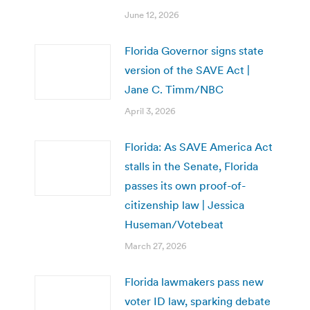
June 12, 2026
Florida Governor signs state
version of the SAVE Act |
Jane C. Timm/NBC
April 3, 2026
Florida: As SAVE America Act
stalls in the Senate, Florida
passes its own proof-of-
citizenship law | Jessica
Huseman/Votebeat
March 27, 2026
Florida lawmakers pass new
voter ID law, sparking debate