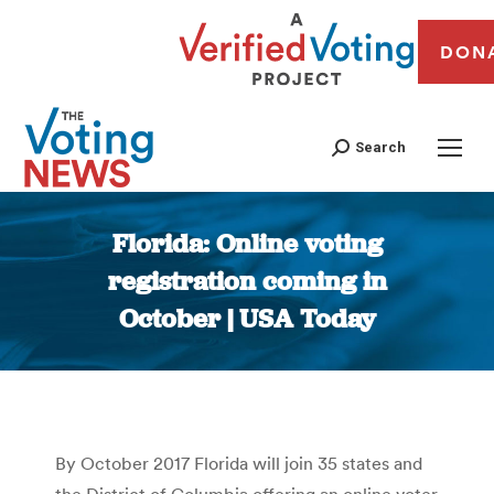
DON
Search
Florida: Online voting
registration coming in
October | USA Today
You are here:
By October 2017 Florida will join 35 states and
the District of Columbia offering an online voter