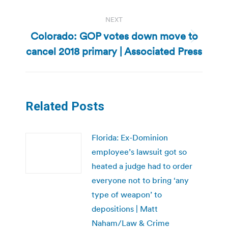
NEXT
Colorado: GOP votes down move to
Next
cancel 2018 primary | Associated Press
post:
Related Posts
Florida: Ex-Dominion
employee’s lawsuit got so
heated a judge had to order
everyone not to bring ‘any
type of weapon’ to
depositions | Matt
Naham/Law & Crime