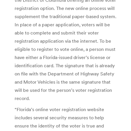
registration option. The new online process will
supplement the traditional paper-based system.
In place of a paper application, voters will be
able to complete and submit their voter
registration application via the internet. To be
eligible to register to vote online, a person must
have either a Florida-issued driver’s license or
identification card. The signature that is already
on file with the Department of Highway Safety
and Motor Vehicles is the same signature that
will be used for the person’s voter registration
record.
“Florida’s online voter registration website
includes several security measures to help
ensure the identity of the voter is true and