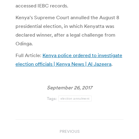
accessed IEBC records.
Kenya’s Supreme Court annulled the August 8
presidential election, in which Kenyatta was
declared winner, after a legal challenge from
Odinga.
Full Article:
Kenya police ordered to investigate
election officials | Kenya News | Al Jazeera
.
September 26, 2017
Tags:
election annulment
Post
PREVIOUS