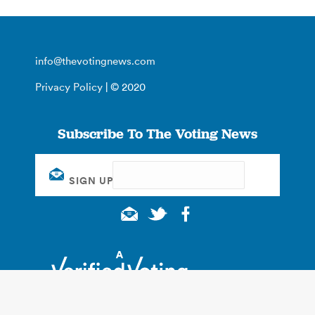
info@thevotingnews.com
Privacy Policy
| © 2020
Subscribe To The Voting News