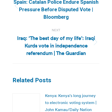
navigation
Spain: Catalan Police Endure Spanish
Previous
Pressure Before Disputed Vote |
post:
Bloomberg
NEXT
Iraq: ‘The best day of my life’: Iraqi
Kurds vote in independence
Next
post:
referendum | The Guardian
Related Posts
Kenya: Kenya’s long journey
to electronic voting system |
John Kamau/Daily Nation