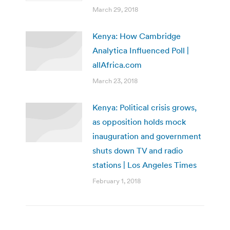
March 29, 2018
Kenya: How Cambridge
Analytica Influenced Poll |
allAfrica.com
March 23, 2018
Kenya: Political crisis grows,
as opposition holds mock
inauguration and government
shuts down TV and radio
stations | Los Angeles Times
February 1, 2018