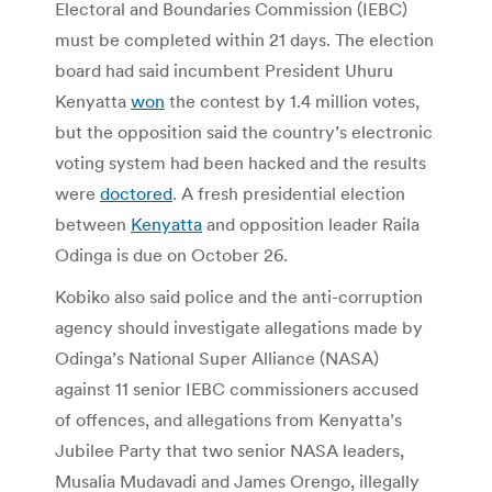
Electoral and Boundaries Commission (IEBC)
must be completed within 21 days. The election
board had said incumbent President Uhuru
Kenyatta
won
the contest by 1.4 million votes,
but the opposition said the country’s electronic
voting system had been hacked and the results
were
doctored
. A fresh presidential election
between
Kenyatta
and opposition leader Raila
Odinga is due on October 26.
Kobiko also said police and the anti-corruption
agency should investigate allegations made by
Odinga’s National Super Alliance (NASA)
against 11 senior IEBC commissioners accused
of offences, and allegations from Kenyatta’s
Jubilee Party that two senior NASA leaders,
Musalia Mudavadi and James Orengo, illegally