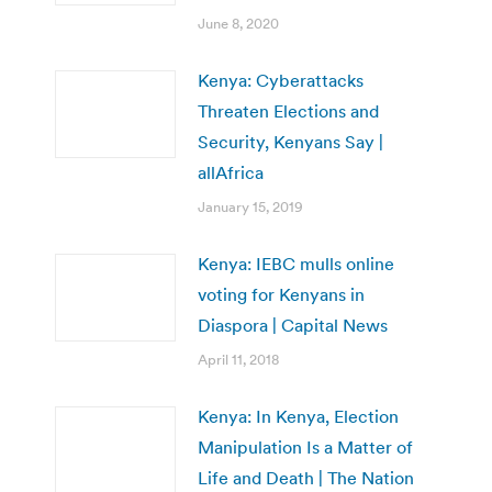
June 8, 2020
Kenya: Cyberattacks
Threaten Elections and
Security, Kenyans Say |
allAfrica
January 15, 2019
Kenya: IEBC mulls online
voting for Kenyans in
Diaspora | Capital News
April 11, 2018
Kenya: In Kenya, Election
Manipulation Is a Matter of
Life and Death | The Nation