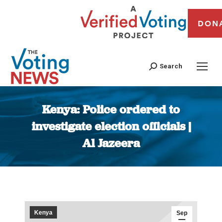
DON
Search
Kenya: Police ordered to
investigate election officials |
Al Jazeera
You are here:
Kenya
Sep