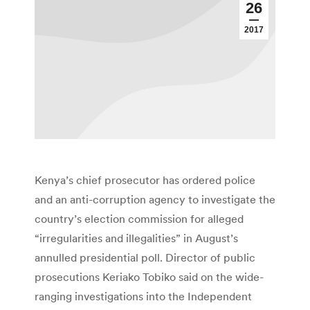
26
2017
Kenya’s chief prosecutor has ordered police
and an anti-corruption agency to investigate the
country’s election commission for alleged
“irregularities and illegalities” in August’s
annulled presidential poll. Director of public
prosecutions Keriako Tobiko said on the wide-
ranging investigations into the Independent