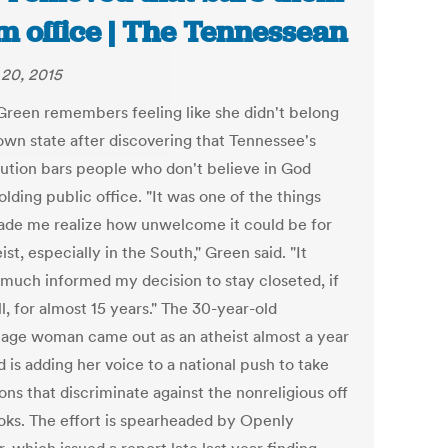
m office | The Tennessean
20, 2015
Green remembers feeling like she didn't belong
 own state after discovering that Tennessee's
tution bars people who don't believe in God
lding public office. "It was one of the things
ade me realize how unwelcome it could be for
ist, especially in the South," Green said. "It
 much informed my decision to stay closeted, if
l, for almost 15 years." The 30-year-old
age woman came out as an atheist almost a year
 is adding her voice to a national push to take
ons that discriminate against the nonreligious off
oks. The effort is spearheaded by Openly