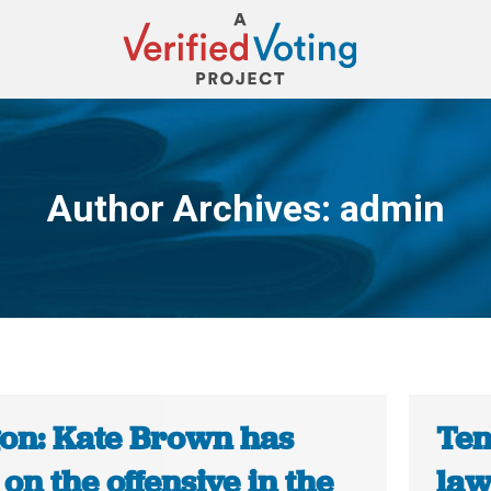
Author Archives:
admin
You are here:
on: Kate Brown has
Ten
on the offensive in the
law