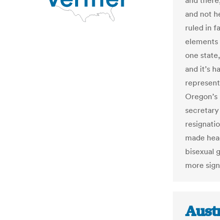
and there
and not h
ruled in f
elements o
one state,
and it’s h
represent
Oregon’s 
secretary
resignati
made head
bisexual g
more sign
Austr