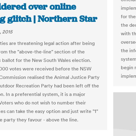
idered over online
implem
g glitch | Northern Star
for th
the de
, 2015
with t
overse
ies are threatening legal action after being
the inf
rom the "above-the-line" section of the
system
c ballot for the New South Wales election.
begin 
,000 votes were received before the NSW
implem
 Commission realised the Animal Justice Party
utdoor Recreation Party had been left off the
n. In a preferential system, it is a major
Voters who do not wish to number their
es can take the easy option and just write "1"
e party they favour - above the line.