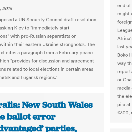
end of
, 2015
might 
oposed a UN Security Council draft resolution
foreign
asking Kiev to "immediately start
League
ions" with pro-Russian separatists on
Africa
 within their eastern Ukraine strongholds. The
last y
ext cites a paragraph from a February peace
Boko Ha
hich "provides for discussion and agreement
way the
ns related to local elections in certain areas
report
netsk and Lugansk regions."
or Cha
media o
the ele
ralia: New South Wales
pile a
£300, 
e ballot error
dvantaged’ parties,