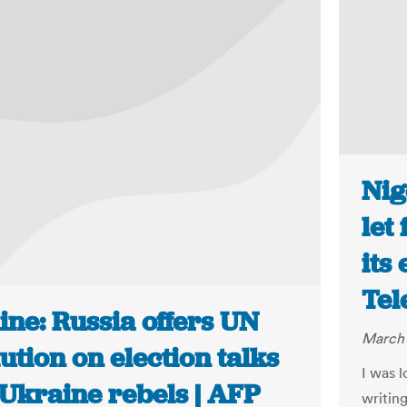
Nig
let
its
Tel
ine: Russia offers UN
March 
ution on election talks
I was 
 Ukraine rebels | AFP
writing