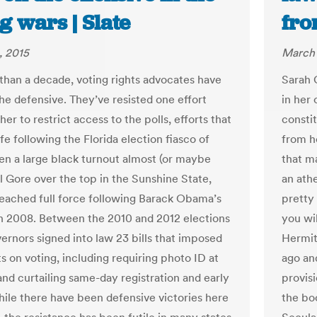
g wars | Slate
fro
, 2015
March 
than a decade, voting rights advocates have
Sarah 
he defensive. They’ve resisted one effort
in her
her to restrict access to the polls, efforts that
consti
fe following the Florida election fiasco of
from ho
n a large black turnout almost (or maybe
that m
Al Gore over the top in the Sunshine State,
an athe
reached full force following Barack Obama’s
pretty
in 2008. Between the 2010 and 2012 elections
you wil
vernors signed into law 23 bills that imposed
Hermit
s on voting, including requiring photo ID at
ago and
and curtailing same-day registration and early
provisi
hile there have been defensive victories here
the bo