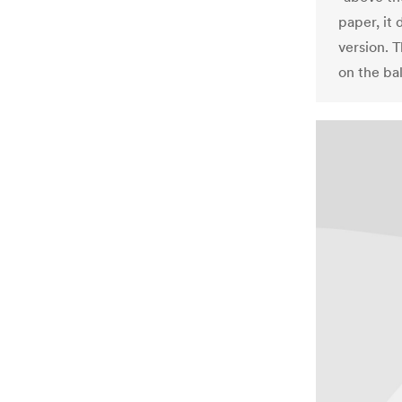
paper, it 
version. 
on the bal