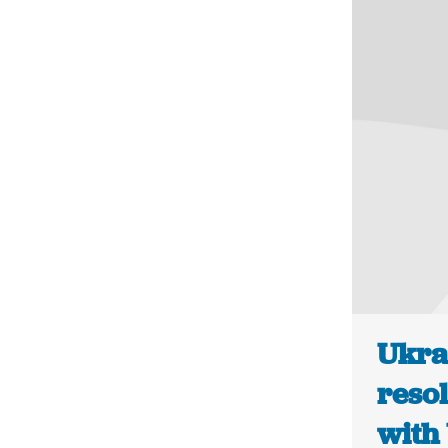
Ukra
resol
with