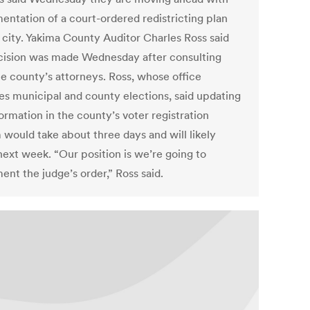
entation of a court-ordered redistricting plan
e city. Yakima County Auditor Charles Ross said
cision was made Wednesday after consulting
he county’s attorneys. Ross, whose office
es municipal and county elections, said updating
ormation in the county’s voter registration
 would take about three days and will likely
next week. “Our position is we’re going to
ent the judge’s order,” Ross said.