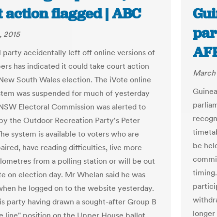
 action flagged | ABC
Gui
par
, 2015
AF
l party accidentally left off online versions of
ers has indicated it could take court action
March 
 New South Wales election. The iVote online
Guinea
stem was suspended for much of yesterday
parlia
 NSW Electoral Commission was alerted to
recogn
 by the Outdoor Recreation Party's Peter
timetab
he system is available to voters who are
be held
aired, have reading difficulties, live more
commis
lometres from a polling station or will be out
timing
ate on election day. Mr Whelan said he was
partic
hen he logged on to the website yesterday.
withdr
is party having drawn a sought-after Group B
longer
e line" position on the Upper House ballot