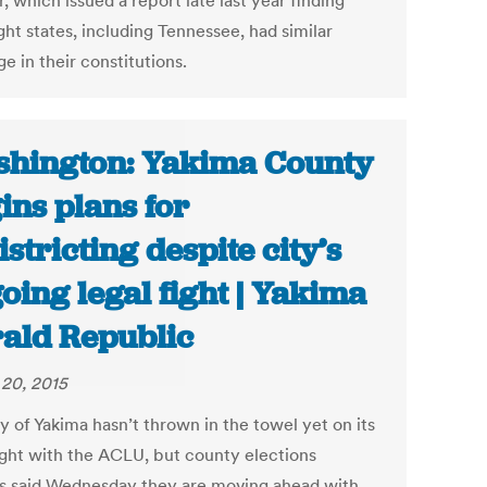
, which issued a report late last year finding
ght states, including Tennessee, had similar
e in their constitutions.
hington: Yakima County
ins plans for
istricting despite city’s
oing legal fight | Yakima
ald Republic
20, 2015
y of Yakima hasn’t thrown in the towel yet on its
fight with the ACLU, but county elections
als said Wednesday they are moving ahead with