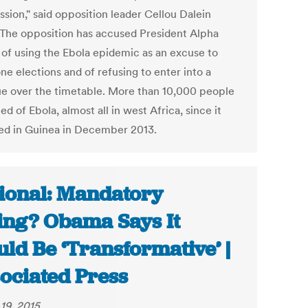
sion," said opposition leader Cellou Dalein
. The opposition has accused President Alpha
of using the Ebola epidemic as an excuse to
e elections and of refusing to enter into a
ue over the timetable. More than 10,000 people
ed of Ebola, almost all in west Africa, since it
d in Guinea in December 2013.
ional: Mandatory
ing? Obama Says It
ld Be ‘Transformative’ |
ociated Press
19, 2015