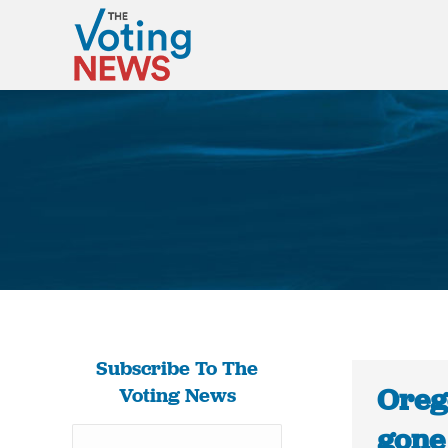
Subscribe To The
Oreg
Voting News
gone 