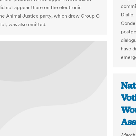
commis
did not appear there on the electronic
Diallo
The Animal Justice party, which drew Group C
Conde 
lot, was also omitted.
postpon
dialog
have di
emerge
Nat
Vot
Wou
Ass
March 