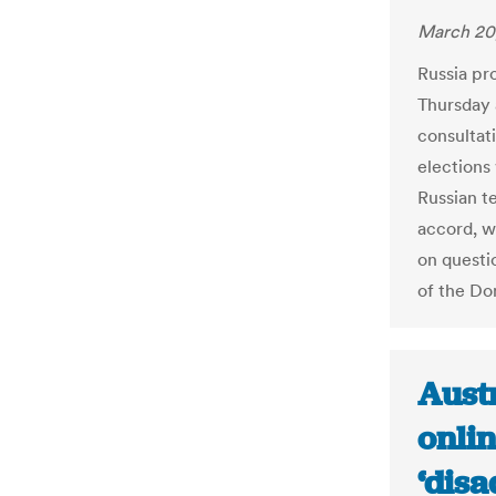
March 20
Russia pr
Thursday 
consultat
elections
Russian t
accord, w
on questio
of the Do
Aust
onlin
‘disa