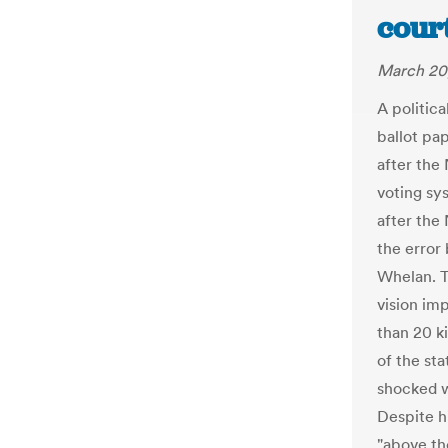
court
March 20
A politica
ballot pap
after the
voting sy
after the
the error
Whelan. T
vision imp
than 20 ki
of the st
shocked w
Despite h
"above th