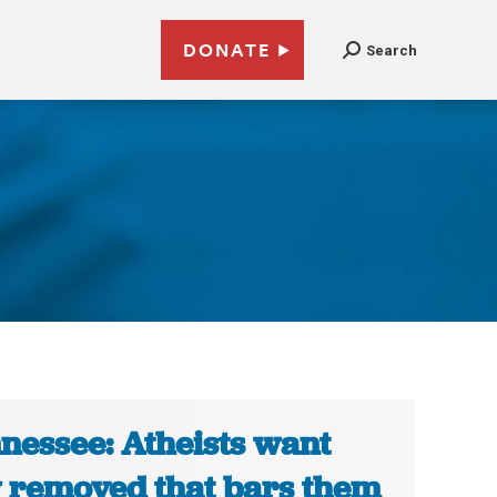
DONATE
Search
nessee: Atheists want
 removed that bars them