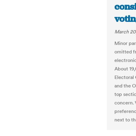
cons
votin
March 20
Minor part
omitted f
electroni
About 19
Electoral
and the O
top sectio
concern. 
preferenc
next to th