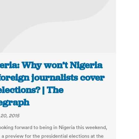
eria: Why won’t Nigeria
 foreign journalists cover
 elections? | The
egraph
20, 2015
looking forward to being in Nigeria this weekend,
 a preview for the presidential elections at the