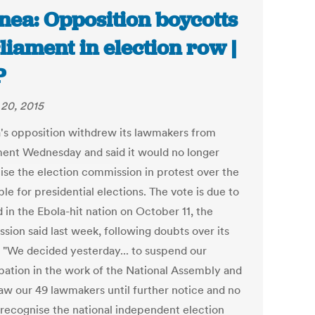
nea: Opposition boycotts
liament in election row |
P
20, 2015
's opposition withdrew its lawmakers from
ment Wednesday and said it would no longer
ise the election commission in protest over the
le for presidential elections. The vote is due to
 in the Ebola-hit nation on October 11, the
sion said last week, following doubts over its
. "We decided yesterday... to suspend our
ipation in the work of the National Assembly and
aw our 49 lawmakers until further notice and no
 recognise the national independent election