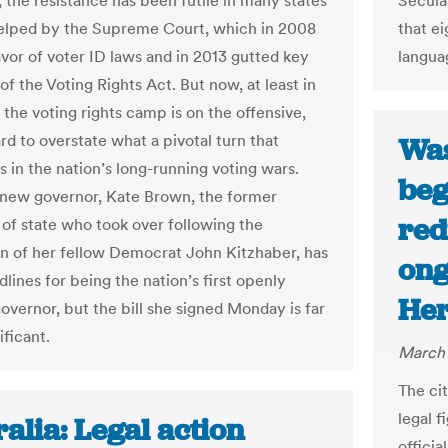
, the resistance has been futile in many states
Secular
elped by the Supreme Court, which in 2008
that ei
avor of voter ID laws and in 2013 gutted key
languag
f the Voting Rights Act. But now, at least in
 the voting rights camp is on the offensive,
ard to overstate what a pivotal turn that
Was
s in the nation’s long-running voting wars.
beg
new governor, Kate Brown, the former
red
 of state who took over following the
on of her fellow Democrat John Kitzhaber, has
ong
lines for being the nation’s first openly
Her
overnor, but the bill she signed Monday is far
ificant.
March 
The cit
legal 
alia: Legal action
offici