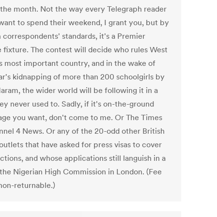
 the month. Not the way every Telegraph reader
want to spend their weekend, I grant you, but by
 correspondents' standards, it's a Premier
 fixture. The contest will decide who rules West
's most important country, and in the wake of
ear's kidnapping of more than 200 schoolgirls by
ram, the wider world will be following it in a
y never used to. Sadly, if it's on-the-ground
age you want, don't come to me. Or The Times
nnel 4 News. Or any of the 20-odd other British
utlets that have asked for press visas to cover
ctions, and whose applications still languish in a
t the Nigerian High Commission in London. (Fee
non-returnable.)