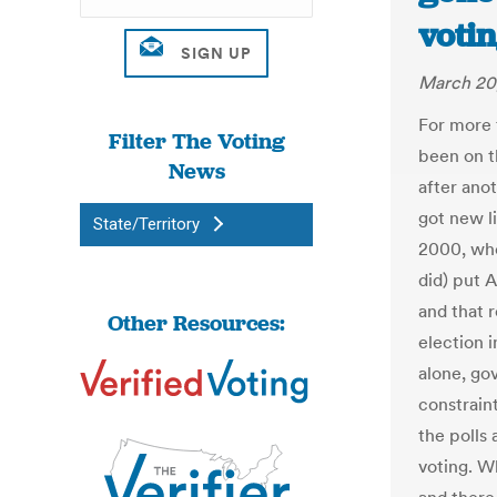
votin
March 20
For more 
Filter The Voting
been on t
News
after anot
got new li
State/Territory
2000, whe
did) put 
and that 
Other Resources:
election 
alone, go
constraint
the polls 
voting. W