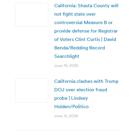
California: Shasta County will
not fight state over
controversial Measure B or
provide defense for Registrar
of Voters Clint Curtis | David
Benda/Redding Record
Searchlight
June 19, 2026
California clashes with Trump
DOJ over election fraud
probe | Lindsey
Holden/Politico
June 12, 2026