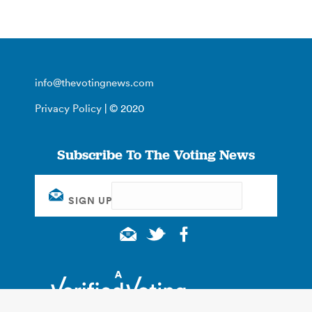
info@thevotingnews.com
Privacy Policy
| © 2020
Subscribe To The Voting News