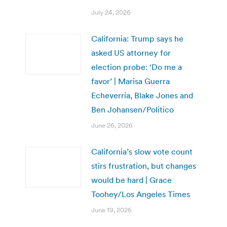
July 24, 2026
California: Trump says he
asked US attorney for
election probe: ‘Do me a
favor’ | Marisa Guerra
Echeverria, Blake Jones and
Ben Johansen/Politico
June 26, 2026
California’s slow vote count
stirs frustration, but changes
would be hard | Grace
Toohey/Los Angeles Times
June 19, 2026