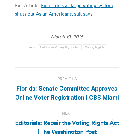
Full Article:
Fullerton’s at-large voting system
shuts out Asian Americans, suit says
.
March 19, 2015
Tags:
California Voting Rights Act
Voting Rights
Post
PREVIOUS
navigation
Florida: Senate Committee Approves
Previous
Online Voter Registration | CBS Miami
post:
NEXT
Editorials: Repair the Voting Rights Act
Next
| The Washington Post