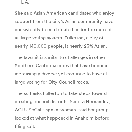
— L.A.
She said Asian American candidates who enjoy
support from the city’s Asian community have
consistently been defeated under the current
at-large voting system. Fullerton, a city of
nearly 140,000 people, is nearly 23% Asian.
The lawsuit is similar to challenges in other
Southern California cities that have become
increasingly diverse yet continue to have at-
large voting for City Council races.
The suit asks Fullerton to take steps toward
creating council districts. Sandra Hernandez,
ACLU SoCal’s spokeswoman, said her group
looked at what happened in Anaheim before
filing suit.