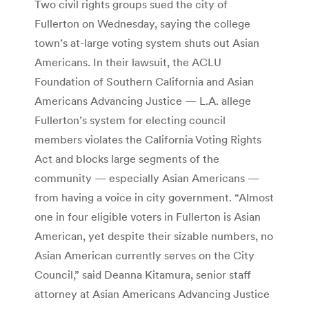
Two civil rights groups sued the city of
Fullerton on Wednesday, saying the college
town’s at-large voting system shuts out Asian
Americans. In their lawsuit, the ACLU
Foundation of Southern California and Asian
Americans Advancing Justice — L.A. allege
Fullerton’s system for electing council
members violates the California Voting Rights
Act and blocks large segments of the
community — especially Asian Americans —
from having a voice in city government. “Almost
one in four eligible voters in Fullerton is Asian
American, yet despite their sizable numbers, no
Asian American currently serves on the City
Council,” said Deanna Kitamura, senior staff
attorney at Asian Americans Advancing Justice