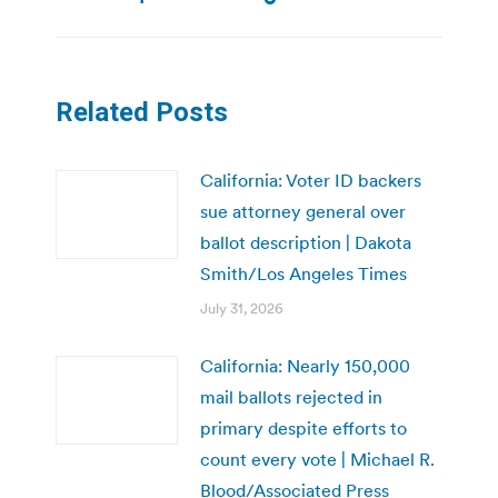
post:
Related Posts
California: Voter ID backers
sue attorney general over
ballot description | Dakota
Smith/Los Angeles Times
July 31, 2026
California: Nearly 150,000
mail ballots rejected in
primary despite efforts to
count every vote | Michael R.
Blood/Associated Press