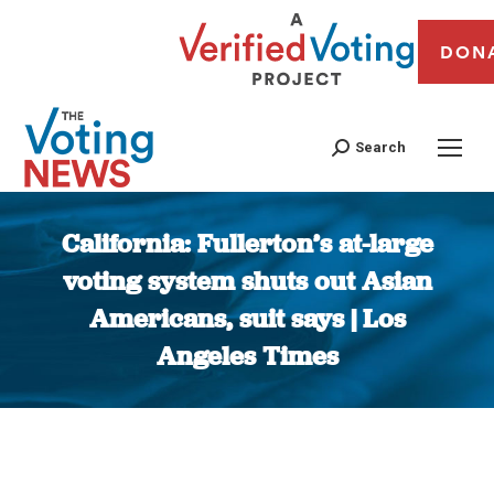
DON
Search
California: Fullerton’s at-large
voting system shuts out Asian
Americans, suit says | Los
Angeles Times
You are here: