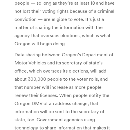
people — so long as they’re at least 18 and have
not lost their voting rights because of a criminal
conviction — are eligible to vote. It’s just a
matter of sharing the information with the
agency that oversees elections, which is what
Oregon will begin doing.
Data sharing between Oregon’s Department of
Motor Vehicles and its secretary of state’s
office, which oversees its elections, will add
about 300,000 people to the voter rolls, and
that number will increase as more people
renew their licenses. When people notify the
Oregon DMV of an address change, that
information will be sent to the secretary of
state, too. Government agencies using
technology to share information that makes it