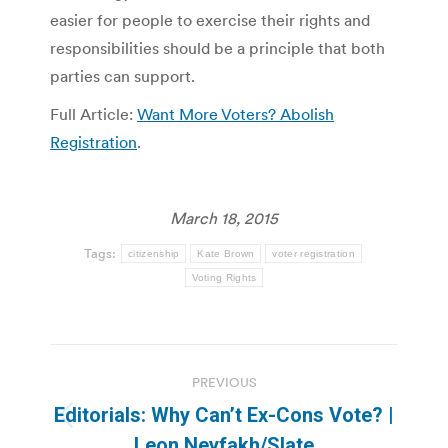
easier for people to exercise their rights and
responsibilities should be a principle that both
parties can support.
Full Article:
Want More Voters? Abolish
Registration
.
March 18, 2015
Tags:
citizenship
Kate Brown
voter registration
Voting Rights
Post
PREVIOUS
navigation
Editorials: Why Can’t Ex-Cons Vote? |
Previous
Leon Neyfakh/Slate