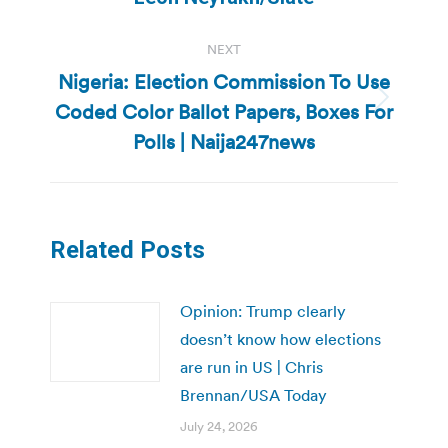
post:
NEXT
Nigeria: Election Commission To Use
Coded Color Ballot Papers, Boxes For
Next
post:
Polls | Naija247news
Related Posts
Opinion: Trump clearly
doesn’t know how elections
are run in US | Chris
Brennan/USA Today
July 24, 2026