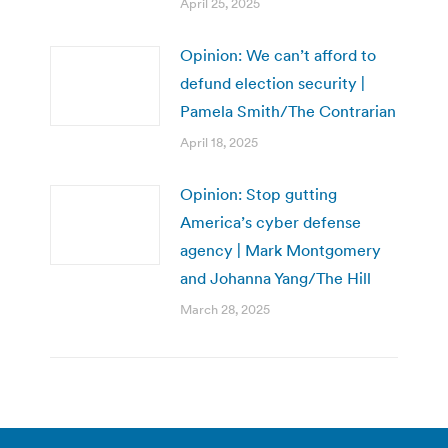
April 25, 2025
Opinion: We can’t afford to
defund election security |
Pamela Smith/The Contrarian
April 18, 2025
Opinion: Stop gutting
America’s cyber defense
agency | Mark Montgomery
and Johanna Yang/The Hill
March 28, 2025