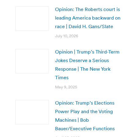
Opinion: The Roberts court is
leading America backward on
race | David H. Gans/Slate
July 10, 2026
Opinion | Trump’s Third-Term
Jokes Deserve a Serious
Response | The New York
Times
May 9, 2025
Opinion: Trump’s Elections
Power Play and the Voting
Machines | Bob
Bauer/Executive Functions