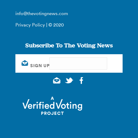
info@thevotingnews.com
Privacy Policy
| © 2020
Subscribe To The Voting News