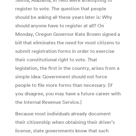
register to vote. The question that people
should be asking all these years later is: Why
should anyone have to register at all? On
Monday, Oregon Governor Kate Brown signed a
bill that eliminates the need for most citizens to
submit registration forms in order to exercise
their constitutional right to vote. That
legislation, the first in the country, arises from a
simple idea: Government should not force
people to file more forms than necessary. (If
you disagree, you may have a future career with
the Internal Revenue Service.)
Because most individuals already document
their citizenship when obtaining their driver’s
license, state governments know that such