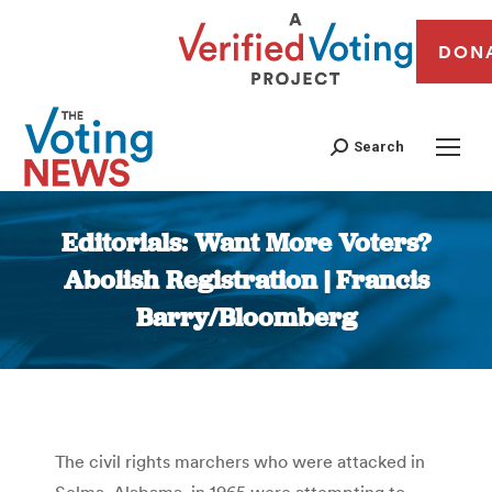
DON
Search
Editorials: Want More Voters?
Abolish Registration | Francis
Barry/Bloomberg
You are here:
The civil rights marchers who were attacked in
Selma, Alabama, in 1965 were attempting to