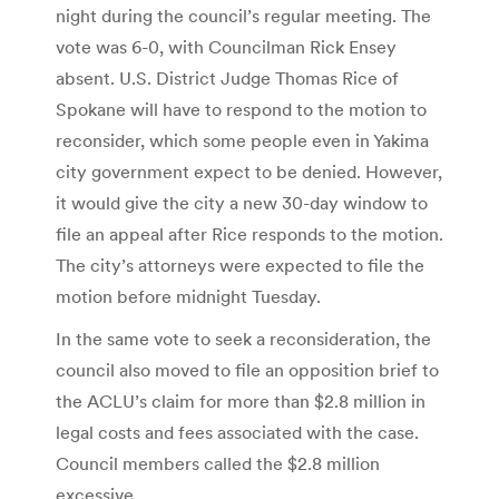
night during the council’s regular meeting. The
vote was 6-0, with Councilman Rick Ensey
absent. U.S. District Judge Thomas Rice of
Spokane will have to respond to the motion to
reconsider, which some people even in Yakima
city government expect to be denied. However,
it would give the city a new 30-day window to
file an appeal after Rice responds to the motion.
The city’s attorneys were expected to file the
motion before midnight Tuesday.
In the same vote to seek a reconsideration, the
council also moved to file an opposition brief to
the ACLU’s claim for more than $2.8 million in
legal costs and fees associated with the case.
Council members called the $2.8 million
excessive.