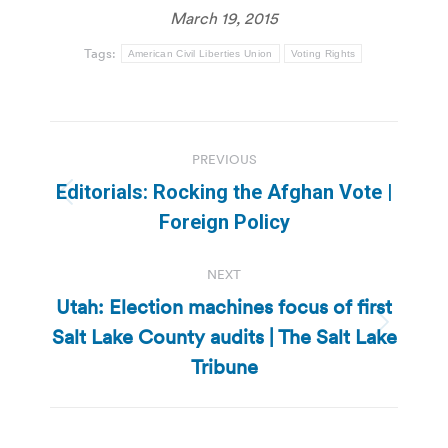
March 19, 2015
Tags:
American Civil Liberties Union
Voting Rights
Post
PREVIOUS
navigation
Editorials: Rocking the Afghan Vote |
Previous
Foreign Policy
post:
NEXT
Utah: Election machines focus of first
Salt Lake County audits | The Salt Lake
Next
post:
Tribune