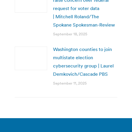
raise concern over federal
request for voter data
| Mitchell Roland/The
Spokane Spokesman-Review
September 18, 2025
Washington counties to join
multistate election
cybersecurity group | Laurel
Demkovich/Cascade PBS
September 11, 2025