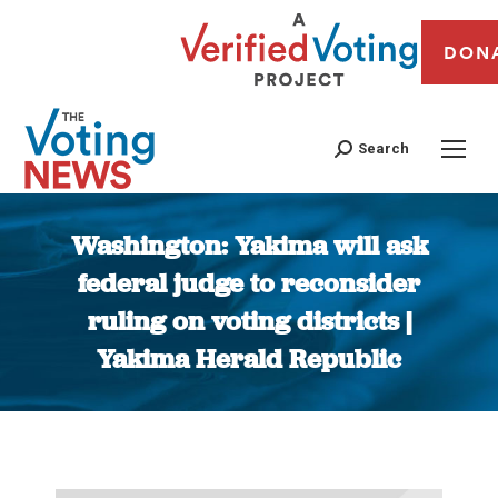
DON
Search
Washington: Yakima will ask
federal judge to reconsider
ruling on voting districts |
Yakima Herald Republic
You are here: