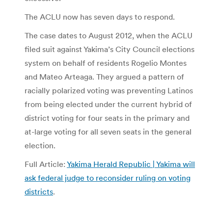
The ACLU now has seven days to respond.
The case dates to August 2012, when the ACLU
filed suit against Yakima’s City Council elections
system on behalf of residents Rogelio Montes
and Mateo Arteaga. They argued a pattern of
racially polarized voting was preventing Latinos
from being elected under the current hybrid of
district voting for four seats in the primary and
at-large voting for all seven seats in the general
election.
Full Article:
Yakima Herald Republic | Yakima will
ask federal judge to reconsider ruling on voting
districts
.