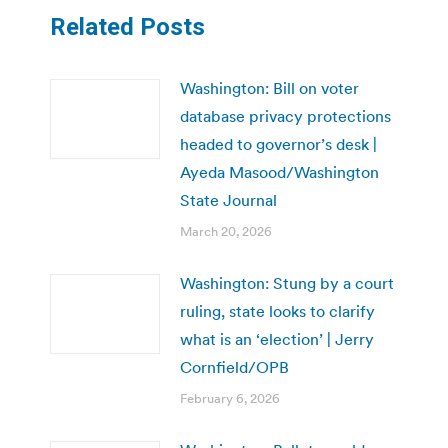
Related Posts
Washington: Bill on voter
database privacy protections
headed to governor’s desk |
Ayeda Masood/Washington
State Journal
March 20, 2026
Washington: Stung by a court
ruling, state looks to clarify
what is an ‘election’ | Jerry
Cornfield/OPB
February 6, 2026