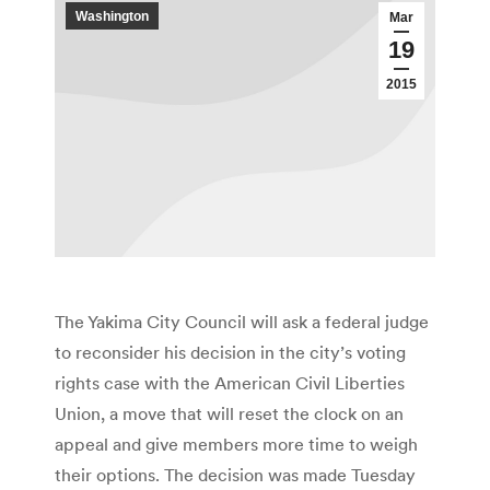
Washington
Mar
19
2015
The Yakima City Council will ask a federal judge
to reconsider his decision in the city’s voting
rights case with the American Civil Liberties
Union, a move that will reset the clock on an
appeal and give members more time to weigh
their options. The decision was made Tuesday