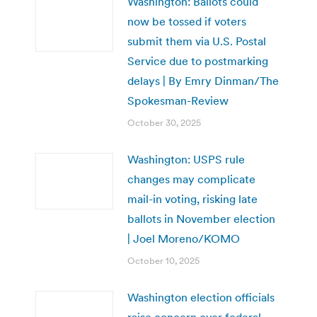
Washington: Ballots could
now be tossed if voters
submit them via U.S. Postal
Service due to postmarking
delays | By Emry Dinman/The
Spokesman-Review
October 30, 2025
Washington: USPS rule
changes may complicate
mail-in voting, risking late
ballots in November election
| Joel Moreno/KOMO
October 10, 2025
Washington election officials