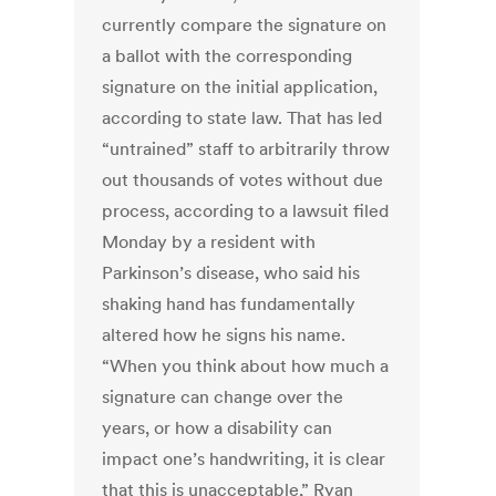
currently compare the signature on
a ballot with the corresponding
signature on the initial application,
according to state law. That has led
“untrained” staff to arbitrarily throw
out thousands of votes without due
process, according to a lawsuit filed
Monday by a resident with
Parkinson’s disease, who said his
shaking hand has fundamentally
altered how he signs his name.
“When you think about how much a
signature can change over the
years, or how a disability can
impact one’s handwriting, it is clear
that this is unacceptable,” Ryan