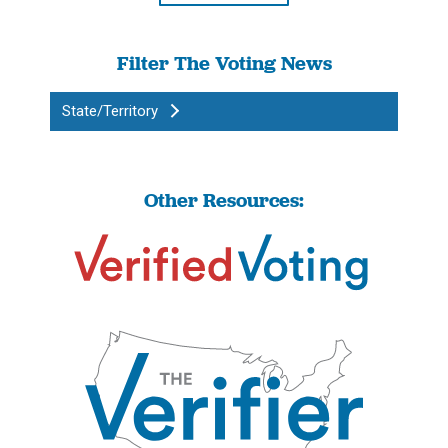
Filter The Voting News
State/Territory
Other Resources: