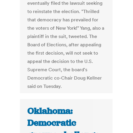
eventually filed the lawsuit seeking
to reinstate the election. "Thrilled
that democracy has prevailed for
the voters of New York!" Yang, also a
plaintiff in the suit, tweeted. The
Board of Elections, after appealing
the first decision, will not seek to
appeal the decision to the U.S.
Supreme Court, the board's
Democratic co-Chair Doug Kellner
said on Tuesday.
Oklahoma:
Democratic