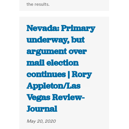
the results.
Nevada: Primary
underway, but
argument over
mail election
continues | Rory
Appleton/Las
Vegas Review-
Journal
May 20, 2020