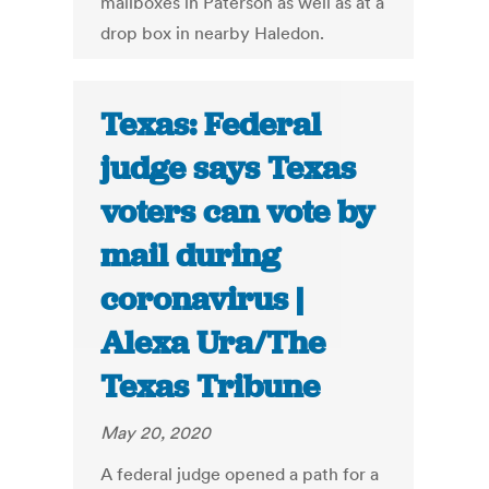
mailboxes in Paterson as well as at a
drop box in nearby Haledon.
Texas: Federal
judge says Texas
voters can vote by
mail during
coronavirus |
Alexa Ura/The
Texas Tribune
May 20, 2020
A federal judge opened a path for a