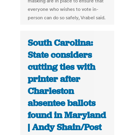
masking are in place to ensure that
everyone who wishes to vote in-
person can do so safely, Vrabel said.
South Carolina:
State considers
cutting ties with
printer after
Charleston
absentee ballots
found in Maryland
| Andy Shain/Post