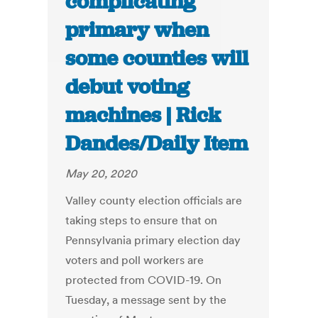
complicating
primary when
some counties will
debut voting
machines | Rick
Dandes/Daily Item
May 20, 2020
Valley county election officials are
taking steps to ensure that on
Pennsylvania primary election day
voters and poll workers are
protected from COVID-19. On
Tuesday, a message sent by the