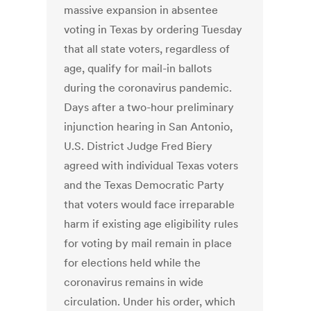
massive expansion in absentee
voting in Texas by ordering Tuesday
that all state voters, regardless of
age, qualify for mail-in ballots
during the coronavirus pandemic.
Days after a two-hour preliminary
injunction hearing in San Antonio,
U.S. District Judge Fred Biery
agreed with individual Texas voters
and the Texas Democratic Party
that voters would face irreparable
harm if existing age eligibility rules
for voting by mail remain in place
for elections held while the
coronavirus remains in wide
circulation. Under his order, which