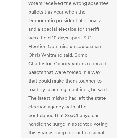
voters received the wrong absentee
ballots this year when the
Democratic presidential primary
and a special election for sheriff
were held 10 days apart, S.C.
Election Commission spokesman
Chris Whitmire said. Some
Charleston County voters received
ballots that were folded in a way
that could make them tougher to
read by scanning machines, he said.
The latest mishap has left the state
election agency with little
confidence that SeaChange can
handle the surge in absentee voting
this year as people practice social