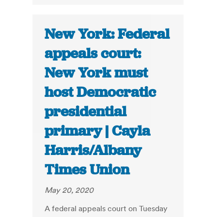
New York: Federal
appeals court:
New York must
host Democratic
presidential
primary | Cayla
Harris/Albany
Times Union
May 20, 2020
A federal appeals court on Tuesday