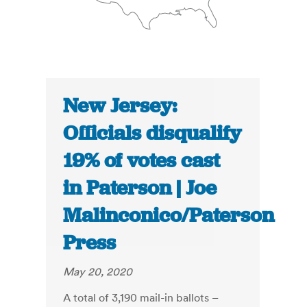
New Jersey:
Officials disqualify
19% of votes cast
in Paterson | Joe
Malinconico/Paterson
Press
May 20, 2020
A total of 3,190 mail-in ballots –