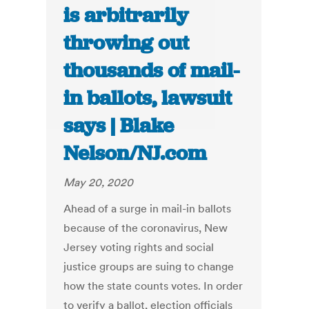
is arbitrarily
throwing out
thousands of mail-
in ballots, lawsuit
says | Blake
Nelson/NJ.com
May 20, 2020
Ahead of a surge in mail-in ballots
because of the coronavirus, New
Jersey voting rights and social
justice groups are suing to change
how the state counts votes. In order
to verify a ballot, election officials