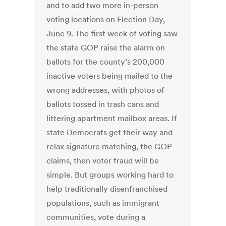
and to add two more in-person
voting locations on Election Day,
June 9. The first week of voting saw
the state GOP raise the alarm on
ballots for the county’s 200,000
inactive voters being mailed to the
wrong addresses, with photos of
ballots tossed in trash cans and
littering apartment mailbox areas. If
state Democrats get their way and
relax signature matching, the GOP
claims, then voter fraud will be
simple. But groups working hard to
help traditionally disenfranchised
populations, such as immigrant
communities, vote during a