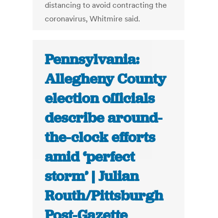
distancing to avoid contracting the
coronavirus, Whitmire said.
Pennsylvania:
Allegheny County
election officials
describe around-
the-clock efforts
amid ‘perfect
storm’ | Julian
Routh/Pittsburgh
Post-Gazette