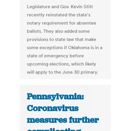
Legislature and Gov. Kevin Stitt
recently reinstated the state's
notary requirement for absentee
ballots. They also added some
provisions to state law that make
some exceptions if Oklahoma is in a
state of emergency before
upcoming elections, which likely
will apply to the June 30 primary.
Pennsylvania:
Coronavirus
measures further