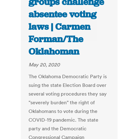
groups challenge
absentee voting
laws | Carmen
Forman/The
Oklahoman
May 20, 2020
The Oklahoma Democratic Party is
suing the state Election Board over
several voting procedures they say
"severely burden" the right of
Oklahomans to vote during the
COVID-19 pandemic. The state
party and the Democratic
Congressional Campaign