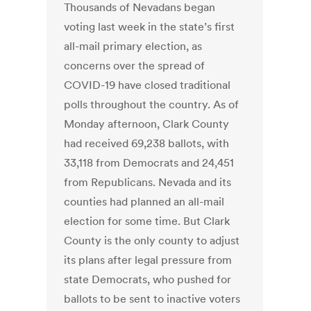
Thousands of Nevadans began
voting last week in the state’s first
all-mail primary election, as
concerns over the spread of
COVID-19 have closed traditional
polls throughout the country. As of
Monday afternoon, Clark County
had received 69,238 ballots, with
33,118 from Democrats and 24,451
from Republicans. Nevada and its
counties had planned an all-mail
election for some time. But Clark
County is the only county to adjust
its plans after legal pressure from
state Democrats, who pushed for
ballots to be sent to inactive voters