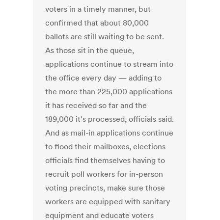
voters in a timely manner, but
confirmed that about 80,000
ballots are still waiting to be sent.
As those sit in the queue,
applications continue to stream into
the office every day — adding to
the more than 225,000 applications
it has received so far and the
189,000 it's processed, officials said.
And as mail-in applications continue
to flood their mailboxes, elections
officials find themselves having to
recruit poll workers for in-person
voting precincts, make sure those
workers are equipped with sanitary
equipment and educate voters