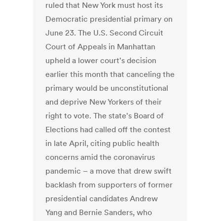
ruled that New York must host its
Democratic presidential primary on
June 23. The U.S. Second Circuit
Court of Appeals in Manhattan
upheld a lower court's decision
earlier this month that canceling the
primary would be unconstitutional
and deprive New Yorkers of their
right to vote. The state's Board of
Elections had called off the contest
in late April, citing public health
concerns amid the coronavirus
pandemic – a move that drew swift
backlash from supporters of former
presidential candidates Andrew
Yang and Bernie Sanders, who