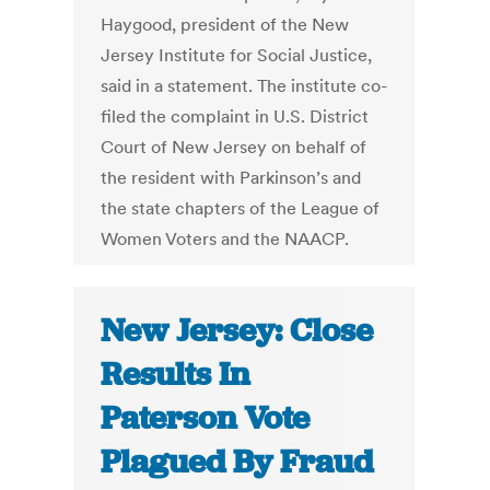
Haygood, president of the New
Jersey Institute for Social Justice,
said in a statement. The institute co-
filed the complaint in U.S. District
Court of New Jersey on behalf of
the resident with Parkinson’s and
the state chapters of the League of
Women Voters and the NAACP.
New Jersey: Close
Results In
Paterson Vote
Plagued By Fraud