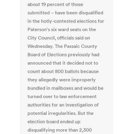
about 19 percent of those
submitted – have been disqualified
in the hotly-contested elections for
Paterson's six ward seats on the
City Council, officials said on
Wednesday. The Passaic County
Board of Elections previously had
announced that it decided not to
count about 800 ballots because
they allegedly were improperly
bundled in mailboxes and would be
turned over to law enforcement
authorities for an investigation of
potential irregularities. But the
election board ended up
disqualifying more than 2,300