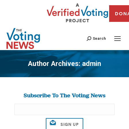
DON
Search
Author Archives:
admin
You are here:
Subscribe To The Voting News