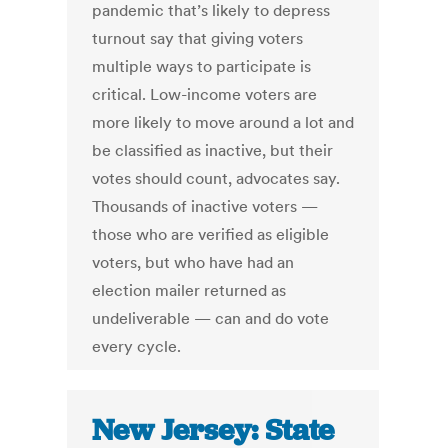
pandemic that’s likely to depress
turnout say that giving voters
multiple ways to participate is
critical. Low-income voters are
more likely to move around a lot and
be classified as inactive, but their
votes should count, advocates say.
Thousands of inactive voters —
those who are verified as eligible
voters, but who have had an
election mailer returned as
undeliverable — can and do vote
every cycle.
New Jersey: State