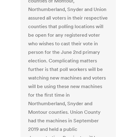
counties of Montour,
Northumberland, Snyder and Union
assured all voters in their respective
counties that polling locations will
be open for any registered voter
who wishes to cast their vote in
person for the June 2nd primary
election. Complicating matters
further is that poll workers will be
watching new machines and voters
will be using these new machines
for the first time in
Northumberland, Snyder and
Montour counties. Union County
had the machines in September
2019 and held a public