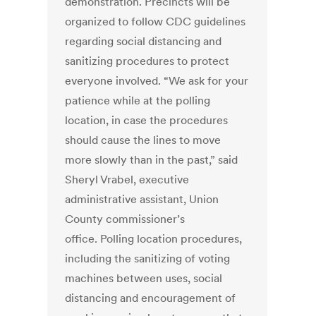
demonstration. Precincts will be
organized to follow CDC guidelines
regarding social distancing and
sanitizing procedures to protect
everyone involved. “We ask for your
patience while at the polling
location, in case the procedures
should cause the lines to move
more slowly than in the past,” said
Sheryl Vrabel, executive
administrative assistant, Union
County commissioner’s
office. Polling location procedures,
including the sanitizing of voting
machines between uses, social
distancing and encouragement of