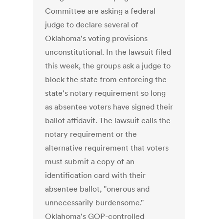
Committee are asking a federal
judge to declare several of
Oklahoma's voting provisions
unconstitutional. In the lawsuit filed
this week, the groups ask a judge to
block the state from enforcing the
state's notary requirement so long
as absentee voters have signed their
ballot affidavit. The lawsuit calls the
notary requirement or the
alternative requirement that voters
must submit a copy of an
identification card with their
absentee ballot, "onerous and
unnecessarily burdensome."
Oklahoma's GOP-controlled