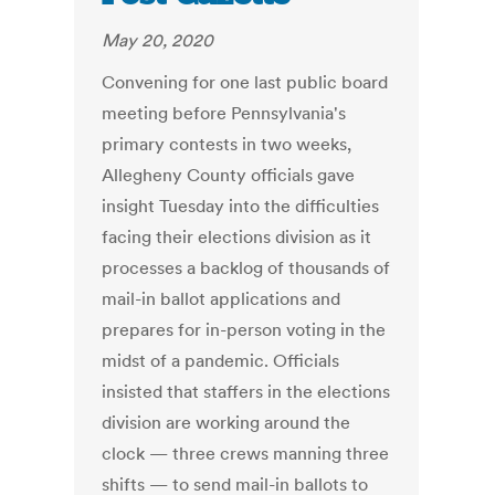
May 20, 2020
Convening for one last public board
meeting before Pennsylvania's
primary contests in two weeks,
Allegheny County officials gave
insight Tuesday into the difficulties
facing their elections division as it
processes a backlog of thousands of
mail-in ballot applications and
prepares for in-person voting in the
midst of a pandemic. Officials
insisted that staffers in the elections
division are working around the
clock — three crews manning three
shifts — to send mail-in ballots to