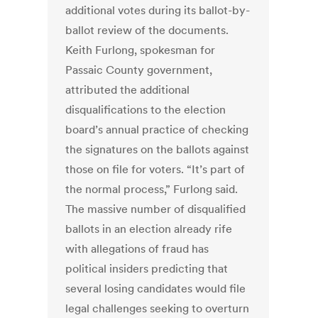
additional votes during its ballot-by-
ballot review of the documents.
Keith Furlong, spokesman for
Passaic County government,
attributed the additional
disqualifications to the election
board’s annual practice of checking
the signatures on the ballots against
those on file for voters. “It’s part of
the normal process,” Furlong said.
The massive number of disqualified
ballots in an election already rife
with allegations of fraud has
political insiders predicting that
several losing candidates would file
legal challenges seeking to overturn