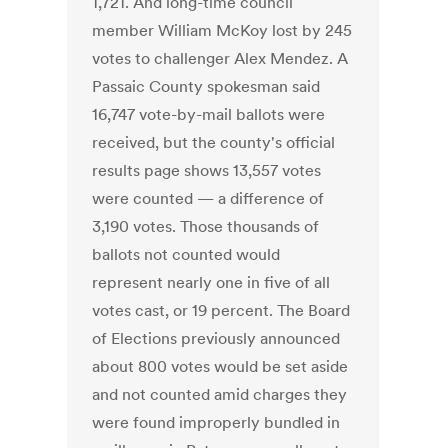
1,721. And long-time council
member William McKoy lost by 245
votes to challenger Alex Mendez. A
Passaic County spokesman said
16,747 vote-by-mail ballots were
received, but the county's official
results page shows 13,557 votes
were counted — a difference of
3,190 votes. Those thousands of
ballots not counted would
represent nearly one in five of all
votes cast, or 19 percent. The Board
of Elections previously announced
about 800 votes would be set aside
and not counted amid charges they
were found improperly bundled in