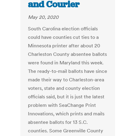
and Courier
May 20, 2020
South Carolina election officials
could have counties cut ties to a
Minnesota printer after about 20
Charleston County absentee ballots
were found in Maryland this week.
The ready-to-mail ballots have since
made their way to Charleston-area
voters, state and county election
officials said, but it is just the latest
problem with SeaChange Print
Innovations, which prints and mails
absentee ballots for 13 S.C.
counties. Some Greenville County