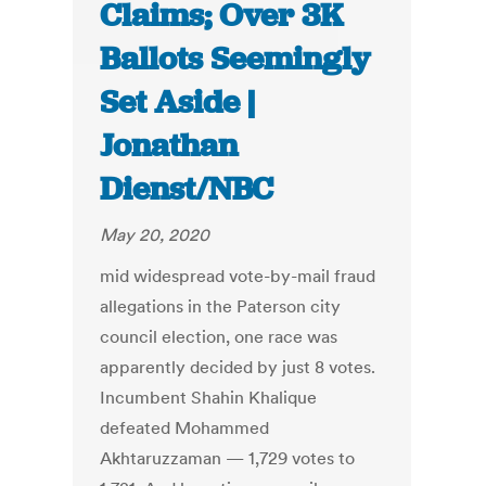
Claims; Over 3K
Ballots Seemingly
Set Aside |
Jonathan
Dienst/NBC
May 20, 2020
mid widespread vote-by-mail fraud
allegations in the Paterson city
council election, one race was
apparently decided by just 8 votes.
Incumbent Shahin Khalique
defeated Mohammed
Akhtaruzzaman — 1,729 votes to