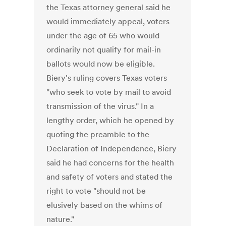
the Texas attorney general said he
would immediately appeal, voters
under the age of 65 who would
ordinarily not qualify for mail-in
ballots would now be eligible.
Biery's ruling covers Texas voters
"who seek to vote by mail to avoid
transmission of the virus." In a
lengthy order, which he opened by
quoting the preamble to the
Declaration of Independence, Biery
said he had concerns for the health
and safety of voters and stated the
right to vote "should not be
elusively based on the whims of
nature."